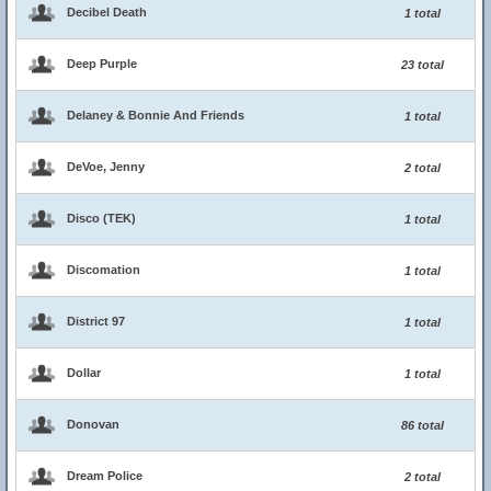
Decibel Death
1 total
Deep Purple
23 total
Delaney & Bonnie And Friends
1 total
DeVoe, Jenny
2 total
Disco (TEK)
1 total
Discomation
1 total
District 97
1 total
Dollar
1 total
Donovan
86 total
Dream Police
2 total