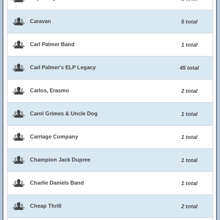
Caravan
5 total
Carl Palmer Band
1 total
Carl Palmer's ELP Legacy
45 total
Carlos, Erasmo
2 total
Carol Grimes & Uncle Dog
1 total
Carriage Company
1 total
Champion Jack Dupree
1 total
Charlie Daniels Band
1 total
Cheap Thrill
2 total