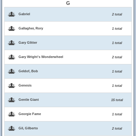
G
Gabriel
2 total
Gallagher, Rory
1 total
Gary Glitter
1 total
Gary Wright's Wonderwheel
2 total
Geldof, Bob
1 total
Genesis
1 total
Gentle Giant
15 total
Georgie Fame
1 total
Gil, Gilberto
2 total