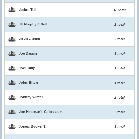
Jethro Tull
18 total
JF Murphy & Salt
1 total
Jo Jo Gunne
2 total
Joe Dassin
1 total
Joel, Billy
1 total
John, Elton
1 total
Johnny Winter
2 total
Jon Hiseman's Colosseum
3 total
Jones, Booker T.
1 total