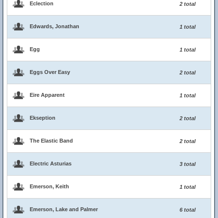
Eclection
2 total
Edwards, Jonathan
1 total
Egg
1 total
Eggs Over Easy
2 total
Eire Apparent
1 total
Ekseption
2 total
The Elastic Band
2 total
Electric Asturias
3 total
Emerson, Keith
1 total
Emerson, Lake and Palmer
6 total