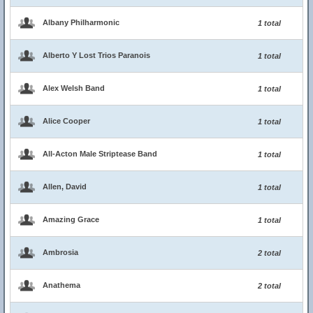
Albany Philharmonic
1 total
Alberto Y Lost Trios Paranois
1 total
Alex Welsh Band
1 total
Alice Cooper
1 total
All-Acton Male Striptease Band
1 total
Allen, David
1 total
Amazing Grace
1 total
Ambrosia
2 total
Anathema
2 total