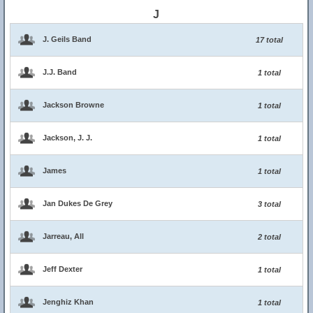
J
J. Geils Band
17 total
J.J. Band
1 total
Jackson Browne
1 total
Jackson, J. J.
1 total
James
1 total
Jan Dukes De Grey
3 total
Jarreau, All
2 total
Jeff Dexter
1 total
Jenghiz Khan
1 total