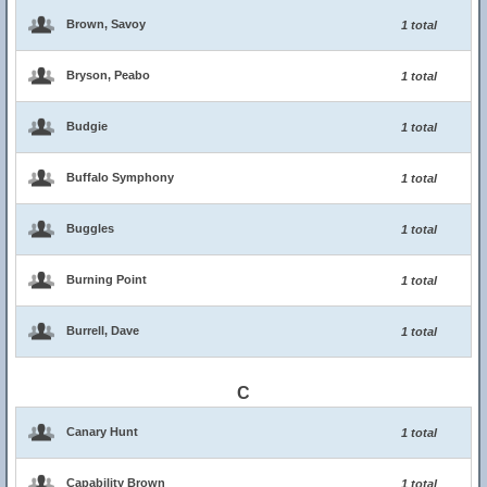
Brown, Savoy
1 total
Bryson, Peabo
1 total
Budgie
1 total
Buffalo Symphony
1 total
Buggles
1 total
Burning Point
1 total
Burrell, Dave
1 total
C
Canary Hunt
1 total
Capability Brown
1 total