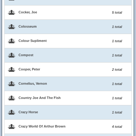
Cocker, Joe
5 total
Colosseum
1 total
Colour Supliment
1 total
Compost
1 total
Cooper, Peter
2 total
Cornelius, Vernon
1 total
Country Joe And The Fish
1 total
Crazy Horse
1 total
Crazy World Of Arthur Brown
4 total