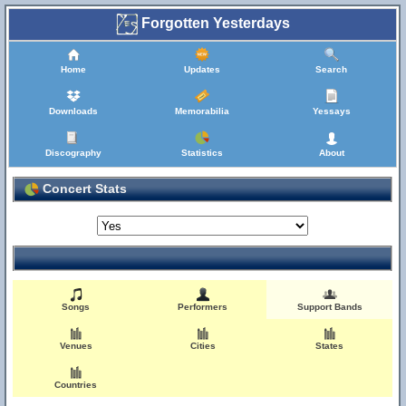
Forgotten Yesterdays
Home
Updates
Search
Downloads
Memorabilia
Yessays
Discography
Statistics
About
Concert Stats
Songs
Performers
Support Bands
Venues
Cities
States
Countries