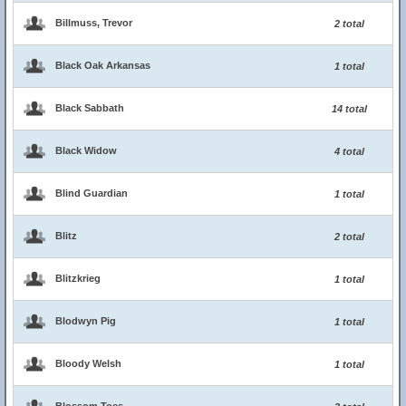
Billmuss, Trevor
2 total
Black Oak Arkansas
1 total
Black Sabbath
14 total
Black Widow
4 total
Blind Guardian
1 total
Blitz
2 total
Blitzkrieg
1 total
Blodwyn Pig
1 total
Bloody Welsh
1 total