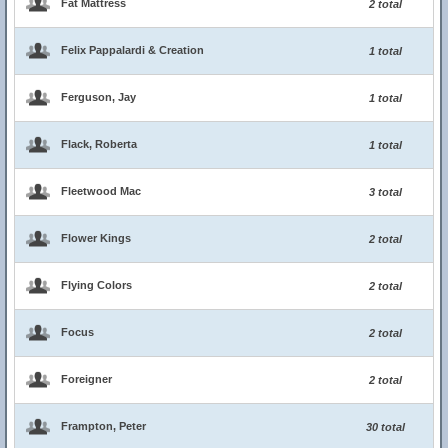
Fat Mattress
2 total
Felix Pappalardi & Creation
1 total
Ferguson, Jay
1 total
Flack, Roberta
1 total
Fleetwood Mac
3 total
Flower Kings
2 total
Flying Colors
2 total
Focus
2 total
Foreigner
2 total
Frampton, Peter
30 total