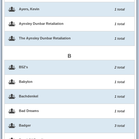
Ayers, Kevin
1 total
Aynsley Dunbar Retaliation
1 total
The Aynsley Dunbar Retaliation
1 total
B
B52's
2 total
Babylon
1 total
Bachdenkel
1 total
Bad Dreams
1 total
Badger
3 total