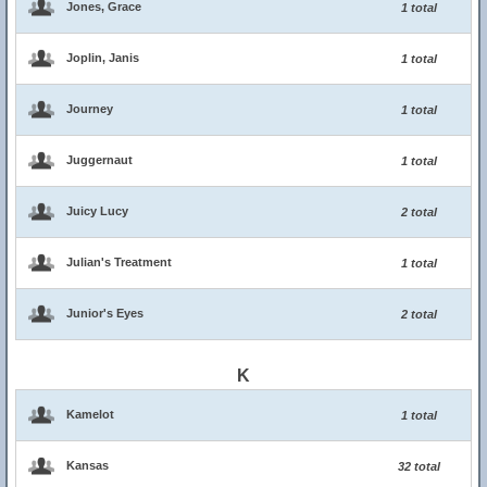
Jones, Grace
1 total
Joplin, Janis
1 total
Journey
1 total
Juggernaut
1 total
Juicy Lucy
2 total
Julian's Treatment
1 total
Junior's Eyes
2 total
K
Kamelot
1 total
Kansas
32 total