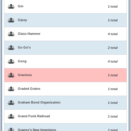
Gin
1 total
Gipsy
1 total
Glass Hammer
4 total
Go Go's
2 total
Gong
4 total
Gracious
1 total
Graded Grains
1 total
Graham Bond Organization
1 total
Grand Funk Railroad
1 total
Granny's New Intentions
1 total