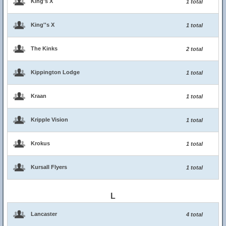
King's X
1 total
King''s X
1 total
The Kinks
2 total
Kippington Lodge
1 total
Kraan
1 total
Kripple Vision
1 total
Krokus
1 total
Kursall Flyers
1 total
L
Lancaster
4 total