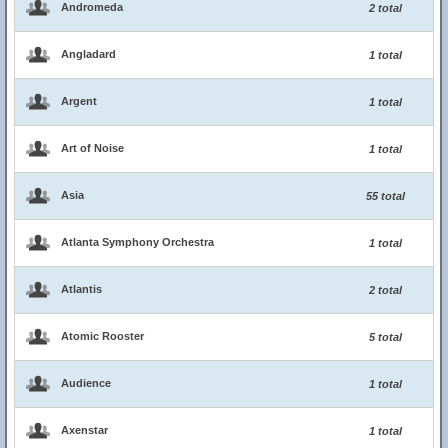
Andromeda
2 total
Angladard
1 total
Argent
1 total
Art of Noise
1 total
Asia
55 total
Atlanta Symphony Orchestra
1 total
Atlantis
2 total
Atomic Rooster
5 total
Audience
1 total
Axenstar
1 total