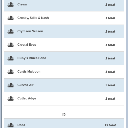
Cream
1 total
Crosby, Stills & Nash
1 total
Crymson Seeson
1 total
Crystal Eyes
1 total
Cuby's Blues Band
1 total
Curtis Maldoon
1 total
Curved Air
7 total
Cutler, Adge
1 total
D
Dada
13 total