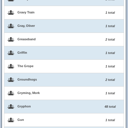
Gravy Train
1 total
Gray, Oliver
1 total
Greaseband
2 total
Griffin
1 total
The Grope
1 total
Groundhogs
2 total
Gryming, Mork
1 total
Gryphon
48 total
Gun
1 total