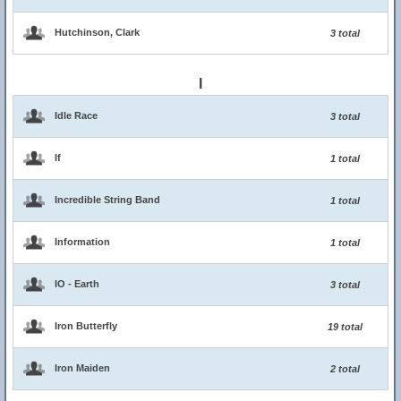
Hutchinson, Clark
3 total
I
Idle Race
3 total
If
1 total
Incredible String Band
1 total
Information
1 total
IO - Earth
3 total
Iron Butterfly
19 total
Iron Maiden
2 total