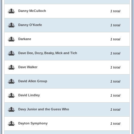
Danny McCulloch
1 total
Danny O'Keefe
1 total
Darkane
1 total
Dave Dee, Dozy, Beaky, Mick and Tich
1 total
Dave Walker
1 total
David Allen Group
1 total
David Lindley
1 total
Davy Junior and the Guess Who
1 total
Dayton Symphony
1 total