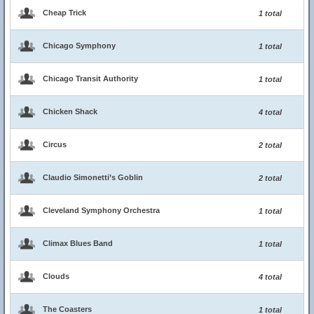
Cheap Trick
1 total
Chicago Symphony
1 total
Chicago Transit Authority
1 total
Chicken Shack
4 total
Circus
2 total
Claudio Simonetti’s Goblin
2 total
Cleveland Symphony Orchestra
1 total
Climax Blues Band
1 total
Clouds
4 total
The Coasters
1 total