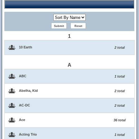
1
10 Earth
2 total
A
ABC
1 total
Abelha, Kid
2 total
AC-DC
2 total
Ace
36 total
Acting Trio
1 total