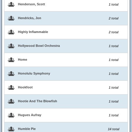
Henderson, Scott
1 total
Hendricks, Jon
2 total
Highly Inflammable
2 total
Hollywood Bowl Orchestra
1 total
Home
1 total
Honolulu Symphony
1 total
Hookfoot
1 total
Hootie And The Blowfish
1 total
Hugues Aufray
1 total
Humble Pie
14 total