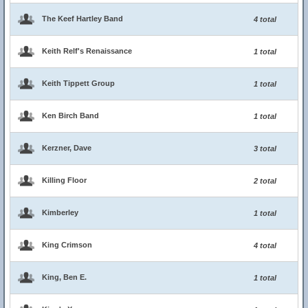
The Keef Hartley Band
4 total
Keith Relf's Renaissance
1 total
Keith Tippett Group
1 total
Ken Birch Band
1 total
Kerzner, Dave
3 total
Killing Floor
2 total
Kimberley
1 total
King Crimson
4 total
King, Ben E.
1 total