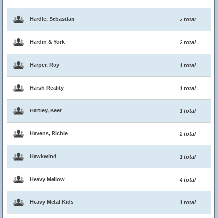
Hardie, Sebastian
2 total
Hardin & York
2 total
Harper, Roy
1 total
Harsh Reality
1 total
Hartley, Keef
1 total
Havens, Richie
2 total
Hawkwind
1 total
Heavy Mellow
4 total
Heavy Metal Kids
1 total