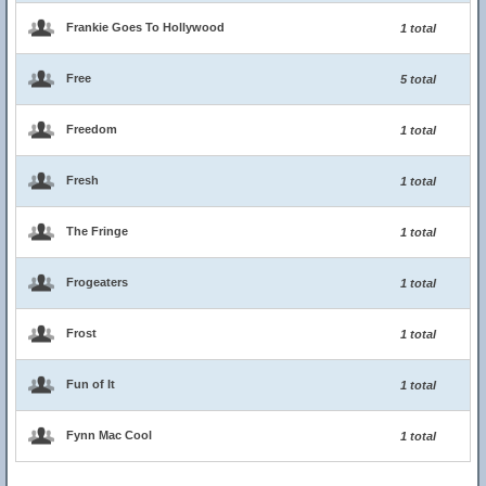
Frankie Goes To Hollywood
1 total
Free
5 total
Freedom
1 total
Fresh
1 total
The Fringe
1 total
Frogeaters
1 total
Frost
1 total
Fun of It
1 total
Fynn Mac Cool
1 total