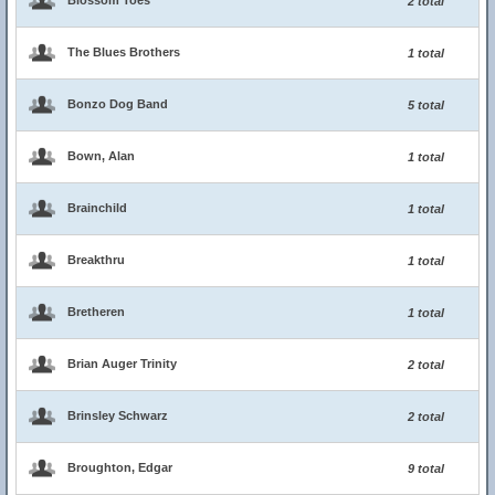
Blossom Toes
2 total
The Blues Brothers
1 total
Bonzo Dog Band
5 total
Bown, Alan
1 total
Brainchild
1 total
Breakthru
1 total
Bretheren
1 total
Brian Auger Trinity
2 total
Brinsley Schwarz
2 total
Broughton, Edgar
9 total