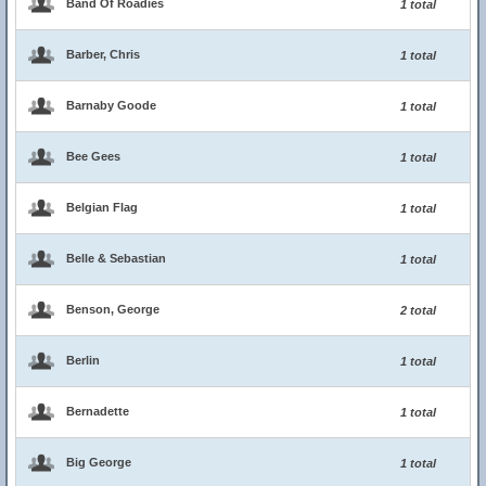
Band Of Roadies
1 total
Barber, Chris
1 total
Barnaby Goode
1 total
Bee Gees
1 total
Belgian Flag
1 total
Belle & Sebastian
1 total
Benson, George
2 total
Berlin
1 total
Bernadette
1 total
Big George
1 total