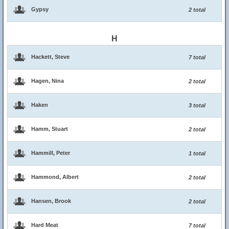
Gypsy
2 total
H
Hackett, Steve
7 total
Hagen, Nina
2 total
Haken
3 total
Hamm, Stuart
2 total
Hammill, Peter
1 total
Hammond, Albert
2 total
Hansen, Brook
2 total
Hard Meat
7 total