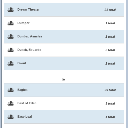
Dream Theater
21 total
Dumper
1 total
Dunbar, Aynsley
1 total
Dusek, Eduardo
2 total
Dwarf
1 total
E
Eagles
29 total
East of Eden
3 total
Easy Leaf
1 total