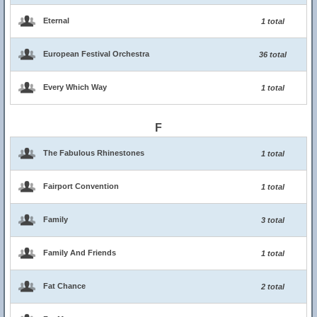
Eternal
1 total
European Festival Orchestra
36 total
Every Which Way
1 total
F
The Fabulous Rhinestones
1 total
Fairport Convention
1 total
Family
3 total
Family And Friends
1 total
Fat Chance
2 total