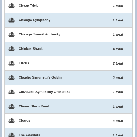
Cheap Trick
1 total
Chicago Symphony
1 total
Chicago Transit Authority
1 total
Chicken Shack
4 total
Circus
2 total
Claudio Simonetti’s Goblin
2 total
Cleveland Symphony Orchestra
1 total
Climax Blues Band
1 total
Clouds
4 total
The Coasters
1 total