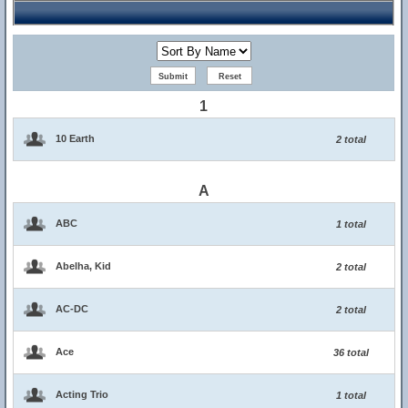
1
10 Earth
2 total
A
ABC
1 total
Abelha, Kid
2 total
AC-DC
2 total
Ace
36 total
Acting Trio
1 total