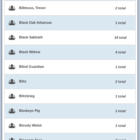
Billmuss, Trevor
2 total
Black Oak Arkansas
1 total
Black Sabbath
14 total
Black Widow
4 total
Blind Guardian
1 total
Blitz
2 total
Blitzkrieg
1 total
Blodwyn Pig
1 total
Bloody Welsh
1 total