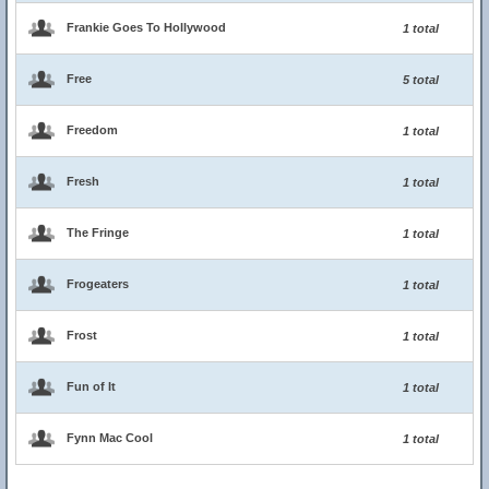
Frankie Goes To Hollywood
1 total
Free
5 total
Freedom
1 total
Fresh
1 total
The Fringe
1 total
Frogeaters
1 total
Frost
1 total
Fun of It
1 total
Fynn Mac Cool
1 total