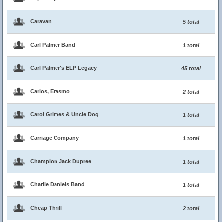
Caravan
5 total
Carl Palmer Band
1 total
Carl Palmer's ELP Legacy
45 total
Carlos, Erasmo
2 total
Carol Grimes & Uncle Dog
1 total
Carriage Company
1 total
Champion Jack Dupree
1 total
Charlie Daniels Band
1 total
Cheap Thrill
2 total