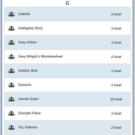
G
Gabriel
2 total
Gallagher, Rory
1 total
Gary Glitter
1 total
Gary Wright's Wonderwheel
2 total
Geldof, Bob
1 total
Genesis
1 total
Gentle Giant
15 total
Georgie Fame
1 total
Gil, Gilberto
2 total