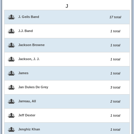
J
J. Geils Band
17 total
J.J. Band
1 total
Jackson Browne
1 total
Jackson, J. J.
1 total
James
1 total
Jan Dukes De Grey
3 total
Jarreau, All
2 total
Jeff Dexter
1 total
Jenghiz Khan
1 total