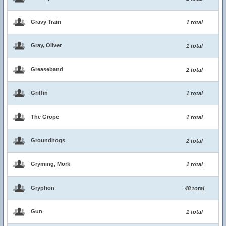
Gravy Train
1 total
Gray, Oliver
1 total
Greaseband
2 total
Griffin
1 total
The Grope
1 total
Groundhogs
2 total
Gryming, Mork
1 total
Gryphon
48 total
Gun
1 total