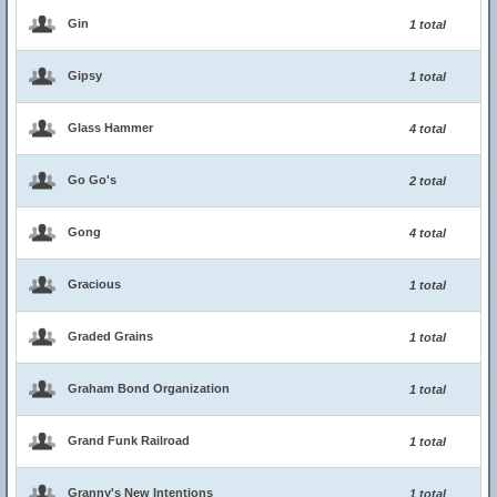
Gin
1 total
Gipsy
1 total
Glass Hammer
4 total
Go Go's
2 total
Gong
4 total
Gracious
1 total
Graded Grains
1 total
Graham Bond Organization
1 total
Grand Funk Railroad
1 total
Granny's New Intentions
1 total