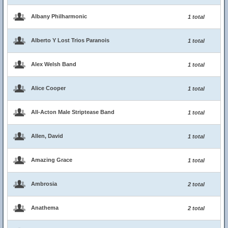
Albany Philharmonic
1 total
Alberto Y Lost Trios Paranois
1 total
Alex Welsh Band
1 total
Alice Cooper
1 total
All-Acton Male Striptease Band
1 total
Allen, David
1 total
Amazing Grace
1 total
Ambrosia
2 total
Anathema
2 total