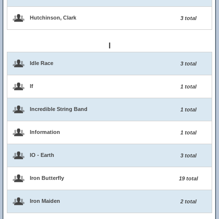
Hutchinson, Clark
3 total
I
Idle Race
3 total
If
1 total
Incredible String Band
1 total
Information
1 total
IO - Earth
3 total
Iron Butterfly
19 total
Iron Maiden
2 total