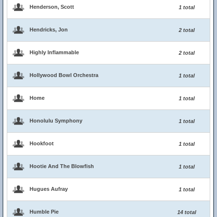
Henderson, Scott
1 total
Hendricks, Jon
2 total
Highly Inflammable
2 total
Hollywood Bowl Orchestra
1 total
Home
1 total
Honolulu Symphony
1 total
Hookfoot
1 total
Hootie And The Blowfish
1 total
Hugues Aufray
1 total
Humble Pie
14 total