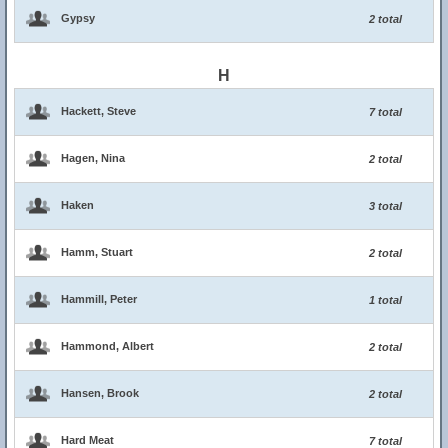
Gypsy
2 total
H
Hackett, Steve
7 total
Hagen, Nina
2 total
Haken
3 total
Hamm, Stuart
2 total
Hammill, Peter
1 total
Hammond, Albert
2 total
Hansen, Brook
2 total
Hard Meat
7 total