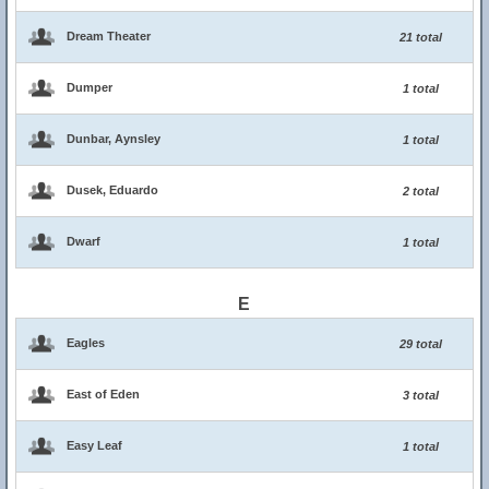
Dream Theater
21 total
Dumper
1 total
Dunbar, Aynsley
1 total
Dusek, Eduardo
2 total
Dwarf
1 total
E
Eagles
29 total
East of Eden
3 total
Easy Leaf
1 total