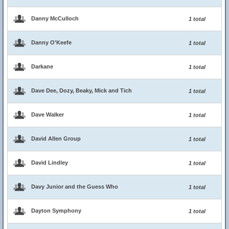
Danny McCulloch
1 total
Danny O'Keefe
1 total
Darkane
1 total
Dave Dee, Dozy, Beaky, Mick and Tich
1 total
Dave Walker
1 total
David Allen Group
1 total
David Lindley
1 total
Davy Junior and the Guess Who
1 total
Dayton Symphony
1 total