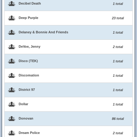
Decibel Death
1 total
Deep Purple
23 total
Delaney & Bonnie And Friends
1 total
DeVoe, Jenny
2 total
Disco (TEK)
1 total
Discomation
1 total
District 97
1 total
Dollar
1 total
Donovan
86 total
Dream Police
2 total