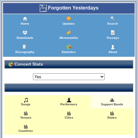
Forgotten Yesterdays
Home
Updates
Search
Downloads
Memorabilia
Yessays
Discography
Statistics
About
Concert Stats
Songs
Performers
Support Bands
Venues
Cities
States
Countries