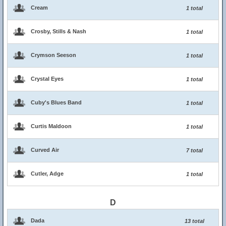
Cream
1 total
Crosby, Stills & Nash
1 total
Crymson Seeson
1 total
Crystal Eyes
1 total
Cuby's Blues Band
1 total
Curtis Maldoon
1 total
Curved Air
7 total
Cutler, Adge
1 total
D
Dada
13 total