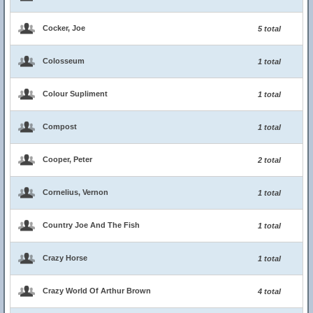
Cocker, Joe
5 total
Colosseum
1 total
Colour Supliment
1 total
Compost
1 total
Cooper, Peter
2 total
Cornelius, Vernon
1 total
Country Joe And The Fish
1 total
Crazy Horse
1 total
Crazy World Of Arthur Brown
4 total