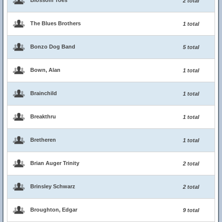
Blossom Toes
2 total
The Blues Brothers
1 total
Bonzo Dog Band
5 total
Bown, Alan
1 total
Brainchild
1 total
Breakthru
1 total
Bretheren
1 total
Brian Auger Trinity
2 total
Brinsley Schwarz
2 total
Broughton, Edgar
9 total