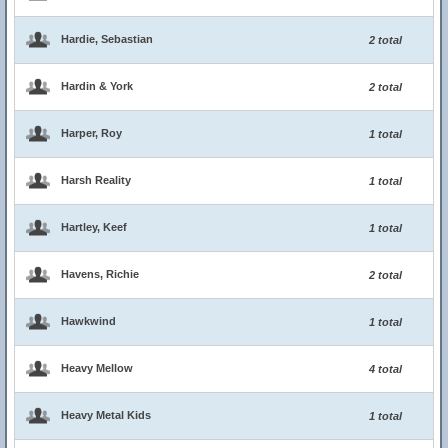
Hardie, Sebastian
2 total
Hardin & York
2 total
Harper, Roy
1 total
Harsh Reality
1 total
Hartley, Keef
1 total
Havens, Richie
2 total
Hawkwind
1 total
Heavy Mellow
4 total
Heavy Metal Kids
1 total