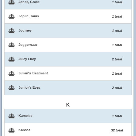
Jones, Grace
1 total
Joplin, Janis
1 total
Journey
1 total
Juggernaut
1 total
Juicy Lucy
2 total
Julian's Treatment
1 total
Junior's Eyes
2 total
K
Kamelot
1 total
Kansas
32 total