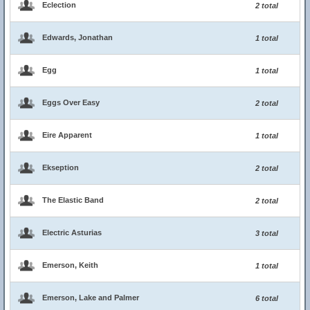
Eclection
2 total
Edwards, Jonathan
1 total
Egg
1 total
Eggs Over Easy
2 total
Eire Apparent
1 total
Ekseption
2 total
The Elastic Band
2 total
Electric Asturias
3 total
Emerson, Keith
1 total
Emerson, Lake and Palmer
6 total