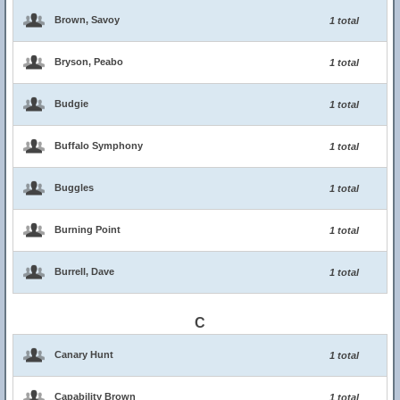
Brown, Savoy
1 total
Bryson, Peabo
1 total
Budgie
1 total
Buffalo Symphony
1 total
Buggles
1 total
Burning Point
1 total
Burrell, Dave
1 total
C
Canary Hunt
1 total
Capability Brown
1 total