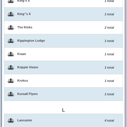
King's X
1 total
King''s X
1 total
The Kinks
2 total
Kippington Lodge
1 total
Kraan
1 total
Kripple Vision
1 total
Krokus
1 total
Kursall Flyers
1 total
L
Lancaster
4 total