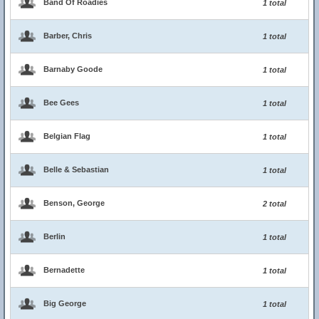
Band Of Roadies
1 total
Barber, Chris
1 total
Barnaby Goode
1 total
Bee Gees
1 total
Belgian Flag
1 total
Belle & Sebastian
1 total
Benson, George
2 total
Berlin
1 total
Bernadette
1 total
Big George
1 total