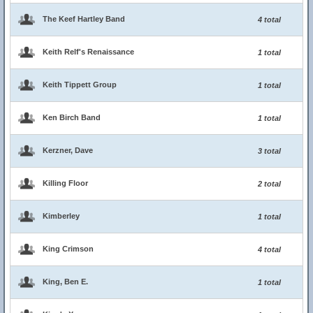
The Keef Hartley Band
4 total
Keith Relf's Renaissance
1 total
Keith Tippett Group
1 total
Ken Birch Band
1 total
Kerzner, Dave
3 total
Killing Floor
2 total
Kimberley
1 total
King Crimson
4 total
King, Ben E.
1 total