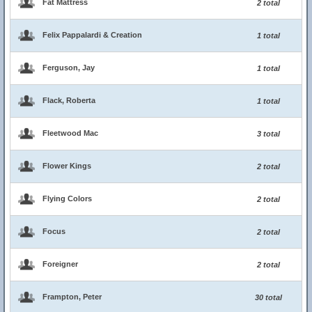
Fat Mattress
2 total
Felix Pappalardi & Creation
1 total
Ferguson, Jay
1 total
Flack, Roberta
1 total
Fleetwood Mac
3 total
Flower Kings
2 total
Flying Colors
2 total
Focus
2 total
Foreigner
2 total
Frampton, Peter
30 total