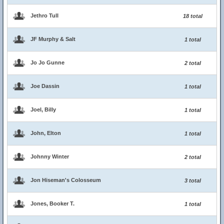
Jethro Tull
18 total
JF Murphy & Salt
1 total
Jo Jo Gunne
2 total
Joe Dassin
1 total
Joel, Billy
1 total
John, Elton
1 total
Johnny Winter
2 total
Jon Hiseman's Colosseum
3 total
Jones, Booker T.
1 total