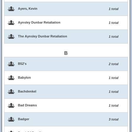
Ayers, Kevin
1 total
Aynsley Dunbar Retaliation
1 total
The Aynsley Dunbar Retaliation
1 total
B
B52's
2 total
Babylon
1 total
Bachdenkel
1 total
Bad Dreams
1 total
Badger
3 total