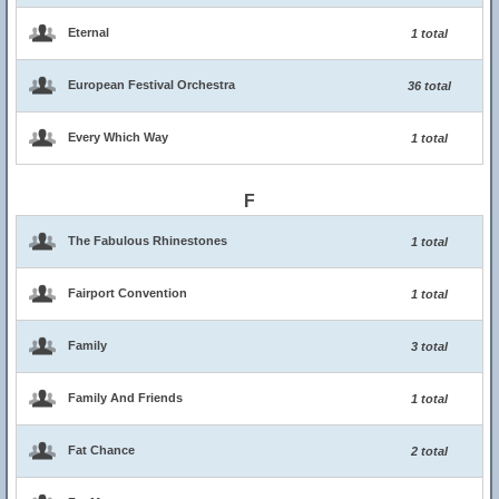
Eternal
1 total
European Festival Orchestra
36 total
Every Which Way
1 total
F
The Fabulous Rhinestones
1 total
Fairport Convention
1 total
Family
3 total
Family And Friends
1 total
Fat Chance
2 total