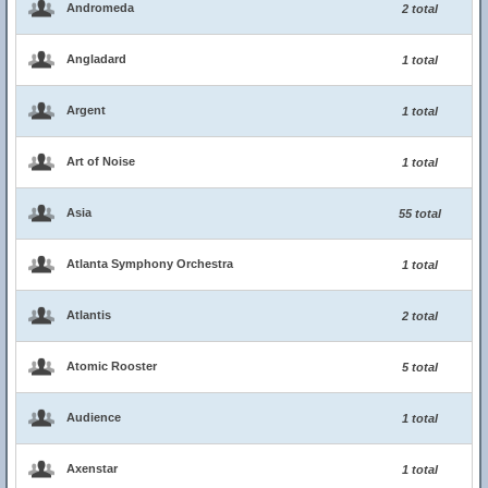
Andromeda
2 total
Angladard
1 total
Argent
1 total
Art of Noise
1 total
Asia
55 total
Atlanta Symphony Orchestra
1 total
Atlantis
2 total
Atomic Rooster
5 total
Audience
1 total
Axenstar
1 total