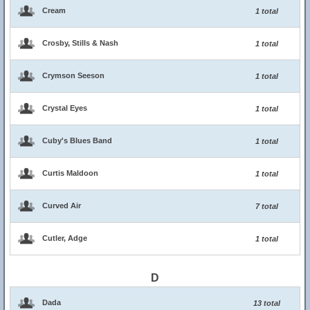
Cream
1 total
Crosby, Stills & Nash
1 total
Crymson Seeson
1 total
Crystal Eyes
1 total
Cuby's Blues Band
1 total
Curtis Maldoon
1 total
Curved Air
7 total
Cutler, Adge
1 total
D
Dada
13 total