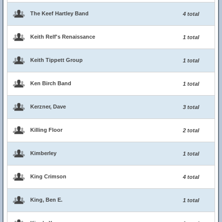
The Keef Hartley Band
4 total
Keith Relf's Renaissance
1 total
Keith Tippett Group
1 total
Ken Birch Band
1 total
Kerzner, Dave
3 total
Killing Floor
2 total
Kimberley
1 total
King Crimson
4 total
King, Ben E.
1 total