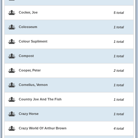
Cocker, Joe
5 total
Colosseum
1 total
Colour Supliment
1 total
Compost
1 total
Cooper, Peter
2 total
Cornelius, Vernon
1 total
Country Joe And The Fish
1 total
Crazy Horse
1 total
Crazy World Of Arthur Brown
4 total