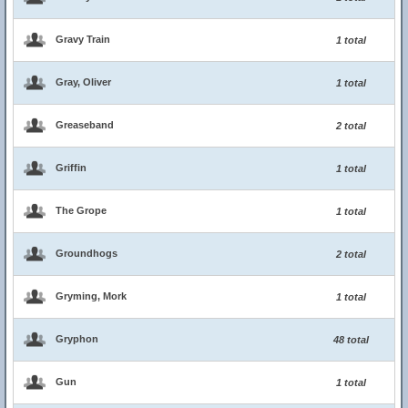
Gravy Train
1 total
Gray, Oliver
1 total
Greaseband
2 total
Griffin
1 total
The Grope
1 total
Groundhogs
2 total
Gryming, Mork
1 total
Gryphon
48 total
Gun
1 total