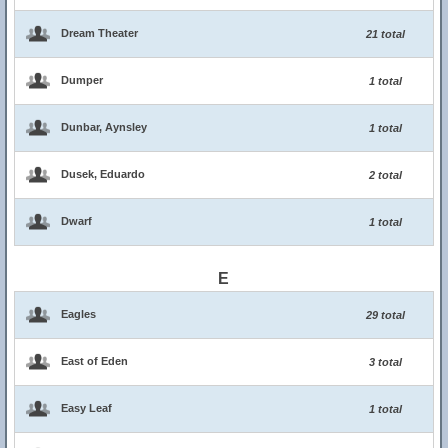
Dream Theater
21 total
Dumper
1 total
Dunbar, Aynsley
1 total
Dusek, Eduardo
2 total
Dwarf
1 total
E
Eagles
29 total
East of Eden
3 total
Easy Leaf
1 total