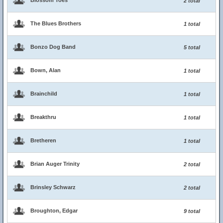
Blossom Toes
2 total
The Blues Brothers
1 total
Bonzo Dog Band
5 total
Bown, Alan
1 total
Brainchild
1 total
Breakthru
1 total
Bretheren
1 total
Brian Auger Trinity
2 total
Brinsley Schwarz
2 total
Broughton, Edgar
9 total