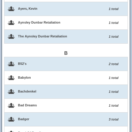
Ayers, Kevin
1 total
Aynsley Dunbar Retaliation
1 total
The Aynsley Dunbar Retaliation
1 total
B
B52's
2 total
Babylon
1 total
Bachdenkel
1 total
Bad Dreams
1 total
Badger
3 total