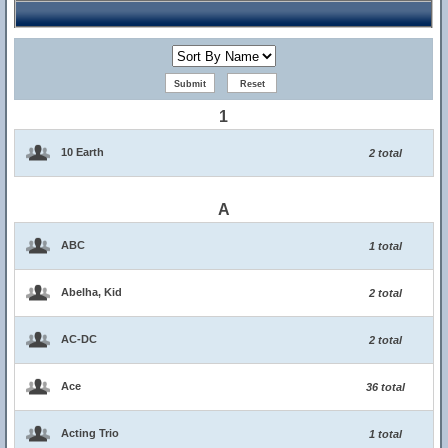
1
10 Earth
2 total
A
ABC
1 total
Abelha, Kid
2 total
AC-DC
2 total
Ace
36 total
Acting Trio
1 total