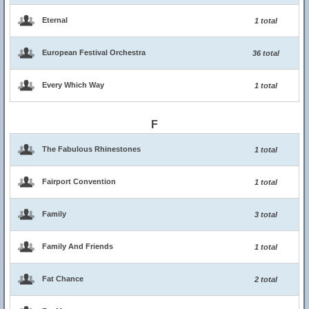
Eternal
1 total
European Festival Orchestra
36 total
Every Which Way
1 total
F
The Fabulous Rhinestones
1 total
Fairport Convention
1 total
Family
3 total
Family And Friends
1 total
Fat Chance
2 total