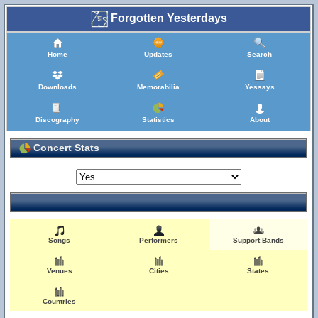
Forgotten Yesterdays
Home
Updates
Search
Downloads
Memorabilia
Yessays
Discography
Statistics
About
Concert Stats
Songs
Performers
Support Bands
Venues
Cities
States
Countries