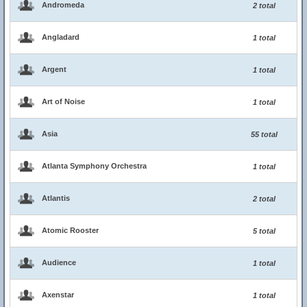
Andromeda
2 total
Angladard
1 total
Argent
1 total
Art of Noise
1 total
Asia
55 total
Atlanta Symphony Orchestra
1 total
Atlantis
2 total
Atomic Rooster
5 total
Audience
1 total
Axenstar
1 total