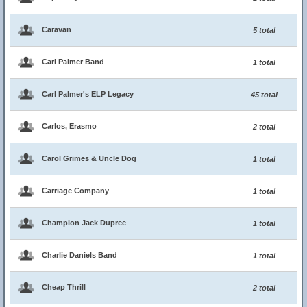
Caravan
5 total
Carl Palmer Band
1 total
Carl Palmer's ELP Legacy
45 total
Carlos, Erasmo
2 total
Carol Grimes & Uncle Dog
1 total
Carriage Company
1 total
Champion Jack Dupree
1 total
Charlie Daniels Band
1 total
Cheap Thrill
2 total