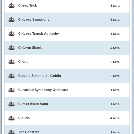
Cheap Trick
1 total
Chicago Symphony
1 total
Chicago Transit Authority
1 total
Chicken Shack
4 total
Circus
2 total
Claudio Simonetti’s Goblin
2 total
Cleveland Symphony Orchestra
1 total
Climax Blues Band
1 total
Clouds
4 total
The Coasters
1 total