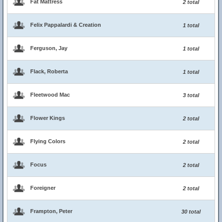
Fat Mattress
2 total
Felix Pappalardi & Creation
1 total
Ferguson, Jay
1 total
Flack, Roberta
1 total
Fleetwood Mac
3 total
Flower Kings
2 total
Flying Colors
2 total
Focus
2 total
Foreigner
2 total
Frampton, Peter
30 total