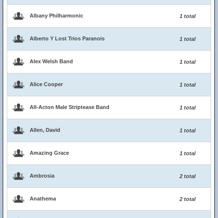
Albany Philharmonic
1 total
Alberto Y Lost Trios Paranois
1 total
Alex Welsh Band
1 total
Alice Cooper
1 total
All-Acton Male Striptease Band
1 total
Allen, David
1 total
Amazing Grace
1 total
Ambrosia
2 total
Anathema
2 total