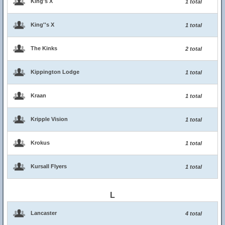
King's X
1 total
King''s X
1 total
The Kinks
2 total
Kippington Lodge
1 total
Kraan
1 total
Kripple Vision
1 total
Krokus
1 total
Kursall Flyers
1 total
L
Lancaster
4 total