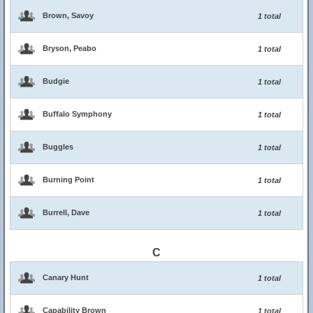
Brown, Savoy
1 total
Bryson, Peabo
1 total
Budgie
1 total
Buffalo Symphony
1 total
Buggles
1 total
Burning Point
1 total
Burrell, Dave
1 total
C
Canary Hunt
1 total
Capability Brown
1 total