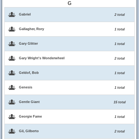
G
Gabriel
2 total
Gallagher, Rory
1 total
Gary Glitter
1 total
Gary Wright's Wonderwheel
2 total
Geldof, Bob
1 total
Genesis
1 total
Gentle Giant
15 total
Georgie Fame
1 total
Gil, Gilberto
2 total