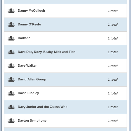
Danny McCulloch
1 total
Danny O'Keefe
1 total
Darkane
1 total
Dave Dee, Dozy, Beaky, Mick and Tich
1 total
Dave Walker
1 total
David Allen Group
1 total
David Lindley
1 total
Davy Junior and the Guess Who
1 total
Dayton Symphony
1 total