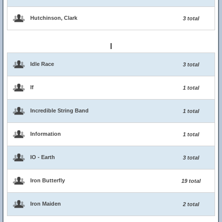
Hutchinson, Clark
3 total
I
Idle Race
3 total
If
1 total
Incredible String Band
1 total
Information
1 total
IO - Earth
3 total
Iron Butterfly
19 total
Iron Maiden
2 total