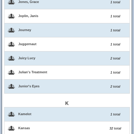
Jones, Grace
1 total
Joplin, Janis
1 total
Journey
1 total
Juggernaut
1 total
Juicy Lucy
2 total
Julian's Treatment
1 total
Junior's Eyes
2 total
K
Kamelot
1 total
Kansas
32 total