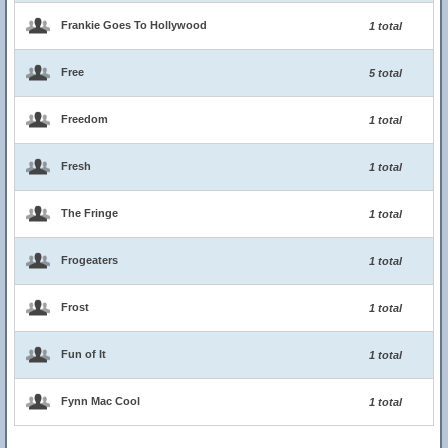
Frankie Goes To Hollywood
1 total
Free
5 total
Freedom
1 total
Fresh
1 total
The Fringe
1 total
Frogeaters
1 total
Frost
1 total
Fun of It
1 total
Fynn Mac Cool
1 total