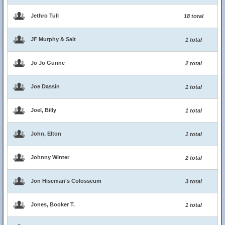
Jethro Tull
18 total
JF Murphy & Salt
1 total
Jo Jo Gunne
2 total
Joe Dassin
1 total
Joel, Billy
1 total
John, Elton
1 total
Johnny Winter
2 total
Jon Hiseman's Colosseum
3 total
Jones, Booker T.
1 total