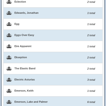
Eclection
2 total
Edwards, Jonathan
1 total
Egg
1 total
Eggs Over Easy
2 total
Eire Apparent
1 total
Ekseption
2 total
The Elastic Band
2 total
Electric Asturias
3 total
Emerson, Keith
1 total
Emerson, Lake and Palmer
6 total