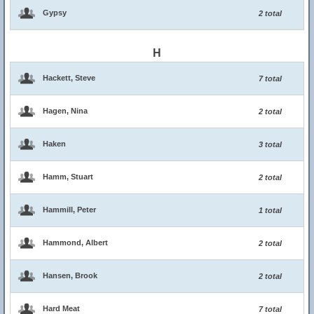
Gypsy
2 total
H
Hackett, Steve
7 total
Hagen, Nina
2 total
Haken
3 total
Hamm, Stuart
2 total
Hammill, Peter
1 total
Hammond, Albert
2 total
Hansen, Brook
2 total
Hard Meat
7 total