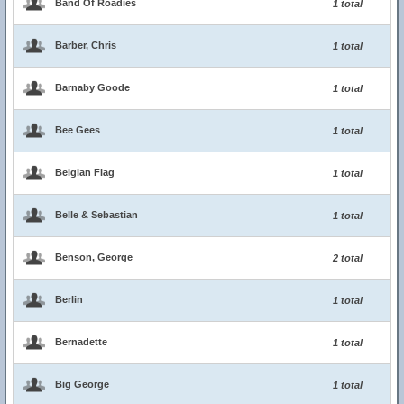
Band Of Roadies
1 total
Barber, Chris
1 total
Barnaby Goode
1 total
Bee Gees
1 total
Belgian Flag
1 total
Belle & Sebastian
1 total
Benson, George
2 total
Berlin
1 total
Bernadette
1 total
Big George
1 total