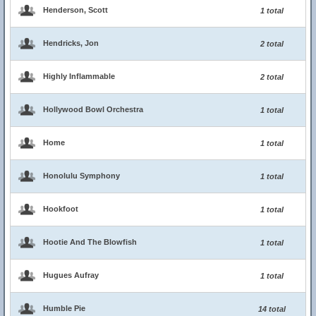
Henderson, Scott
1 total
Hendricks, Jon
2 total
Highly Inflammable
2 total
Hollywood Bowl Orchestra
1 total
Home
1 total
Honolulu Symphony
1 total
Hookfoot
1 total
Hootie And The Blowfish
1 total
Hugues Aufray
1 total
Humble Pie
14 total