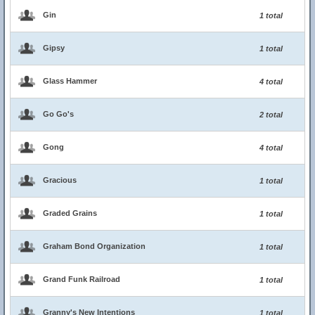
Gin
1 total
Gipsy
1 total
Glass Hammer
4 total
Go Go's
2 total
Gong
4 total
Gracious
1 total
Graded Grains
1 total
Graham Bond Organization
1 total
Grand Funk Railroad
1 total
Granny's New Intentions
1 total