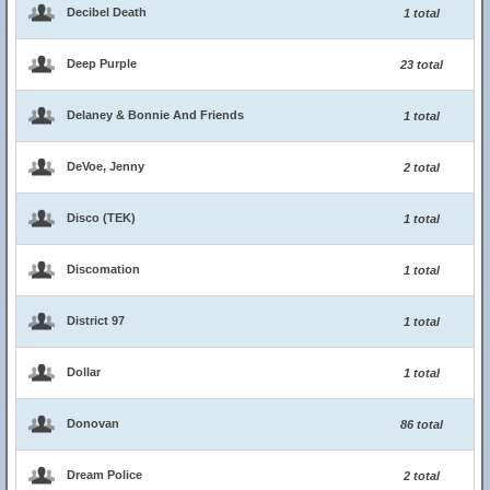
Decibel Death
1 total
Deep Purple
23 total
Delaney & Bonnie And Friends
1 total
DeVoe, Jenny
2 total
Disco (TEK)
1 total
Discomation
1 total
District 97
1 total
Dollar
1 total
Donovan
86 total
Dream Police
2 total