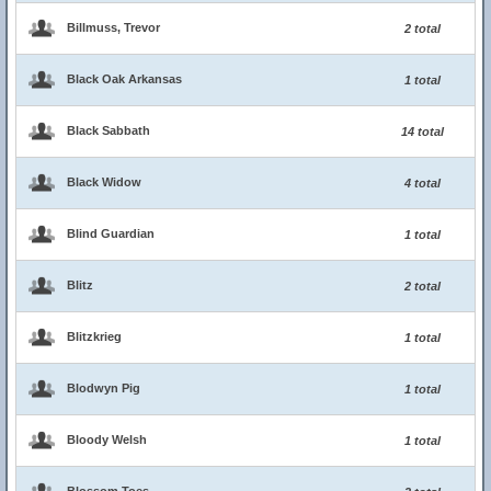
Billmuss, Trevor
2 total
Black Oak Arkansas
1 total
Black Sabbath
14 total
Black Widow
4 total
Blind Guardian
1 total
Blitz
2 total
Blitzkrieg
1 total
Blodwyn Pig
1 total
Bloody Welsh
1 total