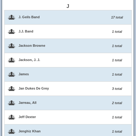
J
J. Geils Band
17 total
J.J. Band
1 total
Jackson Browne
1 total
Jackson, J. J.
1 total
James
1 total
Jan Dukes De Grey
3 total
Jarreau, All
2 total
Jeff Dexter
1 total
Jenghiz Khan
1 total