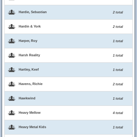
Hardie, Sebastian
2 total
Hardin & York
2 total
Harper, Roy
1 total
Harsh Reality
1 total
Hartley, Keef
1 total
Havens, Richie
2 total
Hawkwind
1 total
Heavy Mellow
4 total
Heavy Metal Kids
1 total