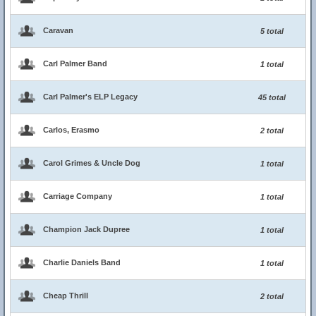
Caravan
5 total
Carl Palmer Band
1 total
Carl Palmer's ELP Legacy
45 total
Carlos, Erasmo
2 total
Carol Grimes & Uncle Dog
1 total
Carriage Company
1 total
Champion Jack Dupree
1 total
Charlie Daniels Band
1 total
Cheap Thrill
2 total