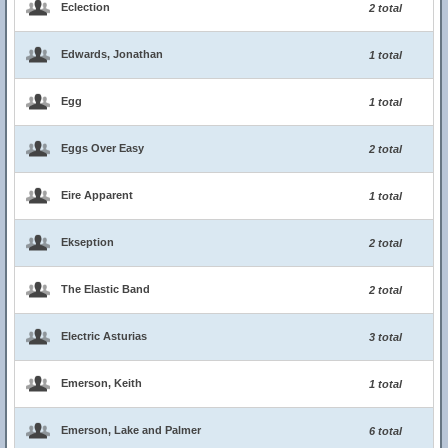
Eclection
2 total
Edwards, Jonathan
1 total
Egg
1 total
Eggs Over Easy
2 total
Eire Apparent
1 total
Ekseption
2 total
The Elastic Band
2 total
Electric Asturias
3 total
Emerson, Keith
1 total
Emerson, Lake and Palmer
6 total