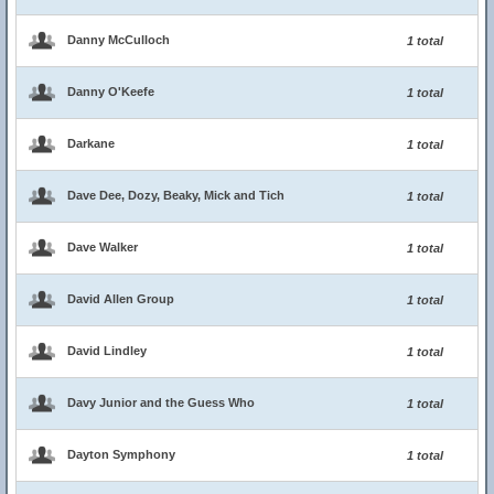
Danny McCulloch
1 total
Danny O'Keefe
1 total
Darkane
1 total
Dave Dee, Dozy, Beaky, Mick and Tich
1 total
Dave Walker
1 total
David Allen Group
1 total
David Lindley
1 total
Davy Junior and the Guess Who
1 total
Dayton Symphony
1 total