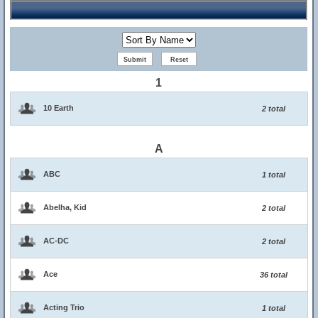
1
10 Earth
2 total
A
ABC
1 total
Abelha, Kid
2 total
AC-DC
2 total
Ace
36 total
Acting Trio
1 total