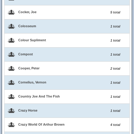
Cocker, Joe
5 total
Colosseum
1 total
Colour Supliment
1 total
Compost
1 total
Cooper, Peter
2 total
Cornelius, Vernon
1 total
Country Joe And The Fish
1 total
Crazy Horse
1 total
Crazy World Of Arthur Brown
4 total