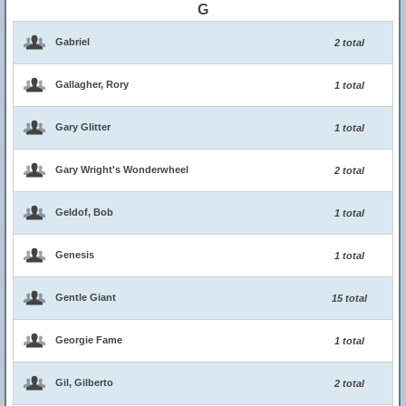
G
Gabriel
2 total
Gallagher, Rory
1 total
Gary Glitter
1 total
Gary Wright's Wonderwheel
2 total
Geldof, Bob
1 total
Genesis
1 total
Gentle Giant
15 total
Georgie Fame
1 total
Gil, Gilberto
2 total