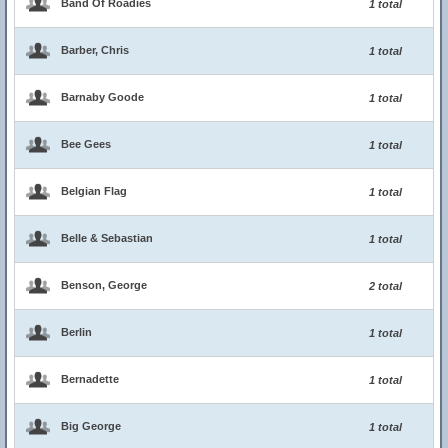
Band Of Roadies
1 total
Barber, Chris
1 total
Barnaby Goode
1 total
Bee Gees
1 total
Belgian Flag
1 total
Belle & Sebastian
1 total
Benson, George
2 total
Berlin
1 total
Bernadette
1 total
Big George
1 total