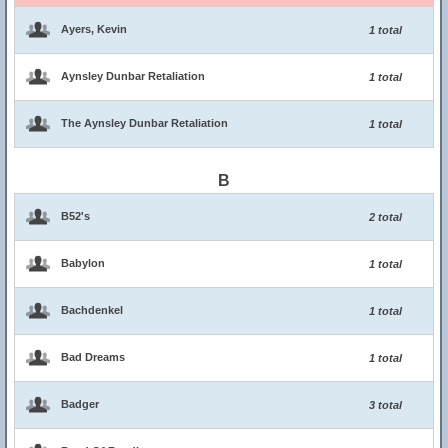
Ayers, Kevin
1 total
Aynsley Dunbar Retaliation
1 total
The Aynsley Dunbar Retaliation
1 total
B
B52's
2 total
Babylon
1 total
Bachdenkel
1 total
Bad Dreams
1 total
Badger
3 total