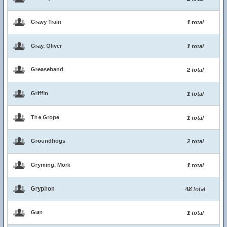
Gravy Train
1 total
Gray, Oliver
1 total
Greaseband
2 total
Griffin
1 total
The Grope
1 total
Groundhogs
2 total
Gryming, Mork
1 total
Gryphon
48 total
Gun
1 total