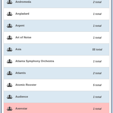
Andromeda
2 total
Angladard
1 total
Argent
1 total
Art of Noise
1 total
Asia
55 total
Atlanta Symphony Orchestra
1 total
Atlantis
2 total
Atomic Rooster
5 total
Audience
1 total
Axenstar
1 total