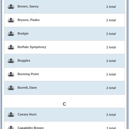
Brown, Savoy
1 total
Bryson, Peabo
1 total
Budgie
1 total
Buffalo Symphony
1 total
Buggles
1 total
Burning Point
1 total
Burrell, Dave
1 total
C
Canary Hunt
1 total
Capability Brown
1 total