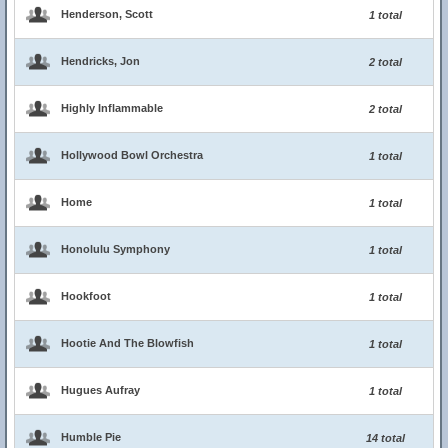
Henderson, Scott
1 total
Hendricks, Jon
2 total
Highly Inflammable
2 total
Hollywood Bowl Orchestra
1 total
Home
1 total
Honolulu Symphony
1 total
Hookfoot
1 total
Hootie And The Blowfish
1 total
Hugues Aufray
1 total
Humble Pie
14 total