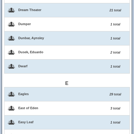
Dream Theater
21 total
Dumper
1 total
Dunbar, Aynsley
1 total
Dusek, Eduardo
2 total
Dwarf
1 total
E
Eagles
29 total
East of Eden
3 total
Easy Leaf
1 total