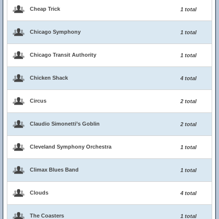
Cheap Trick
1 total
Chicago Symphony
1 total
Chicago Transit Authority
1 total
Chicken Shack
4 total
Circus
2 total
Claudio Simonetti’s Goblin
2 total
Cleveland Symphony Orchestra
1 total
Climax Blues Band
1 total
Clouds
4 total
The Coasters
1 total