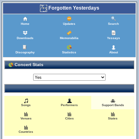
Forgotten Yesterdays
Home
Updates
Search
Downloads
Memorabilia
Yessays
Discography
Statistics
About
Concert Stats
Songs
Performers
Support Bands
Venues
Cities
States
Countries