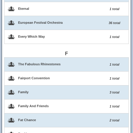
Eternal
1 total
European Festival Orchestra
36 total
Every Which Way
1 total
F
The Fabulous Rhinestones
1 total
Fairport Convention
1 total
Family
3 total
Family And Friends
1 total
Fat Chance
2 total