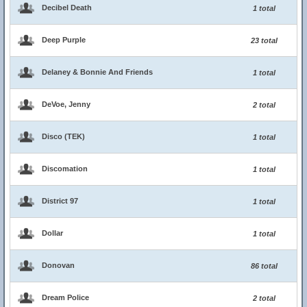
Decibel Death
1 total
Deep Purple
23 total
Delaney & Bonnie And Friends
1 total
DeVoe, Jenny
2 total
Disco (TEK)
1 total
Discomation
1 total
District 97
1 total
Dollar
1 total
Donovan
86 total
Dream Police
2 total