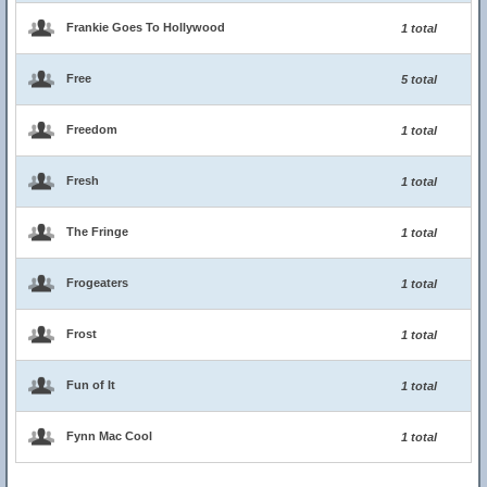
Frankie Goes To Hollywood
1 total
Free
5 total
Freedom
1 total
Fresh
1 total
The Fringe
1 total
Frogeaters
1 total
Frost
1 total
Fun of It
1 total
Fynn Mac Cool
1 total