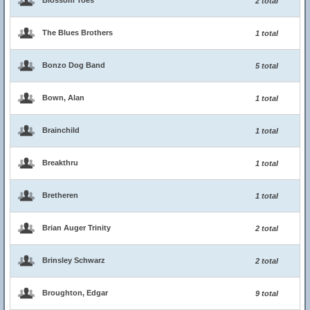
Blossom Toes
2 total
The Blues Brothers
1 total
Bonzo Dog Band
5 total
Bown, Alan
1 total
Brainchild
1 total
Breakthru
1 total
Bretheren
1 total
Brian Auger Trinity
2 total
Brinsley Schwarz
2 total
Broughton, Edgar
9 total