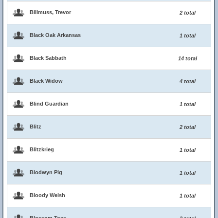
Billmuss, Trevor
2 total
Black Oak Arkansas
1 total
Black Sabbath
14 total
Black Widow
4 total
Blind Guardian
1 total
Blitz
2 total
Blitzkrieg
1 total
Blodwyn Pig
1 total
Bloody Welsh
1 total