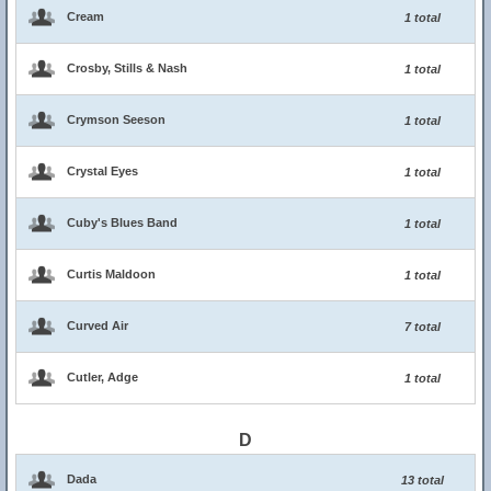
Cream
1 total
Crosby, Stills & Nash
1 total
Crymson Seeson
1 total
Crystal Eyes
1 total
Cuby's Blues Band
1 total
Curtis Maldoon
1 total
Curved Air
7 total
Cutler, Adge
1 total
D
Dada
13 total