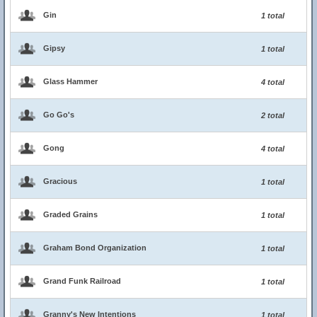
Gin
1 total
Gipsy
1 total
Glass Hammer
4 total
Go Go's
2 total
Gong
4 total
Gracious
1 total
Graded Grains
1 total
Graham Bond Organization
1 total
Grand Funk Railroad
1 total
Granny's New Intentions
1 total