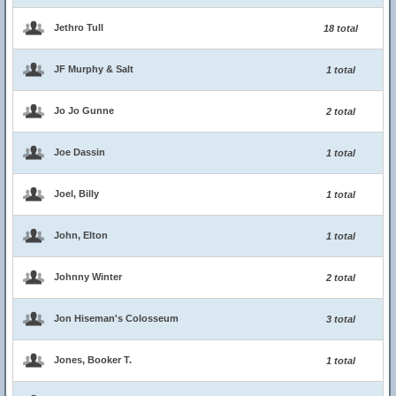
Jethro Tull
18 total
JF Murphy & Salt
1 total
Jo Jo Gunne
2 total
Joe Dassin
1 total
Joel, Billy
1 total
John, Elton
1 total
Johnny Winter
2 total
Jon Hiseman's Colosseum
3 total
Jones, Booker T.
1 total