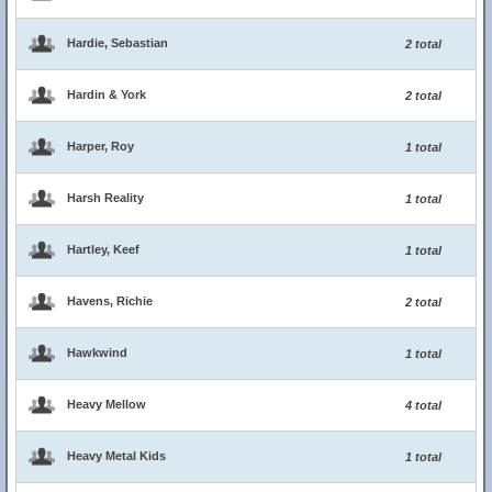
Hardie, Sebastian
2 total
Hardin & York
2 total
Harper, Roy
1 total
Harsh Reality
1 total
Hartley, Keef
1 total
Havens, Richie
2 total
Hawkwind
1 total
Heavy Mellow
4 total
Heavy Metal Kids
1 total