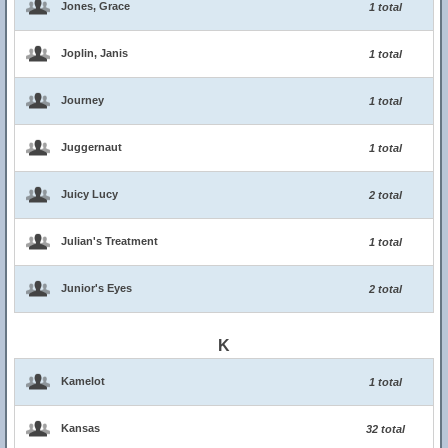
Jones, Grace
1 total
Joplin, Janis
1 total
Journey
1 total
Juggernaut
1 total
Juicy Lucy
2 total
Julian's Treatment
1 total
Junior's Eyes
2 total
K
Kamelot
1 total
Kansas
32 total