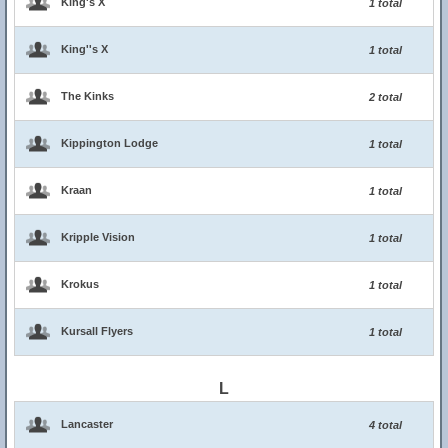
King's X
1 total
King''s X
1 total
The Kinks
2 total
Kippington Lodge
1 total
Kraan
1 total
Kripple Vision
1 total
Krokus
1 total
Kursall Flyers
1 total
L
Lancaster
4 total