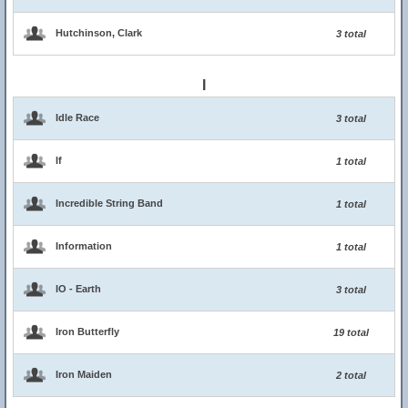
Hutchinson, Clark
3 total
I
Idle Race
3 total
If
1 total
Incredible String Band
1 total
Information
1 total
IO - Earth
3 total
Iron Butterfly
19 total
Iron Maiden
2 total