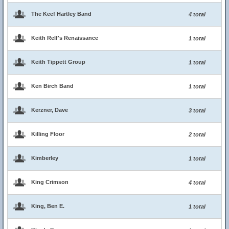
The Keef Hartley Band
4 total
Keith Relf's Renaissance
1 total
Keith Tippett Group
1 total
Ken Birch Band
1 total
Kerzner, Dave
3 total
Killing Floor
2 total
Kimberley
1 total
King Crimson
4 total
King, Ben E.
1 total