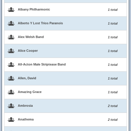
Albany Philharmonic
1 total
Alberto Y Lost Trios Paranois
1 total
Alex Welsh Band
1 total
Alice Cooper
1 total
All-Acton Male Striptease Band
1 total
Allen, David
1 total
Amazing Grace
1 total
Ambrosia
2 total
Anathema
2 total