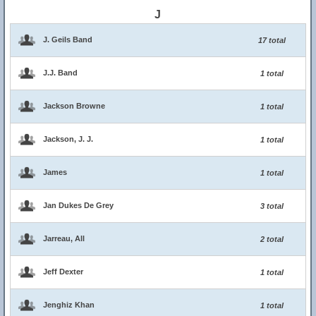
J
J. Geils Band
17 total
J.J. Band
1 total
Jackson Browne
1 total
Jackson, J. J.
1 total
James
1 total
Jan Dukes De Grey
3 total
Jarreau, All
2 total
Jeff Dexter
1 total
Jenghiz Khan
1 total