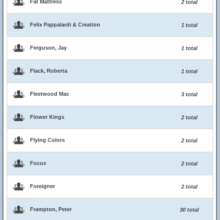
Fat Mattress
2 total
Felix Pappalardi & Creation
1 total
Ferguson, Jay
1 total
Flack, Roberta
1 total
Fleetwood Mac
3 total
Flower Kings
2 total
Flying Colors
2 total
Focus
2 total
Foreigner
2 total
Frampton, Peter
30 total