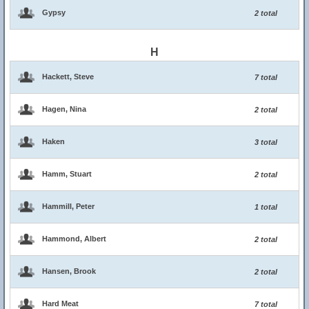
Gypsy
2 total
H
Hackett, Steve
7 total
Hagen, Nina
2 total
Haken
3 total
Hamm, Stuart
2 total
Hammill, Peter
1 total
Hammond, Albert
2 total
Hansen, Brook
2 total
Hard Meat
7 total