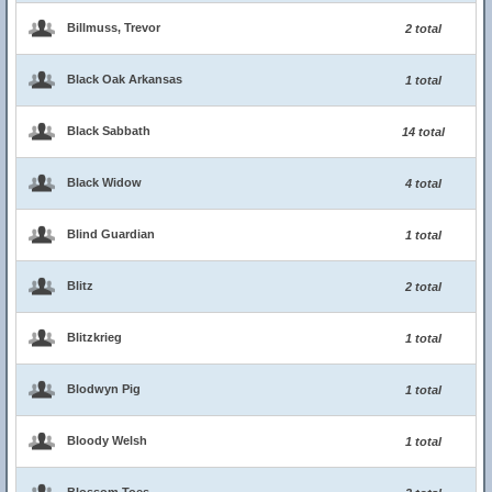
Billmuss, Trevor
2 total
Black Oak Arkansas
1 total
Black Sabbath
14 total
Black Widow
4 total
Blind Guardian
1 total
Blitz
2 total
Blitzkrieg
1 total
Blodwyn Pig
1 total
Bloody Welsh
1 total