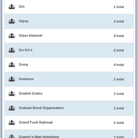
Gin
1 total
Gipsy
1 total
Glass Hammer
4 total
Go Go's
2 total
Gong
4 total
Gracious
1 total
Graded Grains
1 total
Graham Bond Organization
1 total
Grand Funk Railroad
1 total
Granny's New Intentions
1 total