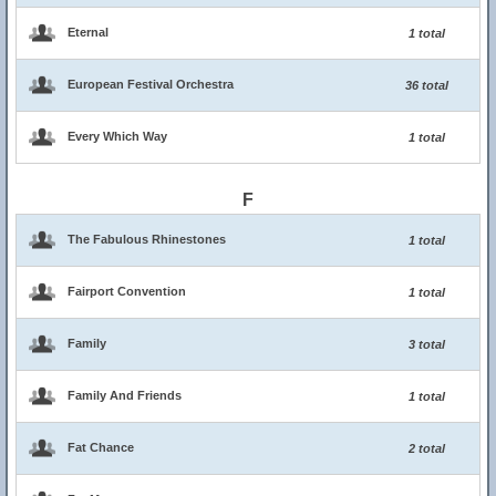
Eternal
1 total
European Festival Orchestra
36 total
Every Which Way
1 total
F
The Fabulous Rhinestones
1 total
Fairport Convention
1 total
Family
3 total
Family And Friends
1 total
Fat Chance
2 total