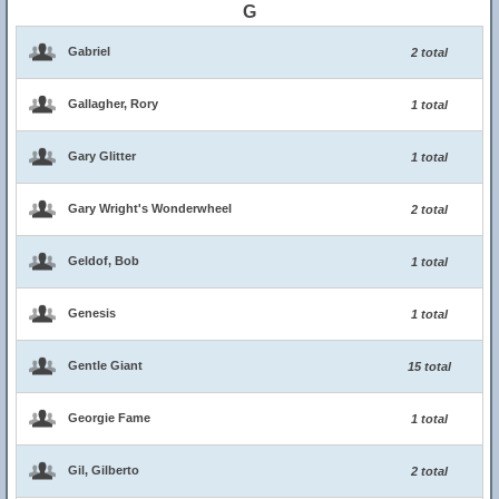
G
Gabriel
2 total
Gallagher, Rory
1 total
Gary Glitter
1 total
Gary Wright's Wonderwheel
2 total
Geldof, Bob
1 total
Genesis
1 total
Gentle Giant
15 total
Georgie Fame
1 total
Gil, Gilberto
2 total