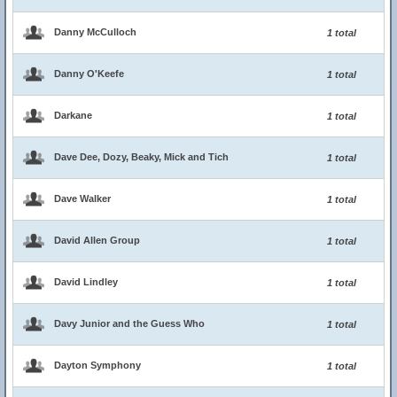
Danny McCulloch
1 total
Danny O'Keefe
1 total
Darkane
1 total
Dave Dee, Dozy, Beaky, Mick and Tich
1 total
Dave Walker
1 total
David Allen Group
1 total
David Lindley
1 total
Davy Junior and the Guess Who
1 total
Dayton Symphony
1 total