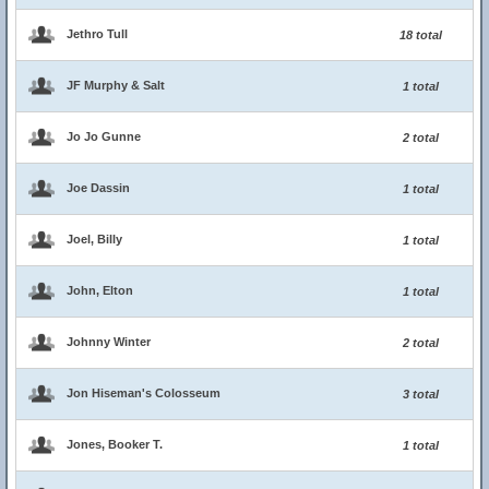
Jethro Tull
18 total
JF Murphy & Salt
1 total
Jo Jo Gunne
2 total
Joe Dassin
1 total
Joel, Billy
1 total
John, Elton
1 total
Johnny Winter
2 total
Jon Hiseman's Colosseum
3 total
Jones, Booker T.
1 total