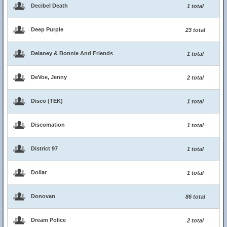
Decibel Death
1 total
Deep Purple
23 total
Delaney & Bonnie And Friends
1 total
DeVoe, Jenny
2 total
Disco (TEK)
1 total
Discomation
1 total
District 97
1 total
Dollar
1 total
Donovan
86 total
Dream Police
2 total