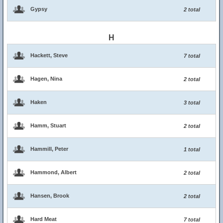
Gypsy
2 total
H
Hackett, Steve
7 total
Hagen, Nina
2 total
Haken
3 total
Hamm, Stuart
2 total
Hammill, Peter
1 total
Hammond, Albert
2 total
Hansen, Brook
2 total
Hard Meat
7 total