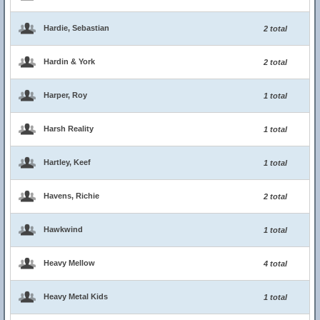
Hardie, Sebastian
2 total
Hardin & York
2 total
Harper, Roy
1 total
Harsh Reality
1 total
Hartley, Keef
1 total
Havens, Richie
2 total
Hawkwind
1 total
Heavy Mellow
4 total
Heavy Metal Kids
1 total