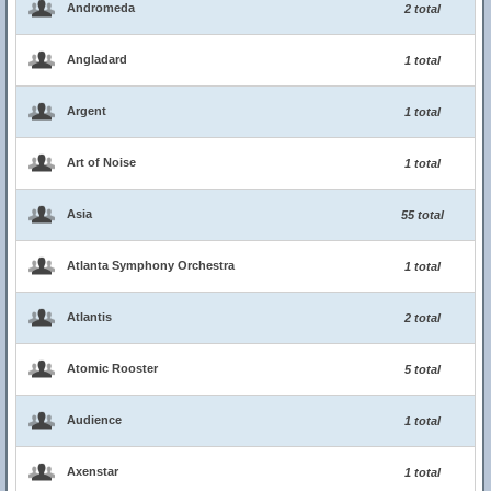
Andromeda
2 total
Angladard
1 total
Argent
1 total
Art of Noise
1 total
Asia
55 total
Atlanta Symphony Orchestra
1 total
Atlantis
2 total
Atomic Rooster
5 total
Audience
1 total
Axenstar
1 total