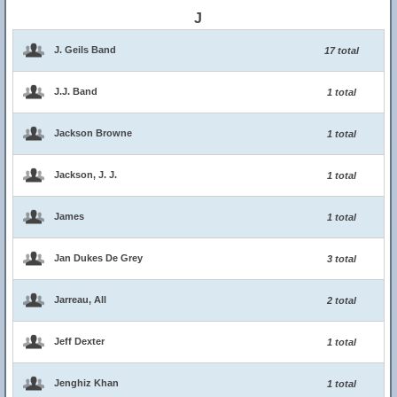
J
J. Geils Band
17 total
J.J. Band
1 total
Jackson Browne
1 total
Jackson, J. J.
1 total
James
1 total
Jan Dukes De Grey
3 total
Jarreau, All
2 total
Jeff Dexter
1 total
Jenghiz Khan
1 total