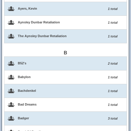
Ayers, Kevin
1 total
Aynsley Dunbar Retaliation
1 total
The Aynsley Dunbar Retaliation
1 total
B
B52's
2 total
Babylon
1 total
Bachdenkel
1 total
Bad Dreams
1 total
Badger
3 total