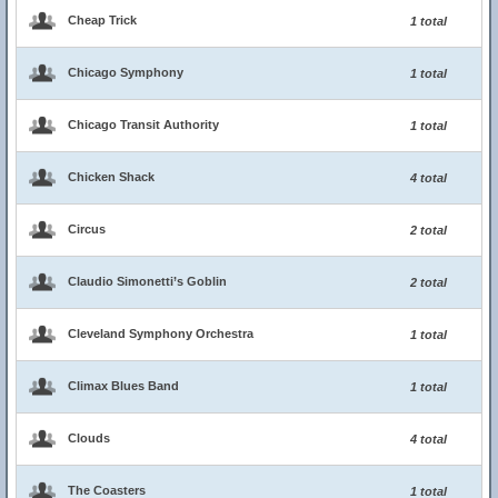
Cheap Trick
1 total
Chicago Symphony
1 total
Chicago Transit Authority
1 total
Chicken Shack
4 total
Circus
2 total
Claudio Simonetti’s Goblin
2 total
Cleveland Symphony Orchestra
1 total
Climax Blues Band
1 total
Clouds
4 total
The Coasters
1 total