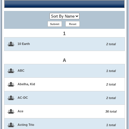
1
10 Earth
2 total
A
ABC
1 total
Abelha, Kid
2 total
AC-DC
2 total
Ace
36 total
Acting Trio
1 total