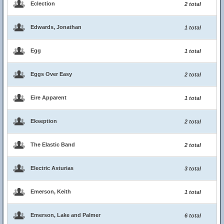
Eclection
2 total
Edwards, Jonathan
1 total
Egg
1 total
Eggs Over Easy
2 total
Eire Apparent
1 total
Ekseption
2 total
The Elastic Band
2 total
Electric Asturias
3 total
Emerson, Keith
1 total
Emerson, Lake and Palmer
6 total