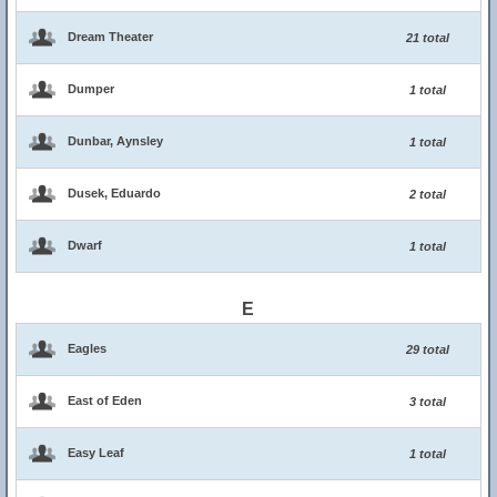
Dream Theater
21 total
Dumper
1 total
Dunbar, Aynsley
1 total
Dusek, Eduardo
2 total
Dwarf
1 total
E
Eagles
29 total
East of Eden
3 total
Easy Leaf
1 total