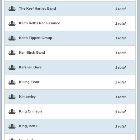
The Keef Hartley Band
4 total
Keith Relf's Renaissance
1 total
Keith Tippett Group
1 total
Ken Birch Band
1 total
Kerzner, Dave
3 total
Killing Floor
2 total
Kimberley
1 total
King Crimson
4 total
King, Ben E.
1 total