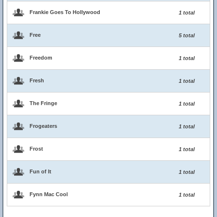
Frankie Goes To Hollywood
1 total
Free
5 total
Freedom
1 total
Fresh
1 total
The Fringe
1 total
Frogeaters
1 total
Frost
1 total
Fun of It
1 total
Fynn Mac Cool
1 total