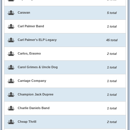
Caravan
5 total
Carl Palmer Band
1 total
Carl Palmer's ELP Legacy
45 total
Carlos, Erasmo
2 total
Carol Grimes & Uncle Dog
1 total
Carriage Company
1 total
Champion Jack Dupree
1 total
Charlie Daniels Band
1 total
Cheap Thrill
2 total