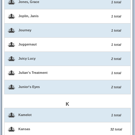
Jones, Grace
1 total
Joplin, Janis
1 total
Journey
1 total
Juggernaut
1 total
Juicy Lucy
2 total
Julian's Treatment
1 total
Junior's Eyes
2 total
K
Kamelot
1 total
Kansas
32 total