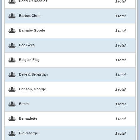
Band Of Roadies
1 total
Barber, Chris
1 total
Barnaby Goode
1 total
Bee Gees
1 total
Belgian Flag
1 total
Belle & Sebastian
1 total
Benson, George
2 total
Berlin
1 total
Bernadette
1 total
Big George
1 total