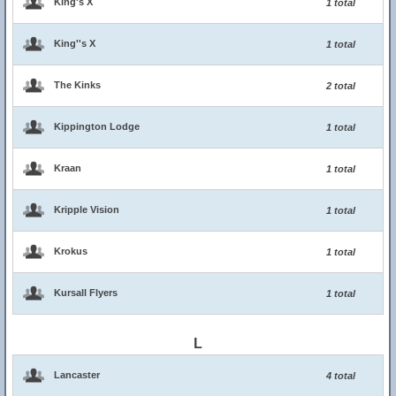
King's X
1 total
King''s X
1 total
The Kinks
2 total
Kippington Lodge
1 total
Kraan
1 total
Kripple Vision
1 total
Krokus
1 total
Kursall Flyers
1 total
L
Lancaster
4 total