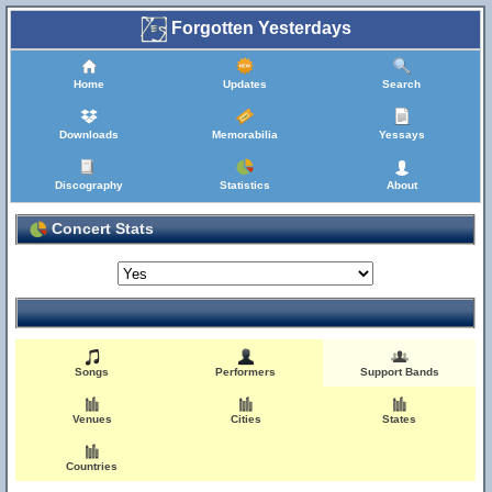
Forgotten Yesterdays
Home
Updates
Search
Downloads
Memorabilia
Yessays
Discography
Statistics
About
Concert Stats
Songs
Performers
Support Bands
Venues
Cities
States
Countries