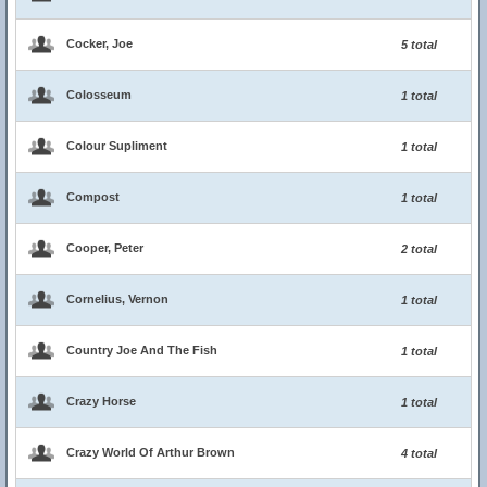
Cocker, Joe
5 total
Colosseum
1 total
Colour Supliment
1 total
Compost
1 total
Cooper, Peter
2 total
Cornelius, Vernon
1 total
Country Joe And The Fish
1 total
Crazy Horse
1 total
Crazy World Of Arthur Brown
4 total