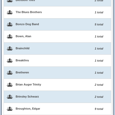
Blossom Toes
2 total
The Blues Brothers
1 total
Bonzo Dog Band
5 total
Bown, Alan
1 total
Brainchild
1 total
Breakthru
1 total
Bretheren
1 total
Brian Auger Trinity
2 total
Brinsley Schwarz
2 total
Broughton, Edgar
9 total