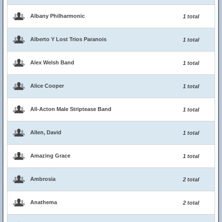
Albany Philharmonic
1 total
Alberto Y Lost Trios Paranois
1 total
Alex Welsh Band
1 total
Alice Cooper
1 total
All-Acton Male Striptease Band
1 total
Allen, David
1 total
Amazing Grace
1 total
Ambrosia
2 total
Anathema
2 total