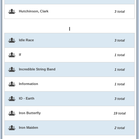
Hutchinson, Clark
3 total
I
Idle Race
3 total
If
1 total
Incredible String Band
1 total
Information
1 total
IO - Earth
3 total
Iron Butterfly
19 total
Iron Maiden
2 total