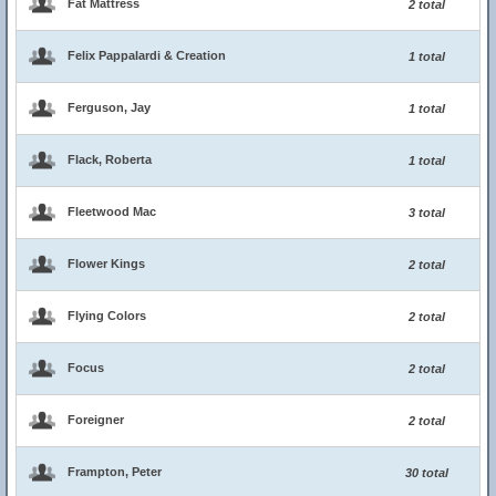
Fat Mattress
2 total
Felix Pappalardi & Creation
1 total
Ferguson, Jay
1 total
Flack, Roberta
1 total
Fleetwood Mac
3 total
Flower Kings
2 total
Flying Colors
2 total
Focus
2 total
Foreigner
2 total
Frampton, Peter
30 total