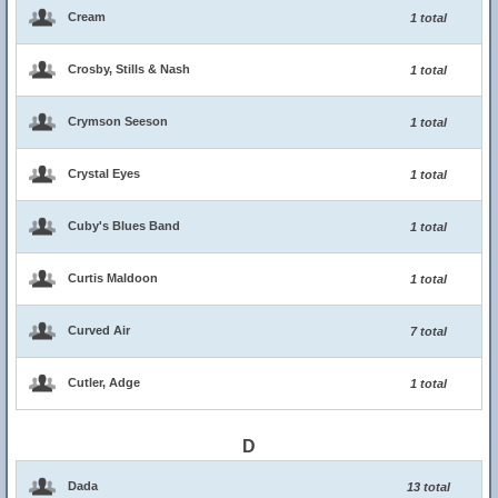
Cream
1 total
Crosby, Stills & Nash
1 total
Crymson Seeson
1 total
Crystal Eyes
1 total
Cuby's Blues Band
1 total
Curtis Maldoon
1 total
Curved Air
7 total
Cutler, Adge
1 total
D
Dada
13 total