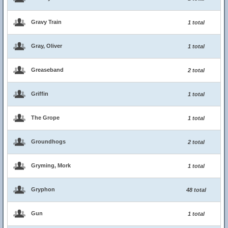
Gravy Train
1 total
Gray, Oliver
1 total
Greaseband
2 total
Griffin
1 total
The Grope
1 total
Groundhogs
2 total
Gryming, Mork
1 total
Gryphon
48 total
Gun
1 total