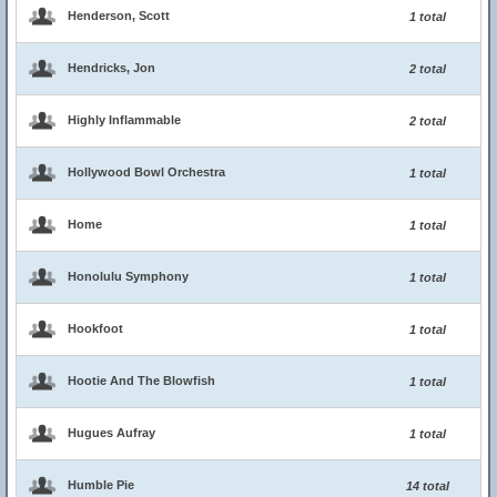
Henderson, Scott
1 total
Hendricks, Jon
2 total
Highly Inflammable
2 total
Hollywood Bowl Orchestra
1 total
Home
1 total
Honolulu Symphony
1 total
Hookfoot
1 total
Hootie And The Blowfish
1 total
Hugues Aufray
1 total
Humble Pie
14 total