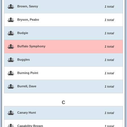
Brown, Savoy
1 total
Bryson, Peabo
1 total
Budgie
1 total
Buffalo Symphony
1 total
Buggles
1 total
Burning Point
1 total
Burrell, Dave
1 total
C
Canary Hunt
1 total
Capability Brown
1 total