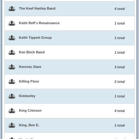
The Keef Hartley Band
4 total
Keith Relf's Renaissance
1 total
Keith Tippett Group
1 total
Ken Birch Band
1 total
Kerzner, Dave
3 total
Killing Floor
2 total
Kimberley
1 total
King Crimson
4 total
King, Ben E.
1 total