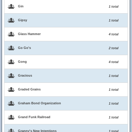
Gin
1 total
Gipsy
1 total
Glass Hammer
4 total
Go Go's
2 total
Gong
4 total
Gracious
1 total
Graded Grains
1 total
Graham Bond Organization
1 total
Grand Funk Railroad
1 total
Granny's New Intentions
1 total