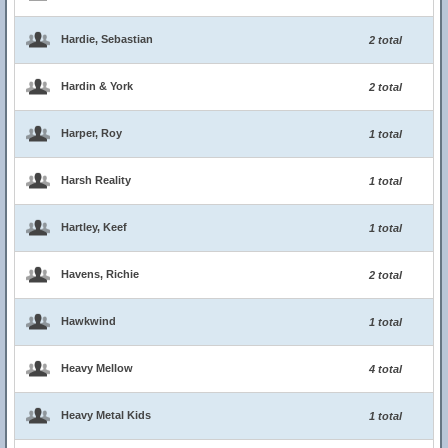
Hardie, Sebastian
2 total
Hardin & York
2 total
Harper, Roy
1 total
Harsh Reality
1 total
Hartley, Keef
1 total
Havens, Richie
2 total
Hawkwind
1 total
Heavy Mellow
4 total
Heavy Metal Kids
1 total