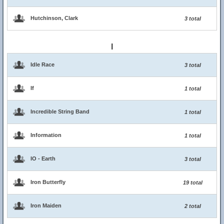
Hutchinson, Clark
3 total
I
Idle Race
3 total
If
1 total
Incredible String Band
1 total
Information
1 total
IO - Earth
3 total
Iron Butterfly
19 total
Iron Maiden
2 total