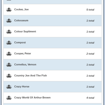
Cocker, Joe
5 total
Colosseum
1 total
Colour Supliment
1 total
Compost
1 total
Cooper, Peter
2 total
Cornelius, Vernon
1 total
Country Joe And The Fish
1 total
Crazy Horse
1 total
Crazy World Of Arthur Brown
4 total