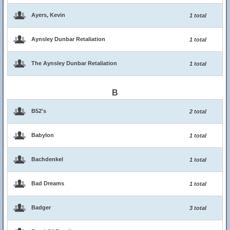
Ayers, Kevin
1 total
Aynsley Dunbar Retaliation
1 total
The Aynsley Dunbar Retaliation
1 total
B
B52's
2 total
Babylon
1 total
Bachdenkel
1 total
Bad Dreams
1 total
Badger
3 total