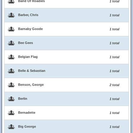
Band Of Roadies
1 total
Barber, Chris
1 total
Barnaby Goode
1 total
Bee Gees
1 total
Belgian Flag
1 total
Belle & Sebastian
1 total
Benson, George
2 total
Berlin
1 total
Bernadette
1 total
Big George
1 total