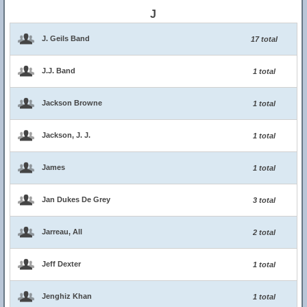
J
J. Geils Band
17 total
J.J. Band
1 total
Jackson Browne
1 total
Jackson, J. J.
1 total
James
1 total
Jan Dukes De Grey
3 total
Jarreau, All
2 total
Jeff Dexter
1 total
Jenghiz Khan
1 total