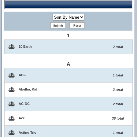
1
10 Earth
2 total
A
ABC
1 total
Abelha, Kid
2 total
AC-DC
2 total
Ace
36 total
Acting Trio
1 total