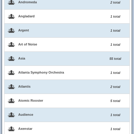
Andromeda
2 total
Angladard
1 total
Argent
1 total
Art of Noise
1 total
Asia
55 total
Atlanta Symphony Orchestra
1 total
Atlantis
2 total
Atomic Rooster
5 total
Audience
1 total
Axenstar
1 total