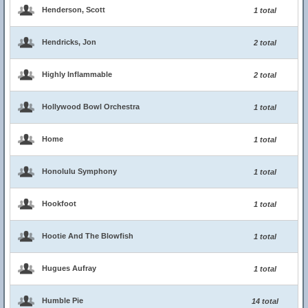
Henderson, Scott
1 total
Hendricks, Jon
2 total
Highly Inflammable
2 total
Hollywood Bowl Orchestra
1 total
Home
1 total
Honolulu Symphony
1 total
Hookfoot
1 total
Hootie And The Blowfish
1 total
Hugues Aufray
1 total
Humble Pie
14 total