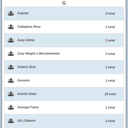
G
Gabriel
2 total
Gallagher, Rory
1 total
Gary Glitter
1 total
Gary Wright's Wonderwheel
2 total
Geldof, Bob
1 total
Genesis
1 total
Gentle Giant
15 total
Georgie Fame
1 total
Gil, Gilberto
2 total