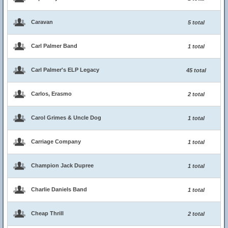
Caravan
5 total
Carl Palmer Band
1 total
Carl Palmer's ELP Legacy
45 total
Carlos, Erasmo
2 total
Carol Grimes & Uncle Dog
1 total
Carriage Company
1 total
Champion Jack Dupree
1 total
Charlie Daniels Band
1 total
Cheap Thrill
2 total