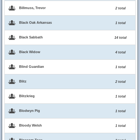
Billmuss, Trevor
2 total
Black Oak Arkansas
1 total
Black Sabbath
14 total
Black Widow
4 total
Blind Guardian
1 total
Blitz
2 total
Blitzkrieg
1 total
Blodwyn Pig
1 total
Bloody Welsh
1 total