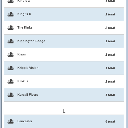
King's X
1 total
King''s X
1 total
The Kinks
2 total
Kippington Lodge
1 total
Kraan
1 total
Kripple Vision
1 total
Krokus
1 total
Kursall Flyers
1 total
L
Lancaster
4 total