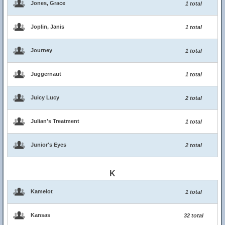
Jones, Grace
1 total
Joplin, Janis
1 total
Journey
1 total
Juggernaut
1 total
Juicy Lucy
2 total
Julian's Treatment
1 total
Junior's Eyes
2 total
K
Kamelot
1 total
Kansas
32 total