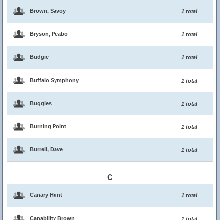
Brown, Savoy
1 total
Bryson, Peabo
1 total
Budgie
1 total
Buffalo Symphony
1 total
Buggles
1 total
Burning Point
1 total
Burrell, Dave
1 total
C
Canary Hunt
1 total
Capability Brown
1 total