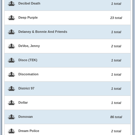
Decibel Death
1 total
Deep Purple
23 total
Delaney & Bonnie And Friends
1 total
DeVoe, Jenny
2 total
Disco (TEK)
1 total
Discomation
1 total
District 97
1 total
Dollar
1 total
Donovan
86 total
Dream Police
2 total