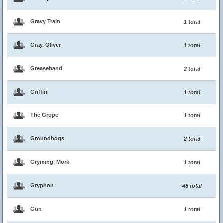
Gravy Train
1 total
Gray, Oliver
1 total
Greaseband
2 total
Griffin
1 total
The Grope
1 total
Groundhogs
2 total
Gryming, Mork
1 total
Gryphon
48 total
Gun
1 total