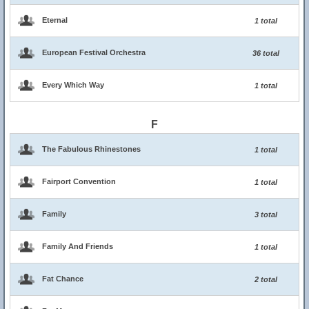
Eternal
1 total
European Festival Orchestra
36 total
Every Which Way
1 total
F
The Fabulous Rhinestones
1 total
Fairport Convention
1 total
Family
3 total
Family And Friends
1 total
Fat Chance
2 total