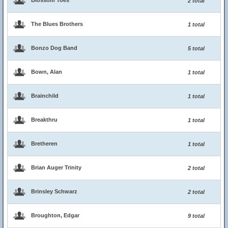
Blossom Toes
2 total
The Blues Brothers
1 total
Bonzo Dog Band
5 total
Bown, Alan
1 total
Brainchild
1 total
Breakthru
1 total
Bretheren
1 total
Brian Auger Trinity
2 total
Brinsley Schwarz
2 total
Broughton, Edgar
9 total