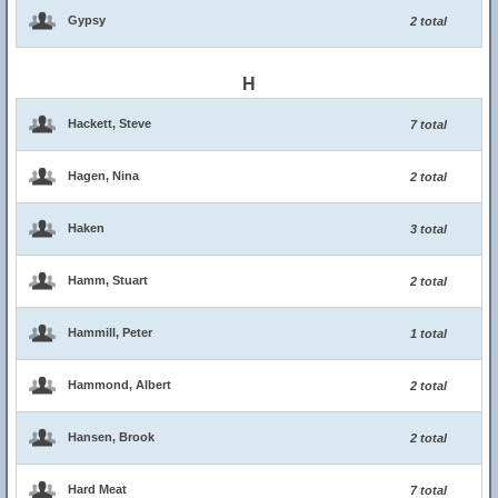
Gypsy
2 total
H
Hackett, Steve
7 total
Hagen, Nina
2 total
Haken
3 total
Hamm, Stuart
2 total
Hammill, Peter
1 total
Hammond, Albert
2 total
Hansen, Brook
2 total
Hard Meat
7 total