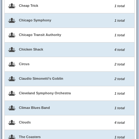
Cheap Trick
1 total
Chicago Symphony
1 total
Chicago Transit Authority
1 total
Chicken Shack
4 total
Circus
2 total
Claudio Simonetti’s Goblin
2 total
Cleveland Symphony Orchestra
1 total
Climax Blues Band
1 total
Clouds
4 total
The Coasters
1 total