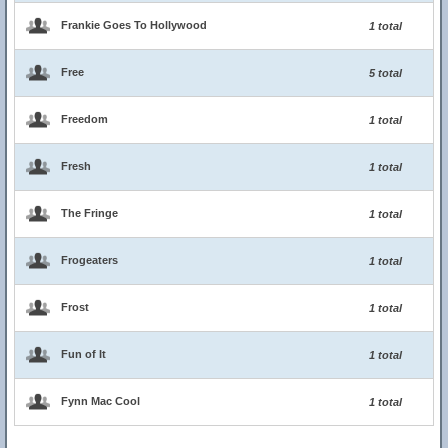
Frankie Goes To Hollywood
1 total
Free
5 total
Freedom
1 total
Fresh
1 total
The Fringe
1 total
Frogeaters
1 total
Frost
1 total
Fun of It
1 total
Fynn Mac Cool
1 total