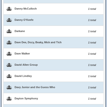
Danny McCulloch
1 total
Danny O'Keefe
1 total
Darkane
1 total
Dave Dee, Dozy, Beaky, Mick and Tich
1 total
Dave Walker
1 total
David Allen Group
1 total
David Lindley
1 total
Davy Junior and the Guess Who
1 total
Dayton Symphony
1 total