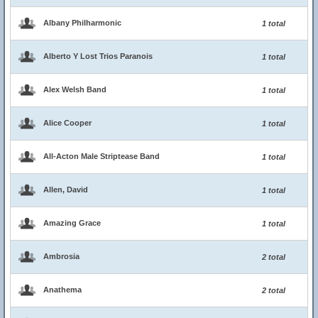
Albany Philharmonic
1 total
Alberto Y Lost Trios Paranois
1 total
Alex Welsh Band
1 total
Alice Cooper
1 total
All-Acton Male Striptease Band
1 total
Allen, David
1 total
Amazing Grace
1 total
Ambrosia
2 total
Anathema
2 total