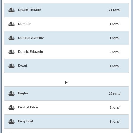
Dream Theater
21 total
Dumper
1 total
Dunbar, Aynsley
1 total
Dusek, Eduardo
2 total
Dwarf
1 total
E
Eagles
29 total
East of Eden
3 total
Easy Leaf
1 total