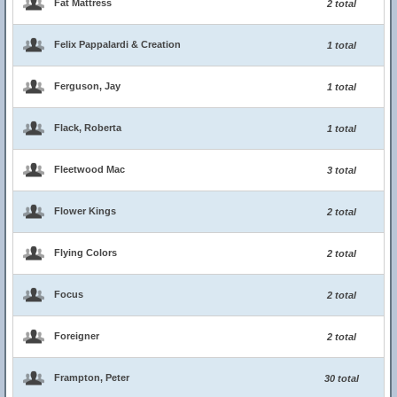
Fat Mattress
2 total
Felix Pappalardi & Creation
1 total
Ferguson, Jay
1 total
Flack, Roberta
1 total
Fleetwood Mac
3 total
Flower Kings
2 total
Flying Colors
2 total
Focus
2 total
Foreigner
2 total
Frampton, Peter
30 total