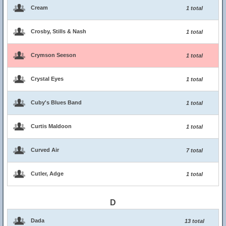
Cream
1 total
Crosby, Stills & Nash
1 total
Crymson Seeson
1 total
Crystal Eyes
1 total
Cuby's Blues Band
1 total
Curtis Maldoon
1 total
Curved Air
7 total
Cutler, Adge
1 total
D
Dada
13 total