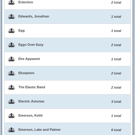
Eclection
2 total
Edwards, Jonathan
1 total
Egg
1 total
Eggs Over Easy
2 total
Eire Apparent
1 total
Ekseption
2 total
The Elastic Band
2 total
Electric Asturias
3 total
Emerson, Keith
1 total
Emerson, Lake and Palmer
6 total