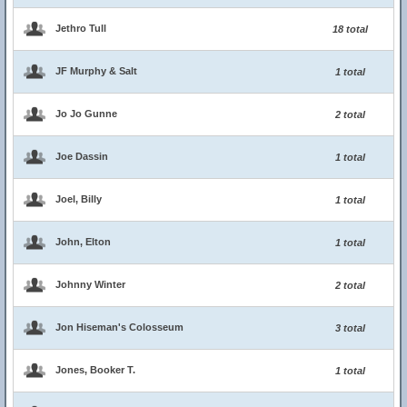
Jethro Tull
18 total
JF Murphy & Salt
1 total
Jo Jo Gunne
2 total
Joe Dassin
1 total
Joel, Billy
1 total
John, Elton
1 total
Johnny Winter
2 total
Jon Hiseman's Colosseum
3 total
Jones, Booker T.
1 total