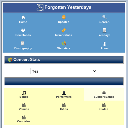
Forgotten Yesterdays
Home
Updates
Search
Downloads
Memorabilia
Yessays
Discography
Statistics
About
Concert Stats
Songs
Performers
Support Bands
Venues
Cities
States
Countries