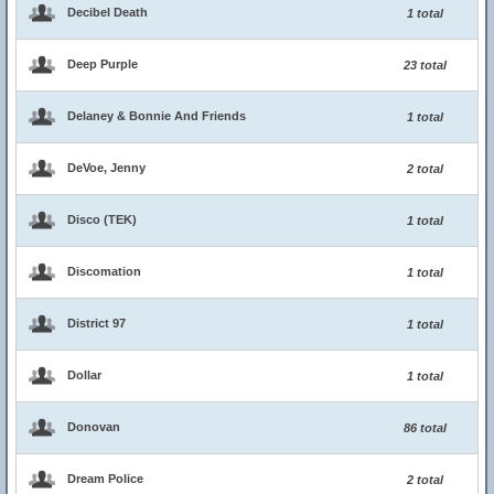
Decibel Death
1 total
Deep Purple
23 total
Delaney & Bonnie And Friends
1 total
DeVoe, Jenny
2 total
Disco (TEK)
1 total
Discomation
1 total
District 97
1 total
Dollar
1 total
Donovan
86 total
Dream Police
2 total