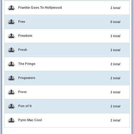
Frankie Goes To Hollywood
1 total
Free
5 total
Freedom
1 total
Fresh
1 total
The Fringe
1 total
Frogeaters
1 total
Frost
1 total
Fun of It
1 total
Fynn Mac Cool
1 total