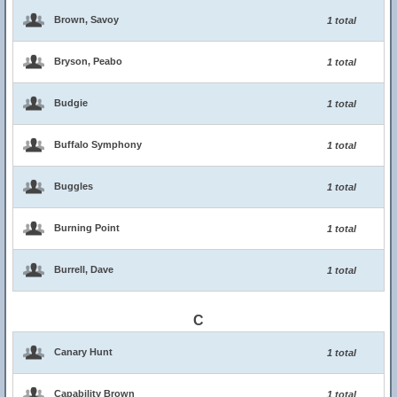
Brown, Savoy
1 total
Bryson, Peabo
1 total
Budgie
1 total
Buffalo Symphony
1 total
Buggles
1 total
Burning Point
1 total
Burrell, Dave
1 total
C
Canary Hunt
1 total
Capability Brown
1 total