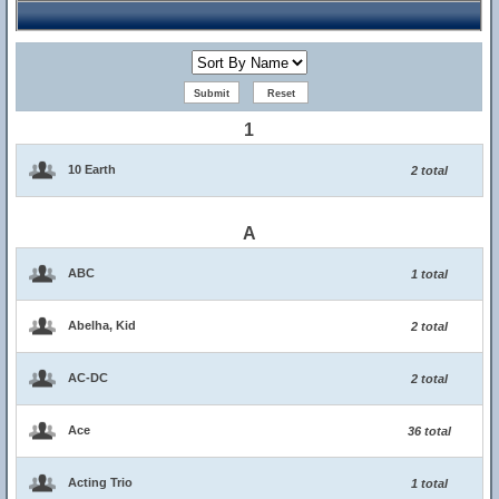
1
10 Earth
2 total
A
ABC
1 total
Abelha, Kid
2 total
AC-DC
2 total
Ace
36 total
Acting Trio
1 total