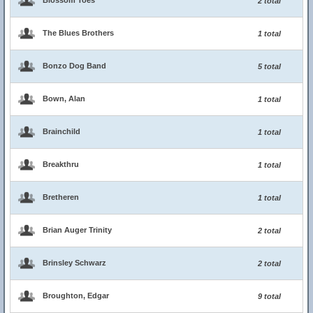
Blossom Toes
2 total
The Blues Brothers
1 total
Bonzo Dog Band
5 total
Bown, Alan
1 total
Brainchild
1 total
Breakthru
1 total
Bretheren
1 total
Brian Auger Trinity
2 total
Brinsley Schwarz
2 total
Broughton, Edgar
9 total