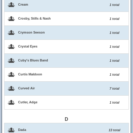
Cream
1 total
Crosby, Stills & Nash
1 total
Crymson Seeson
1 total
Crystal Eyes
1 total
Cuby's Blues Band
1 total
Curtis Maldoon
1 total
Curved Air
7 total
Cutler, Adge
1 total
D
Dada
13 total