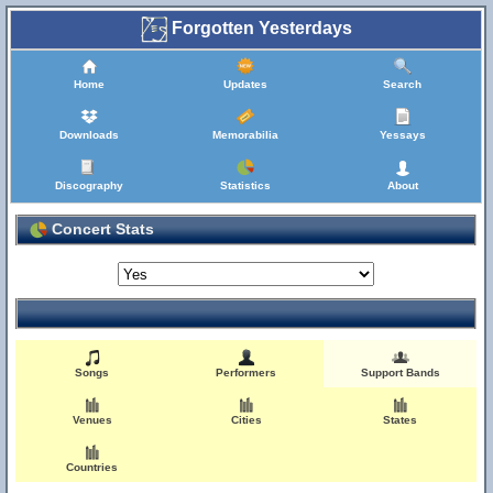
Forgotten Yesterdays
Home
Updates
Search
Downloads
Memorabilia
Yessays
Discography
Statistics
About
Concert Stats
Songs
Performers
Support Bands
Venues
Cities
States
Countries