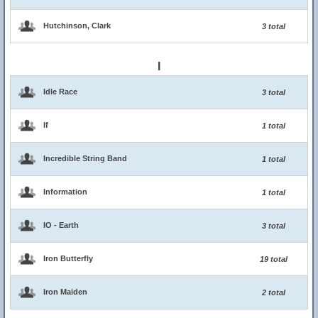
Hutchinson, Clark
3 total
I
Idle Race
3 total
If
1 total
Incredible String Band
1 total
Information
1 total
IO - Earth
3 total
Iron Butterfly
19 total
Iron Maiden
2 total