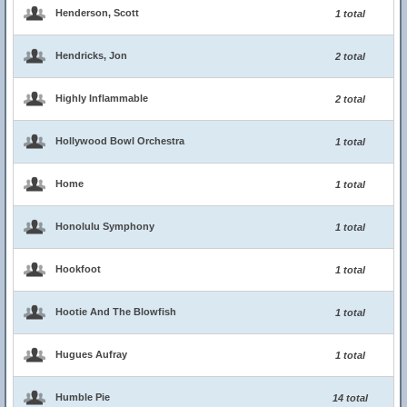
Henderson, Scott
1 total
Hendricks, Jon
2 total
Highly Inflammable
2 total
Hollywood Bowl Orchestra
1 total
Home
1 total
Honolulu Symphony
1 total
Hookfoot
1 total
Hootie And The Blowfish
1 total
Hugues Aufray
1 total
Humble Pie
14 total