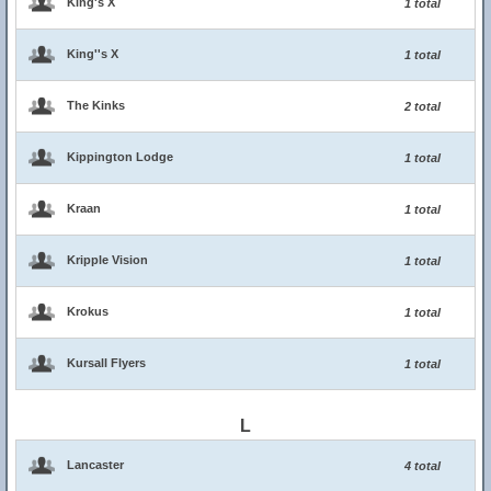
King's X
1 total
King''s X
1 total
The Kinks
2 total
Kippington Lodge
1 total
Kraan
1 total
Kripple Vision
1 total
Krokus
1 total
Kursall Flyers
1 total
L
Lancaster
4 total