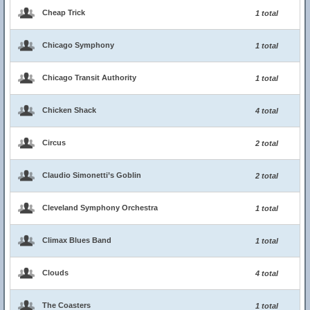
Cheap Trick
1 total
Chicago Symphony
1 total
Chicago Transit Authority
1 total
Chicken Shack
4 total
Circus
2 total
Claudio Simonetti’s Goblin
2 total
Cleveland Symphony Orchestra
1 total
Climax Blues Band
1 total
Clouds
4 total
The Coasters
1 total