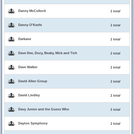
Danny McCulloch
1 total
Danny O'Keefe
1 total
Darkane
1 total
Dave Dee, Dozy, Beaky, Mick and Tich
1 total
Dave Walker
1 total
David Allen Group
1 total
David Lindley
1 total
Davy Junior and the Guess Who
1 total
Dayton Symphony
1 total