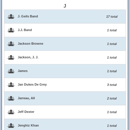
J
J. Geils Band
17 total
J.J. Band
1 total
Jackson Browne
1 total
Jackson, J. J.
1 total
James
1 total
Jan Dukes De Grey
3 total
Jarreau, All
2 total
Jeff Dexter
1 total
Jenghiz Khan
1 total