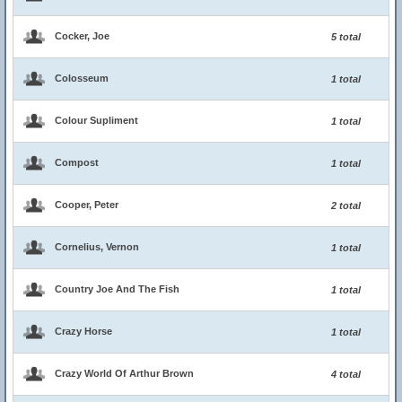
Cocker, Joe
5 total
Colosseum
1 total
Colour Supliment
1 total
Compost
1 total
Cooper, Peter
2 total
Cornelius, Vernon
1 total
Country Joe And The Fish
1 total
Crazy Horse
1 total
Crazy World Of Arthur Brown
4 total