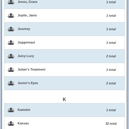
Jones, Grace
1 total
Joplin, Janis
1 total
Journey
1 total
Juggernaut
1 total
Juicy Lucy
2 total
Julian's Treatment
1 total
Junior's Eyes
2 total
K
Kamelot
1 total
Kansas
32 total