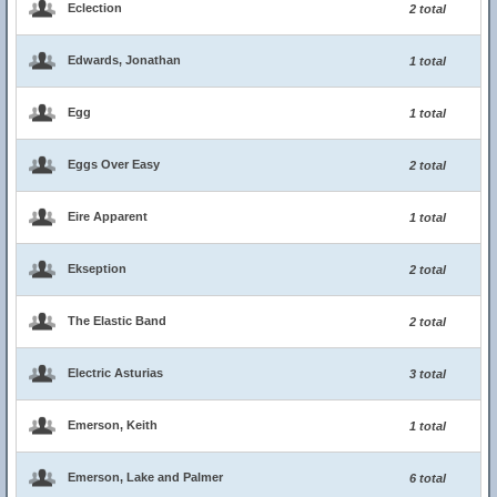
Eclection
2 total
Edwards, Jonathan
1 total
Egg
1 total
Eggs Over Easy
2 total
Eire Apparent
1 total
Ekseption
2 total
The Elastic Band
2 total
Electric Asturias
3 total
Emerson, Keith
1 total
Emerson, Lake and Palmer
6 total