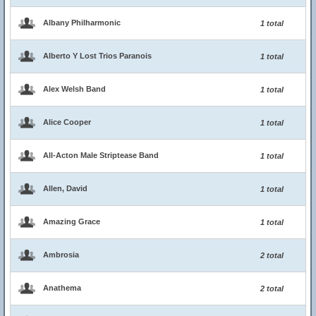
Albany Philharmonic
1 total
Alberto Y Lost Trios Paranois
1 total
Alex Welsh Band
1 total
Alice Cooper
1 total
All-Acton Male Striptease Band
1 total
Allen, David
1 total
Amazing Grace
1 total
Ambrosia
2 total
Anathema
2 total