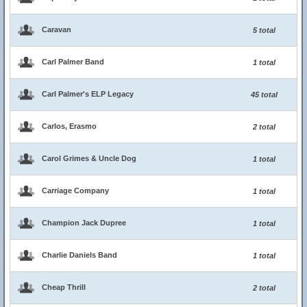
Caravan
5 total
Carl Palmer Band
1 total
Carl Palmer's ELP Legacy
45 total
Carlos, Erasmo
2 total
Carol Grimes & Uncle Dog
1 total
Carriage Company
1 total
Champion Jack Dupree
1 total
Charlie Daniels Band
1 total
Cheap Thrill
2 total