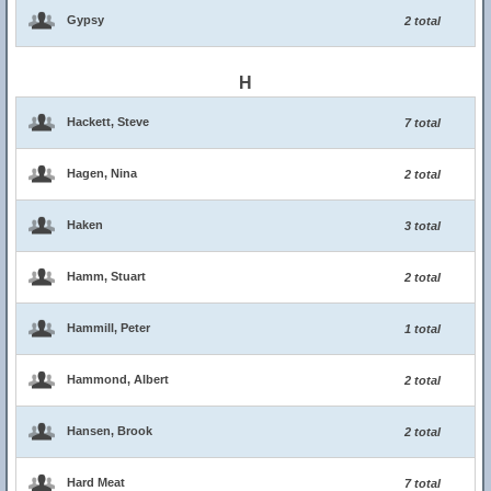
Gypsy
2 total
H
Hackett, Steve
7 total
Hagen, Nina
2 total
Haken
3 total
Hamm, Stuart
2 total
Hammill, Peter
1 total
Hammond, Albert
2 total
Hansen, Brook
2 total
Hard Meat
7 total