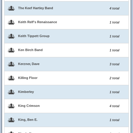
The Keef Hartley Band
4 total
Keith Relf's Renaissance
1 total
Keith Tippett Group
1 total
Ken Birch Band
1 total
Kerzner, Dave
3 total
Killing Floor
2 total
Kimberley
1 total
King Crimson
4 total
King, Ben E.
1 total