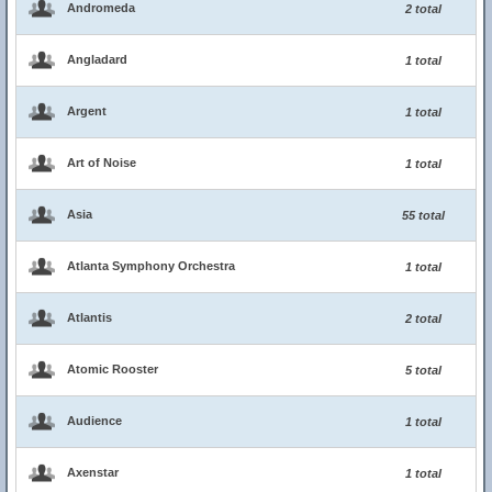
Andromeda
2 total
Angladard
1 total
Argent
1 total
Art of Noise
1 total
Asia
55 total
Atlanta Symphony Orchestra
1 total
Atlantis
2 total
Atomic Rooster
5 total
Audience
1 total
Axenstar
1 total