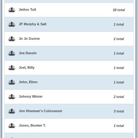
Jethro Tull
18 total
JF Murphy & Salt
1 total
Jo Jo Gunne
2 total
Joe Dassin
1 total
Joel, Billy
1 total
John, Elton
1 total
Johnny Winter
2 total
Jon Hiseman's Colosseum
3 total
Jones, Booker T.
1 total