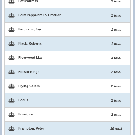
Fat Mattress
2 total
Felix Pappalardi & Creation
1 total
Ferguson, Jay
1 total
Flack, Roberta
1 total
Fleetwood Mac
3 total
Flower Kings
2 total
Flying Colors
2 total
Focus
2 total
Foreigner
2 total
Frampton, Peter
30 total