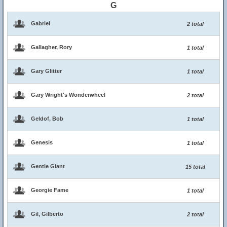
G
Gabriel
2 total
Gallagher, Rory
1 total
Gary Glitter
1 total
Gary Wright's Wonderwheel
2 total
Geldof, Bob
1 total
Genesis
1 total
Gentle Giant
15 total
Georgie Fame
1 total
Gil, Gilberto
2 total