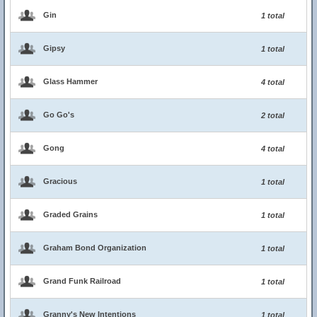
Gin
1 total
Gipsy
1 total
Glass Hammer
4 total
Go Go's
2 total
Gong
4 total
Gracious
1 total
Graded Grains
1 total
Graham Bond Organization
1 total
Grand Funk Railroad
1 total
Granny's New Intentions
1 total