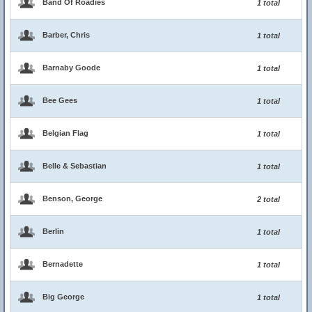
Band Of Roadies
1 total
Barber, Chris
1 total
Barnaby Goode
1 total
Bee Gees
1 total
Belgian Flag
1 total
Belle & Sebastian
1 total
Benson, George
2 total
Berlin
1 total
Bernadette
1 total
Big George
1 total