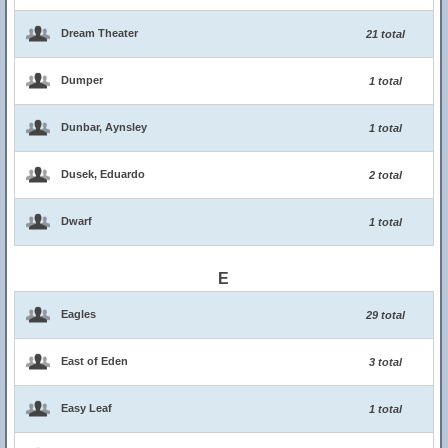
Dream Theater
21 total
Dumper
1 total
Dunbar, Aynsley
1 total
Dusek, Eduardo
2 total
Dwarf
1 total
E
Eagles
29 total
East of Eden
3 total
Easy Leaf
1 total