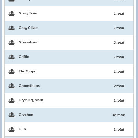
Gravy Train
1 total
Gray, Oliver
1 total
Greaseband
2 total
Griffin
1 total
The Grope
1 total
Groundhogs
2 total
Gryming, Mork
1 total
Gryphon
48 total
Gun
1 total