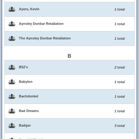
Ayers, Kevin
1 total
Aynsley Dunbar Retaliation
1 total
The Aynsley Dunbar Retaliation
1 total
B
B52's
2 total
Babylon
1 total
Bachdenkel
1 total
Bad Dreams
1 total
Badger
3 total