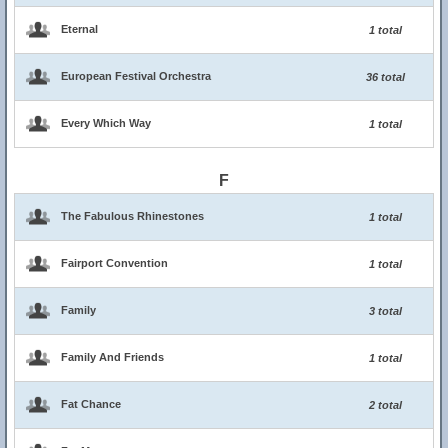
Eternal
1 total
European Festival Orchestra
36 total
Every Which Way
1 total
F
The Fabulous Rhinestones
1 total
Fairport Convention
1 total
Family
3 total
Family And Friends
1 total
Fat Chance
2 total