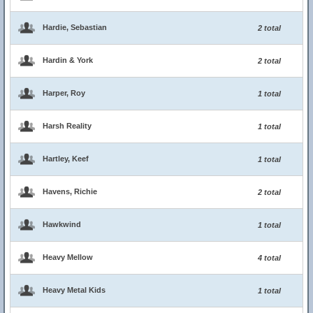
Hardie, Sebastian
2 total
Hardin & York
2 total
Harper, Roy
1 total
Harsh Reality
1 total
Hartley, Keef
1 total
Havens, Richie
2 total
Hawkwind
1 total
Heavy Mellow
4 total
Heavy Metal Kids
1 total