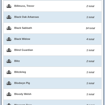
Billmuss, Trevor
2 total
Black Oak Arkansas
1 total
Black Sabbath
14 total
Black Widow
4 total
Blind Guardian
1 total
Blitz
2 total
Blitzkrieg
1 total
Blodwyn Pig
1 total
Bloody Welsh
1 total