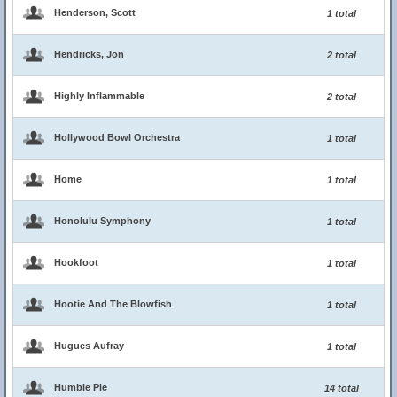
Henderson, Scott
1 total
Hendricks, Jon
2 total
Highly Inflammable
2 total
Hollywood Bowl Orchestra
1 total
Home
1 total
Honolulu Symphony
1 total
Hookfoot
1 total
Hootie And The Blowfish
1 total
Hugues Aufray
1 total
Humble Pie
14 total