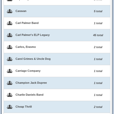
Caravan
5 total
Carl Palmer Band
1 total
Carl Palmer's ELP Legacy
45 total
Carlos, Erasmo
2 total
Carol Grimes & Uncle Dog
1 total
Carriage Company
1 total
Champion Jack Dupree
1 total
Charlie Daniels Band
1 total
Cheap Thrill
2 total