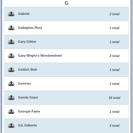
G
Gabriel
2 total
Gallagher, Rory
1 total
Gary Glitter
1 total
Gary Wright's Wonderwheel
2 total
Geldof, Bob
1 total
Genesis
1 total
Gentle Giant
15 total
Georgie Fame
1 total
Gil, Gilberto
2 total