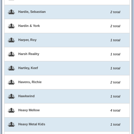
Hardie, Sebastian
2 total
Hardin & York
2 total
Harper, Roy
1 total
Harsh Reality
1 total
Hartley, Keef
1 total
Havens, Richie
2 total
Hawkwind
1 total
Heavy Mellow
4 total
Heavy Metal Kids
1 total