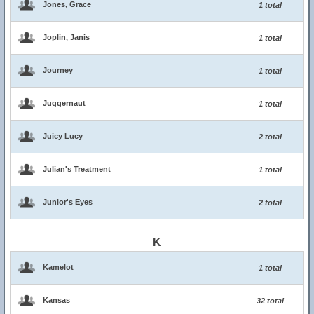
Jones, Grace
1 total
Joplin, Janis
1 total
Journey
1 total
Juggernaut
1 total
Juicy Lucy
2 total
Julian's Treatment
1 total
Junior's Eyes
2 total
K
Kamelot
1 total
Kansas
32 total