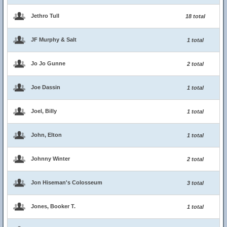
Jethro Tull
18 total
JF Murphy & Salt
1 total
Jo Jo Gunne
2 total
Joe Dassin
1 total
Joel, Billy
1 total
John, Elton
1 total
Johnny Winter
2 total
Jon Hiseman's Colosseum
3 total
Jones, Booker T.
1 total