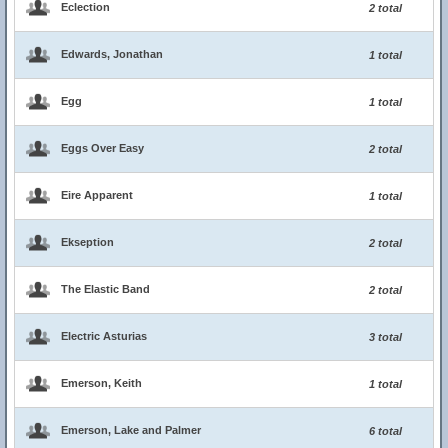
Eclection
2 total
Edwards, Jonathan
1 total
Egg
1 total
Eggs Over Easy
2 total
Eire Apparent
1 total
Ekseption
2 total
The Elastic Band
2 total
Electric Asturias
3 total
Emerson, Keith
1 total
Emerson, Lake and Palmer
6 total