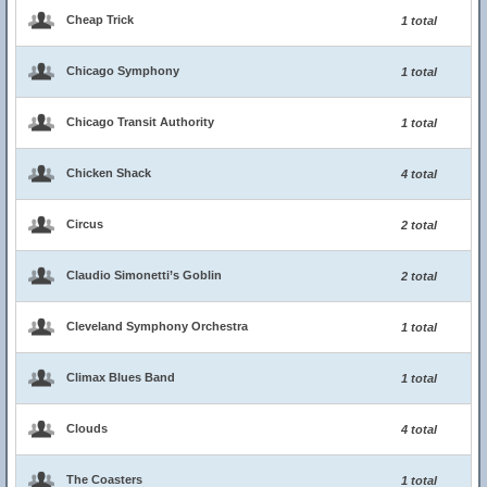
Cheap Trick
1 total
Chicago Symphony
1 total
Chicago Transit Authority
1 total
Chicken Shack
4 total
Circus
2 total
Claudio Simonetti’s Goblin
2 total
Cleveland Symphony Orchestra
1 total
Climax Blues Band
1 total
Clouds
4 total
The Coasters
1 total