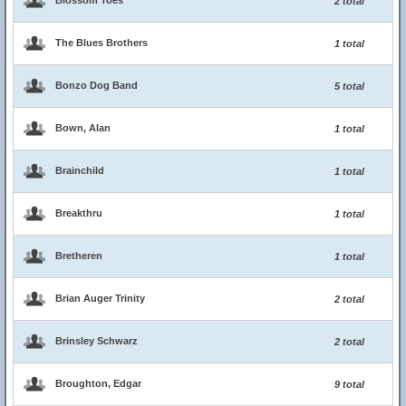
Blossom Toes
2 total
The Blues Brothers
1 total
Bonzo Dog Band
5 total
Bown, Alan
1 total
Brainchild
1 total
Breakthru
1 total
Bretheren
1 total
Brian Auger Trinity
2 total
Brinsley Schwarz
2 total
Broughton, Edgar
9 total