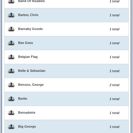
Band Of Roadies
1 total
Barber, Chris
1 total
Barnaby Goode
1 total
Bee Gees
1 total
Belgian Flag
1 total
Belle & Sebastian
1 total
Benson, George
2 total
Berlin
1 total
Bernadette
1 total
Big George
1 total