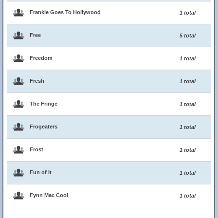
Frankie Goes To Hollywood
1 total
Free
5 total
Freedom
1 total
Fresh
1 total
The Fringe
1 total
Frogeaters
1 total
Frost
1 total
Fun of It
1 total
Fynn Mac Cool
1 total