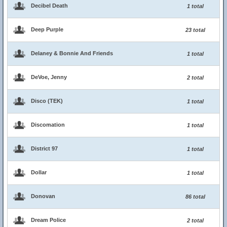
Decibel Death
1 total
Deep Purple
23 total
Delaney & Bonnie And Friends
1 total
DeVoe, Jenny
2 total
Disco (TEK)
1 total
Discomation
1 total
District 97
1 total
Dollar
1 total
Donovan
86 total
Dream Police
2 total