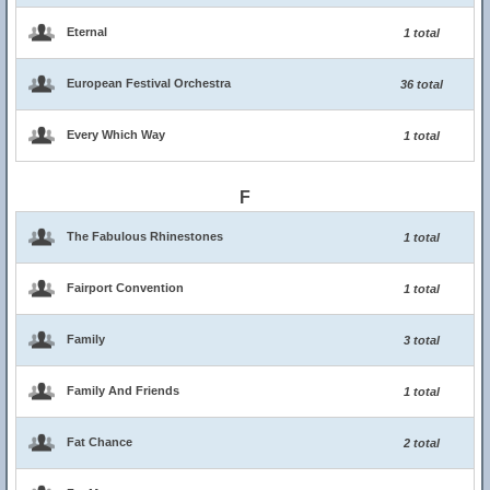
Eternal
1 total
European Festival Orchestra
36 total
Every Which Way
1 total
F
The Fabulous Rhinestones
1 total
Fairport Convention
1 total
Family
3 total
Family And Friends
1 total
Fat Chance
2 total