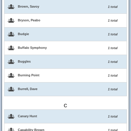
Brown, Savoy
1 total
Bryson, Peabo
1 total
Budgie
1 total
Buffalo Symphony
1 total
Buggles
1 total
Burning Point
1 total
Burrell, Dave
1 total
C
Canary Hunt
1 total
Capability Brown
1 total