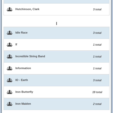
Hutchinson, Clark
3 total
I
Idle Race
3 total
If
1 total
Incredible String Band
1 total
Information
1 total
IO - Earth
3 total
Iron Butterfly
19 total
Iron Maiden
2 total