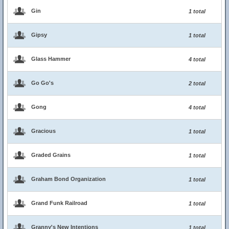
Gin
1 total
Gipsy
1 total
Glass Hammer
4 total
Go Go's
2 total
Gong
4 total
Gracious
1 total
Graded Grains
1 total
Graham Bond Organization
1 total
Grand Funk Railroad
1 total
Granny's New Intentions
1 total