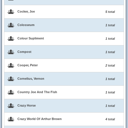
Cocker, Joe
5 total
Colosseum
1 total
Colour Supliment
1 total
Compost
1 total
Cooper, Peter
2 total
Cornelius, Vernon
1 total
Country Joe And The Fish
1 total
Crazy Horse
1 total
Crazy World Of Arthur Brown
4 total