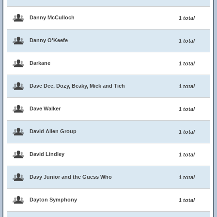
Danny McCulloch
1 total
Danny O'Keefe
1 total
Darkane
1 total
Dave Dee, Dozy, Beaky, Mick and Tich
1 total
Dave Walker
1 total
David Allen Group
1 total
David Lindley
1 total
Davy Junior and the Guess Who
1 total
Dayton Symphony
1 total