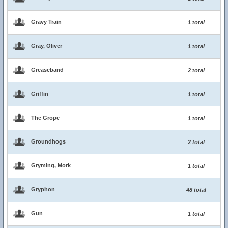
Gravy Train
1 total
Gray, Oliver
1 total
Greaseband
2 total
Griffin
1 total
The Grope
1 total
Groundhogs
2 total
Gryming, Mork
1 total
Gryphon
48 total
Gun
1 total