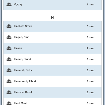
Gypsy
2 total
H
Hackett, Steve
7 total
Hagen, Nina
2 total
Haken
3 total
Hamm, Stuart
2 total
Hammill, Peter
1 total
Hammond, Albert
2 total
Hansen, Brook
2 total
Hard Meat
7 total