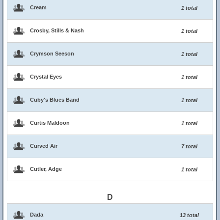
Cream
1 total
Crosby, Stills & Nash
1 total
Crymson Seeson
1 total
Crystal Eyes
1 total
Cuby's Blues Band
1 total
Curtis Maldoon
1 total
Curved Air
7 total
Cutler, Adge
1 total
D
Dada
13 total