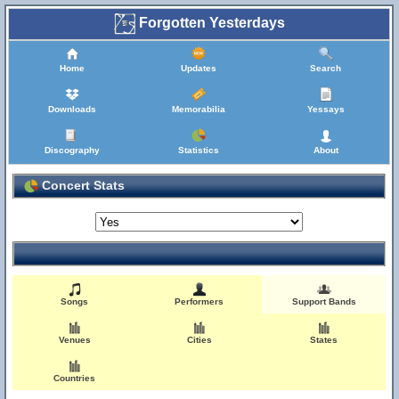
Forgotten Yesterdays
Home
Updates
Search
Downloads
Memorabilia
Yessays
Discography
Statistics
About
Concert Stats
Songs
Performers
Support Bands
Venues
Cities
States
Countries