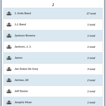
J
J. Geils Band
17 total
J.J. Band
1 total
Jackson Browne
1 total
Jackson, J. J.
1 total
James
1 total
Jan Dukes De Grey
3 total
Jarreau, All
2 total
Jeff Dexter
1 total
Jenghiz Khan
1 total