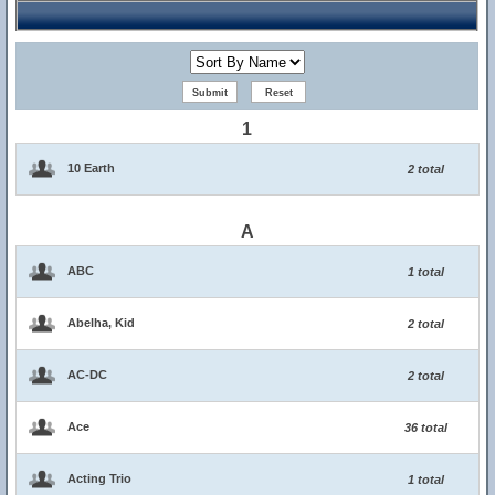
1
10 Earth
2 total
A
ABC
1 total
Abelha, Kid
2 total
AC-DC
2 total
Ace
36 total
Acting Trio
1 total