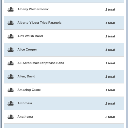
Albany Philharmonic
1 total
Alberto Y Lost Trios Paranois
1 total
Alex Welsh Band
1 total
Alice Cooper
1 total
All-Acton Male Striptease Band
1 total
Allen, David
1 total
Amazing Grace
1 total
Ambrosia
2 total
Anathema
2 total