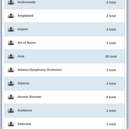
Andromeda
2 total
Angladard
1 total
Argent
1 total
Art of Noise
1 total
Asia
55 total
Atlanta Symphony Orchestra
1 total
Atlantis
2 total
Atomic Rooster
5 total
Audience
1 total
Axenstar
1 total