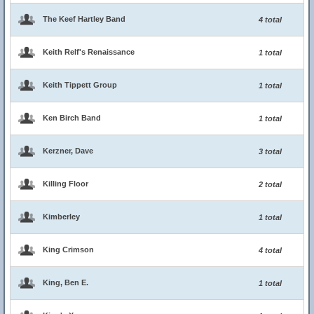
The Keef Hartley Band
4 total
Keith Relf's Renaissance
1 total
Keith Tippett Group
1 total
Ken Birch Band
1 total
Kerzner, Dave
3 total
Killing Floor
2 total
Kimberley
1 total
King Crimson
4 total
King, Ben E.
1 total