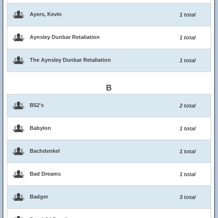
Ayers, Kevin
1 total
Aynsley Dunbar Retaliation
1 total
The Aynsley Dunbar Retaliation
1 total
B
B52's
2 total
Babylon
1 total
Bachdenkel
1 total
Bad Dreams
1 total
Badger
3 total