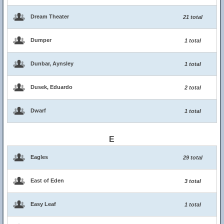
Dream Theater
21 total
Dumper
1 total
Dunbar, Aynsley
1 total
Dusek, Eduardo
2 total
Dwarf
1 total
E
Eagles
29 total
East of Eden
3 total
Easy Leaf
1 total