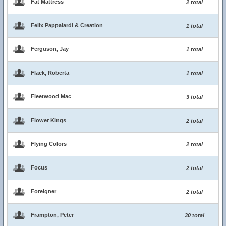
Fat Mattress
2 total
Felix Pappalardi & Creation
1 total
Ferguson, Jay
1 total
Flack, Roberta
1 total
Fleetwood Mac
3 total
Flower Kings
2 total
Flying Colors
2 total
Focus
2 total
Foreigner
2 total
Frampton, Peter
30 total