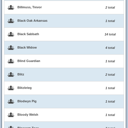
Billmuss, Trevor
2 total
Black Oak Arkansas
1 total
Black Sabbath
14 total
Black Widow
4 total
Blind Guardian
1 total
Blitz
2 total
Blitzkrieg
1 total
Blodwyn Pig
1 total
Bloody Welsh
1 total