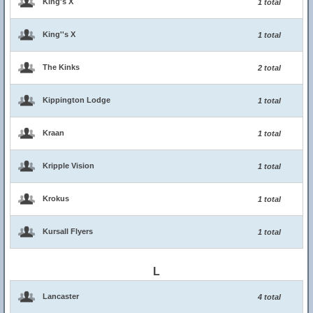
King's X
1 total
King''s X
1 total
The Kinks
2 total
Kippington Lodge
1 total
Kraan
1 total
Kripple Vision
1 total
Krokus
1 total
Kursall Flyers
1 total
L
Lancaster
4 total