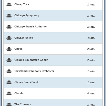
Cheap Trick
1 total
Chicago Symphony
1 total
Chicago Transit Authority
1 total
Chicken Shack
4 total
Circus
2 total
Claudio Simonetti’s Goblin
2 total
Cleveland Symphony Orchestra
1 total
Climax Blues Band
1 total
Clouds
4 total
The Coasters
1 total