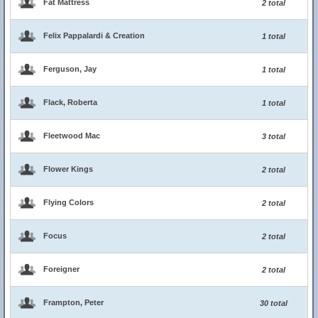
Fat Mattress
2 total
Felix Pappalardi & Creation
1 total
Ferguson, Jay
1 total
Flack, Roberta
1 total
Fleetwood Mac
3 total
Flower Kings
2 total
Flying Colors
2 total
Focus
2 total
Foreigner
2 total
Frampton, Peter
30 total