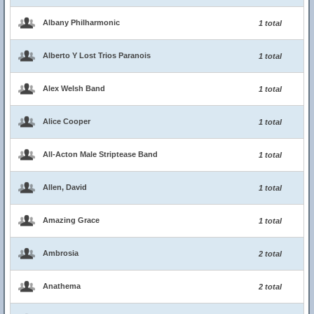
Albany Philharmonic
1 total
Alberto Y Lost Trios Paranois
1 total
Alex Welsh Band
1 total
Alice Cooper
1 total
All-Acton Male Striptease Band
1 total
Allen, David
1 total
Amazing Grace
1 total
Ambrosia
2 total
Anathema
2 total