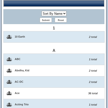
1
10 Earth
2 total
A
ABC
1 total
Abelha, Kid
2 total
AC-DC
2 total
Ace
36 total
Acting Trio
1 total