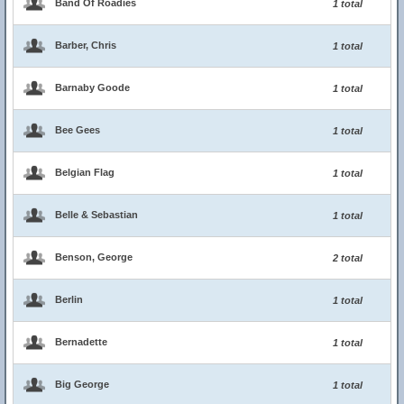
Band Of Roadies
1 total
Barber, Chris
1 total
Barnaby Goode
1 total
Bee Gees
1 total
Belgian Flag
1 total
Belle & Sebastian
1 total
Benson, George
2 total
Berlin
1 total
Bernadette
1 total
Big George
1 total