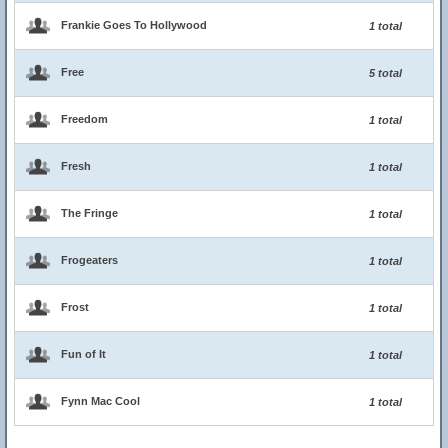
Frankie Goes To Hollywood
1 total
Free
5 total
Freedom
1 total
Fresh
1 total
The Fringe
1 total
Frogeaters
1 total
Frost
1 total
Fun of It
1 total
Fynn Mac Cool
1 total