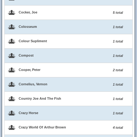
Cocker, Joe
5 total
Colosseum
1 total
Colour Supliment
1 total
Compost
1 total
Cooper, Peter
2 total
Cornelius, Vernon
1 total
Country Joe And The Fish
1 total
Crazy Horse
1 total
Crazy World Of Arthur Brown
4 total