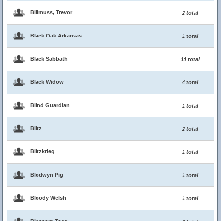
Billmuss, Trevor
2 total
Black Oak Arkansas
1 total
Black Sabbath
14 total
Black Widow
4 total
Blind Guardian
1 total
Blitz
2 total
Blitzkrieg
1 total
Blodwyn Pig
1 total
Bloody Welsh
1 total