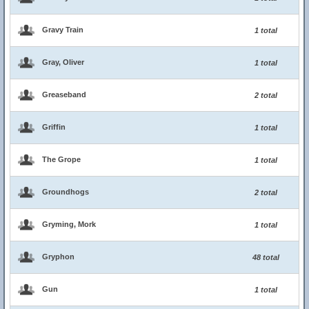
Gravy Train
1 total
Gray, Oliver
1 total
Greaseband
2 total
Griffin
1 total
The Grope
1 total
Groundhogs
2 total
Gryming, Mork
1 total
Gryphon
48 total
Gun
1 total