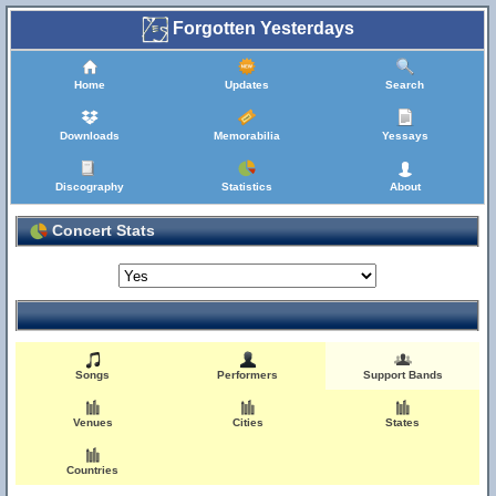
Forgotten Yesterdays
Home
Updates
Search
Downloads
Memorabilia
Yessays
Discography
Statistics
About
Concert Stats
Songs
Performers
Support Bands
Venues
Cities
States
Countries