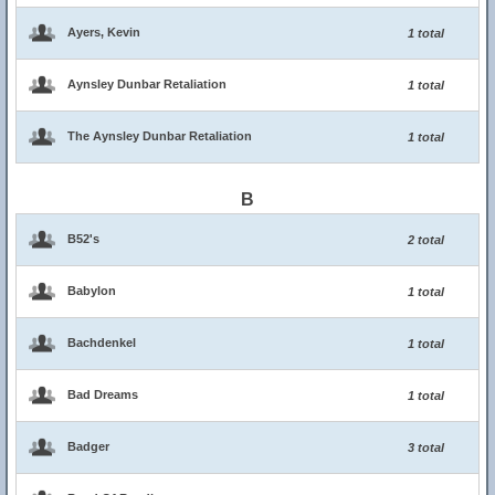
Ayers, Kevin
1 total
Aynsley Dunbar Retaliation
1 total
The Aynsley Dunbar Retaliation
1 total
B
B52's
2 total
Babylon
1 total
Bachdenkel
1 total
Bad Dreams
1 total
Badger
3 total