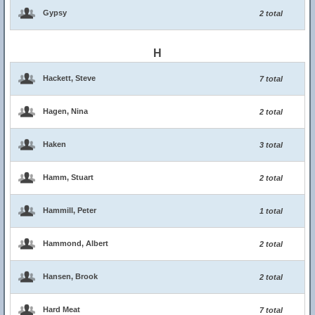
Gypsy
2 total
H
Hackett, Steve
7 total
Hagen, Nina
2 total
Haken
3 total
Hamm, Stuart
2 total
Hammill, Peter
1 total
Hammond, Albert
2 total
Hansen, Brook
2 total
Hard Meat
7 total