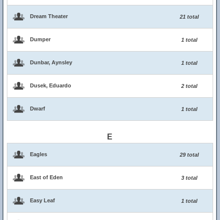
Dream Theater
21 total
Dumper
1 total
Dunbar, Aynsley
1 total
Dusek, Eduardo
2 total
Dwarf
1 total
E
Eagles
29 total
East of Eden
3 total
Easy Leaf
1 total