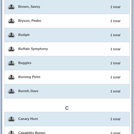
Brown, Savoy
1 total
Bryson, Peabo
1 total
Budgie
1 total
Buffalo Symphony
1 total
Buggles
1 total
Burning Point
1 total
Burrell, Dave
1 total
C
Canary Hunt
1 total
Capability Brown
1 total