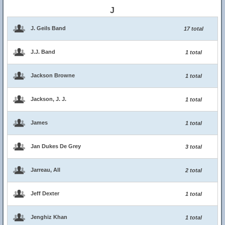
J
J. Geils Band
17 total
J.J. Band
1 total
Jackson Browne
1 total
Jackson, J. J.
1 total
James
1 total
Jan Dukes De Grey
3 total
Jarreau, All
2 total
Jeff Dexter
1 total
Jenghiz Khan
1 total