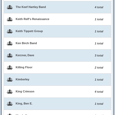
The Keef Hartley Band
4 total
Keith Relf's Renaissance
1 total
Keith Tippett Group
1 total
Ken Birch Band
1 total
Kerzner, Dave
3 total
Killing Floor
2 total
Kimberley
1 total
King Crimson
4 total
King, Ben E.
1 total