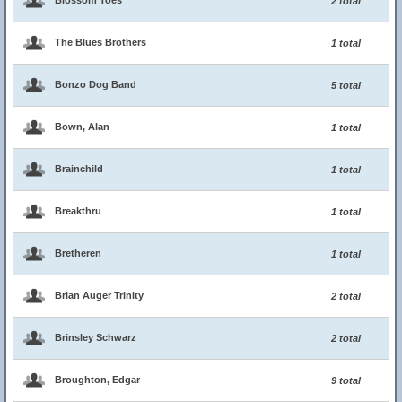
Blossom Toes
2 total
The Blues Brothers
1 total
Bonzo Dog Band
5 total
Bown, Alan
1 total
Brainchild
1 total
Breakthru
1 total
Bretheren
1 total
Brian Auger Trinity
2 total
Brinsley Schwarz
2 total
Broughton, Edgar
9 total