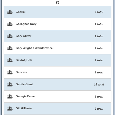
G
Gabriel
2 total
Gallagher, Rory
1 total
Gary Glitter
1 total
Gary Wright's Wonderwheel
2 total
Geldof, Bob
1 total
Genesis
1 total
Gentle Giant
15 total
Georgie Fame
1 total
Gil, Gilberto
2 total