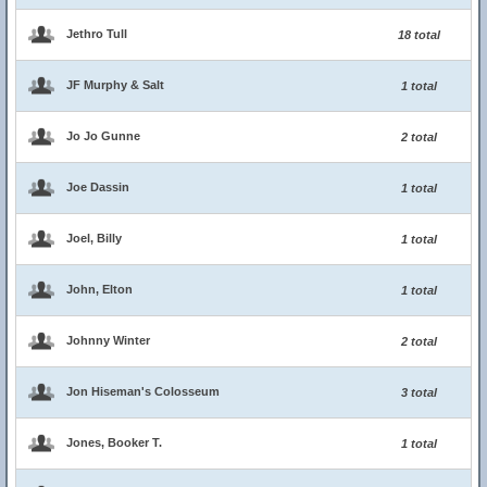
Jethro Tull
18 total
JF Murphy & Salt
1 total
Jo Jo Gunne
2 total
Joe Dassin
1 total
Joel, Billy
1 total
John, Elton
1 total
Johnny Winter
2 total
Jon Hiseman's Colosseum
3 total
Jones, Booker T.
1 total