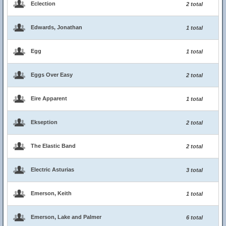
Eclection
2 total
Edwards, Jonathan
1 total
Egg
1 total
Eggs Over Easy
2 total
Eire Apparent
1 total
Ekseption
2 total
The Elastic Band
2 total
Electric Asturias
3 total
Emerson, Keith
1 total
Emerson, Lake and Palmer
6 total