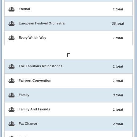
Eternal
1 total
European Festival Orchestra
36 total
Every Which Way
1 total
F
The Fabulous Rhinestones
1 total
Fairport Convention
1 total
Family
3 total
Family And Friends
1 total
Fat Chance
2 total