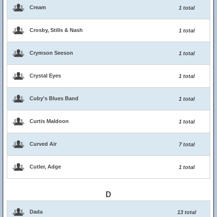
Cream
1 total
Crosby, Stills & Nash
1 total
Crymson Seeson
1 total
Crystal Eyes
1 total
Cuby's Blues Band
1 total
Curtis Maldoon
1 total
Curved Air
7 total
Cutler, Adge
1 total
D
Dada
13 total