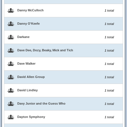
Danny McCulloch
1 total
Danny O'Keefe
1 total
Darkane
1 total
Dave Dee, Dozy, Beaky, Mick and Tich
1 total
Dave Walker
1 total
David Allen Group
1 total
David Lindley
1 total
Davy Junior and the Guess Who
1 total
Dayton Symphony
1 total