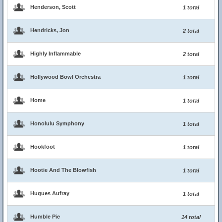
Henderson, Scott
1 total
Hendricks, Jon
2 total
Highly Inflammable
2 total
Hollywood Bowl Orchestra
1 total
Home
1 total
Honolulu Symphony
1 total
Hookfoot
1 total
Hootie And The Blowfish
1 total
Hugues Aufray
1 total
Humble Pie
14 total