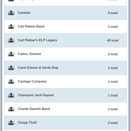
Caravan
5 total
Carl Palmer Band
1 total
Carl Palmer's ELP Legacy
45 total
Carlos, Erasmo
2 total
Carol Grimes & Uncle Dog
1 total
Carriage Company
1 total
Champion Jack Dupree
1 total
Charlie Daniels Band
1 total
Cheap Thrill
2 total