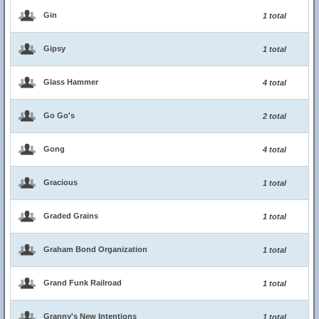
Gin
1 total
Gipsy
1 total
Glass Hammer
4 total
Go Go's
2 total
Gong
4 total
Gracious
1 total
Graded Grains
1 total
Graham Bond Organization
1 total
Grand Funk Railroad
1 total
Granny's New Intentions
1 total