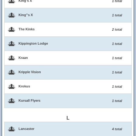
King's X
1 total
King''s X
1 total
The Kinks
2 total
Kippington Lodge
1 total
Kraan
1 total
Kripple Vision
1 total
Krokus
1 total
Kursall Flyers
1 total
L
Lancaster
4 total