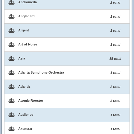
Andromeda
2 total
Angladard
1 total
Argent
1 total
Art of Noise
1 total
Asia
55 total
Atlanta Symphony Orchestra
1 total
Atlantis
2 total
Atomic Rooster
5 total
Audience
1 total
Axenstar
1 total