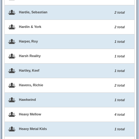
Hardie, Sebastian
2 total
Hardin & York
2 total
Harper, Roy
1 total
Harsh Reality
1 total
Hartley, Keef
1 total
Havens, Richie
2 total
Hawkwind
1 total
Heavy Mellow
4 total
Heavy Metal Kids
1 total