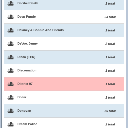
Decibel Death
1 total
Deep Purple
23 total
Delaney & Bonnie And Friends
1 total
DeVoe, Jenny
2 total
Disco (TEK)
1 total
Discomation
1 total
District 97
1 total
Dollar
1 total
Donovan
86 total
Dream Police
2 total