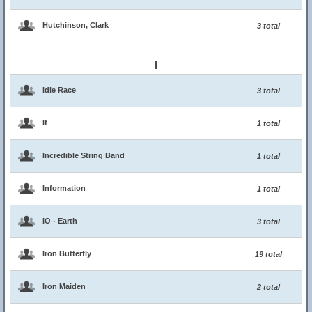
Hutchinson, Clark
3 total
I
Idle Race
3 total
If
1 total
Incredible String Band
1 total
Information
1 total
IO - Earth
3 total
Iron Butterfly
19 total
Iron Maiden
2 total