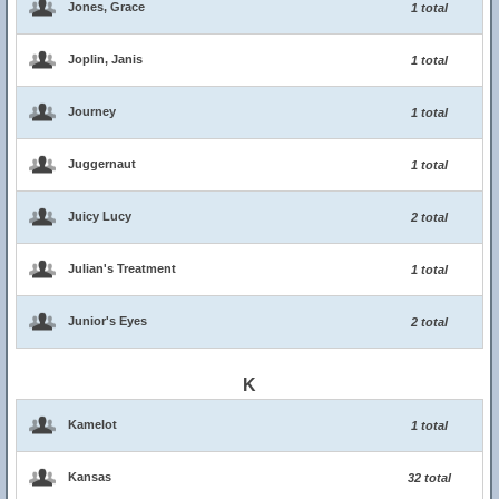
Jones, Grace
1 total
Joplin, Janis
1 total
Journey
1 total
Juggernaut
1 total
Juicy Lucy
2 total
Julian's Treatment
1 total
Junior's Eyes
2 total
K
Kamelot
1 total
Kansas
32 total