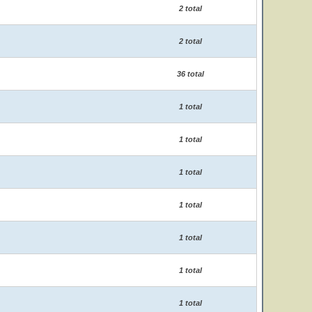
2 total
2 total
36 total
1 total
1 total
1 total
1 total
1 total
1 total
1 total