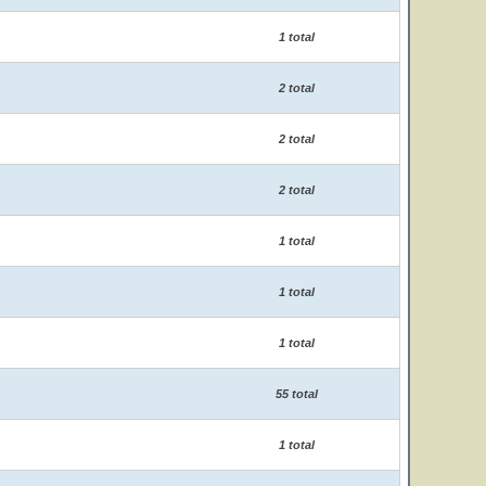
1 total
2 total
2 total
2 total
1 total
1 total
1 total
55 total
1 total