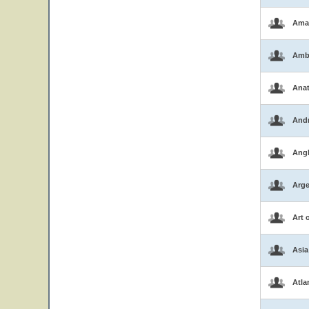
Ama
Amb
Ana
And
Ang
Arge
Art 
Asia
Atla