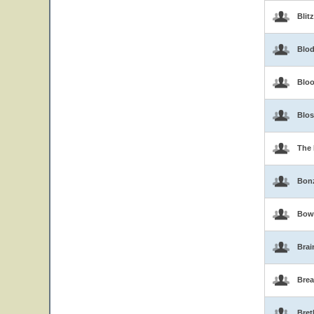
Blit
Blo
Blo
Blo
The 
Bon
Bow
Brai
Brea
Bret