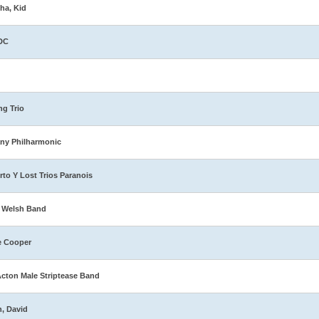
ha, Kid
DC
ng Trio
ny Philharmonic
rto Y Lost Trios Paranois
 Welsh Band
e Cooper
Acton Male Striptease Band
n, David