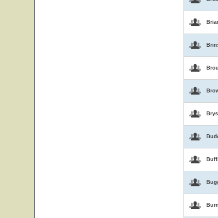
Bria
Brin
Brou
Bro
Brys
Bud
Buf
Bug
Burn