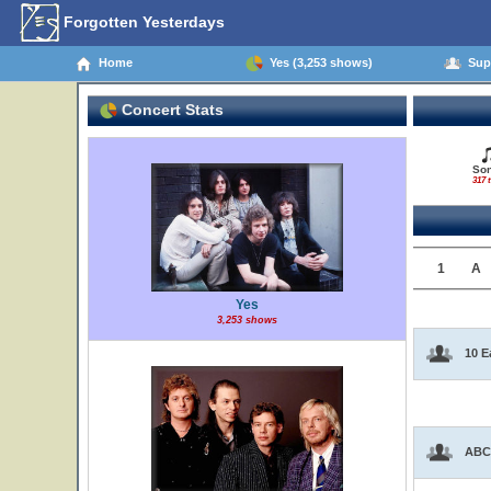
Forgotten Yesterdays
Home
Yes (3,253 shows)
Supp
Concert Stats
So
317 t
1
A
Yes
3,253 shows
10 E
ABC