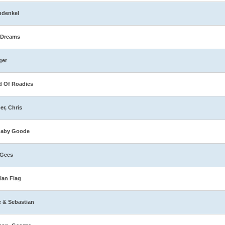
hdenkel
 Dreams
ger
 Of Roadies
er, Chris
naby Goode
 Gees
ian Flag
e & Sebastian