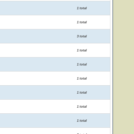
1 total
1 total
3 total
1 total
1 total
1 total
1 total
1 total
1 total