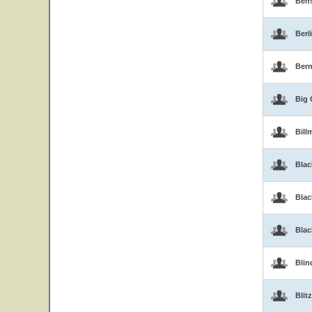
Ben
Berl
Bern
Big 
Bill
Blac
Blac
Bla
Blin
Blitz