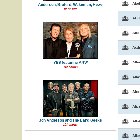
Abel
Anderson, Bruford, Wakeman, Howe
85 shows
AC-
Ace
Acti
YES featuring ARW
Alba
110 shows
Albe
Alex
Alic
Jon Anderson and The Band Geeks
All-
108 shows
Alle