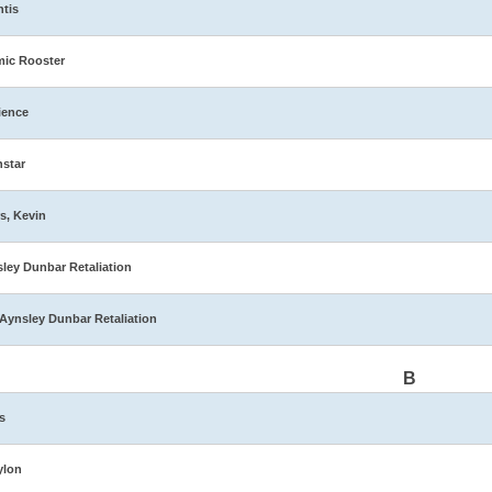
ntis
ic Rooster
ience
star
s, Kevin
ley Dunbar Retaliation
Aynsley Dunbar Retaliation
B
s
ylon