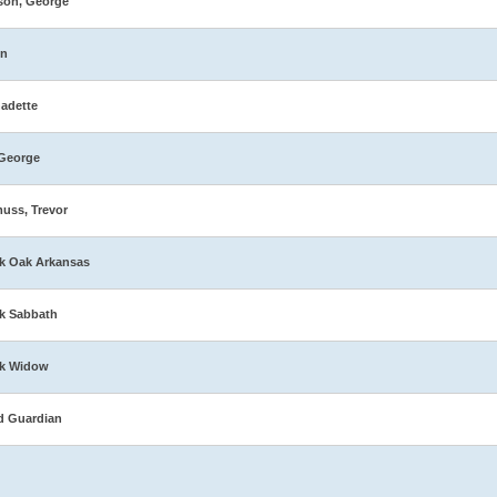
son, George
in
adette
George
muss, Trevor
k Oak Arkansas
k Sabbath
ck Widow
d Guardian