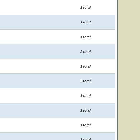
1 total
1 total
1 total
2 total
1 total
5 total
1 total
1 total
1 total
1 total