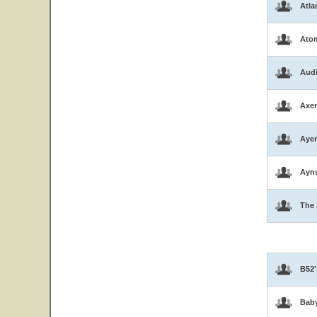
Atla
Atom
Aud
Axen
Ayer
Ayns
The 
B52'
Bab