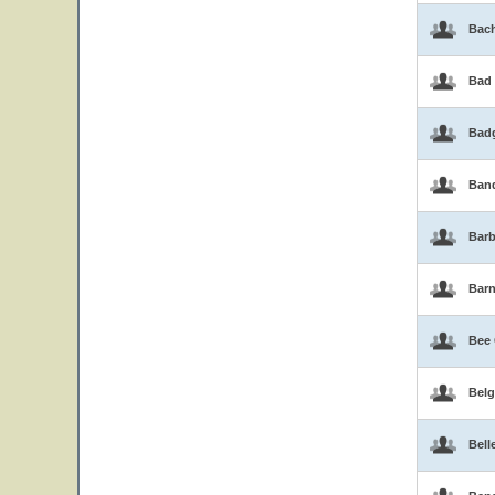
Bac
Bad
Bad
Band
Barb
Bar
Bee
Belg
Bell