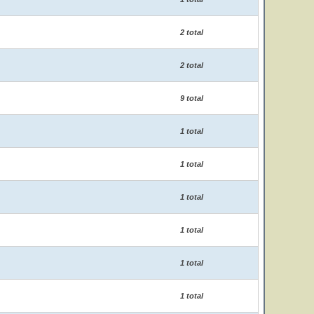
2 total
2 total
9 total
1 total
1 total
1 total
1 total
1 total
1 total