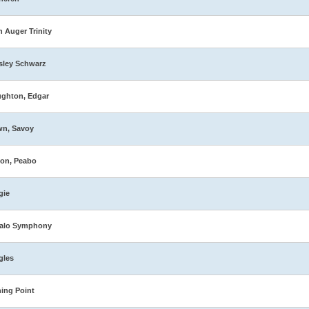
n Auger Trinity
sley Schwarz
ghton, Edgar
wn, Savoy
on, Peabo
gie
falo Symphony
gles
ing Point