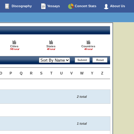
Discography
Yessays
Concert Stats
About Us
Cities
States
Countries
745 total
48 total
46 total
O
P
Q
R
S
T
U
V
W
Y
Z
2 total
1 total