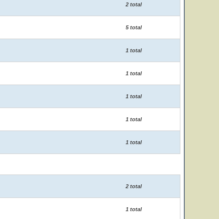
2 total
5 total
1 total
1 total
1 total
1 total
1 total
2 total
1 total