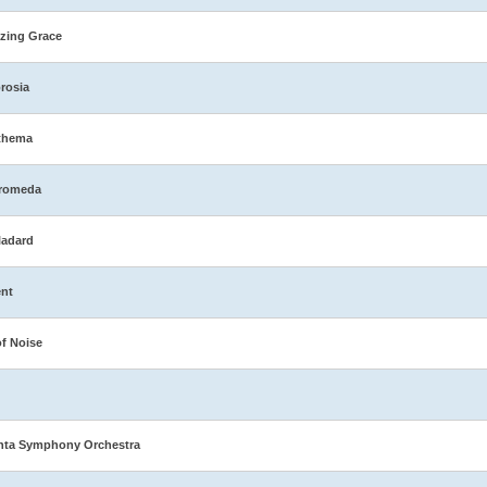
zing Grace
rosia
thema
romeda
ladard
nt
of Noise
nta Symphony Orchestra