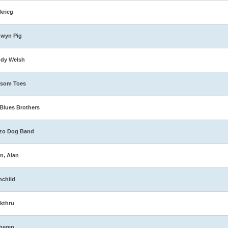
zkrieg
dwyn Pig
ody Welsh
ssom Toes
Blues Brothers
zo Dog Band
n, Alan
nchild
kthru
heren