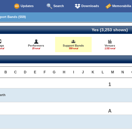
Updates
Search
Downloads
Memorabilia
ort Bands (559)
Yes (3,253 shows)
ngs
Performers
Support Bands
Venues
otal
25 total
559 total
1,511 total
B
C
D
E
F
G
H
I
J
K
L
M
N
1
arth
A