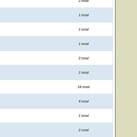
2 total
1 total
1 total
1 total
2 total
1 total
14 total
4 total
1 total
2 total