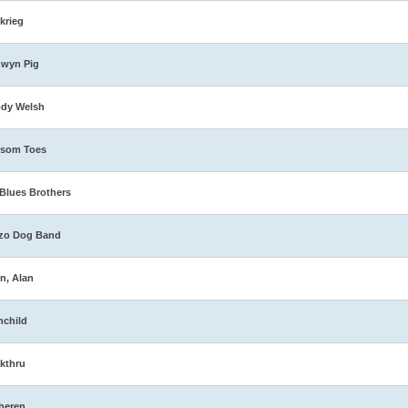
zkrieg
dwyn Pig
ody Welsh
ssom Toes
Blues Brothers
zo Dog Band
n, Alan
nchild
kthru
heren