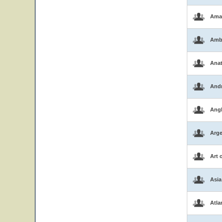
Ama
Amb
Ana
And
Ang
Arge
Art 
Asia
Atla