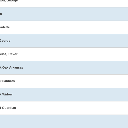
son, George
in
adette
George
muss, Trevor
k Oak Arkansas
k Sabbath
ck Widow
d Guardian