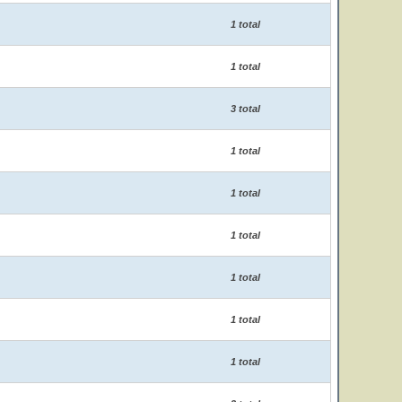
1 total
1 total
3 total
1 total
1 total
1 total
1 total
1 total
1 total