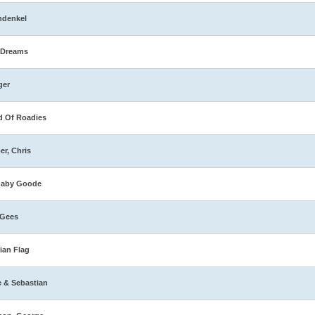
hdenkel
 Dreams
ger
 Of Roadies
er, Chris
naby Goode
 Gees
ian Flag
e & Sebastian