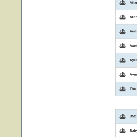
Atla
Atom
Aud
Axen
Ayer
Ayns
The 
B52'
Bab