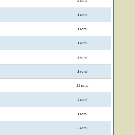
2 total
1 total
1 total
1 total
2 total
1 total
14 total
4 total
1 total
2 total