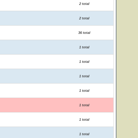
2 total
2 total
36 total
1 total
1 total
1 total
1 total
1 total
1 total
1 total