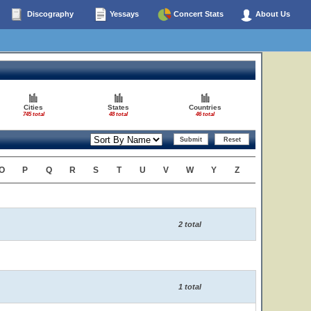
Discography
Yessays
Concert Stats
About Us
Cities
States
Countries
745 total
48 total
46 total
O
P
Q
R
S
T
U
V
W
Y
Z
2 total
1 total