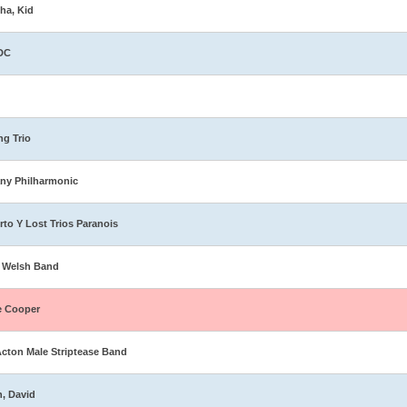
ha, Kid
DC
ng Trio
ny Philharmonic
rto Y Lost Trios Paranois
 Welsh Band
e Cooper
Acton Male Striptease Band
n, David