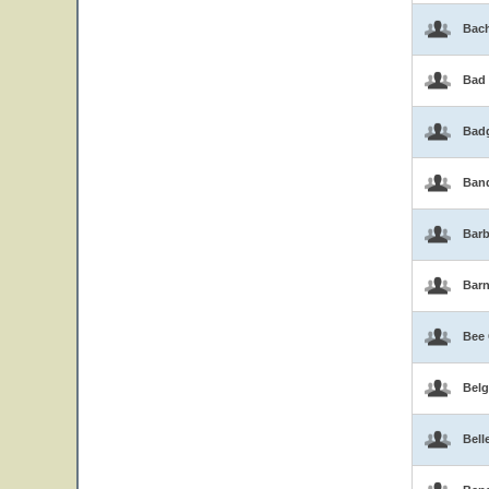
Bac
Bad
Bad
Band
Barb
Bar
Bee
Belg
Bell