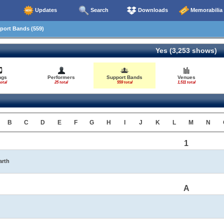
Updates
Search
Downloads
Memorabilia
ort Bands (559)
Yes (3,253 shows)
ngs
Performers
Support Bands
Venues
otal
25 total
559 total
1,511 total
B
C
D
E
F
G
H
I
J
K
L
M
N
1
arth
A