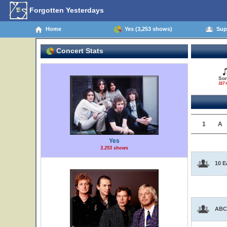
Forgotten Yesterdays
Home
Yes (3,253 shows)
Supp
Concert Stats
So
317 t
1
A
Yes
3,253 shows
10 E
ABC