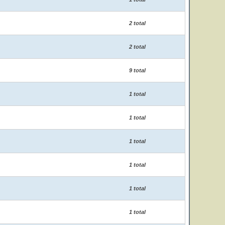
2 total
2 total
9 total
1 total
1 total
1 total
1 total
1 total
1 total