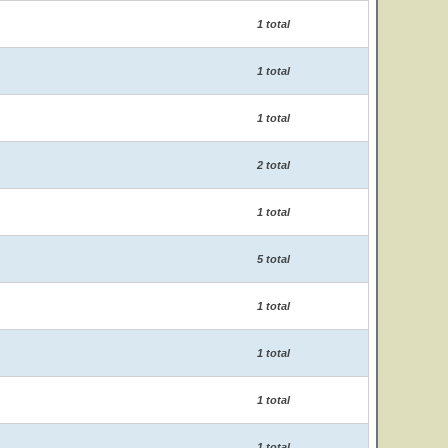
1 total
1 total
1 total
2 total
1 total
5 total
1 total
1 total
1 total
1 total