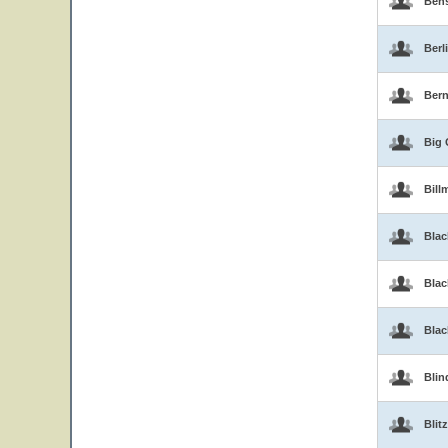
Ben
Berl
Bern
Big 
Bill
Blac
Blac
Bla
Blin
Blitz