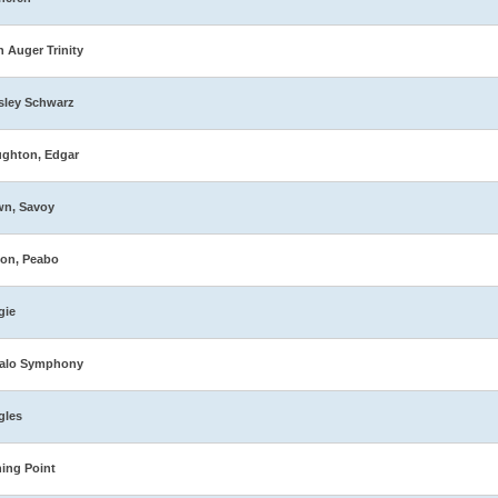
n Auger Trinity
sley Schwarz
ghton, Edgar
wn, Savoy
on, Peabo
gie
falo Symphony
gles
ing Point