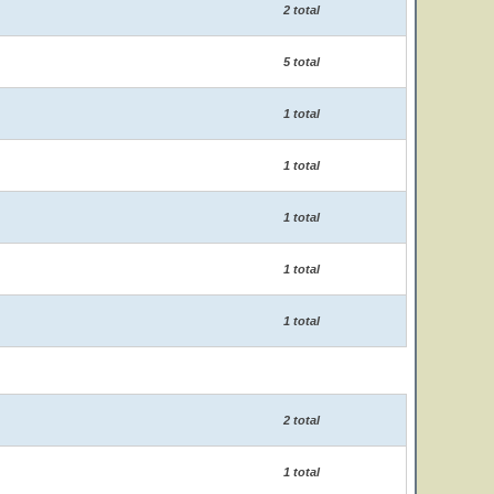
2 total
5 total
1 total
1 total
1 total
1 total
1 total
2 total
1 total