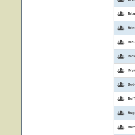
Bria
Brin
Brou
Bro
Brys
Bud
Buf
Bug
Burn