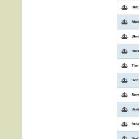
Blit
Blo
Blo
Blo
The 
Bon
Bow
Brai
Brea
Bret