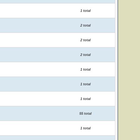
1 total
2 total
2 total
2 total
1 total
1 total
1 total
55 total
1 total