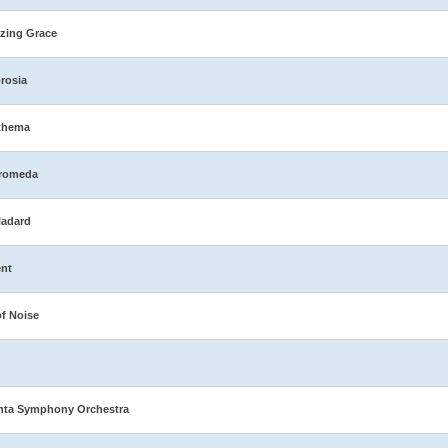
zing Grace
rosia
thema
romeda
ladard
nt
of Noise
nta Symphony Orchestra