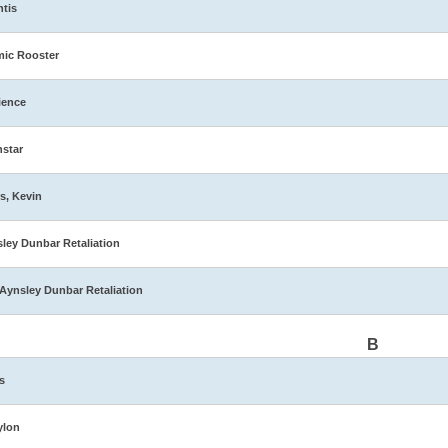
ntis
ic Rooster
ience
star
s, Kevin
ley Dunbar Retaliation
Aynsley Dunbar Retaliation
B
s
ylon