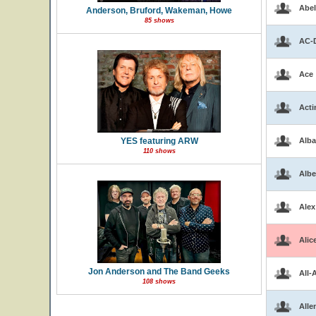
Abel
Anderson, Bruford, Wakeman, Howe
85 shows
AC-
Ace
Acti
YES featuring ARW
Alba
110 shows
Albe
Alex
Alic
Jon Anderson and The Band Geeks
All-
108 shows
Alle