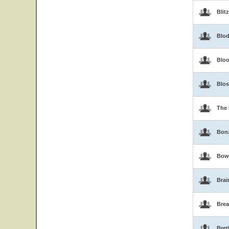
Blit
Blo
Blo
Blo
The 
Bon
Bow
Brai
Brea
Bret