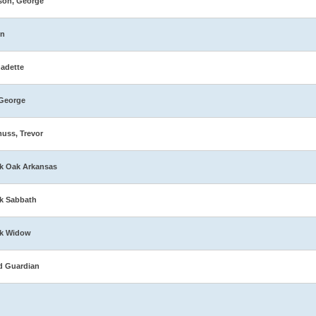
son, George
in
adette
George
muss, Trevor
k Oak Arkansas
k Sabbath
ck Widow
d Guardian