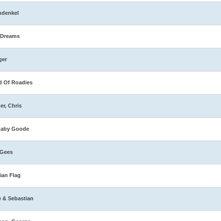
hdenkel
 Dreams
ger
 Of Roadies
er, Chris
naby Goode
 Gees
ian Flag
e & Sebastian