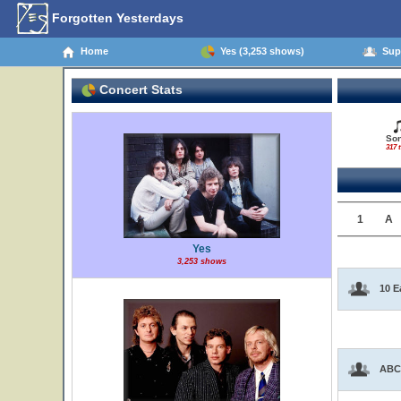
Forgotten Yesterdays
Home
Yes (3,253 shows)
Supp
Concert Stats
So
317 t
1
A
Yes
3,253 shows
10 E
ABC