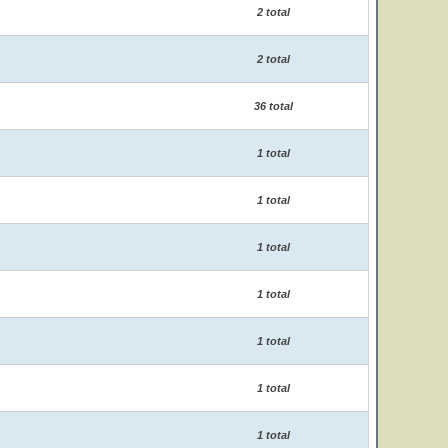
2 total
2 total
36 total
1 total
1 total
1 total
1 total
1 total
1 total
1 total