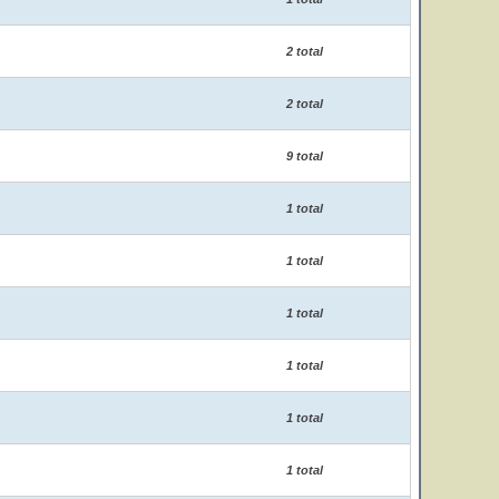
2 total
2 total
9 total
1 total
1 total
1 total
1 total
1 total
1 total