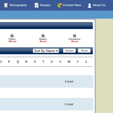
Discography
Yessays
Concert Stats
About Us
Cities
States
Countries
745 total
48 total
46 total
O
P
Q
R
S
T
U
V
W
Y
Z
2 total
1 total