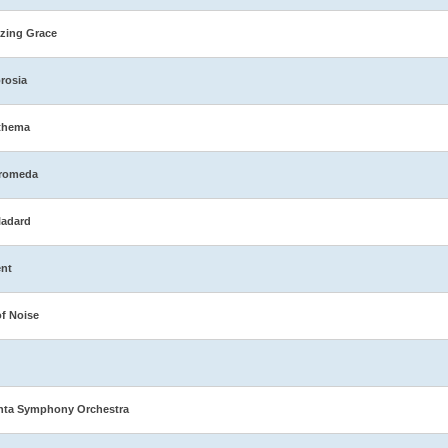
zing Grace
rosia
thema
romeda
ladard
nt
of Noise
nta Symphony Orchestra