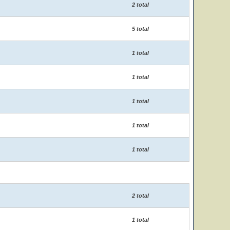
2 total
5 total
1 total
1 total
1 total
1 total
1 total
2 total
1 total