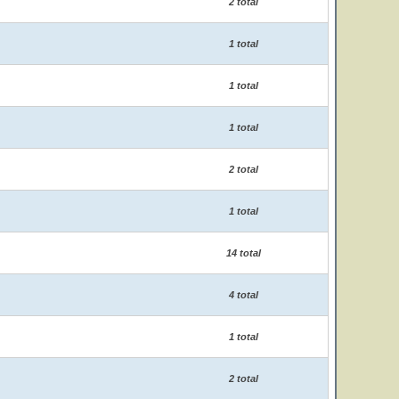
2 total
1 total
1 total
1 total
2 total
1 total
14 total
4 total
1 total
2 total