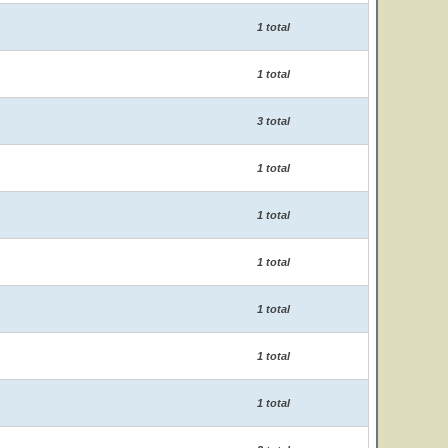
1 total
1 total
3 total
1 total
1 total
1 total
1 total
1 total
1 total