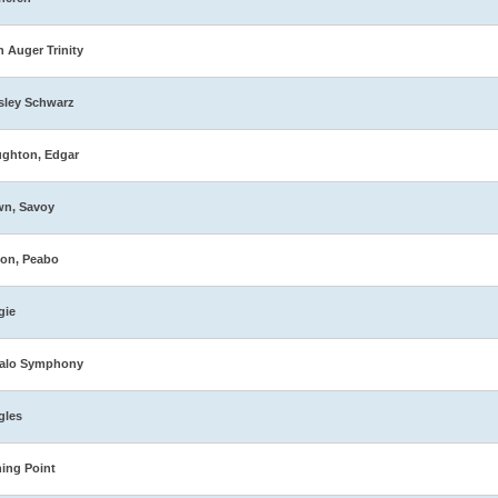
n Auger Trinity
sley Schwarz
ghton, Edgar
wn, Savoy
on, Peabo
gie
falo Symphony
gles
ing Point