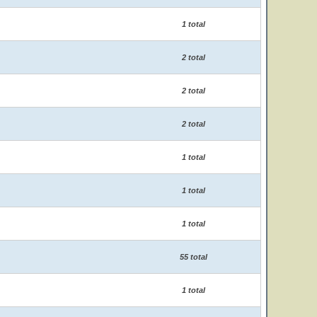
1 total
2 total
2 total
2 total
1 total
1 total
1 total
55 total
1 total