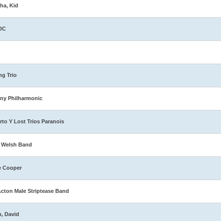
ha, Kid
DC
ng Trio
ny Philharmonic
rto Y Lost Trios Paranois
 Welsh Band
e Cooper
Acton Male Striptease Band
n, David