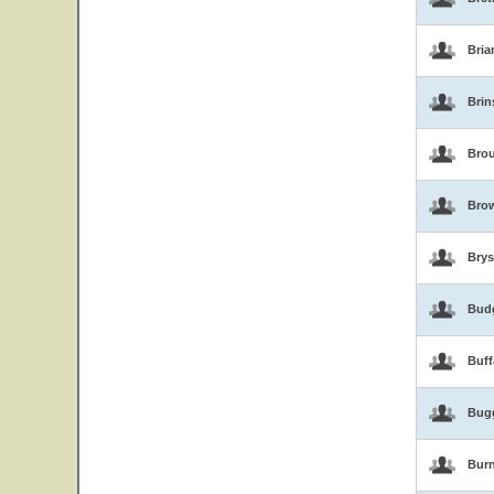
Bria
Brin
Brou
Bro
Brys
Bud
Buf
Bug
Burn