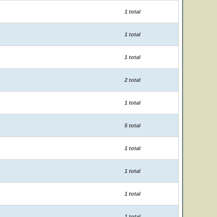
1 total
1 total
1 total
2 total
1 total
5 total
1 total
1 total
1 total
1 total