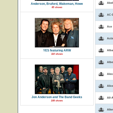
Abel
Anderson, Bruford, Wakeman, Howe
85 shows
AC-
Ace
Acti
YES featuring ARW
Alba
110 shows
Albe
Alex
Alic
Jon Anderson and The Band Geeks
All-
108 shows
Alle