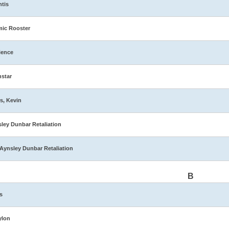
ntis
ic Rooster
ience
star
s, Kevin
ley Dunbar Retaliation
Aynsley Dunbar Retaliation
B
s
ylon