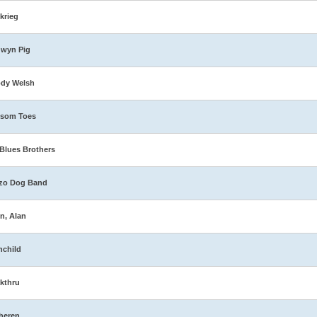
zkrieg
dwyn Pig
ody Welsh
ssom Toes
Blues Brothers
zo Dog Band
n, Alan
nchild
kthru
heren