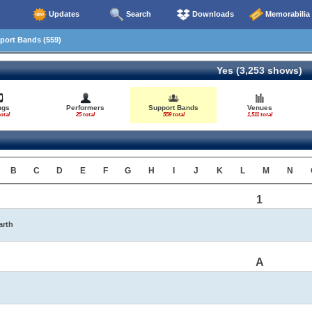
Updates
Search
Downloads
Memorabilia
ort Bands (559)
Yes (3,253 shows)
ngs
Performers
Support Bands
Venues
otal
25 total
559 total
1,511 total
B
C
D
E
F
G
H
I
J
K
L
M
N
1
arth
A