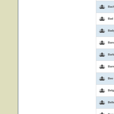
Bac
Bad
Bad
Band
Barb
Bar
Bee
Belg
Bell