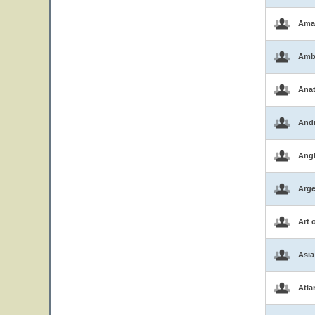
Ama
Amb
Ana
And
Ang
Arge
Art 
Asia
Atla