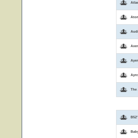
Atla
Atom
Aud
Axen
Ayer
Ayns
The 
B52'
Bab