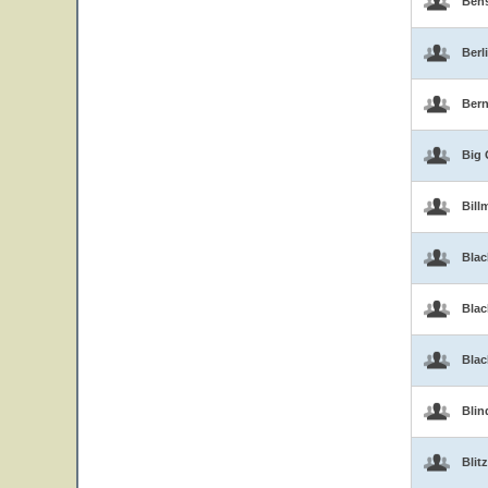
Ben
Berl
Bern
Big 
Bill
Blac
Blac
Bla
Blin
Blitz