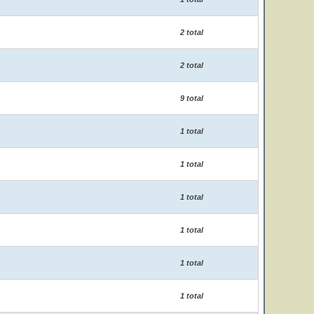
2 total
2 total
9 total
1 total
1 total
1 total
1 total
1 total
1 total