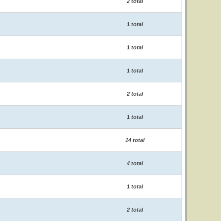
2 total
1 total
1 total
1 total
2 total
1 total
14 total
4 total
1 total
2 total