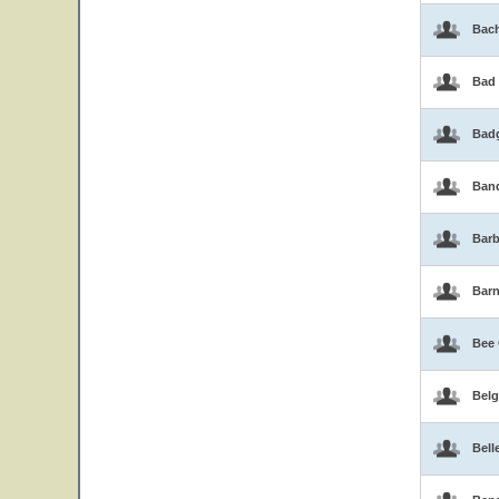
Bac
Bad
Bad
Band
Barb
Bar
Bee
Belg
Bell