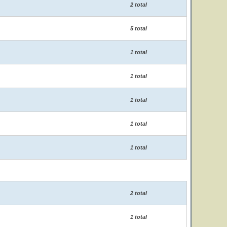
2 total
5 total
1 total
1 total
1 total
1 total
1 total
2 total
1 total