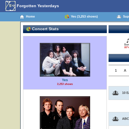
Forgotten Yesterdays
Home
Yes (3,253 shows)
Supp
Concert Stats
So
317 t
1
A
Yes
3,253 shows
10 E
ABC