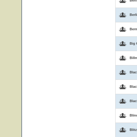
Ben
Berl
Bern
Big 
Bill
Blac
Blac
Bla
Blin
Blitz