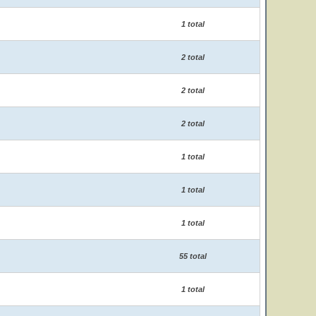
1 total
2 total
2 total
2 total
1 total
1 total
1 total
55 total
1 total