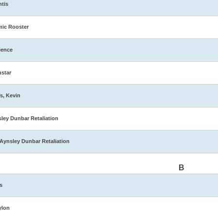
ntis
ic Rooster
ience
star
s, Kevin
ley Dunbar Retaliation
Aynsley Dunbar Retaliation
B
s
ylon