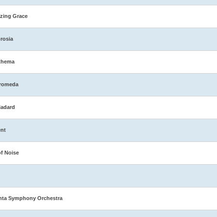
zing Grace
rosia
thema
romeda
ladard
nt
of Noise
nta Symphony Orchestra