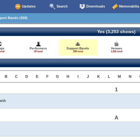
Updates
Search
Downloads
Memorabilia
ort Bands (559)
Yes (3,253 shows)
ngs
Performers
Support Bands
Venues
otal
25 total
559 total
1,511 total
B
C
D
E
F
G
H
I
J
K
L
M
N
1
arth
A