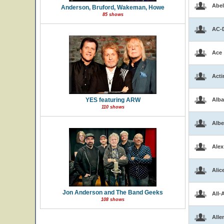
Abel
Anderson, Bruford, Wakeman, Howe
85 shows
AC-
Ace
Acti
YES featuring ARW
Alba
110 shows
Albe
Alex
Alic
Jon Anderson and The Band Geeks
All-
108 shows
Alle