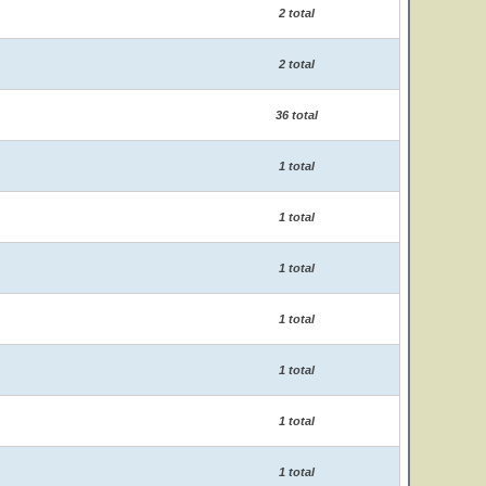
2 total
2 total
36 total
1 total
1 total
1 total
1 total
1 total
1 total
1 total