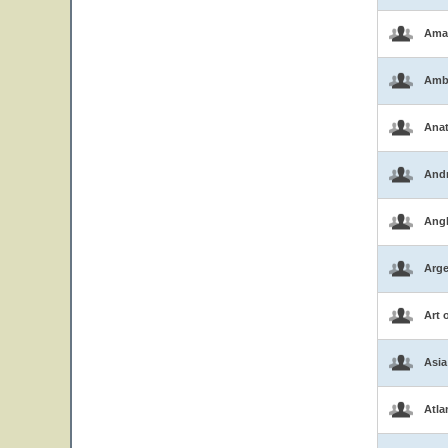
Ama
Amb
Ana
And
Ang
Arge
Art 
Asia
Atla