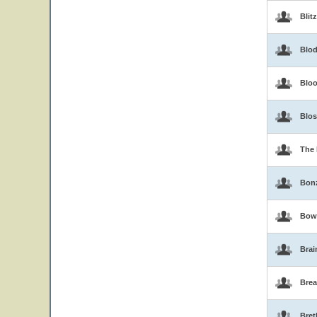
Blit
Blo
Blo
Blo
The 
Bon
Bow
Brai
Brea
Bret