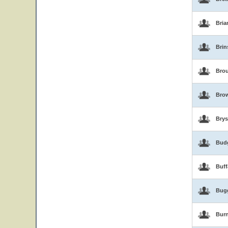
Bria
Brin
Brou
Bro
Brys
Bud
Buf
Bug
Burn