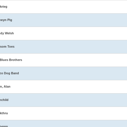
zkrieg
dwyn Pig
ody Welsh
ssom Toes
Blues Brothers
zo Dog Band
n, Alan
nchild
kthru
heren