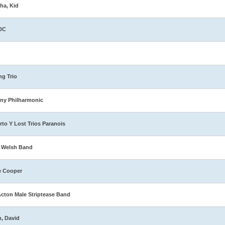
ha, Kid
DC
ng Trio
ny Philharmonic
rto Y Lost Trios Paranois
 Welsh Band
e Cooper
Acton Male Striptease Band
n, David