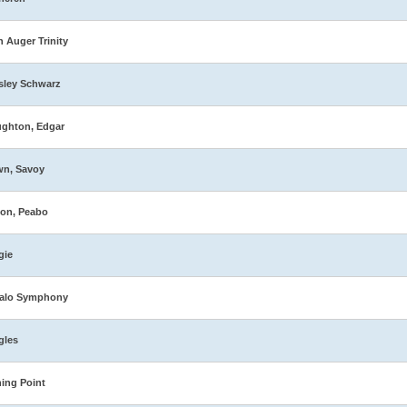
n Auger Trinity
sley Schwarz
ghton, Edgar
wn, Savoy
on, Peabo
gie
falo Symphony
gles
ing Point