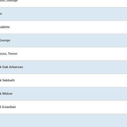
son, George
in
adette
George
muss, Trevor
k Oak Arkansas
k Sabbath
ck Widow
d Guardian