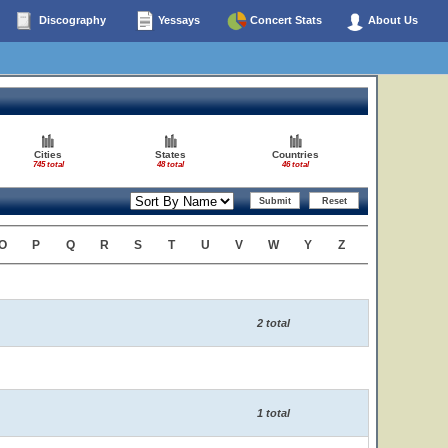
Discography
Yessays
Concert Stats
About Us
Cities
States
Countries
745 total
48 total
46 total
O
P
Q
R
S
T
U
V
W
Y
Z
2 total
1 total