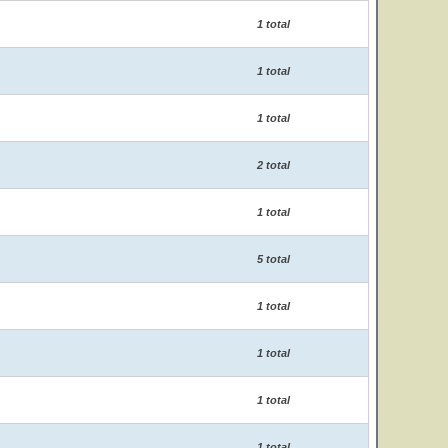
1 total
1 total
1 total
2 total
1 total
5 total
1 total
1 total
1 total
1 total