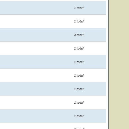
1 total
1 total
3 total
1 total
1 total
1 total
1 total
1 total
1 total