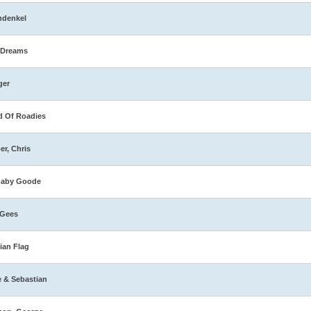
hdenkel
 Dreams
ger
 Of Roadies
er, Chris
naby Goode
 Gees
ian Flag
e & Sebastian