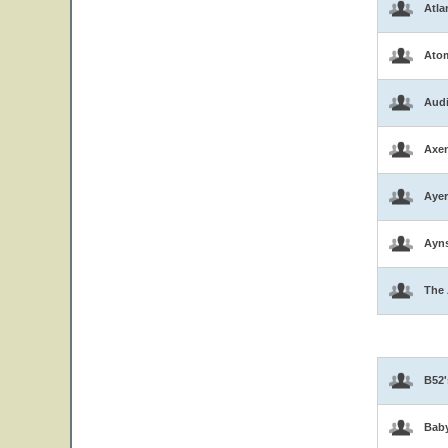
Atla
Atom
Aud
Axen
Ayer
Ayns
The 
B52'
Bab