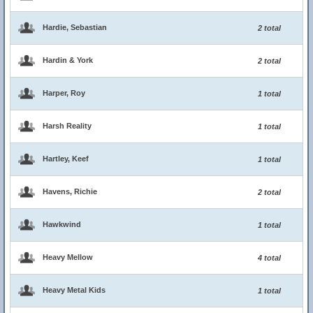
Hardie, Sebastian
2 total
Hardin & York
2 total
Harper, Roy
1 total
Harsh Reality
1 total
Hartley, Keef
1 total
Havens, Richie
2 total
Hawkwind
1 total
Heavy Mellow
4 total
Heavy Metal Kids
1 total