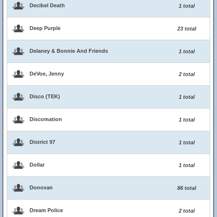
Decibel Death
1 total
Deep Purple
23 total
Delaney & Bonnie And Friends
1 total
DeVoe, Jenny
2 total
Disco (TEK)
1 total
Discomation
1 total
District 97
1 total
Dollar
1 total
Donovan
86 total
Dream Police
2 total