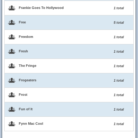
Frankie Goes To Hollywood
1 total
Free
5 total
Freedom
1 total
Fresh
1 total
The Fringe
1 total
Frogeaters
1 total
Frost
1 total
Fun of It
1 total
Fynn Mac Cool
1 total