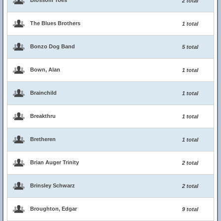
Blossom Toes
2 total
The Blues Brothers
1 total
Bonzo Dog Band
5 total
Bown, Alan
1 total
Brainchild
1 total
Breakthru
1 total
Bretheren
1 total
Brian Auger Trinity
2 total
Brinsley Schwarz
2 total
Broughton, Edgar
9 total