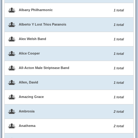
Albany Philharmonic
1 total
Alberto Y Lost Trios Paranois
1 total
Alex Welsh Band
1 total
Alice Cooper
1 total
All-Acton Male Striptease Band
1 total
Allen, David
1 total
Amazing Grace
1 total
Ambrosia
2 total
Anathema
2 total