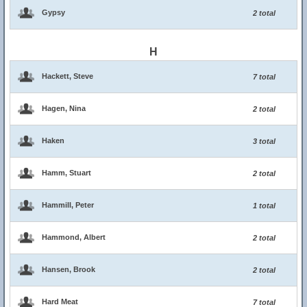
Gypsy
2 total
H
Hackett, Steve
7 total
Hagen, Nina
2 total
Haken
3 total
Hamm, Stuart
2 total
Hammill, Peter
1 total
Hammond, Albert
2 total
Hansen, Brook
2 total
Hard Meat
7 total