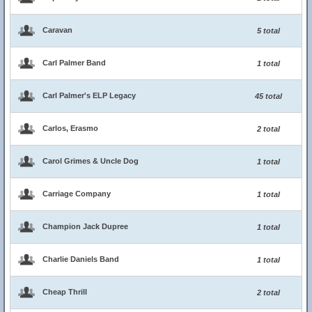
Caravan
5 total
Carl Palmer Band
1 total
Carl Palmer's ELP Legacy
45 total
Carlos, Erasmo
2 total
Carol Grimes & Uncle Dog
1 total
Carriage Company
1 total
Champion Jack Dupree
1 total
Charlie Daniels Band
1 total
Cheap Thrill
2 total