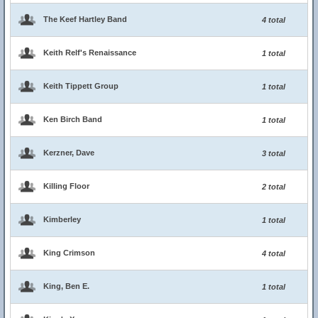
The Keef Hartley Band
4 total
Keith Relf's Renaissance
1 total
Keith Tippett Group
1 total
Ken Birch Band
1 total
Kerzner, Dave
3 total
Killing Floor
2 total
Kimberley
1 total
King Crimson
4 total
King, Ben E.
1 total