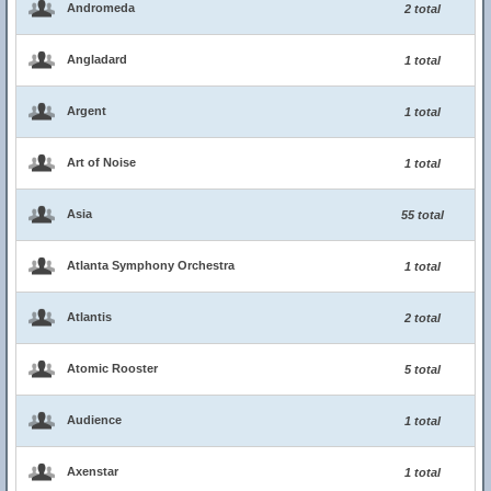
Andromeda
2 total
Angladard
1 total
Argent
1 total
Art of Noise
1 total
Asia
55 total
Atlanta Symphony Orchestra
1 total
Atlantis
2 total
Atomic Rooster
5 total
Audience
1 total
Axenstar
1 total