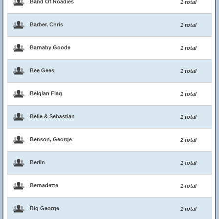
Band Of Roadies
1 total
Barber, Chris
1 total
Barnaby Goode
1 total
Bee Gees
1 total
Belgian Flag
1 total
Belle & Sebastian
1 total
Benson, George
2 total
Berlin
1 total
Bernadette
1 total
Big George
1 total