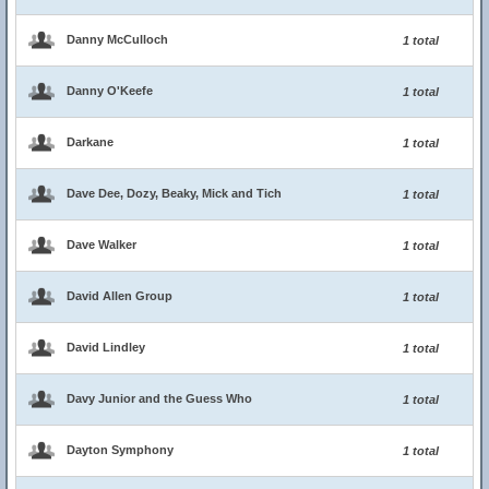
Danny McCulloch
1 total
Danny O'Keefe
1 total
Darkane
1 total
Dave Dee, Dozy, Beaky, Mick and Tich
1 total
Dave Walker
1 total
David Allen Group
1 total
David Lindley
1 total
Davy Junior and the Guess Who
1 total
Dayton Symphony
1 total