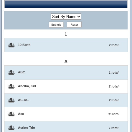
1
10 Earth
2 total
A
ABC
1 total
Abelha, Kid
2 total
AC-DC
2 total
Ace
36 total
Acting Trio
1 total