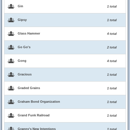
Gin
1 total
Gipsy
1 total
Glass Hammer
4 total
Go Go's
2 total
Gong
4 total
Gracious
1 total
Graded Grains
1 total
Graham Bond Organization
1 total
Grand Funk Railroad
1 total
Granny's New Intentions
1 total