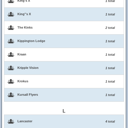
King's X
1 total
King''s X
1 total
The Kinks
2 total
Kippington Lodge
1 total
Kraan
1 total
Kripple Vision
1 total
Krokus
1 total
Kursall Flyers
1 total
L
Lancaster
4 total