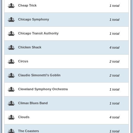
Cheap Trick
1 total
Chicago Symphony
1 total
Chicago Transit Authority
1 total
Chicken Shack
4 total
Circus
2 total
Claudio Simonetti’s Goblin
2 total
Cleveland Symphony Orchestra
1 total
Climax Blues Band
1 total
Clouds
4 total
The Coasters
1 total