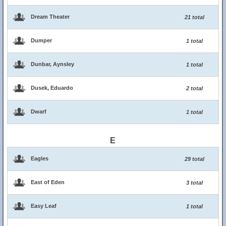
Dream Theater
21 total
Dumper
1 total
Dunbar, Aynsley
1 total
Dusek, Eduardo
2 total
Dwarf
1 total
E
Eagles
29 total
East of Eden
3 total
Easy Leaf
1 total