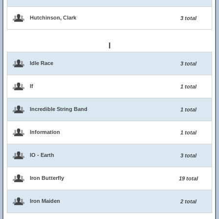
Hutchinson, Clark
3 total
I
Idle Race
3 total
If
1 total
Incredible String Band
1 total
Information
1 total
IO - Earth
3 total
Iron Butterfly
19 total
Iron Maiden
2 total