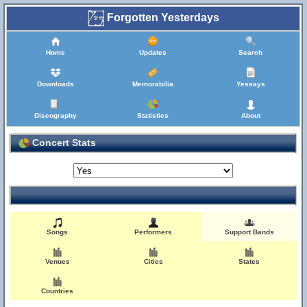
Forgotten Yesterdays
Home
Updates
Search
Downloads
Memorabilia
Yessays
Discography
Statistics
About
Concert Stats
Songs
Performers
Support Bands
Venues
Cities
States
Countries