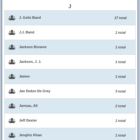
J
J. Geils Band
17 total
J.J. Band
1 total
Jackson Browne
1 total
Jackson, J. J.
1 total
James
1 total
Jan Dukes De Grey
3 total
Jarreau, All
2 total
Jeff Dexter
1 total
Jenghiz Khan
1 total