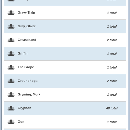
Gravy Train
1 total
Gray, Oliver
1 total
Greaseband
2 total
Griffin
1 total
The Grope
1 total
Groundhogs
2 total
Gryming, Mork
1 total
Gryphon
48 total
Gun
1 total