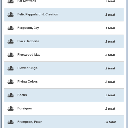
Fat Mattress
2 total
Felix Pappalardi & Creation
1 total
Ferguson, Jay
1 total
Flack, Roberta
1 total
Fleetwood Mac
3 total
Flower Kings
2 total
Flying Colors
2 total
Focus
2 total
Foreigner
2 total
Frampton, Peter
30 total