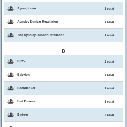
Ayers, Kevin
1 total
Aynsley Dunbar Retaliation
1 total
The Aynsley Dunbar Retaliation
1 total
B
B52's
2 total
Babylon
1 total
Bachdenkel
1 total
Bad Dreams
1 total
Badger
3 total