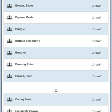
Brown, Savoy
1 total
Bryson, Peabo
1 total
Budgie
1 total
Buffalo Symphony
1 total
Buggles
1 total
Burning Point
1 total
Burrell, Dave
1 total
C
Canary Hunt
1 total
Capability Brown
1 total