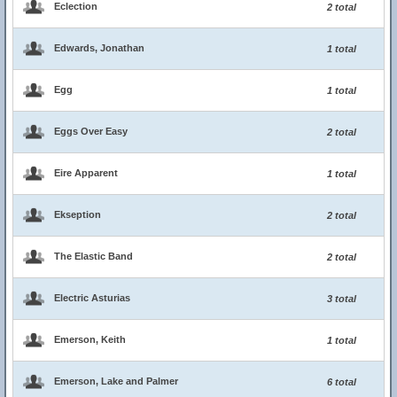
Eclection
2 total
Edwards, Jonathan
1 total
Egg
1 total
Eggs Over Easy
2 total
Eire Apparent
1 total
Ekseption
2 total
The Elastic Band
2 total
Electric Asturias
3 total
Emerson, Keith
1 total
Emerson, Lake and Palmer
6 total