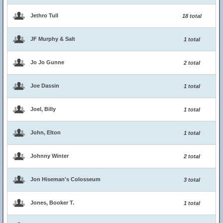
Jethro Tull
18 total
JF Murphy & Salt
1 total
Jo Jo Gunne
2 total
Joe Dassin
1 total
Joel, Billy
1 total
John, Elton
1 total
Johnny Winter
2 total
Jon Hiseman's Colosseum
3 total
Jones, Booker T.
1 total