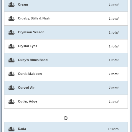
Cream
1 total
Crosby, Stills & Nash
1 total
Crymson Seeson
1 total
Crystal Eyes
1 total
Cuby's Blues Band
1 total
Curtis Maldoon
1 total
Curved Air
7 total
Cutler, Adge
1 total
D
Dada
13 total