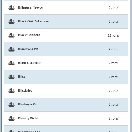
Billmuss, Trevor
2 total
Black Oak Arkansas
1 total
Black Sabbath
14 total
Black Widow
4 total
Blind Guardian
1 total
Blitz
2 total
Blitzkrieg
1 total
Blodwyn Pig
1 total
Bloody Welsh
1 total