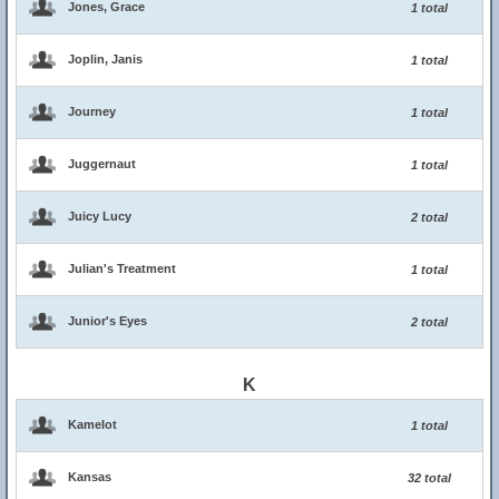
Jones, Grace
1 total
Joplin, Janis
1 total
Journey
1 total
Juggernaut
1 total
Juicy Lucy
2 total
Julian's Treatment
1 total
Junior's Eyes
2 total
K
Kamelot
1 total
Kansas
32 total