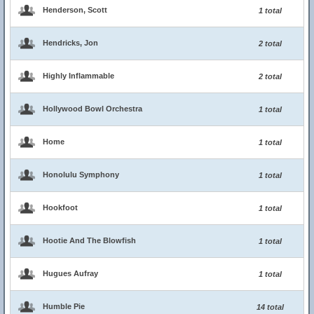
Henderson, Scott
1 total
Hendricks, Jon
2 total
Highly Inflammable
2 total
Hollywood Bowl Orchestra
1 total
Home
1 total
Honolulu Symphony
1 total
Hookfoot
1 total
Hootie And The Blowfish
1 total
Hugues Aufray
1 total
Humble Pie
14 total