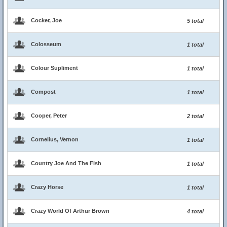
Cocker, Joe
5 total
Colosseum
1 total
Colour Supliment
1 total
Compost
1 total
Cooper, Peter
2 total
Cornelius, Vernon
1 total
Country Joe And The Fish
1 total
Crazy Horse
1 total
Crazy World Of Arthur Brown
4 total