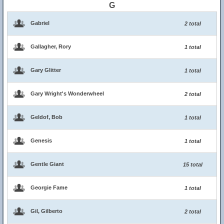
G
Gabriel
2 total
Gallagher, Rory
1 total
Gary Glitter
1 total
Gary Wright's Wonderwheel
2 total
Geldof, Bob
1 total
Genesis
1 total
Gentle Giant
15 total
Georgie Fame
1 total
Gil, Gilberto
2 total