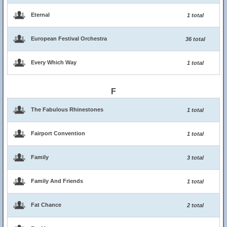
Eternal
1 total
European Festival Orchestra
36 total
Every Which Way
1 total
F
The Fabulous Rhinestones
1 total
Fairport Convention
1 total
Family
3 total
Family And Friends
1 total
Fat Chance
2 total