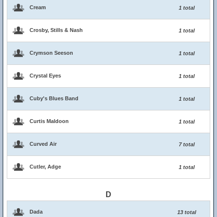
Cream
1 total
Crosby, Stills & Nash
1 total
Crymson Seeson
1 total
Crystal Eyes
1 total
Cuby's Blues Band
1 total
Curtis Maldoon
1 total
Curved Air
7 total
Cutler, Adge
1 total
D
Dada
13 total