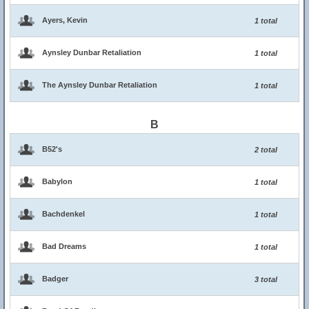
Ayers, Kevin
1 total
Aynsley Dunbar Retaliation
1 total
The Aynsley Dunbar Retaliation
1 total
B
B52's
2 total
Babylon
1 total
Bachdenkel
1 total
Bad Dreams
1 total
Badger
3 total