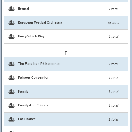
Eternal
1 total
European Festival Orchestra
36 total
Every Which Way
1 total
F
The Fabulous Rhinestones
1 total
Fairport Convention
1 total
Family
3 total
Family And Friends
1 total
Fat Chance
2 total