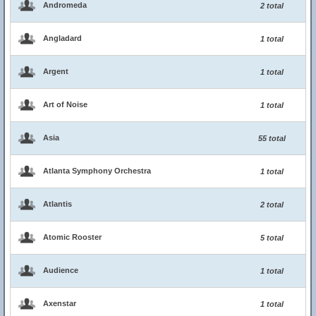
Andromeda
2 total
Angladard
1 total
Argent
1 total
Art of Noise
1 total
Asia
55 total
Atlanta Symphony Orchestra
1 total
Atlantis
2 total
Atomic Rooster
5 total
Audience
1 total
Axenstar
1 total