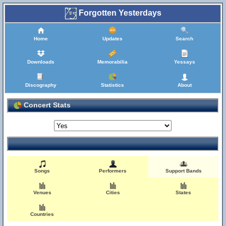
Forgotten Yesterdays
Home
Updates
Search
Downloads
Memorabilia
Yessays
Discography
Statistics
About
Concert Stats
Songs
Performers
Support Bands
Venues
Cities
States
Countries