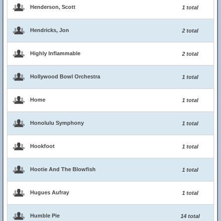
Henderson, Scott
1 total
Hendricks, Jon
2 total
Highly Inflammable
2 total
Hollywood Bowl Orchestra
1 total
Home
1 total
Honolulu Symphony
1 total
Hookfoot
1 total
Hootie And The Blowfish
1 total
Hugues Aufray
1 total
Humble Pie
14 total