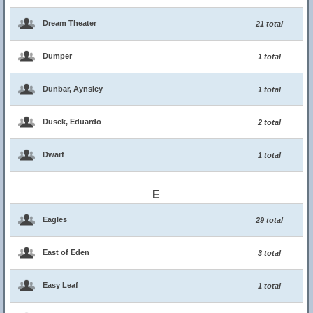
Dream Theater
21 total
Dumper
1 total
Dunbar, Aynsley
1 total
Dusek, Eduardo
2 total
Dwarf
1 total
E
Eagles
29 total
East of Eden
3 total
Easy Leaf
1 total