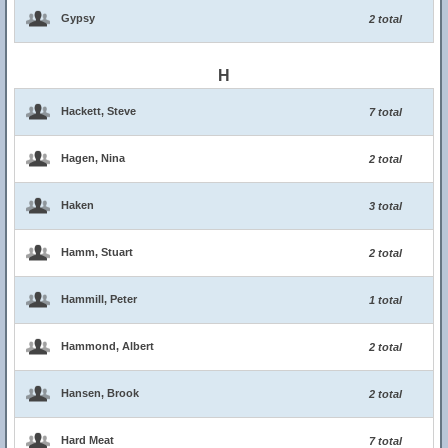
Gypsy
2 total
H
Hackett, Steve
7 total
Hagen, Nina
2 total
Haken
3 total
Hamm, Stuart
2 total
Hammill, Peter
1 total
Hammond, Albert
2 total
Hansen, Brook
2 total
Hard Meat
7 total