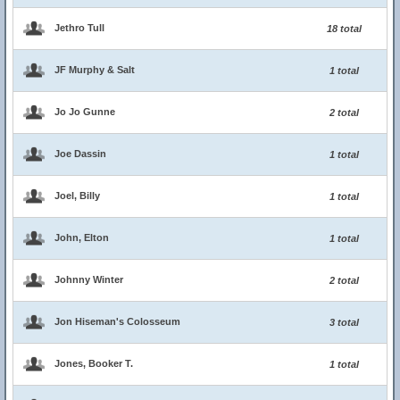
Jethro Tull
18 total
JF Murphy & Salt
1 total
Jo Jo Gunne
2 total
Joe Dassin
1 total
Joel, Billy
1 total
John, Elton
1 total
Johnny Winter
2 total
Jon Hiseman's Colosseum
3 total
Jones, Booker T.
1 total