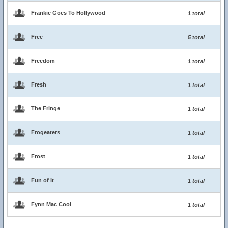
Frankie Goes To Hollywood
1 total
Free
5 total
Freedom
1 total
Fresh
1 total
The Fringe
1 total
Frogeaters
1 total
Frost
1 total
Fun of It
1 total
Fynn Mac Cool
1 total