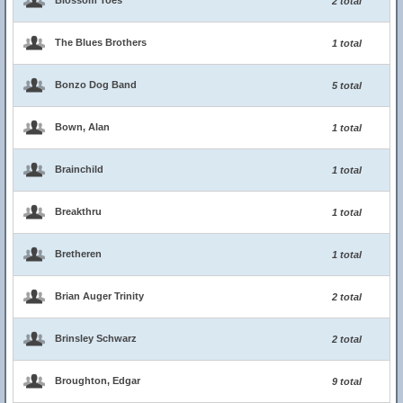
Blossom Toes
2 total
The Blues Brothers
1 total
Bonzo Dog Band
5 total
Bown, Alan
1 total
Brainchild
1 total
Breakthru
1 total
Bretheren
1 total
Brian Auger Trinity
2 total
Brinsley Schwarz
2 total
Broughton, Edgar
9 total