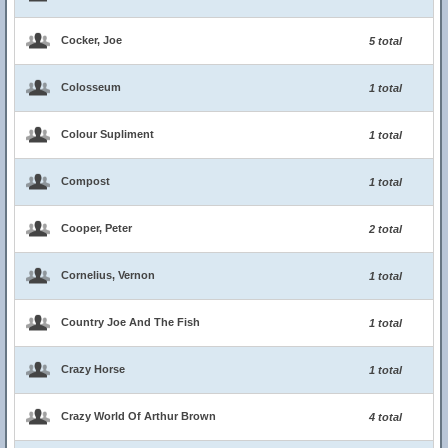
Cocker, Joe
5 total
Colosseum
1 total
Colour Supliment
1 total
Compost
1 total
Cooper, Peter
2 total
Cornelius, Vernon
1 total
Country Joe And The Fish
1 total
Crazy Horse
1 total
Crazy World Of Arthur Brown
4 total