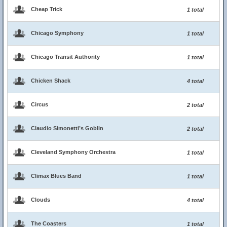
Cheap Trick
1 total
Chicago Symphony
1 total
Chicago Transit Authority
1 total
Chicken Shack
4 total
Circus
2 total
Claudio Simonetti’s Goblin
2 total
Cleveland Symphony Orchestra
1 total
Climax Blues Band
1 total
Clouds
4 total
The Coasters
1 total