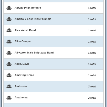
Albany Philharmonic
1 total
Alberto Y Lost Trios Paranois
1 total
Alex Welsh Band
1 total
Alice Cooper
1 total
All-Acton Male Striptease Band
1 total
Allen, David
1 total
Amazing Grace
1 total
Ambrosia
2 total
Anathema
2 total