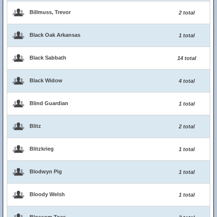
Billmuss, Trevor
2 total
Black Oak Arkansas
1 total
Black Sabbath
14 total
Black Widow
4 total
Blind Guardian
1 total
Blitz
2 total
Blitzkrieg
1 total
Blodwyn Pig
1 total
Bloody Welsh
1 total