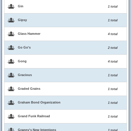
Gin
1 total
Gipsy
1 total
Glass Hammer
4 total
Go Go's
2 total
Gong
4 total
Gracious
1 total
Graded Grains
1 total
Graham Bond Organization
1 total
Grand Funk Railroad
1 total
Granny's New Intentions
1 total