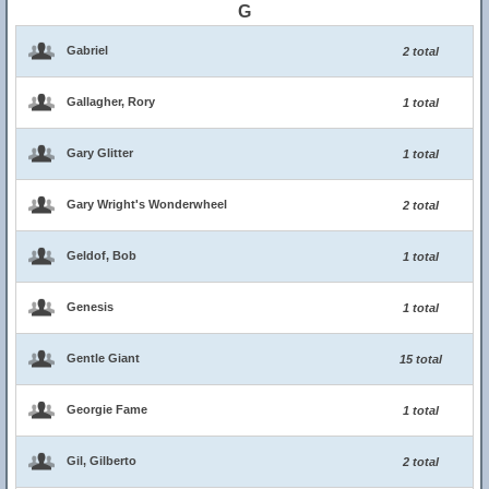
G
Gabriel
2 total
Gallagher, Rory
1 total
Gary Glitter
1 total
Gary Wright's Wonderwheel
2 total
Geldof, Bob
1 total
Genesis
1 total
Gentle Giant
15 total
Georgie Fame
1 total
Gil, Gilberto
2 total