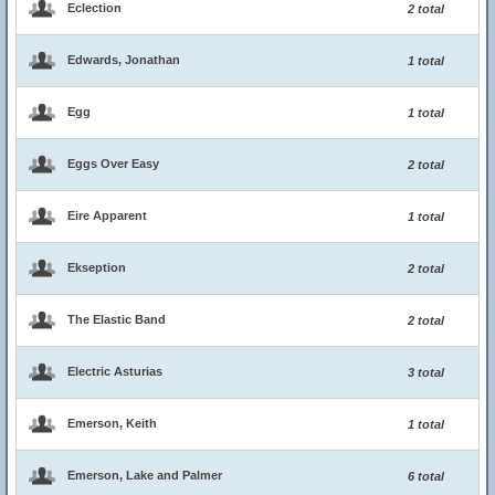
Eclection
2 total
Edwards, Jonathan
1 total
Egg
1 total
Eggs Over Easy
2 total
Eire Apparent
1 total
Ekseption
2 total
The Elastic Band
2 total
Electric Asturias
3 total
Emerson, Keith
1 total
Emerson, Lake and Palmer
6 total