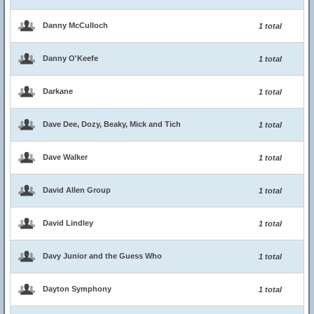
Danny McCulloch
1 total
Danny O'Keefe
1 total
Darkane
1 total
Dave Dee, Dozy, Beaky, Mick and Tich
1 total
Dave Walker
1 total
David Allen Group
1 total
David Lindley
1 total
Davy Junior and the Guess Who
1 total
Dayton Symphony
1 total