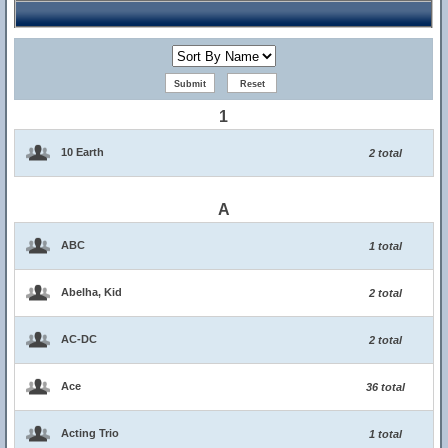
1
10 Earth
2 total
A
ABC
1 total
Abelha, Kid
2 total
AC-DC
2 total
Ace
36 total
Acting Trio
1 total