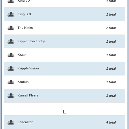
King's X
1 total
King''s X
1 total
The Kinks
2 total
Kippington Lodge
1 total
Kraan
1 total
Kripple Vision
1 total
Krokus
1 total
Kursall Flyers
1 total
L
Lancaster
4 total