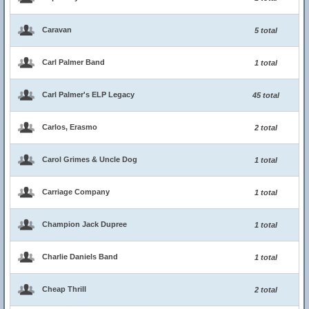
Caravan
5 total
Carl Palmer Band
1 total
Carl Palmer's ELP Legacy
45 total
Carlos, Erasmo
2 total
Carol Grimes & Uncle Dog
1 total
Carriage Company
1 total
Champion Jack Dupree
1 total
Charlie Daniels Band
1 total
Cheap Thrill
2 total