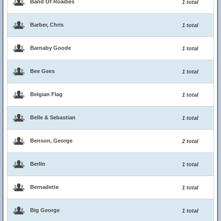
Band Of Roadies
1 total
Barber, Chris
1 total
Barnaby Goode
1 total
Bee Gees
1 total
Belgian Flag
1 total
Belle & Sebastian
1 total
Benson, George
2 total
Berlin
1 total
Bernadette
1 total
Big George
1 total