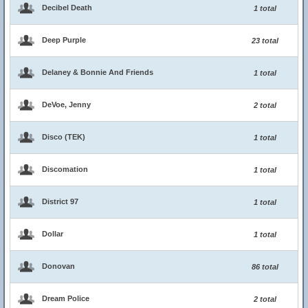
Decibel Death
1 total
Deep Purple
23 total
Delaney & Bonnie And Friends
1 total
DeVoe, Jenny
2 total
Disco (TEK)
1 total
Discomation
1 total
District 97
1 total
Dollar
1 total
Donovan
86 total
Dream Police
2 total