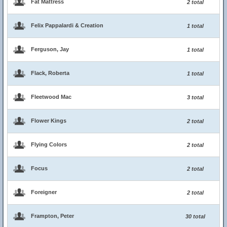
Fat Mattress
2 total
Felix Pappalardi & Creation
1 total
Ferguson, Jay
1 total
Flack, Roberta
1 total
Fleetwood Mac
3 total
Flower Kings
2 total
Flying Colors
2 total
Focus
2 total
Foreigner
2 total
Frampton, Peter
30 total