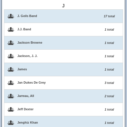
J
J. Geils Band
17 total
J.J. Band
1 total
Jackson Browne
1 total
Jackson, J. J.
1 total
James
1 total
Jan Dukes De Grey
3 total
Jarreau, All
2 total
Jeff Dexter
1 total
Jenghiz Khan
1 total