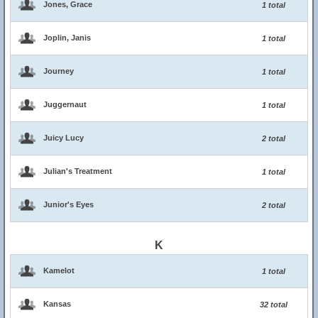
Jones, Grace
1 total
Joplin, Janis
1 total
Journey
1 total
Juggernaut
1 total
Juicy Lucy
2 total
Julian's Treatment
1 total
Junior's Eyes
2 total
K
Kamelot
1 total
Kansas
32 total