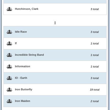
Hutchinson, Clark
3 total
I
Idle Race
3 total
If
1 total
Incredible String Band
1 total
Information
1 total
IO - Earth
3 total
Iron Butterfly
19 total
Iron Maiden
2 total