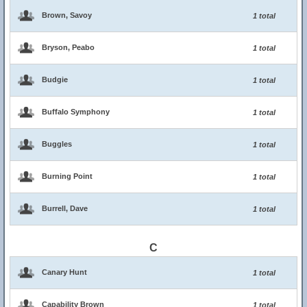
Brown, Savoy
1 total
Bryson, Peabo
1 total
Budgie
1 total
Buffalo Symphony
1 total
Buggles
1 total
Burning Point
1 total
Burrell, Dave
1 total
C
Canary Hunt
1 total
Capability Brown
1 total