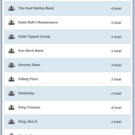
The Keef Hartley Band
4 total
Keith Relf's Renaissance
1 total
Keith Tippett Group
1 total
Ken Birch Band
1 total
Kerzner, Dave
3 total
Killing Floor
2 total
Kimberley
1 total
King Crimson
4 total
King, Ben E.
1 total