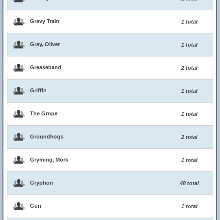
Gravy Train
1 total
Gray, Oliver
1 total
Greaseband
2 total
Griffin
1 total
The Grope
1 total
Groundhogs
2 total
Gryming, Mork
1 total
Gryphon
48 total
Gun
1 total