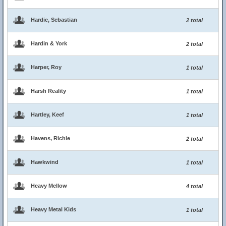
Hardie, Sebastian
2 total
Hardin & York
2 total
Harper, Roy
1 total
Harsh Reality
1 total
Hartley, Keef
1 total
Havens, Richie
2 total
Hawkwind
1 total
Heavy Mellow
4 total
Heavy Metal Kids
1 total