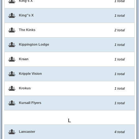
King's X
1 total
King''s X
1 total
The Kinks
2 total
Kippington Lodge
1 total
Kraan
1 total
Kripple Vision
1 total
Krokus
1 total
Kursall Flyers
1 total
L
Lancaster
4 total