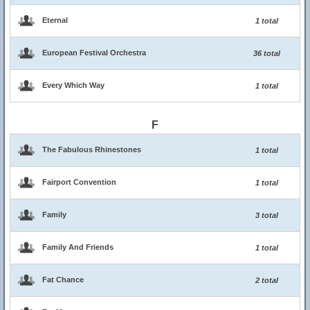
Eternal
1 total
European Festival Orchestra
36 total
Every Which Way
1 total
F
The Fabulous Rhinestones
1 total
Fairport Convention
1 total
Family
3 total
Family And Friends
1 total
Fat Chance
2 total