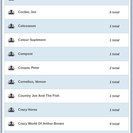
Cocker, Joe
5 total
Colosseum
1 total
Colour Supliment
1 total
Compost
1 total
Cooper, Peter
2 total
Cornelius, Vernon
1 total
Country Joe And The Fish
1 total
Crazy Horse
1 total
Crazy World Of Arthur Brown
4 total