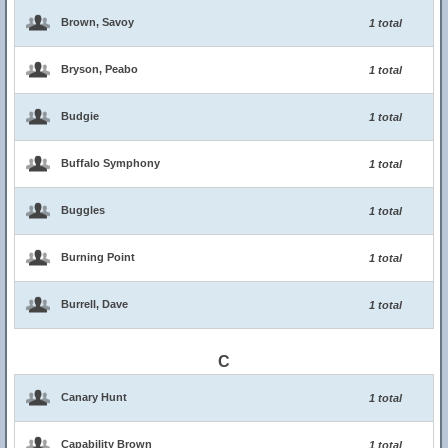
Brown, Savoy
1 total
Bryson, Peabo
1 total
Budgie
1 total
Buffalo Symphony
1 total
Buggles
1 total
Burning Point
1 total
Burrell, Dave
1 total
C
Canary Hunt
1 total
Capability Brown
1 total