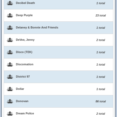
Decibel Death
1 total
Deep Purple
23 total
Delaney & Bonnie And Friends
1 total
DeVoe, Jenny
2 total
Disco (TEK)
1 total
Discomation
1 total
District 97
1 total
Dollar
1 total
Donovan
86 total
Dream Police
2 total