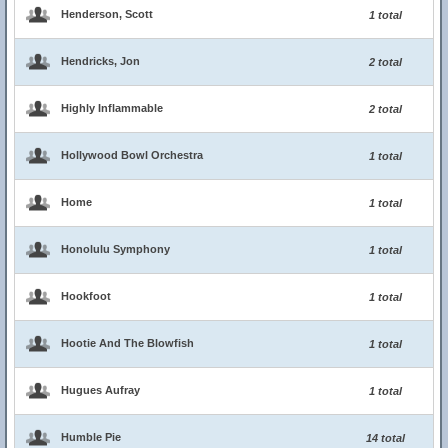
Henderson, Scott
1 total
Hendricks, Jon
2 total
Highly Inflammable
2 total
Hollywood Bowl Orchestra
1 total
Home
1 total
Honolulu Symphony
1 total
Hookfoot
1 total
Hootie And The Blowfish
1 total
Hugues Aufray
1 total
Humble Pie
14 total