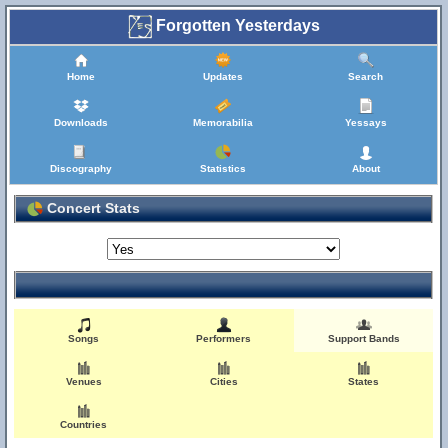
Forgotten Yesterdays
Home
Updates
Search
Downloads
Memorabilia
Yessays
Discography
Statistics
About
Concert Stats
Songs
Performers
Support Bands
Venues
Cities
States
Countries