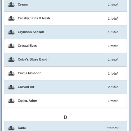
Cream
1 total
Crosby, Stills & Nash
1 total
Crymson Seeson
1 total
Crystal Eyes
1 total
Cuby's Blues Band
1 total
Curtis Maldoon
1 total
Curved Air
7 total
Cutler, Adge
1 total
D
Dada
13 total