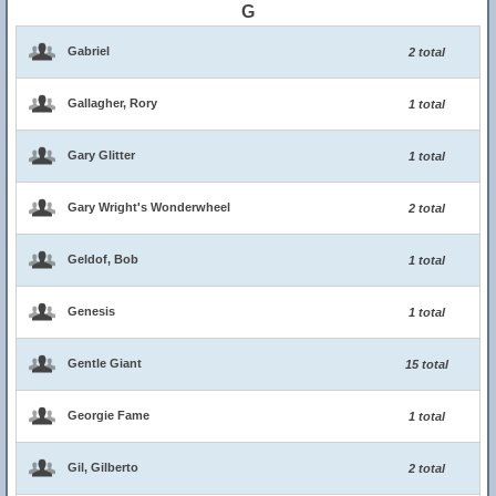
G
Gabriel
2 total
Gallagher, Rory
1 total
Gary Glitter
1 total
Gary Wright's Wonderwheel
2 total
Geldof, Bob
1 total
Genesis
1 total
Gentle Giant
15 total
Georgie Fame
1 total
Gil, Gilberto
2 total