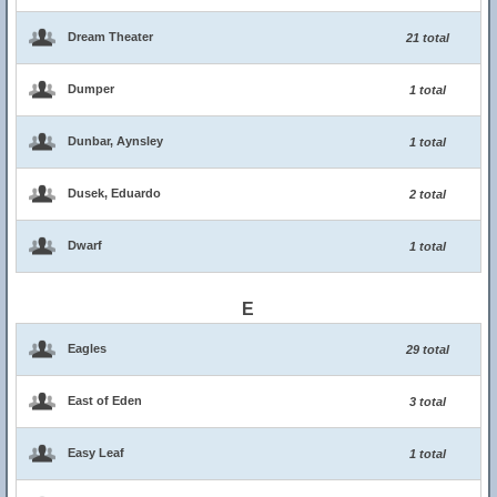
Dream Theater
21 total
Dumper
1 total
Dunbar, Aynsley
1 total
Dusek, Eduardo
2 total
Dwarf
1 total
E
Eagles
29 total
East of Eden
3 total
Easy Leaf
1 total