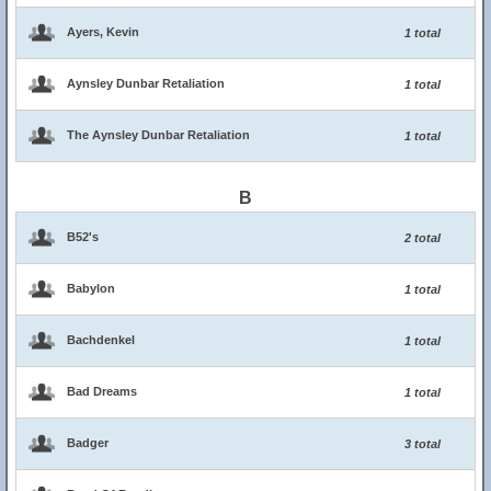
Ayers, Kevin
1 total
Aynsley Dunbar Retaliation
1 total
The Aynsley Dunbar Retaliation
1 total
B
B52's
2 total
Babylon
1 total
Bachdenkel
1 total
Bad Dreams
1 total
Badger
3 total