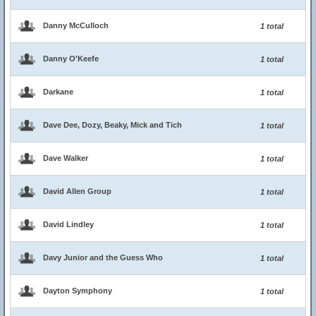
Danny McCulloch
1 total
Danny O'Keefe
1 total
Darkane
1 total
Dave Dee, Dozy, Beaky, Mick and Tich
1 total
Dave Walker
1 total
David Allen Group
1 total
David Lindley
1 total
Davy Junior and the Guess Who
1 total
Dayton Symphony
1 total