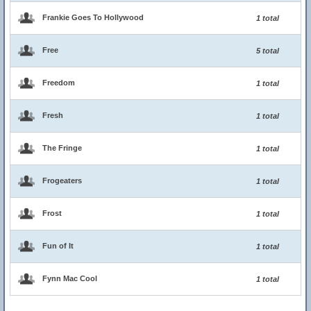
Frankie Goes To Hollywood
1 total
Free
5 total
Freedom
1 total
Fresh
1 total
The Fringe
1 total
Frogeaters
1 total
Frost
1 total
Fun of It
1 total
Fynn Mac Cool
1 total