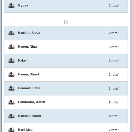
Gypsy
2 total
H
Hackett, Steve
7 total
Hagen, Nina
2 total
Haken
3 total
Hamm, Stuart
2 total
Hammill, Peter
1 total
Hammond, Albert
2 total
Hansen, Brook
2 total
Hard Meat
7 total