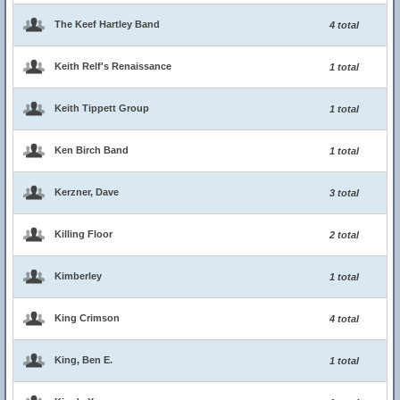
The Keef Hartley Band
4 total
Keith Relf's Renaissance
1 total
Keith Tippett Group
1 total
Ken Birch Band
1 total
Kerzner, Dave
3 total
Killing Floor
2 total
Kimberley
1 total
King Crimson
4 total
King, Ben E.
1 total