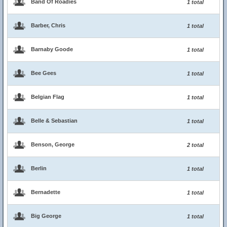
Band Of Roadies
1 total
Barber, Chris
1 total
Barnaby Goode
1 total
Bee Gees
1 total
Belgian Flag
1 total
Belle & Sebastian
1 total
Benson, George
2 total
Berlin
1 total
Bernadette
1 total
Big George
1 total