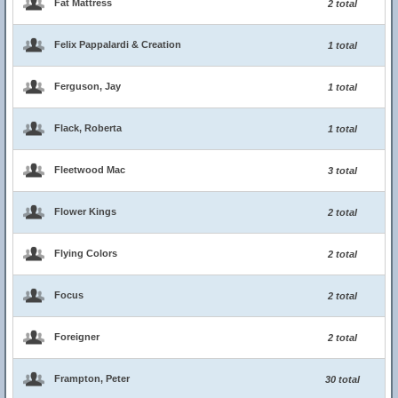
Fat Mattress
2 total
Felix Pappalardi & Creation
1 total
Ferguson, Jay
1 total
Flack, Roberta
1 total
Fleetwood Mac
3 total
Flower Kings
2 total
Flying Colors
2 total
Focus
2 total
Foreigner
2 total
Frampton, Peter
30 total