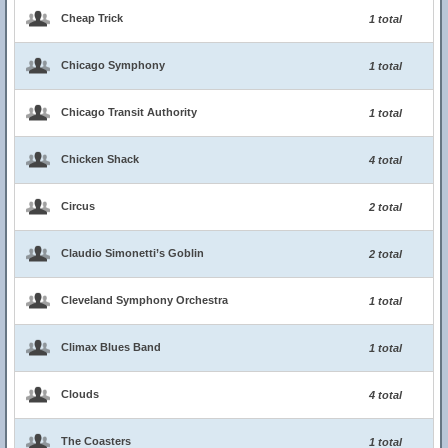
Cheap Trick
1 total
Chicago Symphony
1 total
Chicago Transit Authority
1 total
Chicken Shack
4 total
Circus
2 total
Claudio Simonetti’s Goblin
2 total
Cleveland Symphony Orchestra
1 total
Climax Blues Band
1 total
Clouds
4 total
The Coasters
1 total