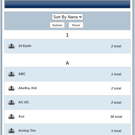
1
10 Earth
2 total
A
ABC
1 total
Abelha, Kid
2 total
AC-DC
2 total
Ace
36 total
Acting Trio
1 total