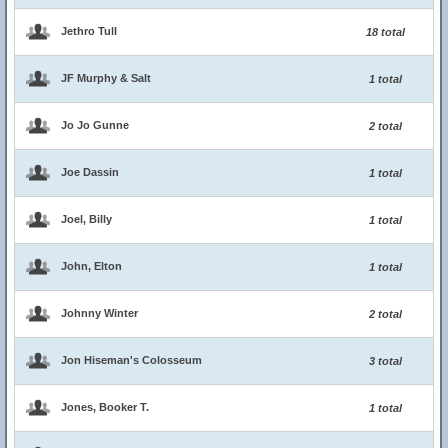
Jethro Tull
18 total
JF Murphy & Salt
1 total
Jo Jo Gunne
2 total
Joe Dassin
1 total
Joel, Billy
1 total
John, Elton
1 total
Johnny Winter
2 total
Jon Hiseman's Colosseum
3 total
Jones, Booker T.
1 total