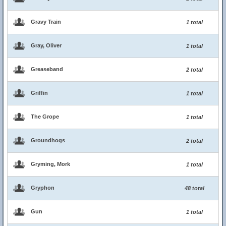
Gravy Train
1 total
Gray, Oliver
1 total
Greaseband
2 total
Griffin
1 total
The Grope
1 total
Groundhogs
2 total
Gryming, Mork
1 total
Gryphon
48 total
Gun
1 total