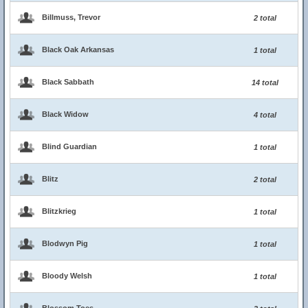
Billmuss, Trevor
2 total
Black Oak Arkansas
1 total
Black Sabbath
14 total
Black Widow
4 total
Blind Guardian
1 total
Blitz
2 total
Blitzkrieg
1 total
Blodwyn Pig
1 total
Bloody Welsh
1 total