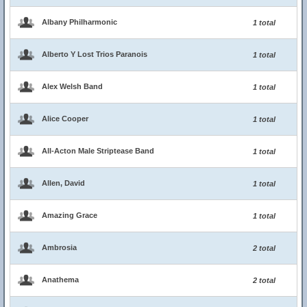
Albany Philharmonic
1 total
Alberto Y Lost Trios Paranois
1 total
Alex Welsh Band
1 total
Alice Cooper
1 total
All-Acton Male Striptease Band
1 total
Allen, David
1 total
Amazing Grace
1 total
Ambrosia
2 total
Anathema
2 total