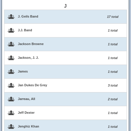
J
J. Geils Band
17 total
J.J. Band
1 total
Jackson Browne
1 total
Jackson, J. J.
1 total
James
1 total
Jan Dukes De Grey
3 total
Jarreau, All
2 total
Jeff Dexter
1 total
Jenghiz Khan
1 total