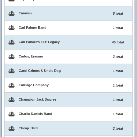
Caravan
5 total
Carl Palmer Band
1 total
Carl Palmer's ELP Legacy
45 total
Carlos, Erasmo
2 total
Carol Grimes & Uncle Dog
1 total
Carriage Company
1 total
Champion Jack Dupree
1 total
Charlie Daniels Band
1 total
Cheap Thrill
2 total