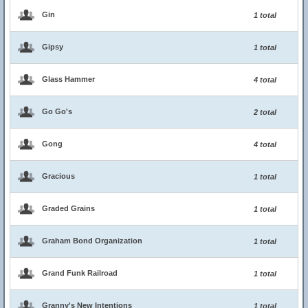
Gin
1 total
Gipsy
1 total
Glass Hammer
4 total
Go Go's
2 total
Gong
4 total
Gracious
1 total
Graded Grains
1 total
Graham Bond Organization
1 total
Grand Funk Railroad
1 total
Granny's New Intentions
1 total