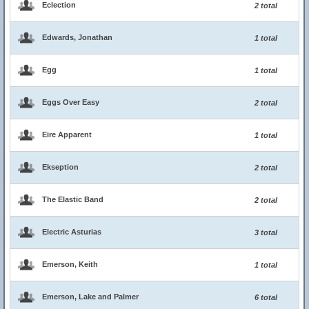
Eclection
2 total
Edwards, Jonathan
1 total
Egg
1 total
Eggs Over Easy
2 total
Eire Apparent
1 total
Ekseption
2 total
The Elastic Band
2 total
Electric Asturias
3 total
Emerson, Keith
1 total
Emerson, Lake and Palmer
6 total