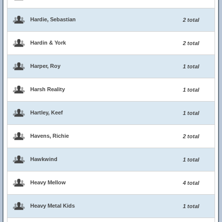
Hardie, Sebastian
2 total
Hardin & York
2 total
Harper, Roy
1 total
Harsh Reality
1 total
Hartley, Keef
1 total
Havens, Richie
2 total
Hawkwind
1 total
Heavy Mellow
4 total
Heavy Metal Kids
1 total