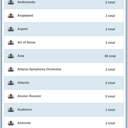
Andromeda
2 total
Angladard
1 total
Argent
1 total
Art of Noise
1 total
Asia
55 total
Atlanta Symphony Orchestra
1 total
Atlantis
2 total
Atomic Rooster
5 total
Audience
1 total
Axenstar
1 total