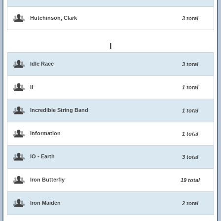
Hutchinson, Clark
3 total
I
Idle Race
3 total
If
1 total
Incredible String Band
1 total
Information
1 total
IO - Earth
3 total
Iron Butterfly
19 total
Iron Maiden
2 total