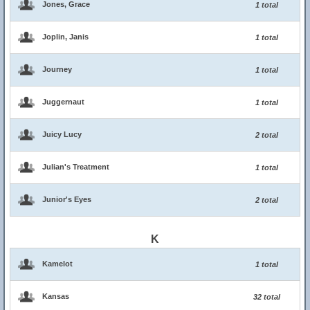
Jones, Grace
1 total
Joplin, Janis
1 total
Journey
1 total
Juggernaut
1 total
Juicy Lucy
2 total
Julian's Treatment
1 total
Junior's Eyes
2 total
K
Kamelot
1 total
Kansas
32 total