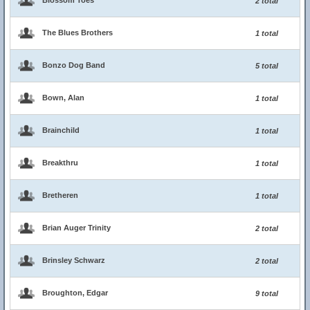
Blossom Toes
2 total
The Blues Brothers
1 total
Bonzo Dog Band
5 total
Bown, Alan
1 total
Brainchild
1 total
Breakthru
1 total
Bretheren
1 total
Brian Auger Trinity
2 total
Brinsley Schwarz
2 total
Broughton, Edgar
9 total