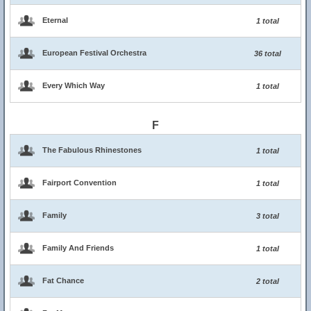
Eternal
1 total
European Festival Orchestra
36 total
Every Which Way
1 total
F
The Fabulous Rhinestones
1 total
Fairport Convention
1 total
Family
3 total
Family And Friends
1 total
Fat Chance
2 total