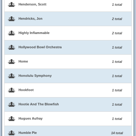
Henderson, Scott
1 total
Hendricks, Jon
2 total
Highly Inflammable
2 total
Hollywood Bowl Orchestra
1 total
Home
1 total
Honolulu Symphony
1 total
Hookfoot
1 total
Hootie And The Blowfish
1 total
Hugues Aufray
1 total
Humble Pie
14 total