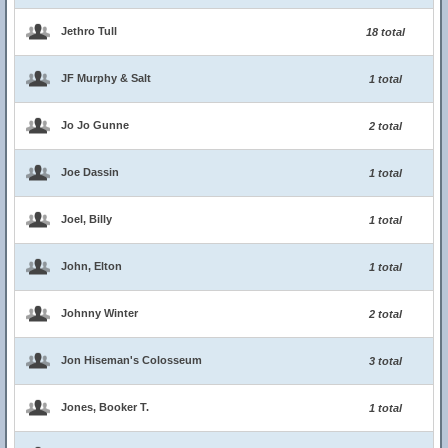
Jethro Tull
18 total
JF Murphy & Salt
1 total
Jo Jo Gunne
2 total
Joe Dassin
1 total
Joel, Billy
1 total
John, Elton
1 total
Johnny Winter
2 total
Jon Hiseman's Colosseum
3 total
Jones, Booker T.
1 total