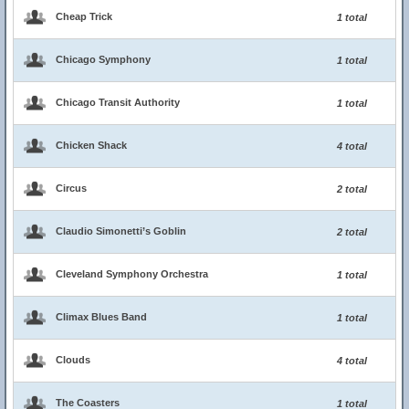
Cheap Trick
1 total
Chicago Symphony
1 total
Chicago Transit Authority
1 total
Chicken Shack
4 total
Circus
2 total
Claudio Simonetti’s Goblin
2 total
Cleveland Symphony Orchestra
1 total
Climax Blues Band
1 total
Clouds
4 total
The Coasters
1 total