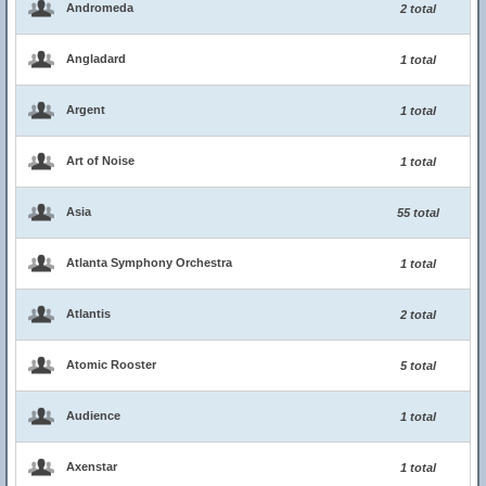
Andromeda
2 total
Angladard
1 total
Argent
1 total
Art of Noise
1 total
Asia
55 total
Atlanta Symphony Orchestra
1 total
Atlantis
2 total
Atomic Rooster
5 total
Audience
1 total
Axenstar
1 total