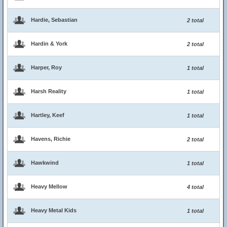
Hardie, Sebastian
2 total
Hardin & York
2 total
Harper, Roy
1 total
Harsh Reality
1 total
Hartley, Keef
1 total
Havens, Richie
2 total
Hawkwind
1 total
Heavy Mellow
4 total
Heavy Metal Kids
1 total