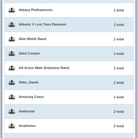
Albany Philharmonic
1 total
Alberto Y Lost Trios Paranois
1 total
Alex Welsh Band
1 total
Alice Cooper
1 total
All-Acton Male Striptease Band
1 total
Allen, David
1 total
Amazing Grace
1 total
Ambrosia
2 total
Anathema
2 total