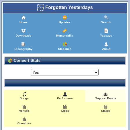
Forgotten Yesterdays
Home
Updates
Search
Downloads
Memorabilia
Yessays
Discography
Statistics
About
Concert Stats
Songs
Performers
Support Bands
Venues
Cities
States
Countries