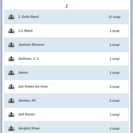
J
J. Geils Band
17 total
J.J. Band
1 total
Jackson Browne
1 total
Jackson, J. J.
1 total
James
1 total
Jan Dukes De Grey
3 total
Jarreau, All
2 total
Jeff Dexter
1 total
Jenghiz Khan
1 total