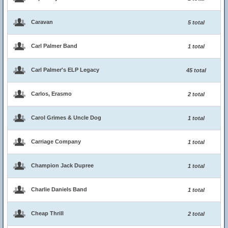
Caravan
5 total
Carl Palmer Band
1 total
Carl Palmer's ELP Legacy
45 total
Carlos, Erasmo
2 total
Carol Grimes & Uncle Dog
1 total
Carriage Company
1 total
Champion Jack Dupree
1 total
Charlie Daniels Band
1 total
Cheap Thrill
2 total