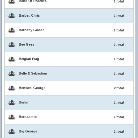
Band Of Roadies
1 total
Barber, Chris
1 total
Barnaby Goode
1 total
Bee Gees
1 total
Belgian Flag
1 total
Belle & Sebastian
1 total
Benson, George
2 total
Berlin
1 total
Bernadette
1 total
Big George
1 total