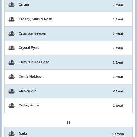
Cream
1 total
Crosby, Stills & Nash
1 total
Crymson Seeson
1 total
Crystal Eyes
1 total
Cuby's Blues Band
1 total
Curtis Maldoon
1 total
Curved Air
7 total
Cutler, Adge
1 total
D
Dada
13 total