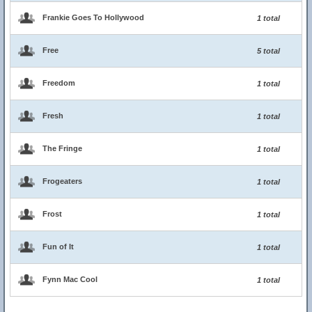
Frankie Goes To Hollywood
1 total
Free
5 total
Freedom
1 total
Fresh
1 total
The Fringe
1 total
Frogeaters
1 total
Frost
1 total
Fun of It
1 total
Fynn Mac Cool
1 total