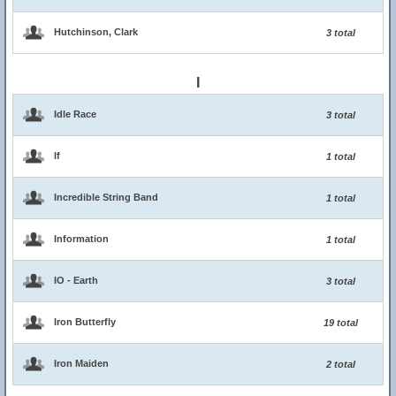
Hutchinson, Clark
3 total
I
Idle Race
3 total
If
1 total
Incredible String Band
1 total
Information
1 total
IO - Earth
3 total
Iron Butterfly
19 total
Iron Maiden
2 total