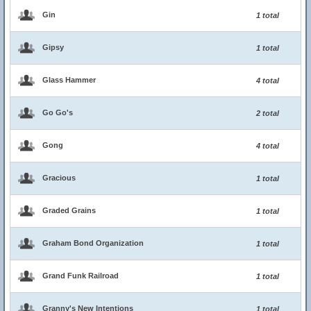
Gin
1 total
Gipsy
1 total
Glass Hammer
4 total
Go Go's
2 total
Gong
4 total
Gracious
1 total
Graded Grains
1 total
Graham Bond Organization
1 total
Grand Funk Railroad
1 total
Granny's New Intentions
1 total