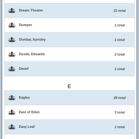
Dream Theater
21 total
Dumper
1 total
Dunbar, Aynsley
1 total
Dusek, Eduardo
2 total
Dwarf
1 total
E
Eagles
29 total
East of Eden
3 total
Easy Leaf
1 total