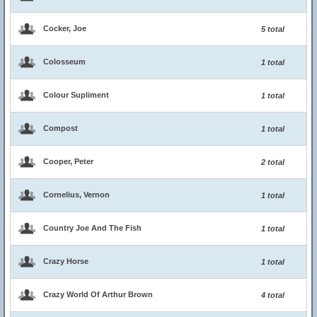
Cocker, Joe
5 total
Colosseum
1 total
Colour Supliment
1 total
Compost
1 total
Cooper, Peter
2 total
Cornelius, Vernon
1 total
Country Joe And The Fish
1 total
Crazy Horse
1 total
Crazy World Of Arthur Brown
4 total