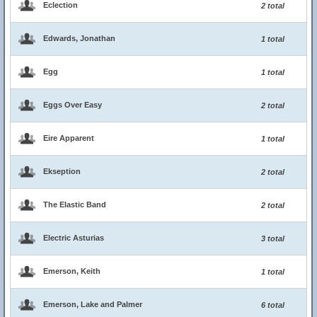
Eclection
2 total
Edwards, Jonathan
1 total
Egg
1 total
Eggs Over Easy
2 total
Eire Apparent
1 total
Ekseption
2 total
The Elastic Band
2 total
Electric Asturias
3 total
Emerson, Keith
1 total
Emerson, Lake and Palmer
6 total