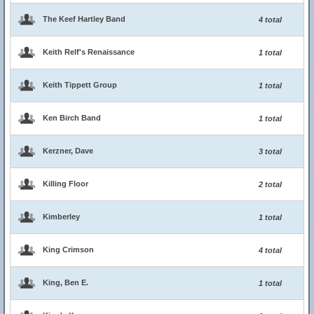
The Keef Hartley Band
4 total
Keith Relf's Renaissance
1 total
Keith Tippett Group
1 total
Ken Birch Band
1 total
Kerzner, Dave
3 total
Killing Floor
2 total
Kimberley
1 total
King Crimson
4 total
King, Ben E.
1 total