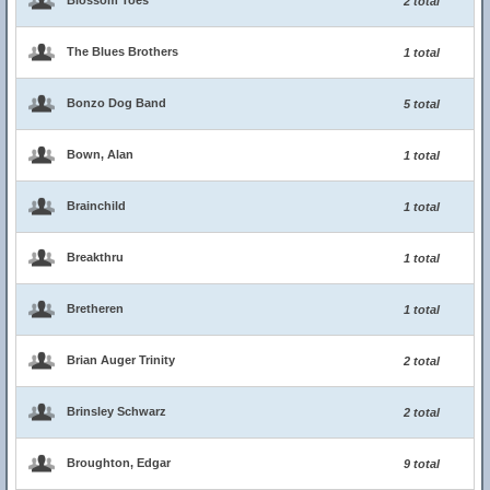
Blossom Toes
2 total
The Blues Brothers
1 total
Bonzo Dog Band
5 total
Bown, Alan
1 total
Brainchild
1 total
Breakthru
1 total
Bretheren
1 total
Brian Auger Trinity
2 total
Brinsley Schwarz
2 total
Broughton, Edgar
9 total