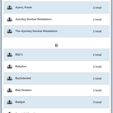
Ayers, Kevin
1 total
Aynsley Dunbar Retaliation
1 total
The Aynsley Dunbar Retaliation
1 total
B
B52's
2 total
Babylon
1 total
Bachdenkel
1 total
Bad Dreams
1 total
Badger
3 total