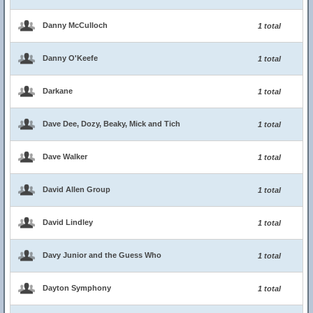
Danny McCulloch
1 total
Danny O'Keefe
1 total
Darkane
1 total
Dave Dee, Dozy, Beaky, Mick and Tich
1 total
Dave Walker
1 total
David Allen Group
1 total
David Lindley
1 total
Davy Junior and the Guess Who
1 total
Dayton Symphony
1 total