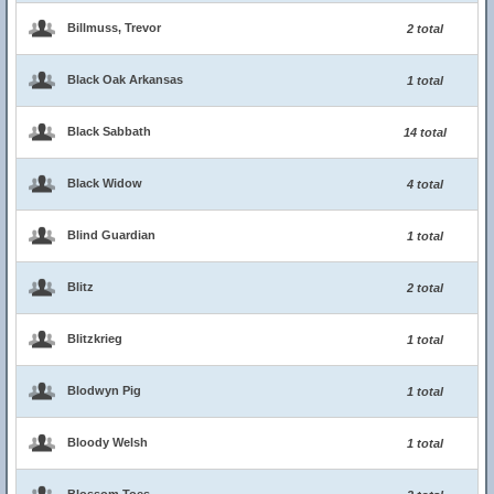
Billmuss, Trevor
2 total
Black Oak Arkansas
1 total
Black Sabbath
14 total
Black Widow
4 total
Blind Guardian
1 total
Blitz
2 total
Blitzkrieg
1 total
Blodwyn Pig
1 total
Bloody Welsh
1 total