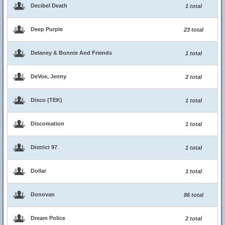
Decibel Death
1 total
Deep Purple
23 total
Delaney & Bonnie And Friends
1 total
DeVoe, Jenny
2 total
Disco (TEK)
1 total
Discomation
1 total
District 97
1 total
Dollar
1 total
Donovan
86 total
Dream Police
2 total