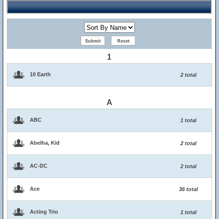
1
10 Earth
2 total
A
ABC
1 total
Abelha, Kid
2 total
AC-DC
2 total
Ace
36 total
Acting Trio
1 total