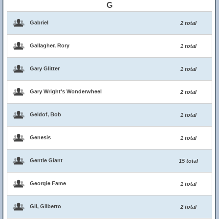
G
Gabriel
2 total
Gallagher, Rory
1 total
Gary Glitter
1 total
Gary Wright's Wonderwheel
2 total
Geldof, Bob
1 total
Genesis
1 total
Gentle Giant
15 total
Georgie Fame
1 total
Gil, Gilberto
2 total