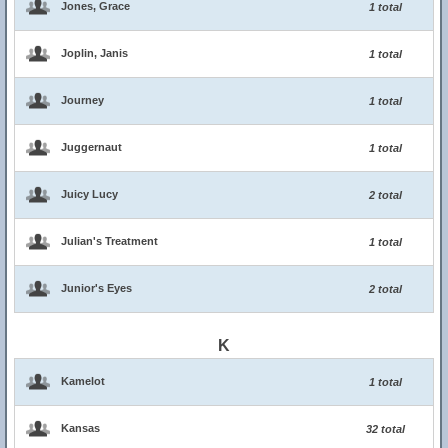
Jones, Grace
1 total
Joplin, Janis
1 total
Journey
1 total
Juggernaut
1 total
Juicy Lucy
2 total
Julian's Treatment
1 total
Junior's Eyes
2 total
K
Kamelot
1 total
Kansas
32 total