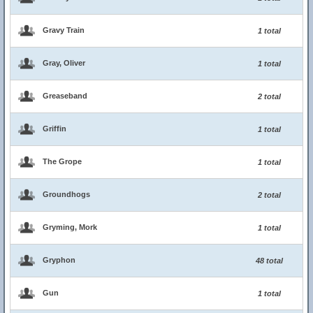
Gravy Train
1 total
Gray, Oliver
1 total
Greaseband
2 total
Griffin
1 total
The Grope
1 total
Groundhogs
2 total
Gryming, Mork
1 total
Gryphon
48 total
Gun
1 total