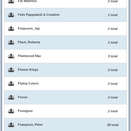
Fat Mattress
2 total
Felix Pappalardi & Creation
1 total
Ferguson, Jay
1 total
Flack, Roberta
1 total
Fleetwood Mac
3 total
Flower Kings
2 total
Flying Colors
2 total
Focus
2 total
Foreigner
2 total
Frampton, Peter
30 total