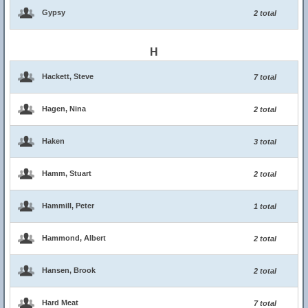
Gypsy
2 total
H
Hackett, Steve
7 total
Hagen, Nina
2 total
Haken
3 total
Hamm, Stuart
2 total
Hammill, Peter
1 total
Hammond, Albert
2 total
Hansen, Brook
2 total
Hard Meat
7 total