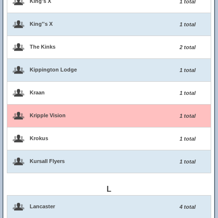
King's X
1 total
King''s X
1 total
The Kinks
2 total
Kippington Lodge
1 total
Kraan
1 total
Kripple Vision
1 total
Krokus
1 total
Kursall Flyers
1 total
L
Lancaster
4 total