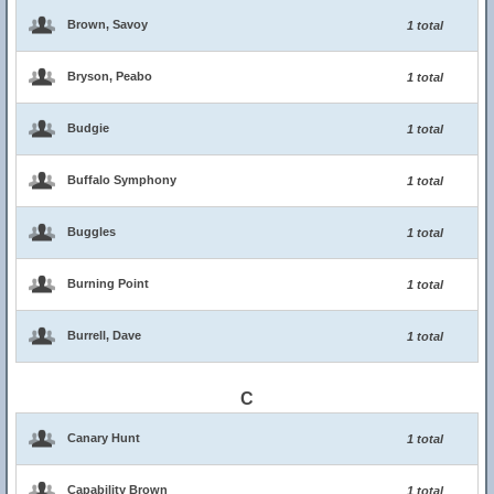
Brown, Savoy
1 total
Bryson, Peabo
1 total
Budgie
1 total
Buffalo Symphony
1 total
Buggles
1 total
Burning Point
1 total
Burrell, Dave
1 total
C
Canary Hunt
1 total
Capability Brown
1 total