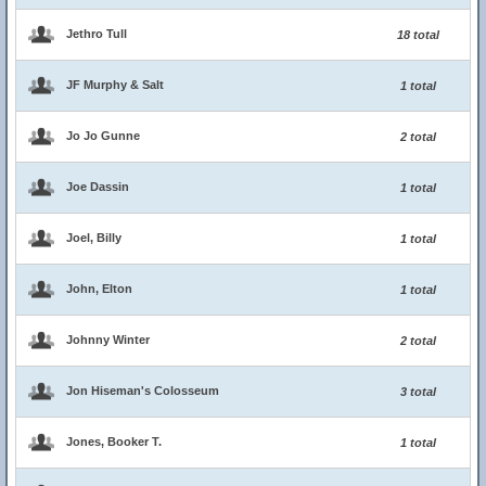
Jethro Tull
18 total
JF Murphy & Salt
1 total
Jo Jo Gunne
2 total
Joe Dassin
1 total
Joel, Billy
1 total
John, Elton
1 total
Johnny Winter
2 total
Jon Hiseman's Colosseum
3 total
Jones, Booker T.
1 total