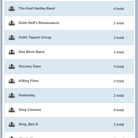
The Keef Hartley Band
4 total
Keith Relf's Renaissance
1 total
Keith Tippett Group
1 total
Ken Birch Band
1 total
Kerzner, Dave
3 total
Killing Floor
2 total
Kimberley
1 total
King Crimson
4 total
King, Ben E.
1 total