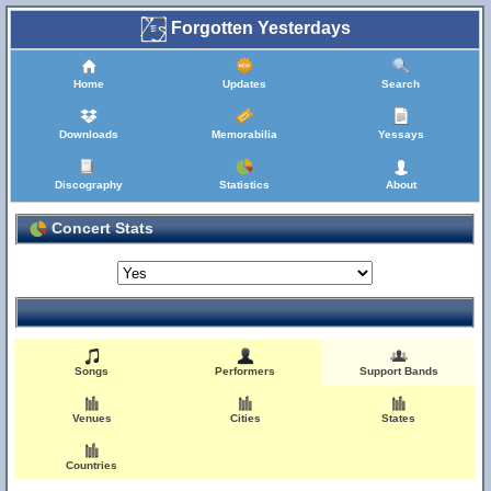
Forgotten Yesterdays
Home
Updates
Search
Downloads
Memorabilia
Yessays
Discography
Statistics
About
Concert Stats
Songs
Performers
Support Bands
Venues
Cities
States
Countries