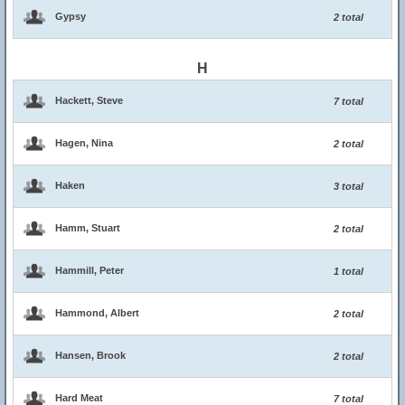
Gypsy
2 total
H
Hackett, Steve
7 total
Hagen, Nina
2 total
Haken
3 total
Hamm, Stuart
2 total
Hammill, Peter
1 total
Hammond, Albert
2 total
Hansen, Brook
2 total
Hard Meat
7 total