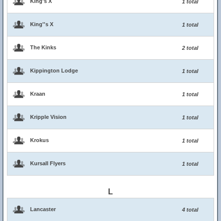
King's X
1 total
King''s X
1 total
The Kinks
2 total
Kippington Lodge
1 total
Kraan
1 total
Kripple Vision
1 total
Krokus
1 total
Kursall Flyers
1 total
L
Lancaster
4 total