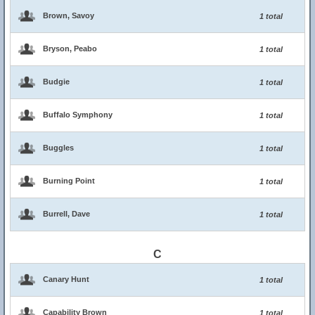
Brown, Savoy
1 total
Bryson, Peabo
1 total
Budgie
1 total
Buffalo Symphony
1 total
Buggles
1 total
Burning Point
1 total
Burrell, Dave
1 total
C
Canary Hunt
1 total
Capability Brown
1 total