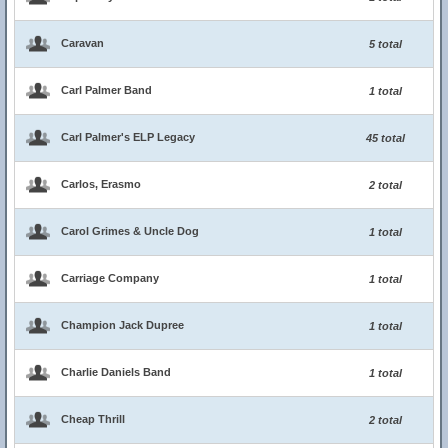
Caravan
5 total
Carl Palmer Band
1 total
Carl Palmer's ELP Legacy
45 total
Carlos, Erasmo
2 total
Carol Grimes & Uncle Dog
1 total
Carriage Company
1 total
Champion Jack Dupree
1 total
Charlie Daniels Band
1 total
Cheap Thrill
2 total