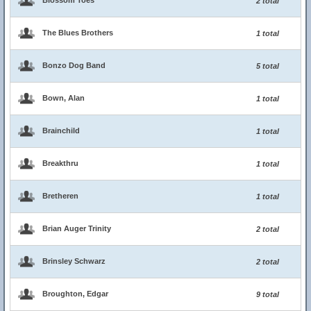
Blossom Toes
2 total
The Blues Brothers
1 total
Bonzo Dog Band
5 total
Bown, Alan
1 total
Brainchild
1 total
Breakthru
1 total
Bretheren
1 total
Brian Auger Trinity
2 total
Brinsley Schwarz
2 total
Broughton, Edgar
9 total