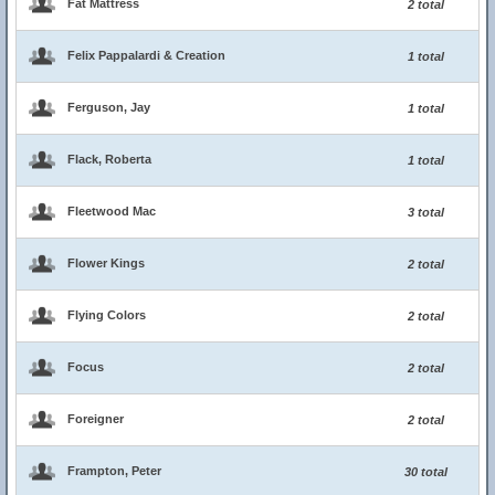
Fat Mattress
2 total
Felix Pappalardi & Creation
1 total
Ferguson, Jay
1 total
Flack, Roberta
1 total
Fleetwood Mac
3 total
Flower Kings
2 total
Flying Colors
2 total
Focus
2 total
Foreigner
2 total
Frampton, Peter
30 total