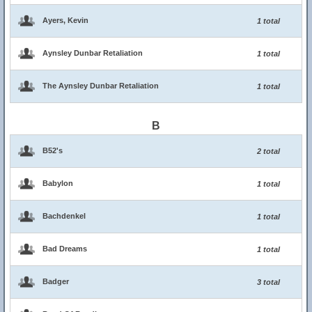
Ayers, Kevin
1 total
Aynsley Dunbar Retaliation
1 total
The Aynsley Dunbar Retaliation
1 total
B
B52's
2 total
Babylon
1 total
Bachdenkel
1 total
Bad Dreams
1 total
Badger
3 total