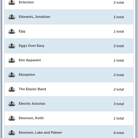
Eclection
2 total
Edwards, Jonathan
1 total
Egg
1 total
Eggs Over Easy
2 total
Eire Apparent
1 total
Ekseption
2 total
The Elastic Band
2 total
Electric Asturias
3 total
Emerson, Keith
1 total
Emerson, Lake and Palmer
6 total