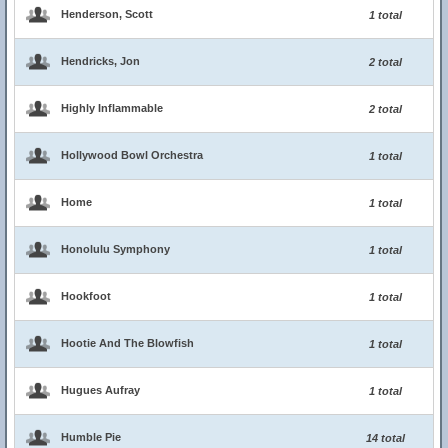
Henderson, Scott
1 total
Hendricks, Jon
2 total
Highly Inflammable
2 total
Hollywood Bowl Orchestra
1 total
Home
1 total
Honolulu Symphony
1 total
Hookfoot
1 total
Hootie And The Blowfish
1 total
Hugues Aufray
1 total
Humble Pie
14 total