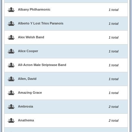
Albany Philharmonic
1 total
Alberto Y Lost Trios Paranois
1 total
Alex Welsh Band
1 total
Alice Cooper
1 total
All-Acton Male Striptease Band
1 total
Allen, David
1 total
Amazing Grace
1 total
Ambrosia
2 total
Anathema
2 total