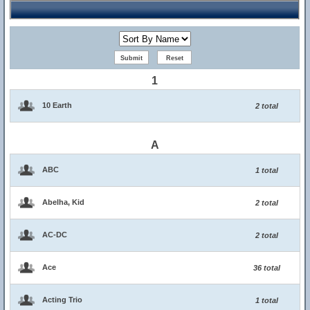
1
10 Earth
2 total
A
ABC
1 total
Abelha, Kid
2 total
AC-DC
2 total
Ace
36 total
Acting Trio
1 total