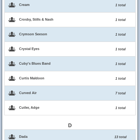
Cream
1 total
Crosby, Stills & Nash
1 total
Crymson Seeson
1 total
Crystal Eyes
1 total
Cuby's Blues Band
1 total
Curtis Maldoon
1 total
Curved Air
7 total
Cutler, Adge
1 total
D
Dada
13 total