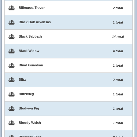
Billmuss, Trevor
2 total
Black Oak Arkansas
1 total
Black Sabbath
14 total
Black Widow
4 total
Blind Guardian
1 total
Blitz
2 total
Blitzkrieg
1 total
Blodwyn Pig
1 total
Bloody Welsh
1 total