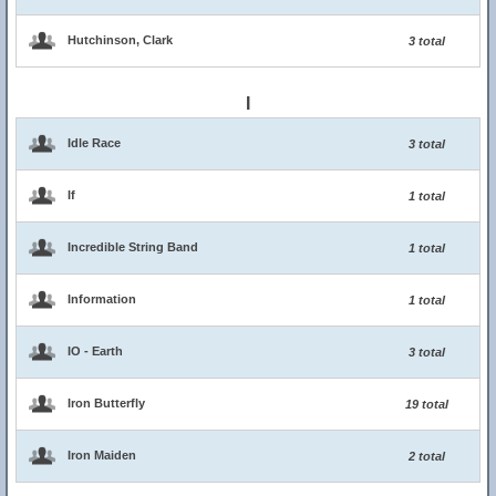
Hutchinson, Clark
3 total
I
Idle Race
3 total
If
1 total
Incredible String Band
1 total
Information
1 total
IO - Earth
3 total
Iron Butterfly
19 total
Iron Maiden
2 total