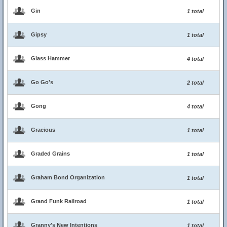
Gin
1 total
Gipsy
1 total
Glass Hammer
4 total
Go Go's
2 total
Gong
4 total
Gracious
1 total
Graded Grains
1 total
Graham Bond Organization
1 total
Grand Funk Railroad
1 total
Granny's New Intentions
1 total