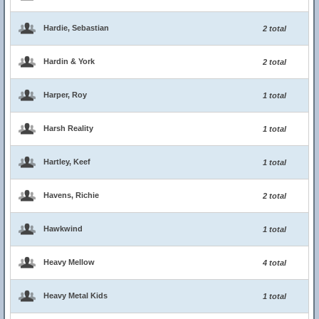
Hardie, Sebastian
2 total
Hardin & York
2 total
Harper, Roy
1 total
Harsh Reality
1 total
Hartley, Keef
1 total
Havens, Richie
2 total
Hawkwind
1 total
Heavy Mellow
4 total
Heavy Metal Kids
1 total