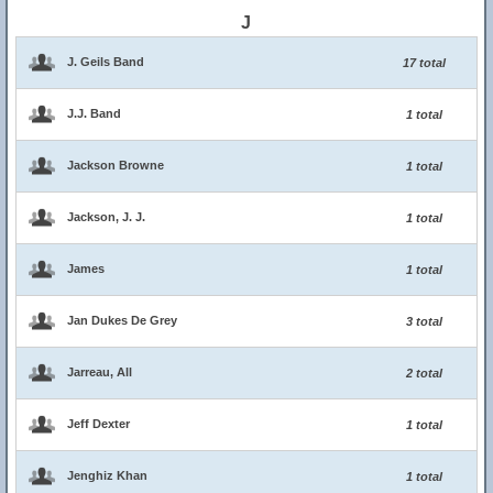
J
J. Geils Band
17 total
J.J. Band
1 total
Jackson Browne
1 total
Jackson, J. J.
1 total
James
1 total
Jan Dukes De Grey
3 total
Jarreau, All
2 total
Jeff Dexter
1 total
Jenghiz Khan
1 total