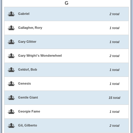
G
Gabriel
2 total
Gallagher, Rory
1 total
Gary Glitter
1 total
Gary Wright's Wonderwheel
2 total
Geldof, Bob
1 total
Genesis
1 total
Gentle Giant
15 total
Georgie Fame
1 total
Gil, Gilberto
2 total