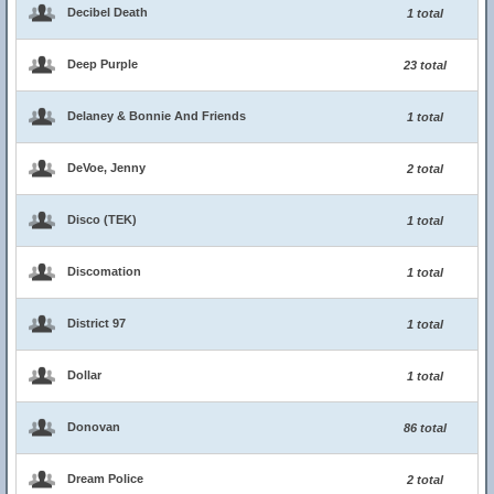
Decibel Death
1 total
Deep Purple
23 total
Delaney & Bonnie And Friends
1 total
DeVoe, Jenny
2 total
Disco (TEK)
1 total
Discomation
1 total
District 97
1 total
Dollar
1 total
Donovan
86 total
Dream Police
2 total