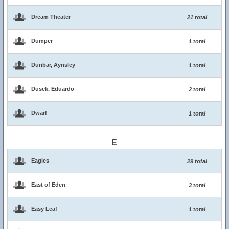
Dream Theater
21 total
Dumper
1 total
Dunbar, Aynsley
1 total
Dusek, Eduardo
2 total
Dwarf
1 total
E
Eagles
29 total
East of Eden
3 total
Easy Leaf
1 total