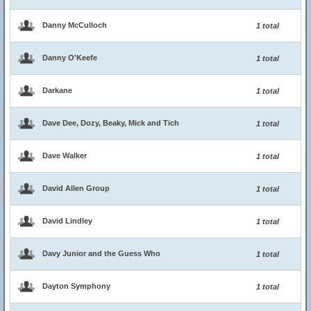
Danny McCulloch
1 total
Danny O'Keefe
1 total
Darkane
1 total
Dave Dee, Dozy, Beaky, Mick and Tich
1 total
Dave Walker
1 total
David Allen Group
1 total
David Lindley
1 total
Davy Junior and the Guess Who
1 total
Dayton Symphony
1 total