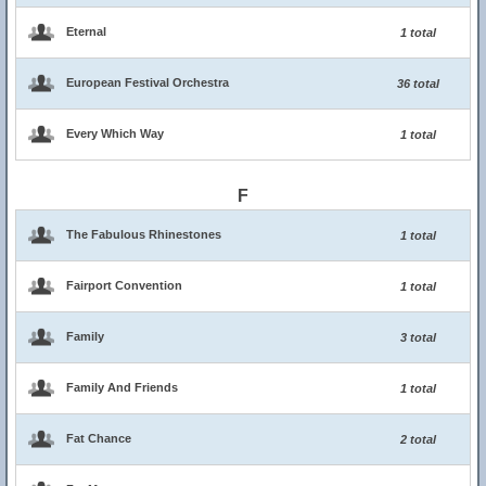
Eternal
1 total
European Festival Orchestra
36 total
Every Which Way
1 total
F
The Fabulous Rhinestones
1 total
Fairport Convention
1 total
Family
3 total
Family And Friends
1 total
Fat Chance
2 total