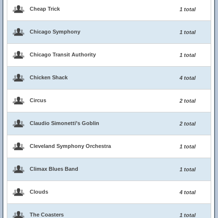
Cheap Trick
1 total
Chicago Symphony
1 total
Chicago Transit Authority
1 total
Chicken Shack
4 total
Circus
2 total
Claudio Simonetti’s Goblin
2 total
Cleveland Symphony Orchestra
1 total
Climax Blues Band
1 total
Clouds
4 total
The Coasters
1 total