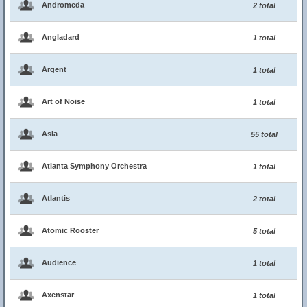
Andromeda
2 total
Angladard
1 total
Argent
1 total
Art of Noise
1 total
Asia
55 total
Atlanta Symphony Orchestra
1 total
Atlantis
2 total
Atomic Rooster
5 total
Audience
1 total
Axenstar
1 total