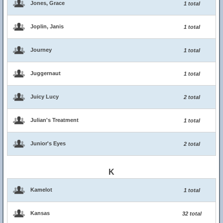
Jones, Grace
1 total
Joplin, Janis
1 total
Journey
1 total
Juggernaut
1 total
Juicy Lucy
2 total
Julian's Treatment
1 total
Junior's Eyes
2 total
K
Kamelot
1 total
Kansas
32 total