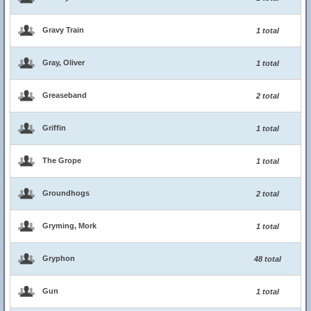
Gravy Train
1 total
Gray, Oliver
1 total
Greaseband
2 total
Griffin
1 total
The Grope
1 total
Groundhogs
2 total
Gryming, Mork
1 total
Gryphon
48 total
Gun
1 total