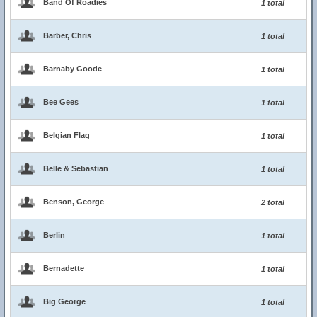
Band Of Roadies
1 total
Barber, Chris
1 total
Barnaby Goode
1 total
Bee Gees
1 total
Belgian Flag
1 total
Belle & Sebastian
1 total
Benson, George
2 total
Berlin
1 total
Bernadette
1 total
Big George
1 total