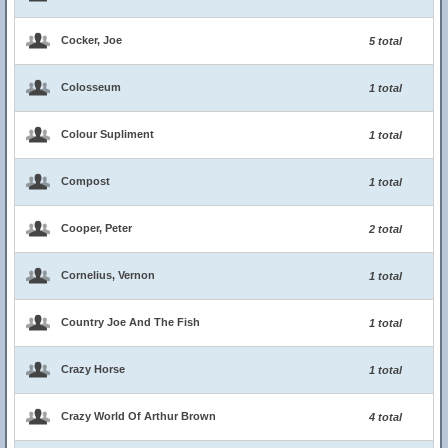
Cocker, Joe
5 total
Colosseum
1 total
Colour Supliment
1 total
Compost
1 total
Cooper, Peter
2 total
Cornelius, Vernon
1 total
Country Joe And The Fish
1 total
Crazy Horse
1 total
Crazy World Of Arthur Brown
4 total