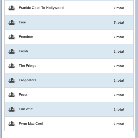
Frankie Goes To Hollywood
1 total
Free
5 total
Freedom
1 total
Fresh
1 total
The Fringe
1 total
Frogeaters
1 total
Frost
1 total
Fun of It
1 total
Fynn Mac Cool
1 total