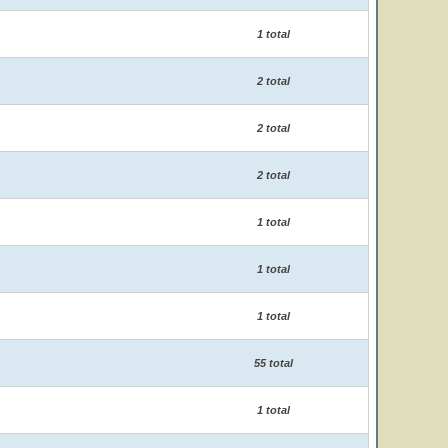
1 total
2 total
2 total
2 total
1 total
1 total
1 total
55 total
1 total