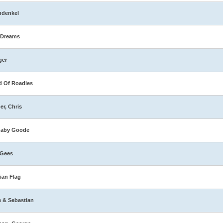
hdenkel
 Dreams
ger
 Of Roadies
er, Chris
naby Goode
 Gees
ian Flag
e & Sebastian