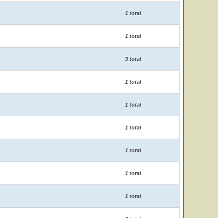
1 total
1 total
3 total
1 total
1 total
1 total
1 total
1 total
1 total