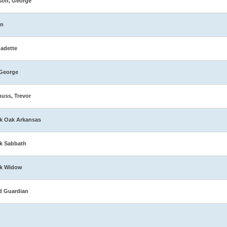
son, George
in
adette
George
muss, Trevor
k Oak Arkansas
k Sabbath
ck Widow
d Guardian