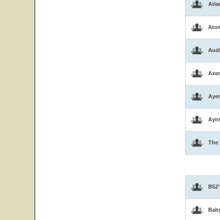
Atla
Atom
Aud
Axen
Ayer
Ayns
The 
B52'
Bab