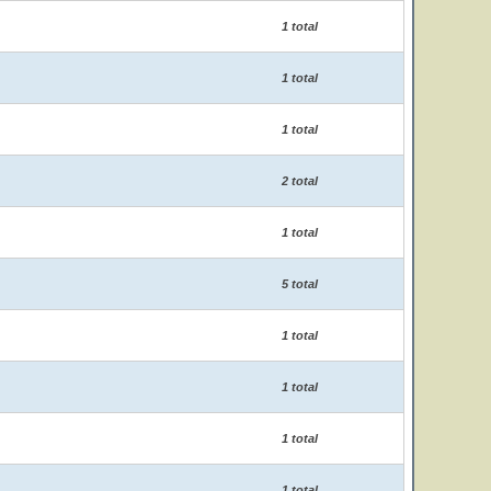
1 total
1 total
1 total
2 total
1 total
5 total
1 total
1 total
1 total
1 total