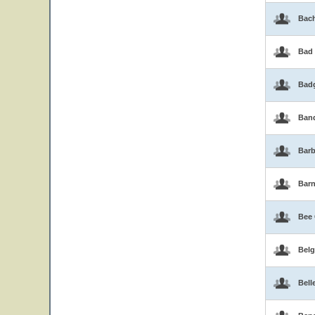
Bac
Bad
Bad
Band
Barb
Bar
Bee
Belg
Bell