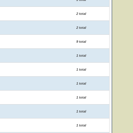
2 total
2 total
9 total
1 total
1 total
1 total
1 total
1 total
1 total