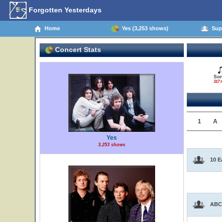
Forgotten Yesterdays
Home
Yes (3,253 shows)
Supp
Concert Stats
So
317 t
1
A
Yes
3,253 shows
10 E
ABC