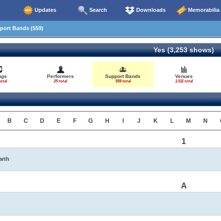
Updates
Search
Downloads
Memorabilia
ort Bands (559)
Yes (3,253 shows)
ngs
Performers
Support Bands
Venues
otal
25 total
559 total
1,511 total
B
C
D
E
F
G
H
I
J
K
L
M
N
1
arth
A