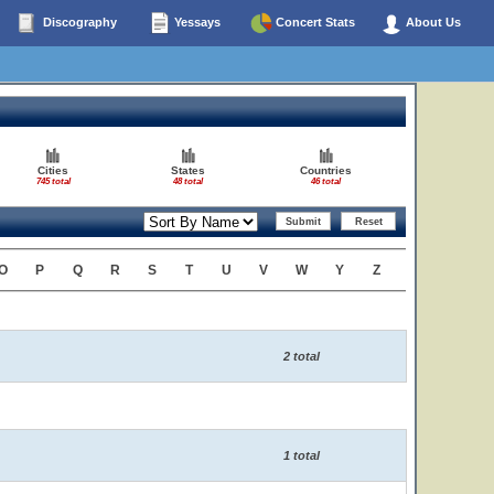
Discography
Yessays
Concert Stats
About Us
Cities
States
Countries
745 total
48 total
46 total
O
P
Q
R
S
T
U
V
W
Y
Z
2 total
1 total