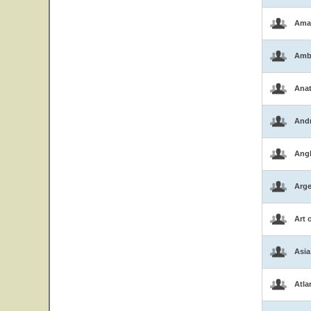
Ama
Amb
Ana
And
Ang
Arge
Art 
Asia
Atla