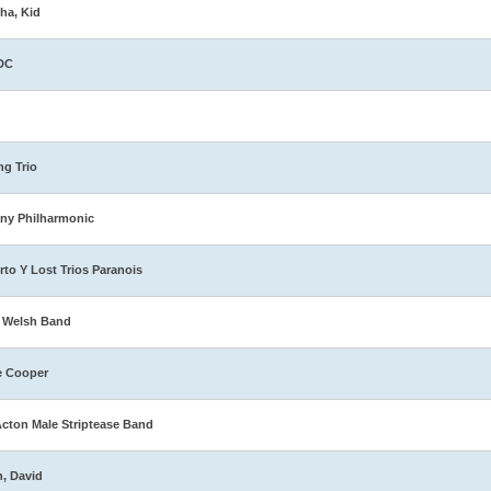
ha, Kid
DC
ng Trio
ny Philharmonic
rto Y Lost Trios Paranois
 Welsh Band
e Cooper
Acton Male Striptease Band
n, David