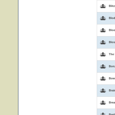
Blit
Blo
Blo
Blo
The 
Bon
Bow
Brai
Brea
Bret