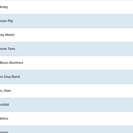
zkrieg
dwyn Pig
ody Welsh
ssom Toes
Blues Brothers
zo Dog Band
n, Alan
nchild
kthru
heren