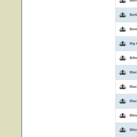
Ben
Berl
Bern
Big 
Bill
Blac
Blac
Bla
Blin
Blitz