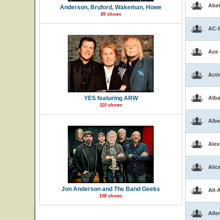
Abel
Anderson, Bruford, Wakeman, Howe
85 shows
AC-
Ace
Acti
YES featuring ARW
Alba
110 shows
Albe
Alex
Alic
Jon Anderson and The Band Geeks
All-
108 shows
Alle