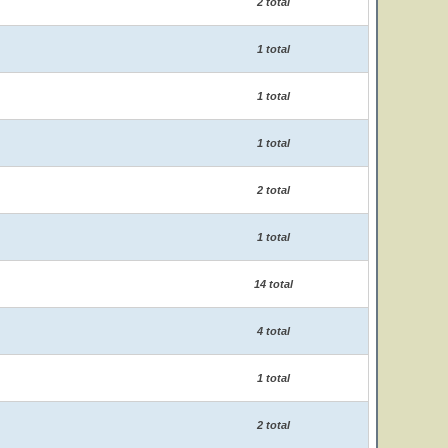
2 total
1 total
1 total
1 total
2 total
1 total
14 total
4 total
1 total
2 total