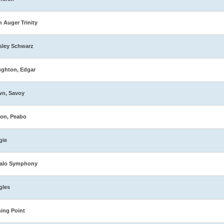
n Auger Trinity
sley Schwarz
ghton, Edgar
wn, Savoy
on, Peabo
gie
falo Symphony
gles
ing Point