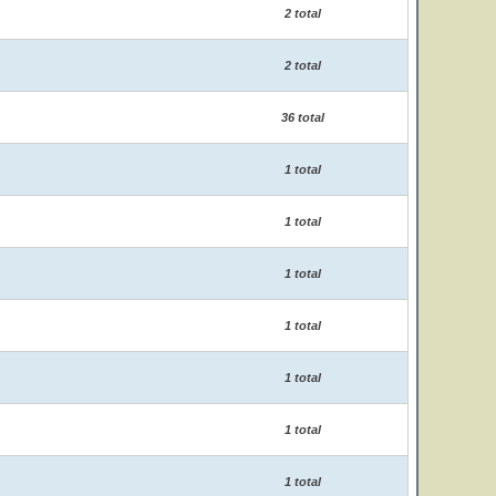
2 total
2 total
36 total
1 total
1 total
1 total
1 total
1 total
1 total
1 total