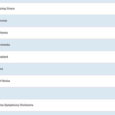
zing Grace
rosia
thema
romeda
ladard
nt
of Noise
nta Symphony Orchestra