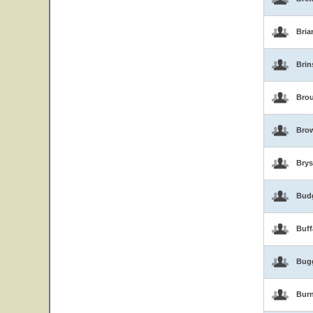
Bria
Brin
Brou
Bro
Brys
Bud
Buf
Bug
Burn