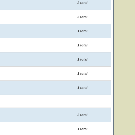
2 total
5 total
1 total
1 total
1 total
1 total
1 total
2 total
1 total