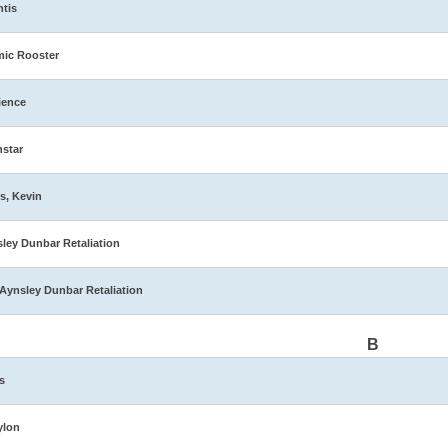
ntis
ic Rooster
ience
star
s, Kevin
ley Dunbar Retaliation
Aynsley Dunbar Retaliation
B
s
ylon