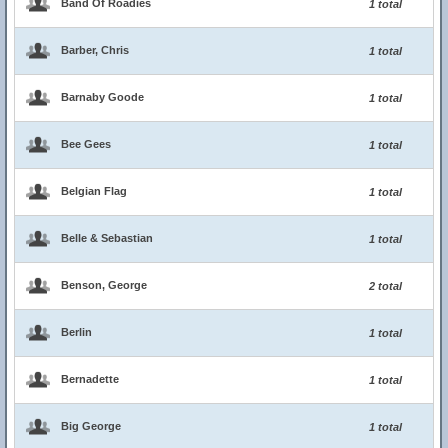
Band Of Roadies
1 total
Barber, Chris
1 total
Barnaby Goode
1 total
Bee Gees
1 total
Belgian Flag
1 total
Belle & Sebastian
1 total
Benson, George
2 total
Berlin
1 total
Bernadette
1 total
Big George
1 total