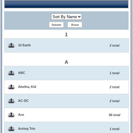
1
10 Earth
2 total
A
ABC
1 total
Abelha, Kid
2 total
AC-DC
2 total
Ace
36 total
Acting Trio
1 total