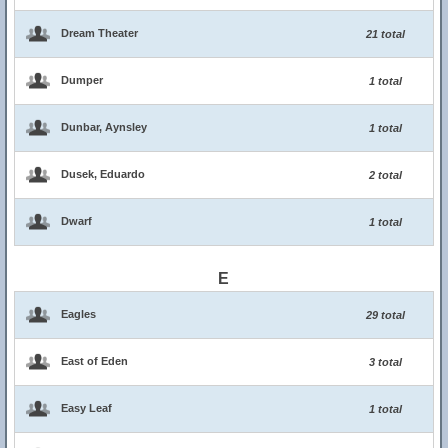
Dream Theater
21 total
Dumper
1 total
Dunbar, Aynsley
1 total
Dusek, Eduardo
2 total
Dwarf
1 total
E
Eagles
29 total
East of Eden
3 total
Easy Leaf
1 total