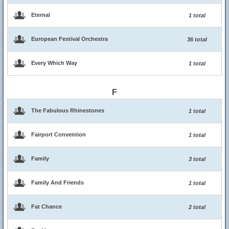
Eternal
1 total
European Festival Orchestra
36 total
Every Which Way
1 total
F
The Fabulous Rhinestones
1 total
Fairport Convention
1 total
Family
3 total
Family And Friends
1 total
Fat Chance
2 total