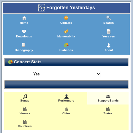
Forgotten Yesterdays
Home
Updates
Search
Downloads
Memorabilia
Yessays
Discography
Statistics
About
Concert Stats
Songs
Performers
Support Bands
Venues
Cities
States
Countries