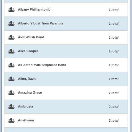
Albany Philharmonic
1 total
Alberto Y Lost Trios Paranois
1 total
Alex Welsh Band
1 total
Alice Cooper
1 total
All-Acton Male Striptease Band
1 total
Allen, David
1 total
Amazing Grace
1 total
Ambrosia
2 total
Anathema
2 total