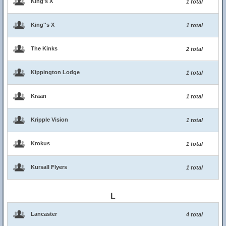
King's X
1 total
King''s X
1 total
The Kinks
2 total
Kippington Lodge
1 total
Kraan
1 total
Kripple Vision
1 total
Krokus
1 total
Kursall Flyers
1 total
L
Lancaster
4 total