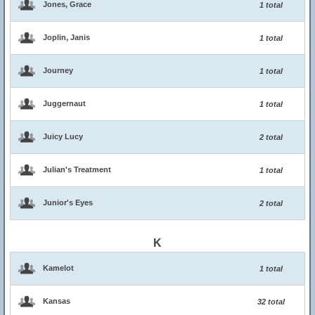
Jones, Grace
1 total
Joplin, Janis
1 total
Journey
1 total
Juggernaut
1 total
Juicy Lucy
2 total
Julian's Treatment
1 total
Junior's Eyes
2 total
K
Kamelot
1 total
Kansas
32 total