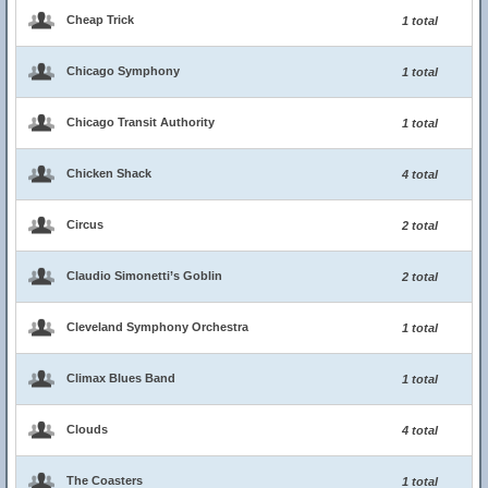
Cheap Trick
1 total
Chicago Symphony
1 total
Chicago Transit Authority
1 total
Chicken Shack
4 total
Circus
2 total
Claudio Simonetti’s Goblin
2 total
Cleveland Symphony Orchestra
1 total
Climax Blues Band
1 total
Clouds
4 total
The Coasters
1 total