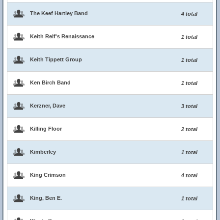
The Keef Hartley Band
4 total
Keith Relf's Renaissance
1 total
Keith Tippett Group
1 total
Ken Birch Band
1 total
Kerzner, Dave
3 total
Killing Floor
2 total
Kimberley
1 total
King Crimson
4 total
King, Ben E.
1 total