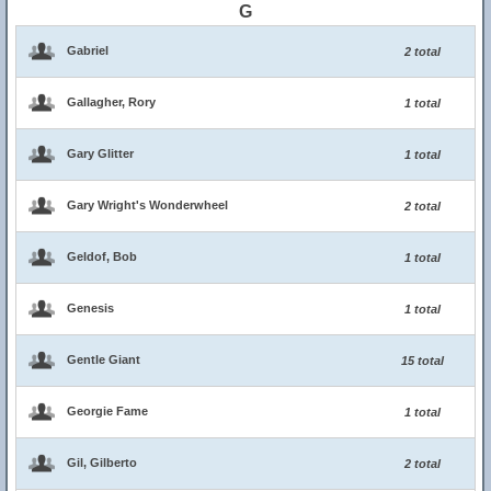
G
Gabriel
2 total
Gallagher, Rory
1 total
Gary Glitter
1 total
Gary Wright's Wonderwheel
2 total
Geldof, Bob
1 total
Genesis
1 total
Gentle Giant
15 total
Georgie Fame
1 total
Gil, Gilberto
2 total