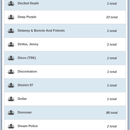
Decibel Death
1 total
Deep Purple
23 total
Delaney & Bonnie And Friends
1 total
DeVoe, Jenny
2 total
Disco (TEK)
1 total
Discomation
1 total
District 97
1 total
Dollar
1 total
Donovan
86 total
Dream Police
2 total