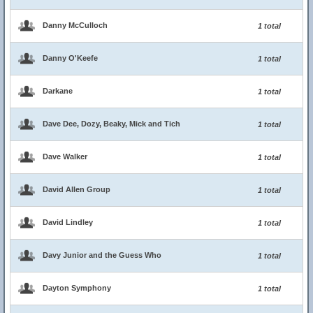
Danny McCulloch
1 total
Danny O'Keefe
1 total
Darkane
1 total
Dave Dee, Dozy, Beaky, Mick and Tich
1 total
Dave Walker
1 total
David Allen Group
1 total
David Lindley
1 total
Davy Junior and the Guess Who
1 total
Dayton Symphony
1 total