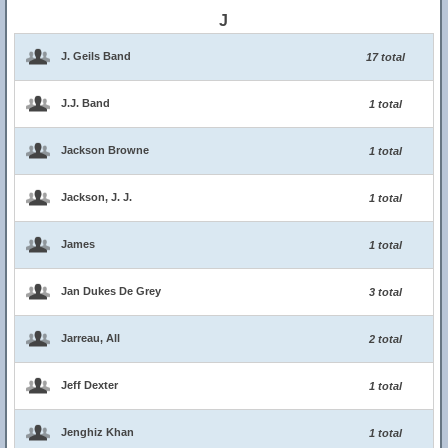
J
J. Geils Band
17 total
J.J. Band
1 total
Jackson Browne
1 total
Jackson, J. J.
1 total
James
1 total
Jan Dukes De Grey
3 total
Jarreau, All
2 total
Jeff Dexter
1 total
Jenghiz Khan
1 total