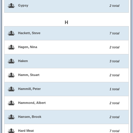
Gypsy
2 total
H
Hackett, Steve
7 total
Hagen, Nina
2 total
Haken
3 total
Hamm, Stuart
2 total
Hammill, Peter
1 total
Hammond, Albert
2 total
Hansen, Brook
2 total
Hard Meat
7 total