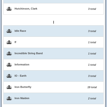
Hutchinson, Clark
3 total
I
Idle Race
3 total
If
1 total
Incredible String Band
1 total
Information
1 total
IO - Earth
3 total
Iron Butterfly
19 total
Iron Maiden
2 total