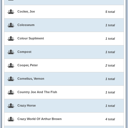
Cocker, Joe
5 total
Colosseum
1 total
Colour Supliment
1 total
Compost
1 total
Cooper, Peter
2 total
Cornelius, Vernon
1 total
Country Joe And The Fish
1 total
Crazy Horse
1 total
Crazy World Of Arthur Brown
4 total