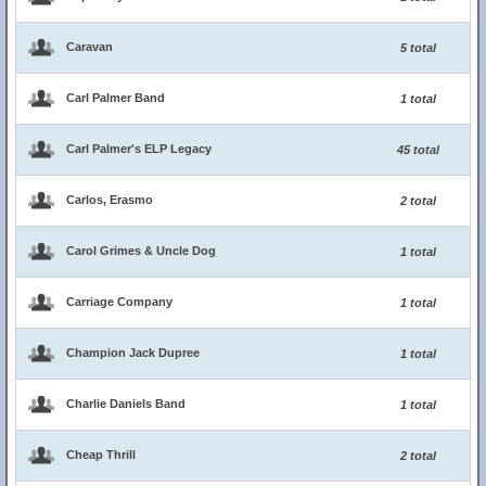
Caravan
5 total
Carl Palmer Band
1 total
Carl Palmer's ELP Legacy
45 total
Carlos, Erasmo
2 total
Carol Grimes & Uncle Dog
1 total
Carriage Company
1 total
Champion Jack Dupree
1 total
Charlie Daniels Band
1 total
Cheap Thrill
2 total