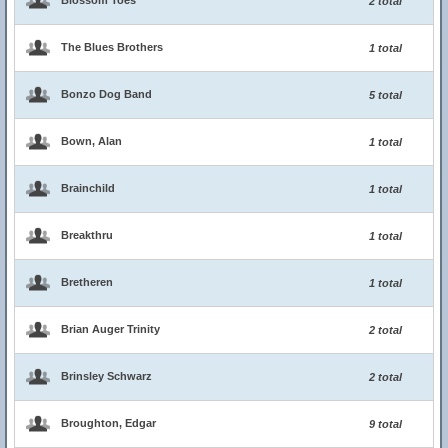
Blossom Toes
2 total
The Blues Brothers
1 total
Bonzo Dog Band
5 total
Bown, Alan
1 total
Brainchild
1 total
Breakthru
1 total
Bretheren
1 total
Brian Auger Trinity
2 total
Brinsley Schwarz
2 total
Broughton, Edgar
9 total