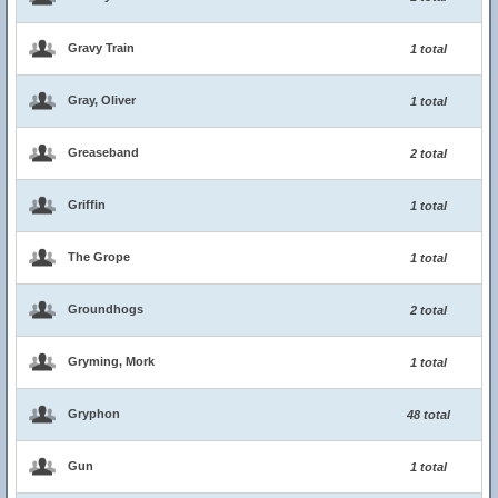
Gravy Train
1 total
Gray, Oliver
1 total
Greaseband
2 total
Griffin
1 total
The Grope
1 total
Groundhogs
2 total
Gryming, Mork
1 total
Gryphon
48 total
Gun
1 total