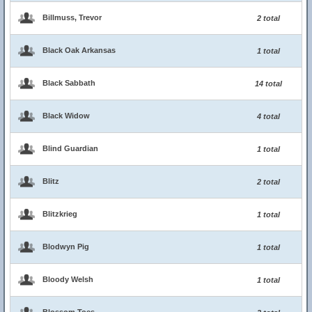
Billmuss, Trevor
2 total
Black Oak Arkansas
1 total
Black Sabbath
14 total
Black Widow
4 total
Blind Guardian
1 total
Blitz
2 total
Blitzkrieg
1 total
Blodwyn Pig
1 total
Bloody Welsh
1 total