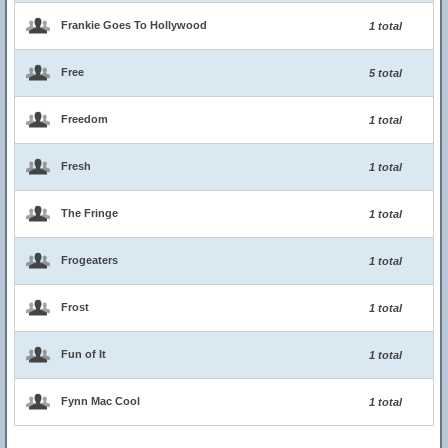
Frankie Goes To Hollywood
1 total
Free
5 total
Freedom
1 total
Fresh
1 total
The Fringe
1 total
Frogeaters
1 total
Frost
1 total
Fun of It
1 total
Fynn Mac Cool
1 total