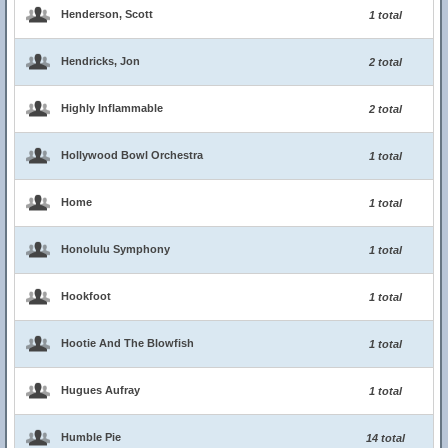
Henderson, Scott
1 total
Hendricks, Jon
2 total
Highly Inflammable
2 total
Hollywood Bowl Orchestra
1 total
Home
1 total
Honolulu Symphony
1 total
Hookfoot
1 total
Hootie And The Blowfish
1 total
Hugues Aufray
1 total
Humble Pie
14 total