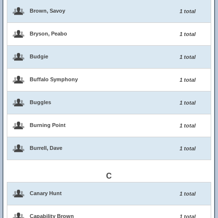
Brown, Savoy
1 total
Bryson, Peabo
1 total
Budgie
1 total
Buffalo Symphony
1 total
Buggles
1 total
Burning Point
1 total
Burrell, Dave
1 total
C
Canary Hunt
1 total
Capability Brown
1 total