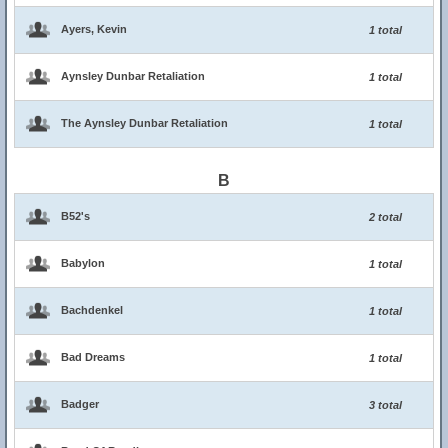
Ayers, Kevin
1 total
Aynsley Dunbar Retaliation
1 total
The Aynsley Dunbar Retaliation
1 total
B
B52's
2 total
Babylon
1 total
Bachdenkel
1 total
Bad Dreams
1 total
Badger
3 total