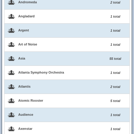
Andromeda
2 total
Angladard
1 total
Argent
1 total
Art of Noise
1 total
Asia
55 total
Atlanta Symphony Orchestra
1 total
Atlantis
2 total
Atomic Rooster
5 total
Audience
1 total
Axenstar
1 total