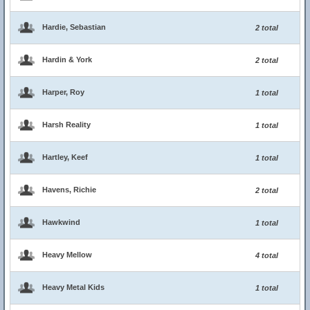
Hardie, Sebastian
2 total
Hardin & York
2 total
Harper, Roy
1 total
Harsh Reality
1 total
Hartley, Keef
1 total
Havens, Richie
2 total
Hawkwind
1 total
Heavy Mellow
4 total
Heavy Metal Kids
1 total