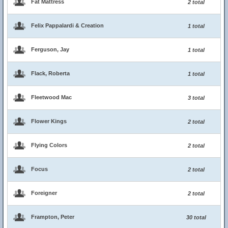
Fat Mattress
2 total
Felix Pappalardi & Creation
1 total
Ferguson, Jay
1 total
Flack, Roberta
1 total
Fleetwood Mac
3 total
Flower Kings
2 total
Flying Colors
2 total
Focus
2 total
Foreigner
2 total
Frampton, Peter
30 total