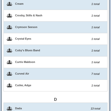
Cream
1 total
Crosby, Stills & Nash
1 total
Crymson Seeson
1 total
Crystal Eyes
1 total
Cuby's Blues Band
1 total
Curtis Maldoon
1 total
Curved Air
7 total
Cutler, Adge
1 total
D
Dada
13 total