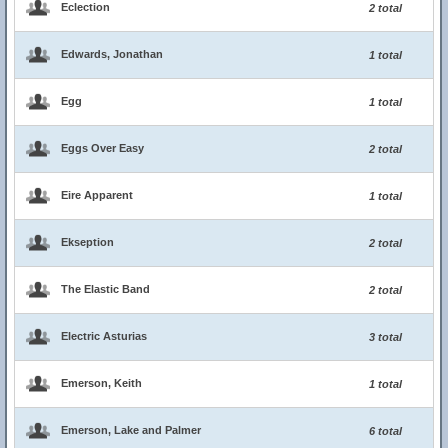
Eclection
2 total
Edwards, Jonathan
1 total
Egg
1 total
Eggs Over Easy
2 total
Eire Apparent
1 total
Ekseption
2 total
The Elastic Band
2 total
Electric Asturias
3 total
Emerson, Keith
1 total
Emerson, Lake and Palmer
6 total