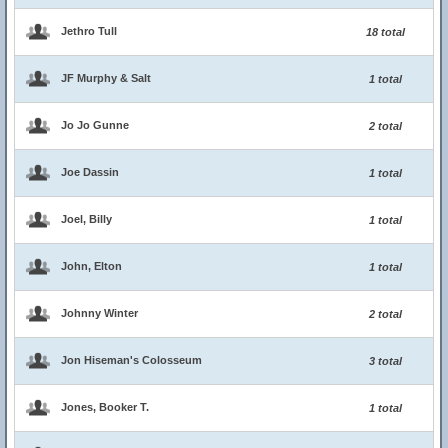
Jethro Tull
18 total
JF Murphy & Salt
1 total
Jo Jo Gunne
2 total
Joe Dassin
1 total
Joel, Billy
1 total
John, Elton
1 total
Johnny Winter
2 total
Jon Hiseman's Colosseum
3 total
Jones, Booker T.
1 total