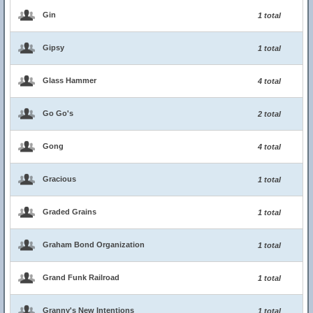
Gin
1 total
Gipsy
1 total
Glass Hammer
4 total
Go Go's
2 total
Gong
4 total
Gracious
1 total
Graded Grains
1 total
Graham Bond Organization
1 total
Grand Funk Railroad
1 total
Granny's New Intentions
1 total