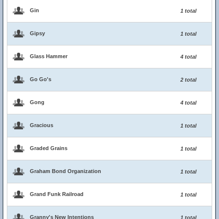
Gin
1 total
Gipsy
1 total
Glass Hammer
4 total
Go Go's
2 total
Gong
4 total
Gracious
1 total
Graded Grains
1 total
Graham Bond Organization
1 total
Grand Funk Railroad
1 total
Granny's New Intentions
1 total