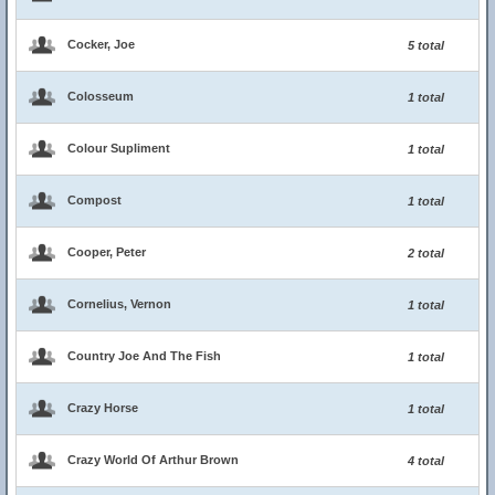
Cocker, Joe
5 total
Colosseum
1 total
Colour Supliment
1 total
Compost
1 total
Cooper, Peter
2 total
Cornelius, Vernon
1 total
Country Joe And The Fish
1 total
Crazy Horse
1 total
Crazy World Of Arthur Brown
4 total