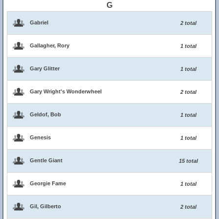
G
Gabriel
2 total
Gallagher, Rory
1 total
Gary Glitter
1 total
Gary Wright's Wonderwheel
2 total
Geldof, Bob
1 total
Genesis
1 total
Gentle Giant
15 total
Georgie Fame
1 total
Gil, Gilberto
2 total