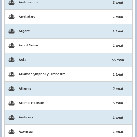
Andromeda
2 total
Angladard
1 total
Argent
1 total
Art of Noise
1 total
Asia
55 total
Atlanta Symphony Orchestra
1 total
Atlantis
2 total
Atomic Rooster
5 total
Audience
1 total
Axenstar
1 total