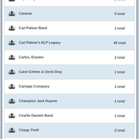
Caravan
5 total
Carl Palmer Band
1 total
Carl Palmer's ELP Legacy
45 total
Carlos, Erasmo
2 total
Carol Grimes & Uncle Dog
1 total
Carriage Company
1 total
Champion Jack Dupree
1 total
Charlie Daniels Band
1 total
Cheap Thrill
2 total