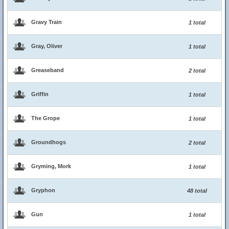
Gravy Train
1 total
Gray, Oliver
1 total
Greaseband
2 total
Griffin
1 total
The Grope
1 total
Groundhogs
2 total
Gryming, Mork
1 total
Gryphon
48 total
Gun
1 total