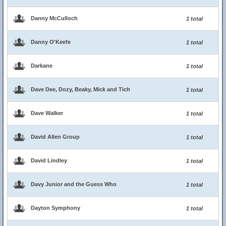
Danny McCulloch
1 total
Danny O'Keefe
1 total
Darkane
1 total
Dave Dee, Dozy, Beaky, Mick and Tich
1 total
Dave Walker
1 total
David Allen Group
1 total
David Lindley
1 total
Davy Junior and the Guess Who
1 total
Dayton Symphony
1 total