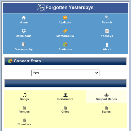
Forgotten Yesterdays
Home
Updates
Search
Downloads
Memorabilia
Yessays
Discography
Statistics
About
Concert Stats
Songs
Performers
Support Bands
Venues
Cities
States
Countries