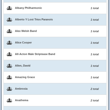
Albany Philharmonic
1 total
Alberto Y Lost Trios Paranois
1 total
Alex Welsh Band
1 total
Alice Cooper
1 total
All-Acton Male Striptease Band
1 total
Allen, David
1 total
Amazing Grace
1 total
Ambrosia
2 total
Anathema
2 total