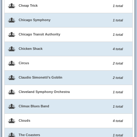
Cheap Trick
1 total
Chicago Symphony
1 total
Chicago Transit Authority
1 total
Chicken Shack
4 total
Circus
2 total
Claudio Simonetti’s Goblin
2 total
Cleveland Symphony Orchestra
1 total
Climax Blues Band
1 total
Clouds
4 total
The Coasters
1 total