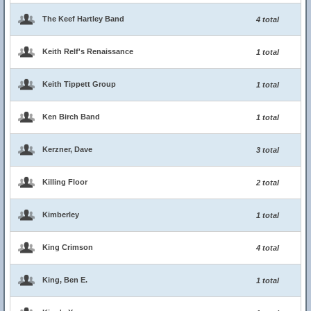
The Keef Hartley Band
4 total
Keith Relf's Renaissance
1 total
Keith Tippett Group
1 total
Ken Birch Band
1 total
Kerzner, Dave
3 total
Killing Floor
2 total
Kimberley
1 total
King Crimson
4 total
King, Ben E.
1 total