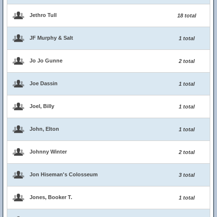
Jethro Tull
18 total
JF Murphy & Salt
1 total
Jo Jo Gunne
2 total
Joe Dassin
1 total
Joel, Billy
1 total
John, Elton
1 total
Johnny Winter
2 total
Jon Hiseman's Colosseum
3 total
Jones, Booker T.
1 total