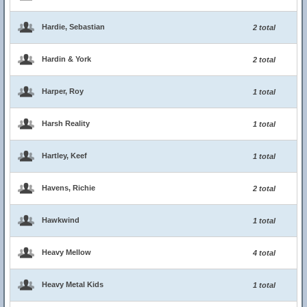
Hardie, Sebastian
2 total
Hardin & York
2 total
Harper, Roy
1 total
Harsh Reality
1 total
Hartley, Keef
1 total
Havens, Richie
2 total
Hawkwind
1 total
Heavy Mellow
4 total
Heavy Metal Kids
1 total