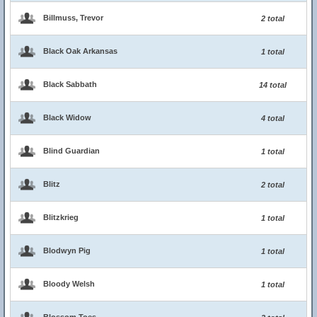
Billmuss, Trevor
2 total
Black Oak Arkansas
1 total
Black Sabbath
14 total
Black Widow
4 total
Blind Guardian
1 total
Blitz
2 total
Blitzkrieg
1 total
Blodwyn Pig
1 total
Bloody Welsh
1 total