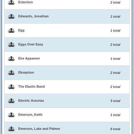
Eclection
2 total
Edwards, Jonathan
1 total
Egg
1 total
Eggs Over Easy
2 total
Eire Apparent
1 total
Ekseption
2 total
The Elastic Band
2 total
Electric Asturias
3 total
Emerson, Keith
1 total
Emerson, Lake and Palmer
6 total