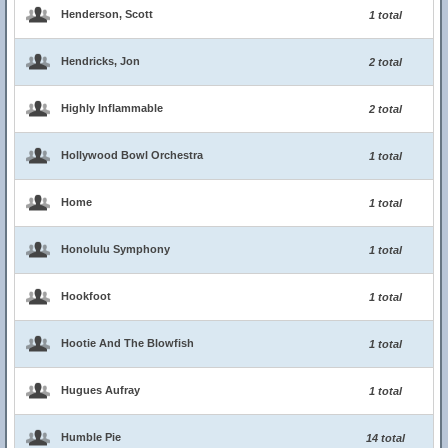
Henderson, Scott
1 total
Hendricks, Jon
2 total
Highly Inflammable
2 total
Hollywood Bowl Orchestra
1 total
Home
1 total
Honolulu Symphony
1 total
Hookfoot
1 total
Hootie And The Blowfish
1 total
Hugues Aufray
1 total
Humble Pie
14 total