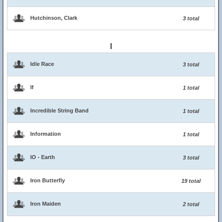
Hutchinson, Clark
3 total
I
Idle Race
3 total
If
1 total
Incredible String Band
1 total
Information
1 total
IO - Earth
3 total
Iron Butterfly
19 total
Iron Maiden
2 total