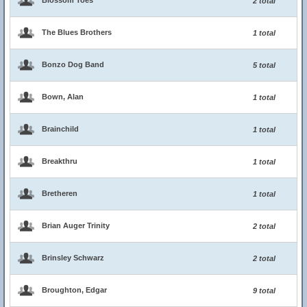
Blossom Toes
2 total
The Blues Brothers
1 total
Bonzo Dog Band
5 total
Bown, Alan
1 total
Brainchild
1 total
Breakthru
1 total
Bretheren
1 total
Brian Auger Trinity
2 total
Brinsley Schwarz
2 total
Broughton, Edgar
9 total