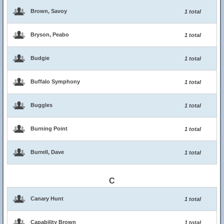
Brown, Savoy
1 total
Bryson, Peabo
1 total
Budgie
1 total
Buffalo Symphony
1 total
Buggles
1 total
Burning Point
1 total
Burrell, Dave
1 total
C
Canary Hunt
1 total
Capability Brown
1 total