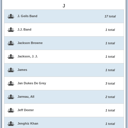
J
J. Geils Band
17 total
J.J. Band
1 total
Jackson Browne
1 total
Jackson, J. J.
1 total
James
1 total
Jan Dukes De Grey
3 total
Jarreau, All
2 total
Jeff Dexter
1 total
Jenghiz Khan
1 total