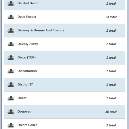
Decibel Death
1 total
Deep Purple
23 total
Delaney & Bonnie And Friends
1 total
DeVoe, Jenny
2 total
Disco (TEK)
1 total
Discomation
1 total
District 97
1 total
Dollar
1 total
Donovan
86 total
Dream Police
2 total