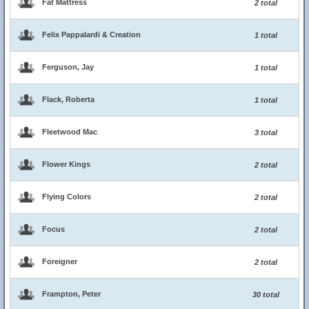
Fat Mattress
2 total
Felix Pappalardi & Creation
1 total
Ferguson, Jay
1 total
Flack, Roberta
1 total
Fleetwood Mac
3 total
Flower Kings
2 total
Flying Colors
2 total
Focus
2 total
Foreigner
2 total
Frampton, Peter
30 total