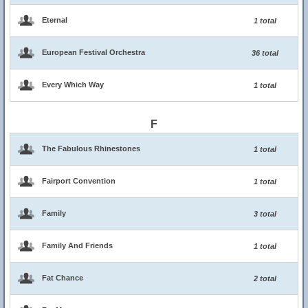
Eternal
1 total
European Festival Orchestra
36 total
Every Which Way
1 total
F
The Fabulous Rhinestones
1 total
Fairport Convention
1 total
Family
3 total
Family And Friends
1 total
Fat Chance
2 total