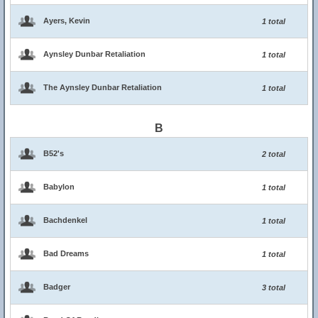
Ayers, Kevin
1 total
Aynsley Dunbar Retaliation
1 total
The Aynsley Dunbar Retaliation
1 total
B
B52's
2 total
Babylon
1 total
Bachdenkel
1 total
Bad Dreams
1 total
Badger
3 total