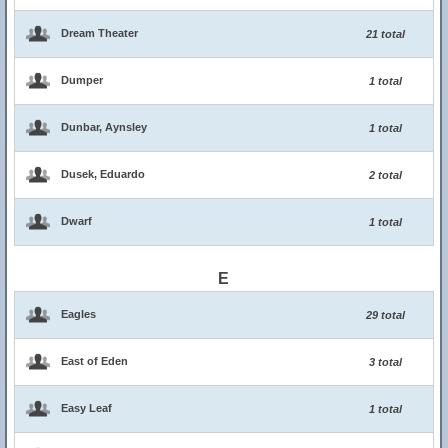
Dream Theater
21 total
Dumper
1 total
Dunbar, Aynsley
1 total
Dusek, Eduardo
2 total
Dwarf
1 total
E
Eagles
29 total
East of Eden
3 total
Easy Leaf
1 total