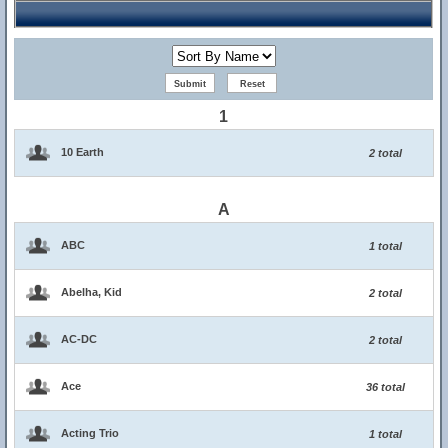
1
10 Earth
2 total
A
ABC
1 total
Abelha, Kid
2 total
AC-DC
2 total
Ace
36 total
Acting Trio
1 total