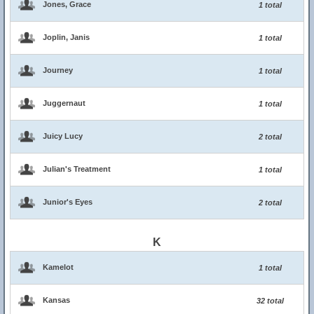
Jones, Grace
1 total
Joplin, Janis
1 total
Journey
1 total
Juggernaut
1 total
Juicy Lucy
2 total
Julian's Treatment
1 total
Junior's Eyes
2 total
K
Kamelot
1 total
Kansas
32 total