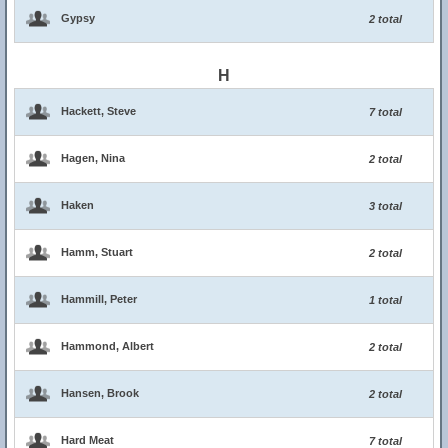
Gypsy
2 total
H
Hackett, Steve
7 total
Hagen, Nina
2 total
Haken
3 total
Hamm, Stuart
2 total
Hammill, Peter
1 total
Hammond, Albert
2 total
Hansen, Brook
2 total
Hard Meat
7 total