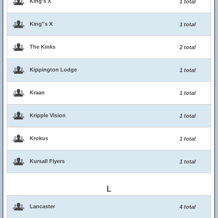
King's X
1 total
King''s X
1 total
The Kinks
2 total
Kippington Lodge
1 total
Kraan
1 total
Kripple Vision
1 total
Krokus
1 total
Kursall Flyers
1 total
L
Lancaster
4 total