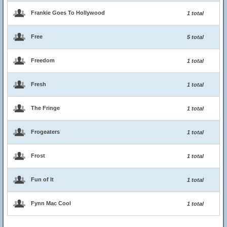
Frankie Goes To Hollywood
1 total
Free
5 total
Freedom
1 total
Fresh
1 total
The Fringe
1 total
Frogeaters
1 total
Frost
1 total
Fun of It
1 total
Fynn Mac Cool
1 total