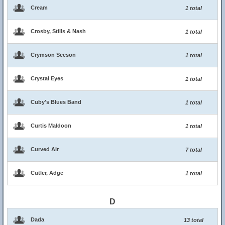
Cream
1 total
Crosby, Stills & Nash
1 total
Crymson Seeson
1 total
Crystal Eyes
1 total
Cuby's Blues Band
1 total
Curtis Maldoon
1 total
Curved Air
7 total
Cutler, Adge
1 total
D
Dada
13 total