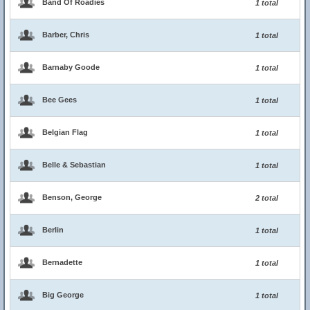
Band Of Roadies
1 total
Barber, Chris
1 total
Barnaby Goode
1 total
Bee Gees
1 total
Belgian Flag
1 total
Belle & Sebastian
1 total
Benson, George
2 total
Berlin
1 total
Bernadette
1 total
Big George
1 total