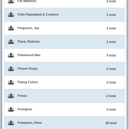
Fat Mattress
2 total
Felix Pappalardi & Creation
1 total
Ferguson, Jay
1 total
Flack, Roberta
1 total
Fleetwood Mac
3 total
Flower Kings
2 total
Flying Colors
2 total
Focus
2 total
Foreigner
2 total
Frampton, Peter
30 total