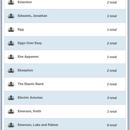
Eclection
2 total
Edwards, Jonathan
1 total
Egg
1 total
Eggs Over Easy
2 total
Eire Apparent
1 total
Ekseption
2 total
The Elastic Band
2 total
Electric Asturias
3 total
Emerson, Keith
1 total
Emerson, Lake and Palmer
6 total