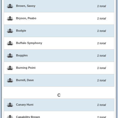
Brown, Savoy
1 total
Bryson, Peabo
1 total
Budgie
1 total
Buffalo Symphony
1 total
Buggles
1 total
Burning Point
1 total
Burrell, Dave
1 total
C
Canary Hunt
1 total
Capability Brown
1 total