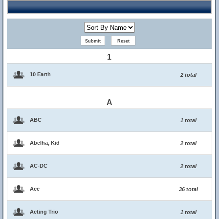
1
10 Earth
2 total
A
ABC
1 total
Abelha, Kid
2 total
AC-DC
2 total
Ace
36 total
Acting Trio
1 total