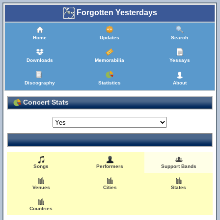
Forgotten Yesterdays
Home
Updates
Search
Downloads
Memorabilia
Yessays
Discography
Statistics
About
Concert Stats
Songs
Performers
Support Bands
Venues
Cities
States
Countries