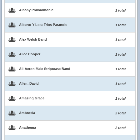
Albany Philharmonic
1 total
Alberto Y Lost Trios Paranois
1 total
Alex Welsh Band
1 total
Alice Cooper
1 total
All-Acton Male Striptease Band
1 total
Allen, David
1 total
Amazing Grace
1 total
Ambrosia
2 total
Anathema
2 total