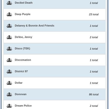
Decibel Death
1 total
Deep Purple
23 total
Delaney & Bonnie And Friends
1 total
DeVoe, Jenny
2 total
Disco (TEK)
1 total
Discomation
1 total
District 97
1 total
Dollar
1 total
Donovan
86 total
Dream Police
2 total