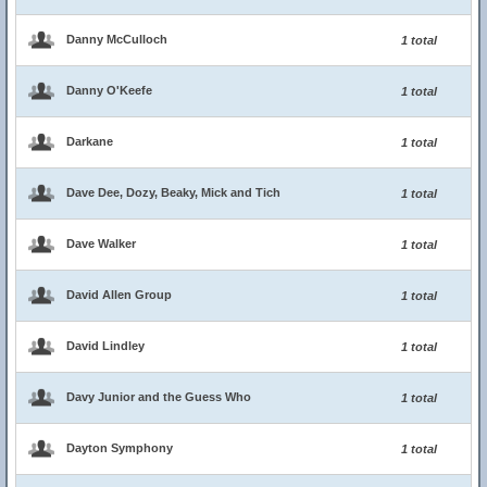
Danny McCulloch
1 total
Danny O'Keefe
1 total
Darkane
1 total
Dave Dee, Dozy, Beaky, Mick and Tich
1 total
Dave Walker
1 total
David Allen Group
1 total
David Lindley
1 total
Davy Junior and the Guess Who
1 total
Dayton Symphony
1 total