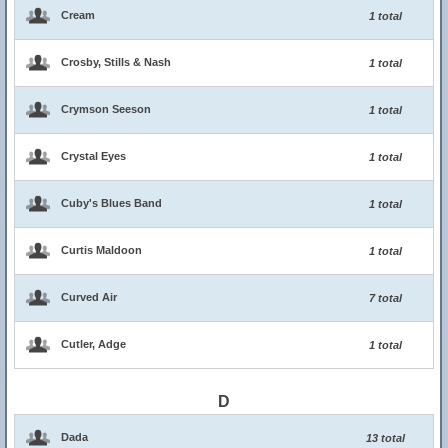
Cream
1 total
Crosby, Stills & Nash
1 total
Crymson Seeson
1 total
Crystal Eyes
1 total
Cuby's Blues Band
1 total
Curtis Maldoon
1 total
Curved Air
7 total
Cutler, Adge
1 total
D
Dada
13 total