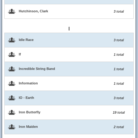
Hutchinson, Clark
3 total
I
Idle Race
3 total
If
1 total
Incredible String Band
1 total
Information
1 total
IO - Earth
3 total
Iron Butterfly
19 total
Iron Maiden
2 total