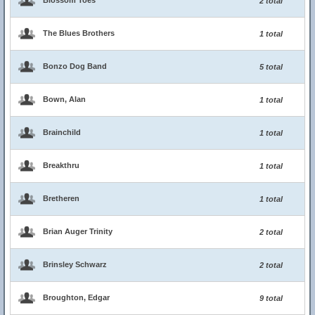
Blossom Toes
2 total
The Blues Brothers
1 total
Bonzo Dog Band
5 total
Bown, Alan
1 total
Brainchild
1 total
Breakthru
1 total
Bretheren
1 total
Brian Auger Trinity
2 total
Brinsley Schwarz
2 total
Broughton, Edgar
9 total