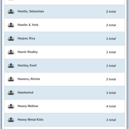
Hardie, Sebastian
2 total
Hardin & York
2 total
Harper, Roy
1 total
Harsh Reality
1 total
Hartley, Keef
1 total
Havens, Richie
2 total
Hawkwind
1 total
Heavy Mellow
4 total
Heavy Metal Kids
1 total