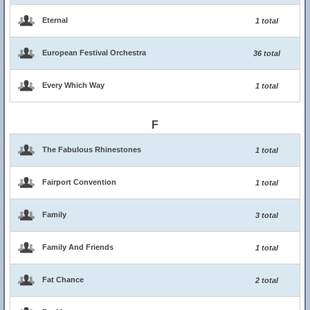
Eternal
1 total
European Festival Orchestra
36 total
Every Which Way
1 total
F
The Fabulous Rhinestones
1 total
Fairport Convention
1 total
Family
3 total
Family And Friends
1 total
Fat Chance
2 total