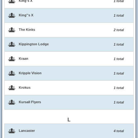
King's X
1 total
King''s X
1 total
The Kinks
2 total
Kippington Lodge
1 total
Kraan
1 total
Kripple Vision
1 total
Krokus
1 total
Kursall Flyers
1 total
L
Lancaster
4 total