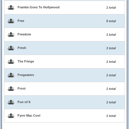
Frankie Goes To Hollywood
1 total
Free
5 total
Freedom
1 total
Fresh
1 total
The Fringe
1 total
Frogeaters
1 total
Frost
1 total
Fun of It
1 total
Fynn Mac Cool
1 total