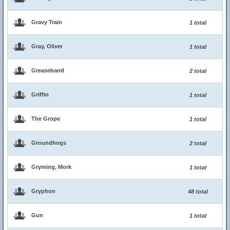
Gravy Train
1 total
Gray, Oliver
1 total
Greaseband
2 total
Griffin
1 total
The Grope
1 total
Groundhogs
2 total
Gryming, Mork
1 total
Gryphon
48 total
Gun
1 total