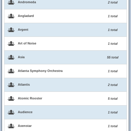
Andromeda
2 total
Angladard
1 total
Argent
1 total
Art of Noise
1 total
Asia
55 total
Atlanta Symphony Orchestra
1 total
Atlantis
2 total
Atomic Rooster
5 total
Audience
1 total
Axenstar
1 total