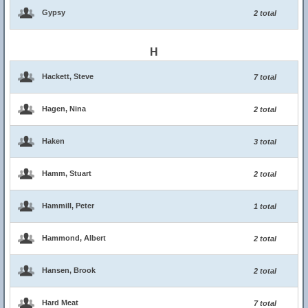
Gypsy
2 total
H
Hackett, Steve
7 total
Hagen, Nina
2 total
Haken
3 total
Hamm, Stuart
2 total
Hammill, Peter
1 total
Hammond, Albert
2 total
Hansen, Brook
2 total
Hard Meat
7 total