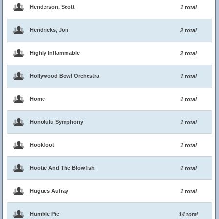
Henderson, Scott
1 total
Hendricks, Jon
2 total
Highly Inflammable
2 total
Hollywood Bowl Orchestra
1 total
Home
1 total
Honolulu Symphony
1 total
Hookfoot
1 total
Hootie And The Blowfish
1 total
Hugues Aufray
1 total
Humble Pie
14 total