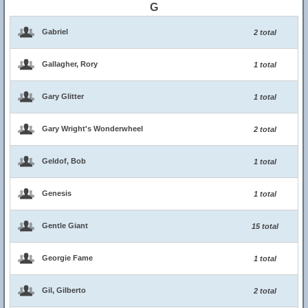
G
Gabriel
2 total
Gallagher, Rory
1 total
Gary Glitter
1 total
Gary Wright's Wonderwheel
2 total
Geldof, Bob
1 total
Genesis
1 total
Gentle Giant
15 total
Georgie Fame
1 total
Gil, Gilberto
2 total