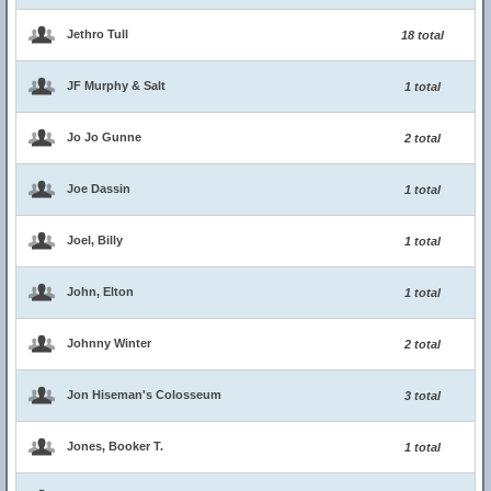
Jethro Tull
18 total
JF Murphy & Salt
1 total
Jo Jo Gunne
2 total
Joe Dassin
1 total
Joel, Billy
1 total
John, Elton
1 total
Johnny Winter
2 total
Jon Hiseman's Colosseum
3 total
Jones, Booker T.
1 total