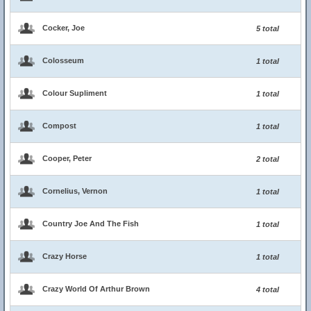
Cocker, Joe
5 total
Colosseum
1 total
Colour Supliment
1 total
Compost
1 total
Cooper, Peter
2 total
Cornelius, Vernon
1 total
Country Joe And The Fish
1 total
Crazy Horse
1 total
Crazy World Of Arthur Brown
4 total