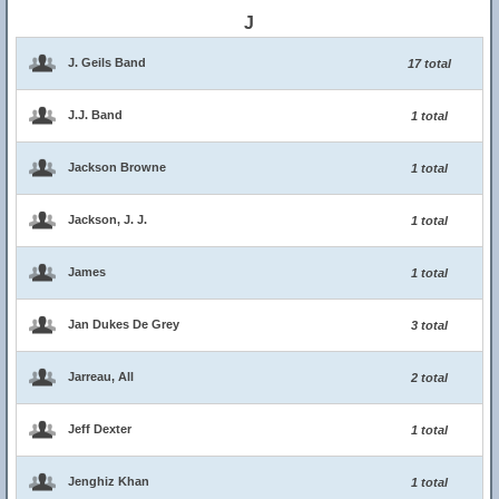
J
J. Geils Band
17 total
J.J. Band
1 total
Jackson Browne
1 total
Jackson, J. J.
1 total
James
1 total
Jan Dukes De Grey
3 total
Jarreau, All
2 total
Jeff Dexter
1 total
Jenghiz Khan
1 total