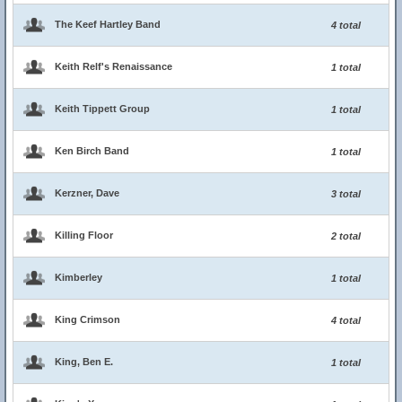
The Keef Hartley Band
4 total
Keith Relf's Renaissance
1 total
Keith Tippett Group
1 total
Ken Birch Band
1 total
Kerzner, Dave
3 total
Killing Floor
2 total
Kimberley
1 total
King Crimson
4 total
King, Ben E.
1 total