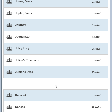
Jones, Grace
1 total
Joplin, Janis
1 total
Journey
1 total
Juggernaut
1 total
Juicy Lucy
2 total
Julian's Treatment
1 total
Junior's Eyes
2 total
K
Kamelot
1 total
Kansas
32 total