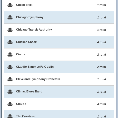
Cheap Trick
1 total
Chicago Symphony
1 total
Chicago Transit Authority
1 total
Chicken Shack
4 total
Circus
2 total
Claudio Simonetti’s Goblin
2 total
Cleveland Symphony Orchestra
1 total
Climax Blues Band
1 total
Clouds
4 total
The Coasters
1 total