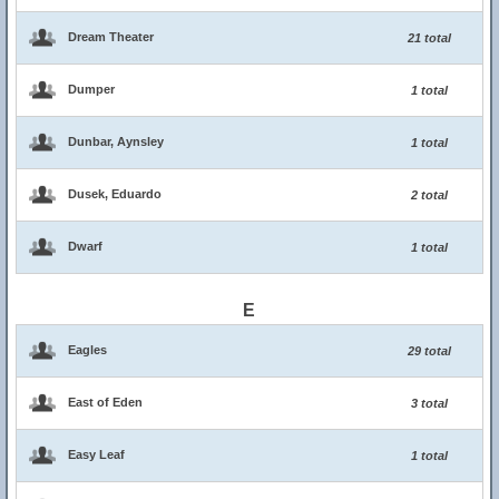
Dream Theater
21 total
Dumper
1 total
Dunbar, Aynsley
1 total
Dusek, Eduardo
2 total
Dwarf
1 total
E
Eagles
29 total
East of Eden
3 total
Easy Leaf
1 total