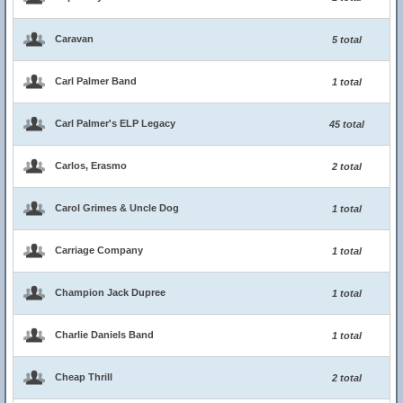
Caravan
5 total
Carl Palmer Band
1 total
Carl Palmer's ELP Legacy
45 total
Carlos, Erasmo
2 total
Carol Grimes & Uncle Dog
1 total
Carriage Company
1 total
Champion Jack Dupree
1 total
Charlie Daniels Band
1 total
Cheap Thrill
2 total