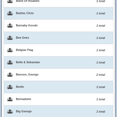
Band Of Roadies
1 total
Barber, Chris
1 total
Barnaby Goode
1 total
Bee Gees
1 total
Belgian Flag
1 total
Belle & Sebastian
1 total
Benson, George
2 total
Berlin
1 total
Bernadette
1 total
Big George
1 total