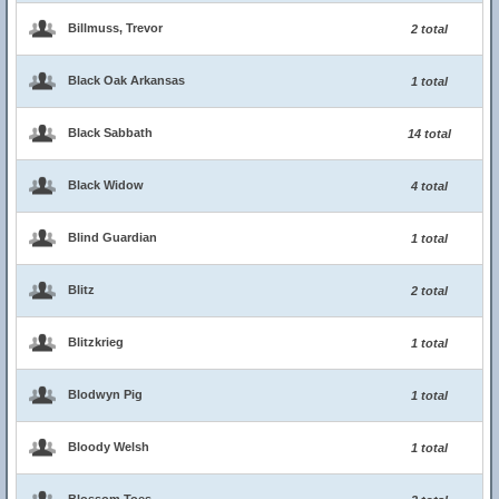
Billmuss, Trevor
2 total
Black Oak Arkansas
1 total
Black Sabbath
14 total
Black Widow
4 total
Blind Guardian
1 total
Blitz
2 total
Blitzkrieg
1 total
Blodwyn Pig
1 total
Bloody Welsh
1 total