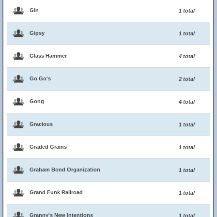
Gin
1 total
Gipsy
1 total
Glass Hammer
4 total
Go Go's
2 total
Gong
4 total
Gracious
1 total
Graded Grains
1 total
Graham Bond Organization
1 total
Grand Funk Railroad
1 total
Granny's New Intentions
1 total