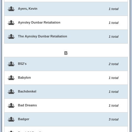
Ayers, Kevin
1 total
Aynsley Dunbar Retaliation
1 total
The Aynsley Dunbar Retaliation
1 total
B
B52's
2 total
Babylon
1 total
Bachdenkel
1 total
Bad Dreams
1 total
Badger
3 total