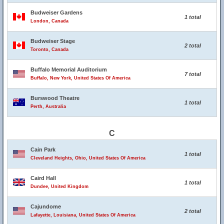
Budweiser Gardens
1 total
London, Canada
Budweiser Stage
2 total
Toronto, Canada
Buffalo Memorial Auditorium
7 total
Buffalo, New York, United States Of America
Burswood Theatre
1 total
Perth, Australia
C
Cain Park
1 total
Cleveland Heights, Ohio, United States Of America
Caird Hall
1 total
Dundee, United Kingdom
Cajundome
2 total
Lafayette, Louisiana, United States Of America