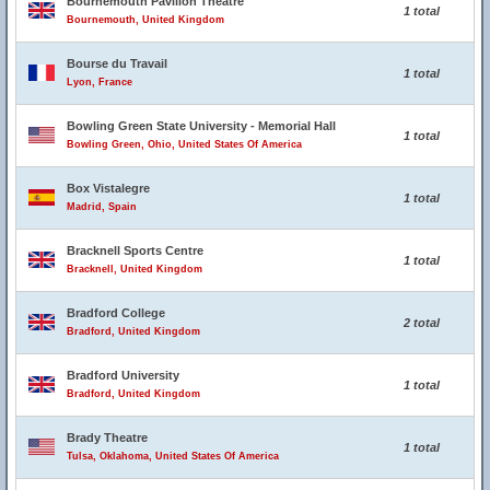
Bournemouth Pavilion Theatre
1 total
Bournemouth, United Kingdom
Bourse du Travail
1 total
Lyon, France
Bowling Green State University - Memorial Hall
1 total
Bowling Green, Ohio, United States Of America
Box Vistalegre
1 total
Madrid, Spain
Bracknell Sports Centre
1 total
Bracknell, United Kingdom
Bradford College
2 total
Bradford, United Kingdom
Bradford University
1 total
Bradford, United Kingdom
Brady Theatre
1 total
Tulsa, Oklahoma, United States Of America