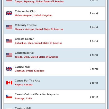
Casper, Wyoming, United States Of America
Catacombs Club
2 total
Wolverhampton, United Kingdom
Celebrity Theatre
2 total
Phoenix, Arizona, United States Of America
Celeste Center
1 total
Columbus, Ohio, United States Of America
Centennial Hall
1 total
Toledo, Ohio, United States Of America
Central Hall
2 total
Chatham, United Kingdom
Centre For The Arts
1 total
Regina, Canada
Centro Cultural Estación Mapocho
1 total
Santiago, Chile
Century Hall