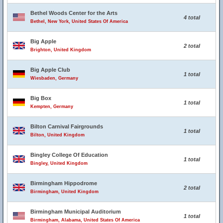
Bethel Woods Center for the Arts
4 total
Bethel, New York, United States Of America
Big Apple
2 total
Brighton, United Kingdom
Big Apple Club
1 total
Wiesbaden, Germany
Big Box
1 total
Kempten, Germany
Bilton Carnival Fairgrounds
1 total
Bilton, United Kingdom
Bingley College Of Education
1 total
Bingley, United Kingdom
Birmingham Hippodrome
2 total
Birmingham, United Kingdom
Birmingham Municipal Auditorium
1 total
Birmingham, Alabama, United States Of America