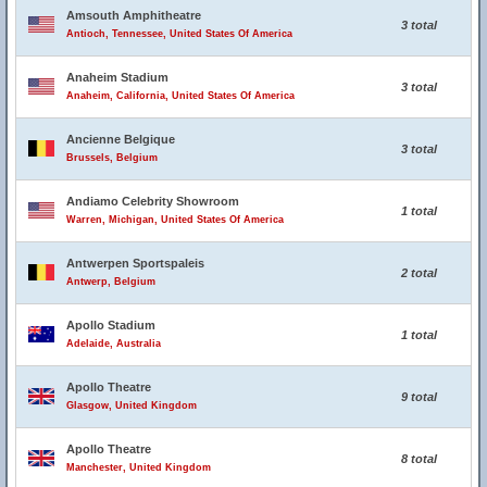
Amsouth Amphitheatre
3 total
Antioch, Tennessee, United States Of America
Anaheim Stadium
3 total
Anaheim, California, United States Of America
Ancienne Belgique
3 total
Brussels, Belgium
Andiamo Celebrity Showroom
1 total
Warren, Michigan, United States Of America
Antwerpen Sportspaleis
2 total
Antwerp, Belgium
Apollo Stadium
1 total
Adelaide, Australia
Apollo Theatre
9 total
Glasgow, United Kingdom
Apollo Theatre
8 total
Manchester, United Kingdom