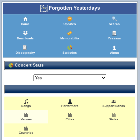
Forgotten Yesterdays
Home
Updates
Search
Downloads
Memorabilia
Yessays
Discography
Statistics
About
Concert Stats
Songs
Performers
Support Bands
Venues
Cities
States
Countries