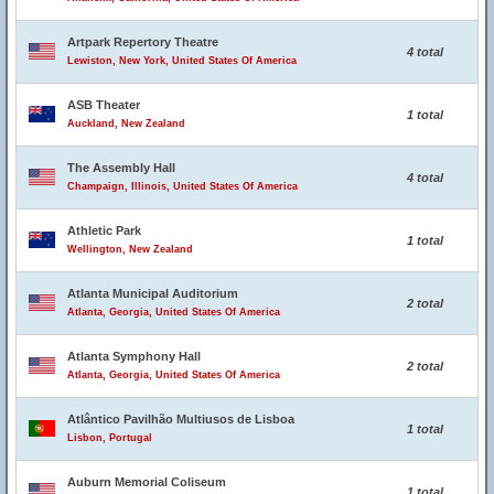
Artpark Repertory Theatre
4 total
Lewiston, New York, United States Of America
ASB Theater
1 total
Auckland, New Zealand
The Assembly Hall
4 total
Champaign, Illinois, United States Of America
Athletic Park
1 total
Wellington, New Zealand
Atlanta Municipal Auditorium
2 total
Atlanta, Georgia, United States Of America
Atlanta Symphony Hall
2 total
Atlanta, Georgia, United States Of America
Atlântico Pavilhão Multiusos de Lisboa
1 total
Lisbon, Portugal
Auburn Memorial Coliseum
1 total