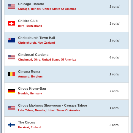
Chicago Theatre
3 total
Chicago, Illinois, United States Of America
Chikito Club
3 total
Bern, Switzerland
Christchurch Town Hall
1 total
Christchurch, New Zealand
Cincinnati Gardens
4 total
Cincinnati, Ohio, United States Of America
Cinema Roma
1 total
Antwerp, Belgium
Circus Krone-Bau
2 total
Munich, Germany
Circus Maximus Showroom - Caesars Tahoe
1 total
Lake Tahoe, Nevada, United States Of America
The Circus
3 total
Helsinki, Finland