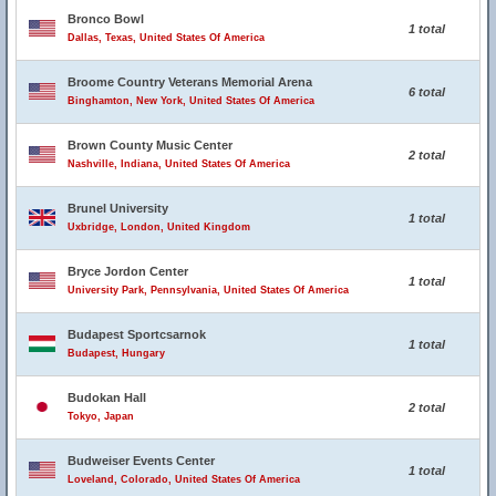
Bronco Bowl
1 total
Dallas, Texas, United States Of America
Broome Country Veterans Memorial Arena
6 total
Binghamton, New York, United States Of America
Brown County Music Center
2 total
Nashville, Indiana, United States Of America
Brunel University
1 total
Uxbridge, London, United Kingdom
Bryce Jordon Center
1 total
University Park, Pennsylvania, United States Of America
Budapest Sportcsarnok
1 total
Budapest, Hungary
Budokan Hall
2 total
Tokyo, Japan
Budweiser Events Center
1 total
Loveland, Colorado, United States Of America