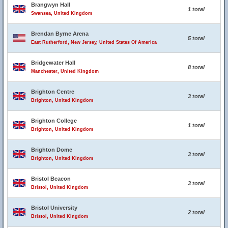
Brangwyn Hall
1 total
Swansea, United Kingdom
Brendan Byrne Arena
5 total
East Rutherford, New Jersey, United States Of America
Bridgewater Hall
8 total
Manchester, United Kingdom
Brighton Centre
3 total
Brighton, United Kingdom
Brighton College
1 total
Brighton, United Kingdom
Brighton Dome
3 total
Brighton, United Kingdom
Bristol Beacon
3 total
Bristol, United Kingdom
Bristol University
2 total
Bristol, United Kingdom