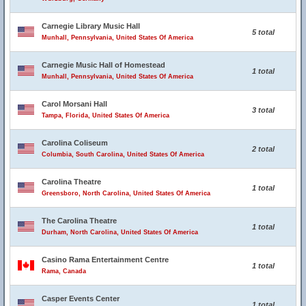
Carnegie Library Music Hall
5 total
Munhall, Pennsylvania, United States Of America
Carnegie Music Hall of Homestead
1 total
Munhall, Pennsylvania, United States Of America
Carol Morsani Hall
3 total
Tampa, Florida, United States Of America
Carolina Coliseum
2 total
Columbia, South Carolina, United States Of America
Carolina Theatre
1 total
Greensboro, North Carolina, United States Of America
The Carolina Theatre
1 total
Durham, North Carolina, United States Of America
Casino Rama Entertainment Centre
1 total
Rama, Canada
Casper Events Center
1 total