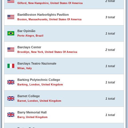
2 total
Gilford, New Hampshire, United States Of America
BankBoston Harborlights Pavilion
3 total
Boston, Massachusetts, United States Of America
Bar Opinião
1 total
Porto Alegre, Brazil
Barclays Center
2 total
Brooklyn, New York, United States Of America
Barclays Teatro Nazionale
1 total
Milan, Italy
Barking Polytechnic College
1 total
Barking, London, United Kingdom
Barnet College
1 total
Barnet, London, United Kingdom
Barry Memorial Hall
1 total
Barry, United Kingdom