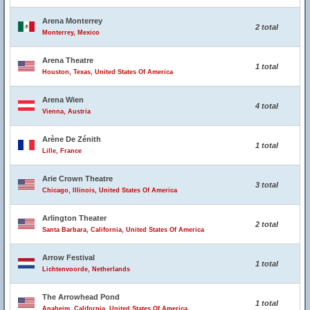
Arena Monterrey
2 total
Monterrey, Mexico
Arena Theatre
1 total
Houston, Texas, United States Of America
Arena Wien
4 total
Vienna, Austria
Arène De Zénith
1 total
Lille, France
Arie Crown Theatre
3 total
Chicago, Illinois, United States Of America
Arlington Theater
2 total
Santa Barbara, California, United States Of America
Arrow Festival
1 total
Lichtenvoorde, Netherlands
The Arrowhead Pond
1 total
Anaheim, California, United States Of America