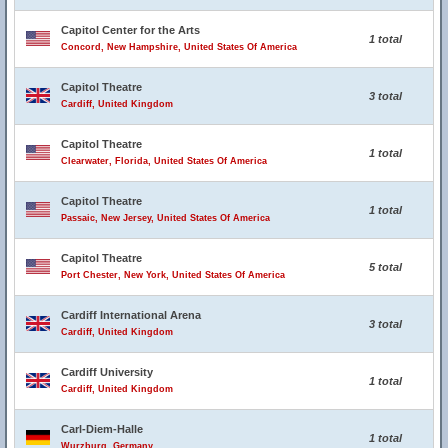
Capitol Center for the Arts
1 total
Concord, New Hampshire, United States Of America
Capitol Theatre
3 total
Cardiff, United Kingdom
Capitol Theatre
1 total
Clearwater, Florida, United States Of America
Capitol Theatre
1 total
Passaic, New Jersey, United States Of America
Capitol Theatre
5 total
Port Chester, New York, United States Of America
Cardiff International Arena
3 total
Cardiff, United Kingdom
Cardiff University
1 total
Cardiff, United Kingdom
Carl-Diem-Halle
1 total
Wurzburg, Germany