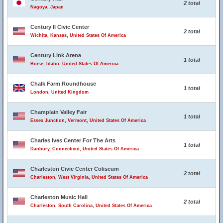
2 total
Nagoya, Japan
Century II Civic Center
2 total
Wichita, Kansas, United States Of America
Century Link Arena
1 total
Boise, Idaho, United States Of America
Chalk Farm Roundhouse
1 total
London, United Kingdom
Champlain Valley Fair
1 total
Essex Junction, Vermont, United States Of America
Charles Ives Center For The Arts
1 total
Danbury, Connecticut, United States Of America
Charleston Civic Center Coliseum
2 total
Charleston, West Virginia, United States Of America
Charleston Music Hall
2 total
Charleston, South Carolina, United States Of America