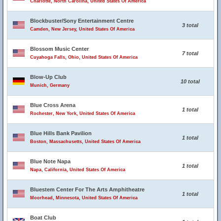
Charlotte, North Carolina, United States Of America
Blockbuster/Sony Entertainment Centre
3 total
Camden, New Jersey, United States Of America
Blossom Music Center
7 total
Cuyahoga Falls, Ohio, United States Of America
Blow-Up Club
10 total
Munich, Germany
Blue Cross Arena
1 total
Rochester, New York, United States Of America
Blue Hills Bank Pavilion
1 total
Boston, Massachusetts, United States Of America
Blue Note Napa
1 total
Napa, California, United States Of America
Bluestem Center For The Arts Amphitheatre
1 total
Moorhead, Minnesota, United States Of America
Boat Club