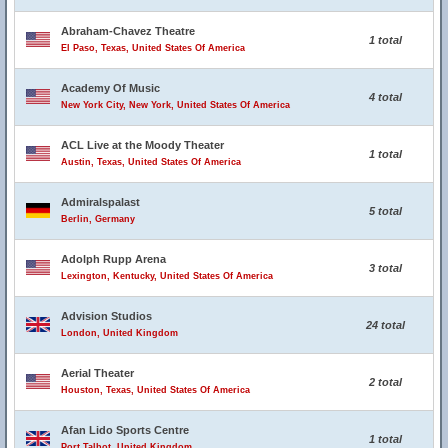
Abraham-Chavez Theatre
1 total
El Paso, Texas, United States Of America
Academy Of Music
4 total
New York City, New York, United States Of America
ACL Live at the Moody Theater
1 total
Austin, Texas, United States Of America
Admiralspalast
5 total
Berlin, Germany
Adolph Rupp Arena
3 total
Lexington, Kentucky, United States Of America
Advision Studios
24 total
London, United Kingdom
Aerial Theater
2 total
Houston, Texas, United States Of America
Afan Lido Sports Centre
1 total
Port Talbot, United Kingdom