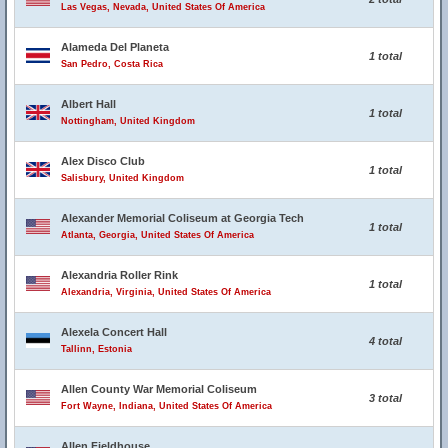
Las Vegas, Nevada, United States Of America
Alameda Del Planeta
1 total
San Pedro, Costa Rica
Albert Hall
1 total
Nottingham, United Kingdom
Alex Disco Club
1 total
Salisbury, United Kingdom
Alexander Memorial Coliseum at Georgia Tech
1 total
Atlanta, Georgia, United States Of America
Alexandria Roller Rink
1 total
Alexandria, Virginia, United States Of America
Alexela Concert Hall
4 total
Tallinn, Estonia
Allen County War Memorial Coliseum
3 total
Fort Wayne, Indiana, United States Of America
Allen Fieldhouse