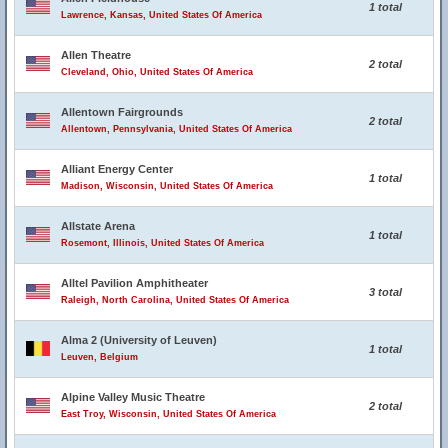
1 total
Lawrence, Kansas, United States Of America
Allen Theatre
2 total
Cleveland, Ohio, United States Of America
Allentown Fairgrounds
2 total
Allentown, Pennsylvania, United States Of America
Alliant Energy Center
1 total
Madison, Wisconsin, United States Of America
Allstate Arena
1 total
Rosemont, Illinois, United States Of America
Alltel Pavilion Amphitheater
3 total
Raleigh, North Carolina, United States Of America
Alma 2 (University of Leuven)
1 total
Leuven, Belgium
Alpine Valley Music Theatre
2 total
East Troy, Wisconsin, United States Of America