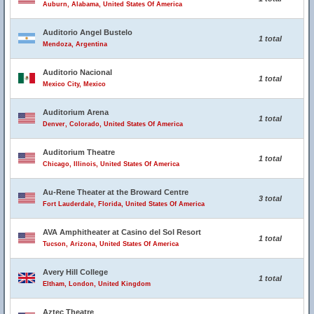
Auburn, Alabama, United States Of America
Auditorio Angel Bustelo
1 total
Mendoza, Argentina
Auditorio Nacional
1 total
Mexico City, Mexico
Auditorium Arena
1 total
Denver, Colorado, United States Of America
Auditorium Theatre
1 total
Chicago, Illinois, United States Of America
Au-Rene Theater at the Broward Centre
3 total
Fort Lauderdale, Florida, United States Of America
AVA Amphitheater at Casino del Sol Resort
1 total
Tucson, Arizona, United States Of America
Avery Hill College
1 total
Eltham, London, United Kingdom
Aztec Theatre