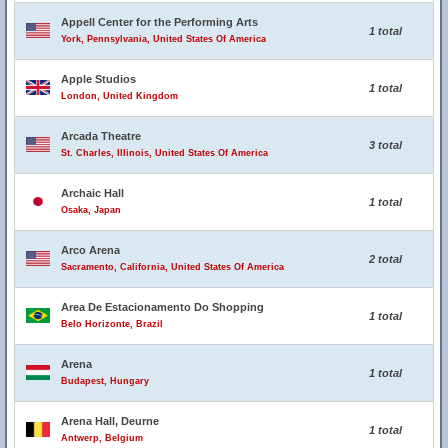
Appell Center for the Performing Arts
1 total
York, Pennsylvania, United States Of America
Apple Studios
1 total
London, United Kingdom
Arcada Theatre
3 total
St. Charles, Illinois, United States Of America
Archaic Hall
1 total
Osaka, Japan
Arco Arena
2 total
Sacramento, California, United States Of America
Area De Estacionamento Do Shopping
1 total
Belo Horizonte, Brazil
Arena
1 total
Budapest, Hungary
Arena Hall, Deurne
1 total
Antwerp, Belgium