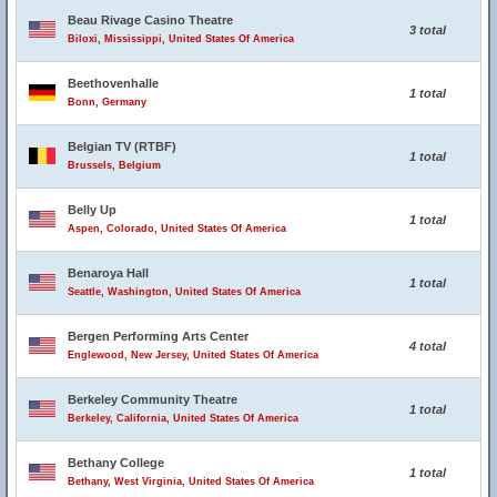
Beau Rivage Casino Theatre
3 total
Biloxi, Mississippi, United States Of America
Beethovenhalle
1 total
Bonn, Germany
Belgian TV (RTBF)
1 total
Brussels, Belgium
Belly Up
1 total
Aspen, Colorado, United States Of America
Benaroya Hall
1 total
Seattle, Washington, United States Of America
Bergen Performing Arts Center
4 total
Englewood, New Jersey, United States Of America
Berkeley Community Theatre
1 total
Berkeley, California, United States Of America
Bethany College
1 total
Bethany, West Virginia, United States Of America