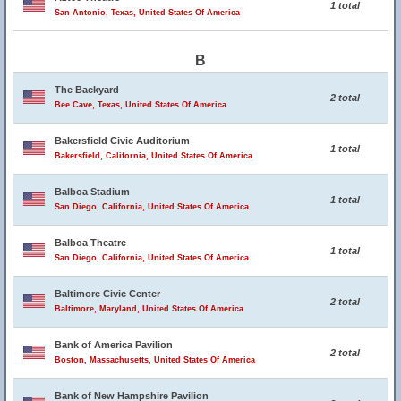
1 total
San Antonio, Texas, United States Of America
B
The Backyard
2 total
Bee Cave, Texas, United States Of America
Bakersfield Civic Auditorium
1 total
Bakersfield, California, United States Of America
Balboa Stadium
1 total
San Diego, California, United States Of America
Balboa Theatre
1 total
San Diego, California, United States Of America
Baltimore Civic Center
2 total
Baltimore, Maryland, United States Of America
Bank of America Pavilion
2 total
Boston, Massachusetts, United States Of America
Bank of New Hampshire Pavilion