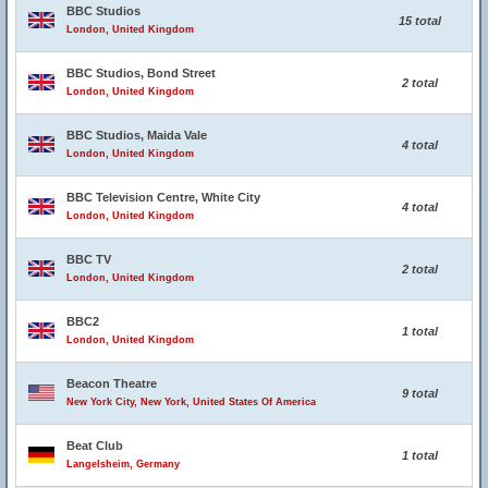
BBC Studios
15 total
London, United Kingdom
BBC Studios, Bond Street
2 total
London, United Kingdom
BBC Studios, Maida Vale
4 total
London, United Kingdom
BBC Television Centre, White City
4 total
London, United Kingdom
BBC TV
2 total
London, United Kingdom
BBC2
1 total
London, United Kingdom
Beacon Theatre
9 total
New York City, New York, United States Of America
Beat Club
1 total
Langelsheim, Germany