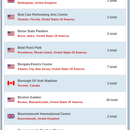
1 total
Nottingham, United Kingdom
Bob Carr Performing Arts Centre
1 total
Orlando, Florida, United States Of America
Boise State Pavilion
2 total
Boise, Idaho, United States Of America
Bold Point Park
1 total
Providence, Rhode Island, United States Of America
Borgata Events Center
7 total
Atlantic City, New Jersey, United States Of America
Borough Of York Stadium
1 total
Toronto, Canada
Boston Garden
10 total
Boston, Massachusetts, United States Of America
Bournemouth International Centre
2 total
Bournemouth, United Kingdom