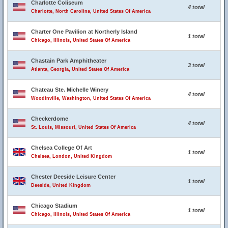
Charlotte Coliseum
4 total
Charlotte, North Carolina, United States Of America
Charter One Pavilion at Northerly Island
1 total
Chicago, Illinois, United States Of America
Chastain Park Amphitheater
3 total
Atlanta, Georgia, United States Of America
Chateau Ste. Michelle Winery
4 total
Woodinville, Washington, United States Of America
Checkerdome
4 total
St. Louis, Missouri, United States Of America
Chelsea College Of Art
1 total
Chelsea, London, United Kingdom
Chester Deeside Leisure Center
1 total
Deeside, United Kingdom
Chicago Stadium
1 total
Chicago, Illinois, United States Of America