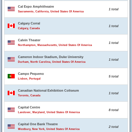
Cal Expo Amphitheatre
1 total
Sacramento, California, United States Of America
Calgary Corral
1 total
Calgary, Canada
Calvin Theater
1 total
Northampton, Massachusetts, United States Of America
Cameron Indoor Stadium, Duke University
1 total
Durham, North Carolina, United States Of America
Campo Pequeno
5 total
Lisbon, Portugal
Canadian National Exhibition Coliseum
1 total
Toronto, Canada
Capital Centre
8 total
Landover, Maryland, United States Of America
Capital One Bank Theatre
2 total
Westbury, New York, United States Of America