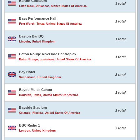
Barton Coliseum
3 total
Little Rock, Arkansas, United States Of America
Bass Performance Hall
1 total
Fort Worth, Texas, United States Of America
Baston Bar BQ
1 total
Lincoln, United Kingdom
Baton Rouge Riverside Centroplex
1 total
Baton Rouge, Louisiana, United States Of America
Bay Hotel
3 total
Sunderland, United Kingdom
Bayou Music Center
1 total
Houston, Texas, United States Of America
Bayside Stadium
1 total
Orlando, Florida, United States Of America
BBC Radio 1
7 total
London, United Kingdom