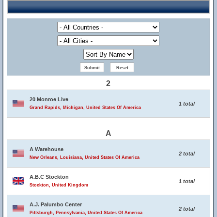
2
20 Monroe Live
1 total
Grand Rapids, Michigan, United States Of America
A
A Warehouse
2 total
New Orleans, Louisiana, United States Of America
A.B.C Stockton
1 total
Stockton, United Kingdom
A.J. Palumbo Center
2 total
Pittsburgh, Pennsylvania, United States Of America