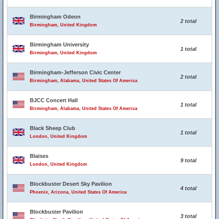
Birmingham Odeon
2 total
Birmingham, United Kingdom
Birmingham University
1 total
Birmingham, United Kingdom
Birmingham-Jefferson Civic Center
2 total
Birmingham, Alabama, United States Of America
BJCC Concert Hall
1 total
Birmingham, Alabama, United States Of America
Black Sheep Club
1 total
London, United Kingdom
Blaises
9 total
London, United Kingdom
Blockbuster Desert Sky Pavilion
4 total
Phoenix, Arizona, United States Of America
Blockbuster Pavilion
3 total