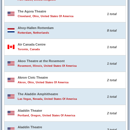
The Agora Theatre
1 total
Cleveland, Ohio, United States Of America
Ahoy-Hallen Rotterdam
8 total
Rotterdam, Netherlands
Air Canada Centre
1 total
Toronto, Canada
Akoo Theatre at the Rosemont
1 total
Rosemont, Illinois, United States Of America
Akron Civic Theatre
2 total
Akron, Ohio, United States Of America
The Aladdin Amphitheatre
1 total
Las Vegas, Nevada, United States Of America
Aladdin Theater
2 total
Portland, Oregon, United States Of America
Aladdin Theatre
2 total