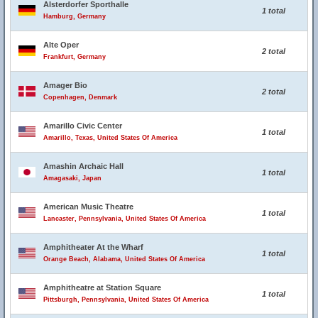
Alsterdorfer Sporthalle
1 total
Hamburg, Germany
Alte Oper
2 total
Frankfurt, Germany
Amager Bio
2 total
Copenhagen, Denmark
Amarillo Civic Center
1 total
Amarillo, Texas, United States Of America
Amashin Archaic Hall
1 total
Amagasaki, Japan
American Music Theatre
1 total
Lancaster, Pennsylvania, United States Of America
Amphitheater At the Wharf
1 total
Orange Beach, Alabama, United States Of America
Amphitheatre at Station Square
1 total
Pittsburgh, Pennsylvania, United States Of America