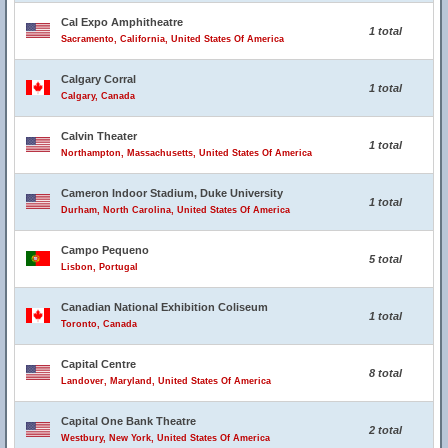
Cal Expo Amphitheatre
1 total
Sacramento, California, United States Of America
Calgary Corral
1 total
Calgary, Canada
Calvin Theater
1 total
Northampton, Massachusetts, United States Of America
Cameron Indoor Stadium, Duke University
1 total
Durham, North Carolina, United States Of America
Campo Pequeno
5 total
Lisbon, Portugal
Canadian National Exhibition Coliseum
1 total
Toronto, Canada
Capital Centre
8 total
Landover, Maryland, United States Of America
Capital One Bank Theatre
2 total
Westbury, New York, United States Of America