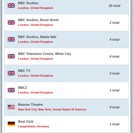
BBC Studios
15 total
London, United Kingdom
BBC Studios, Bond Street
2 total
London, United Kingdom
BBC Studios, Maida Vale
4 total
London, United Kingdom
BBC Television Centre, White City
4 total
London, United Kingdom
BBC TV
2 total
London, United Kingdom
BBC2
1 total
London, United Kingdom
Beacon Theatre
9 total
New York City, New York, United States Of America
Beat Club
1 total
Langelsheim, Germany