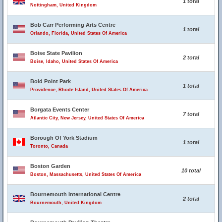
1 total
Nottingham, United Kingdom
Bob Carr Performing Arts Centre
1 total
Orlando, Florida, United States Of America
Boise State Pavilion
2 total
Boise, Idaho, United States Of America
Bold Point Park
1 total
Providence, Rhode Island, United States Of America
Borgata Events Center
7 total
Atlantic City, New Jersey, United States Of America
Borough Of York Stadium
1 total
Toronto, Canada
Boston Garden
10 total
Boston, Massachusetts, United States Of America
Bournemouth International Centre
2 total
Bournemouth, United Kingdom