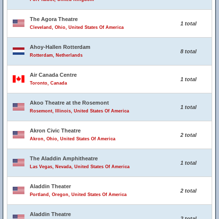
The Agora Theatre
1 total
Cleveland, Ohio, United States Of America
Ahoy-Hallen Rotterdam
8 total
Rotterdam, Netherlands
Air Canada Centre
1 total
Toronto, Canada
Akoo Theatre at the Rosemont
1 total
Rosemont, Illinois, United States Of America
Akron Civic Theatre
2 total
Akron, Ohio, United States Of America
The Aladdin Amphitheatre
1 total
Las Vegas, Nevada, United States Of America
Aladdin Theater
2 total
Portland, Oregon, United States Of America
Aladdin Theatre
2 total