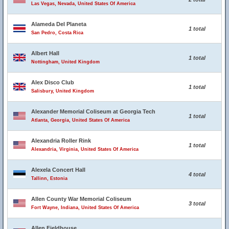
Las Vegas, Nevada, United States Of America
Alameda Del Planeta
1 total
San Pedro, Costa Rica
Albert Hall
1 total
Nottingham, United Kingdom
Alex Disco Club
1 total
Salisbury, United Kingdom
Alexander Memorial Coliseum at Georgia Tech
1 total
Atlanta, Georgia, United States Of America
Alexandria Roller Rink
1 total
Alexandria, Virginia, United States Of America
Alexela Concert Hall
4 total
Tallinn, Estonia
Allen County War Memorial Coliseum
3 total
Fort Wayne, Indiana, United States Of America
Allen Fieldhouse