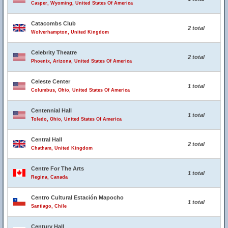
Casper, Wyoming, United States Of America
Catacombs Club
2 total
Wolverhampton, United Kingdom
Celebrity Theatre
2 total
Phoenix, Arizona, United States Of America
Celeste Center
1 total
Columbus, Ohio, United States Of America
Centennial Hall
1 total
Toledo, Ohio, United States Of America
Central Hall
2 total
Chatham, United Kingdom
Centre For The Arts
1 total
Regina, Canada
Centro Cultural Estación Mapocho
1 total
Santiago, Chile
Century Hall