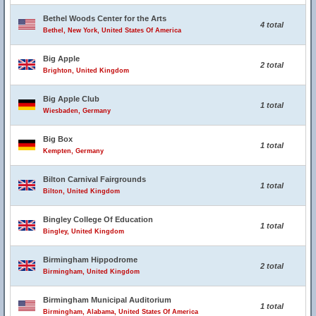
Bethel Woods Center for the Arts
4 total
Bethel, New York, United States Of America
Big Apple
2 total
Brighton, United Kingdom
Big Apple Club
1 total
Wiesbaden, Germany
Big Box
1 total
Kempten, Germany
Bilton Carnival Fairgrounds
1 total
Bilton, United Kingdom
Bingley College Of Education
1 total
Bingley, United Kingdom
Birmingham Hippodrome
2 total
Birmingham, United Kingdom
Birmingham Municipal Auditorium
1 total
Birmingham, Alabama, United States Of America