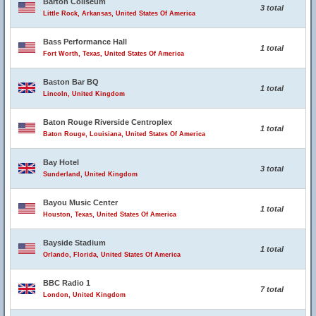
Barton Coliseum
3 total
Little Rock, Arkansas, United States Of America
Bass Performance Hall
1 total
Fort Worth, Texas, United States Of America
Baston Bar BQ
1 total
Lincoln, United Kingdom
Baton Rouge Riverside Centroplex
1 total
Baton Rouge, Louisiana, United States Of America
Bay Hotel
3 total
Sunderland, United Kingdom
Bayou Music Center
1 total
Houston, Texas, United States Of America
Bayside Stadium
1 total
Orlando, Florida, United States Of America
BBC Radio 1
7 total
London, United Kingdom