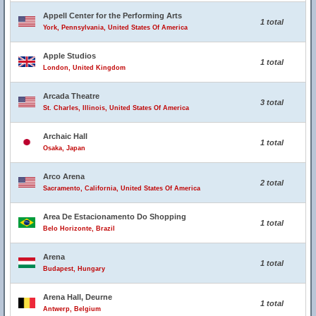
Appell Center for the Performing Arts
1 total
York, Pennsylvania, United States Of America
Apple Studios
1 total
London, United Kingdom
Arcada Theatre
3 total
St. Charles, Illinois, United States Of America
Archaic Hall
1 total
Osaka, Japan
Arco Arena
2 total
Sacramento, California, United States Of America
Area De Estacionamento Do Shopping
1 total
Belo Horizonte, Brazil
Arena
1 total
Budapest, Hungary
Arena Hall, Deurne
1 total
Antwerp, Belgium