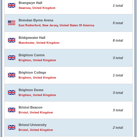
Brangwyn Hall
1 total
Swansea, United Kingdom
Brendan Byrne Arena
5 total
East Rutherford, New Jersey, United States Of America
Bridgewater Hall
8 total
Manchester, United Kingdom
Brighton Centre
3 total
Brighton, United Kingdom
Brighton College
1 total
Brighton, United Kingdom
Brighton Dome
3 total
Brighton, United Kingdom
Bristol Beacon
3 total
Bristol, United Kingdom
Bristol University
2 total
Bristol, United Kingdom