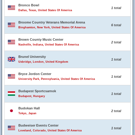
Bronco Bowl
1 total
Dallas, Texas, United States Of America
Broome Country Veterans Memorial Arena
6 total
Binghamton, New York, United States Of America
Brown County Music Center
2 total
Nashville, Indiana, United States Of America
Brunel University
1 total
Uxbridge, London, United Kingdom
Bryce Jordon Center
1 total
University Park, Pennsylvania, United States Of America
Budapest Sportcsarnok
1 total
Budapest, Hungary
Budokan Hall
2 total
Tokyo, Japan
Budweiser Events Center
1 total
Loveland, Colorado, United States Of America