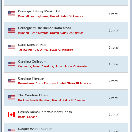
Carnegie Library Music Hall
5 total
Munhall, Pennsylvania, United States Of America
Carnegie Music Hall of Homestead
1 total
Munhall, Pennsylvania, United States Of America
Carol Morsani Hall
3 total
Tampa, Florida, United States Of America
Carolina Coliseum
2 total
Columbia, South Carolina, United States Of America
Carolina Theatre
1 total
Greensboro, North Carolina, United States Of America
The Carolina Theatre
1 total
Durham, North Carolina, United States Of America
Casino Rama Entertainment Centre
1 total
Rama, Canada
Casper Events Center
1 total