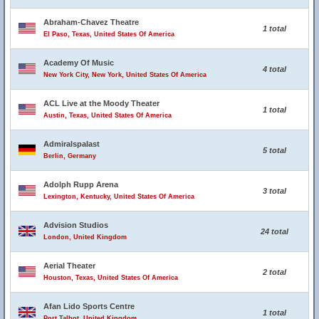
Abraham-Chavez Theatre
1 total
El Paso, Texas, United States Of America
Academy Of Music
4 total
New York City, New York, United States Of America
ACL Live at the Moody Theater
1 total
Austin, Texas, United States Of America
Admiralspalast
5 total
Berlin, Germany
Adolph Rupp Arena
3 total
Lexington, Kentucky, United States Of America
Advision Studios
24 total
London, United Kingdom
Aerial Theater
2 total
Houston, Texas, United States Of America
Afan Lido Sports Centre
1 total
Port Talbot, United Kingdom