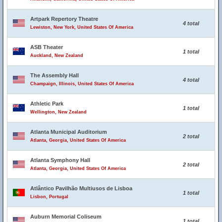
Artpark Repertory Theatre
4 total
Lewiston, New York, United States Of America
ASB Theater
1 total
Auckland, New Zealand
The Assembly Hall
4 total
Champaign, Illinois, United States Of America
Athletic Park
1 total
Wellington, New Zealand
Atlanta Municipal Auditorium
2 total
Atlanta, Georgia, United States Of America
Atlanta Symphony Hall
2 total
Atlanta, Georgia, United States Of America
Atlântico Pavilhão Multiusos de Lisboa
1 total
Lisbon, Portugal
Auburn Memorial Coliseum
1 total