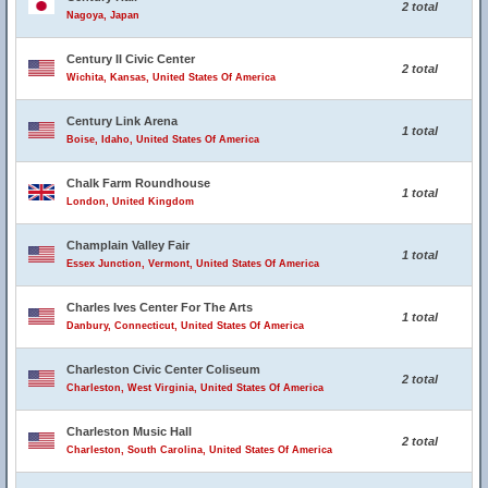
2 total
Nagoya, Japan
Century II Civic Center
2 total
Wichita, Kansas, United States Of America
Century Link Arena
1 total
Boise, Idaho, United States Of America
Chalk Farm Roundhouse
1 total
London, United Kingdom
Champlain Valley Fair
1 total
Essex Junction, Vermont, United States Of America
Charles Ives Center For The Arts
1 total
Danbury, Connecticut, United States Of America
Charleston Civic Center Coliseum
2 total
Charleston, West Virginia, United States Of America
Charleston Music Hall
2 total
Charleston, South Carolina, United States Of America