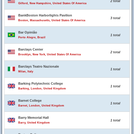
2 total
Gilford, New Hampshire, United States Of America
BankBoston Harborlights Pavilion
3 total
Boston, Massachusetts, United States Of America
Bar Opinião
1 total
Porto Alegre, Brazil
Barclays Center
2 total
Brooklyn, New York, United States Of America
Barclays Teatro Nazionale
1 total
Milan, Italy
Barking Polytechnic College
1 total
Barking, London, United Kingdom
Barnet College
1 total
Barnet, London, United Kingdom
Barry Memorial Hall
1 total
Barry, United Kingdom