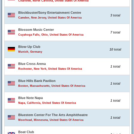
Charlotte, North Carolina, United States Of America
Blockbuster/Sony Entertainment Centre
3 total
Camden, New Jersey, United States Of America
Blossom Music Center
7 total
Cuyahoga Falls, Ohio, United States Of America
Blow-Up Club
10 total
Munich, Germany
Blue Cross Arena
1 total
Rochester, New York, United States Of America
Blue Hills Bank Pavilion
1 total
Boston, Massachusetts, United States Of America
Blue Note Napa
1 total
Napa, California, United States Of America
Bluestem Center For The Arts Amphitheatre
1 total
Moorhead, Minnesota, United States Of America
Boat Club