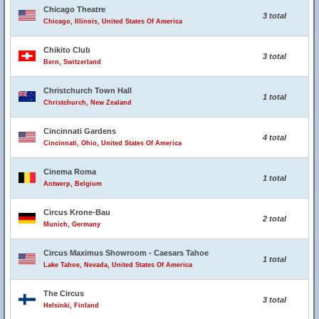
Chicago Theatre
3 total
Chicago, Illinois, United States Of America
Chikito Club
3 total
Bern, Switzerland
Christchurch Town Hall
1 total
Christchurch, New Zealand
Cincinnati Gardens
4 total
Cincinnati, Ohio, United States Of America
Cinema Roma
1 total
Antwerp, Belgium
Circus Krone-Bau
2 total
Munich, Germany
Circus Maximus Showroom - Caesars Tahoe
1 total
Lake Tahoe, Nevada, United States Of America
The Circus
3 total
Helsinki, Finland