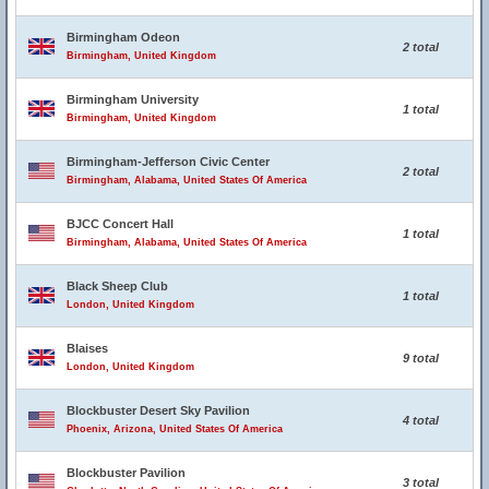
Birmingham Odeon
2 total
Birmingham, United Kingdom
Birmingham University
1 total
Birmingham, United Kingdom
Birmingham-Jefferson Civic Center
2 total
Birmingham, Alabama, United States Of America
BJCC Concert Hall
1 total
Birmingham, Alabama, United States Of America
Black Sheep Club
1 total
London, United Kingdom
Blaises
9 total
London, United Kingdom
Blockbuster Desert Sky Pavilion
4 total
Phoenix, Arizona, United States Of America
Blockbuster Pavilion
3 total