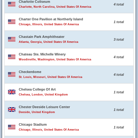
Charlotte Coliseum
4 total
Charlotte, North Carolina, United States Of America
Charter One Pavilion at Northerly Island
1 total
Chicago, Illinois, United States Of America
Chastain Park Amphitheater
3 total
Atlanta, Georgia, United States Of America
Chateau Ste. Michelle Winery
4 total
Woodinville, Washington, United States Of America
Checkerdome
4 total
St. Louis, Missouri, United States Of America
Chelsea College Of Art
1 total
Chelsea, London, United Kingdom
Chester Deeside Leisure Center
1 total
Deeside, United Kingdom
Chicago Stadium
1 total
Chicago, Illinois, United States Of America