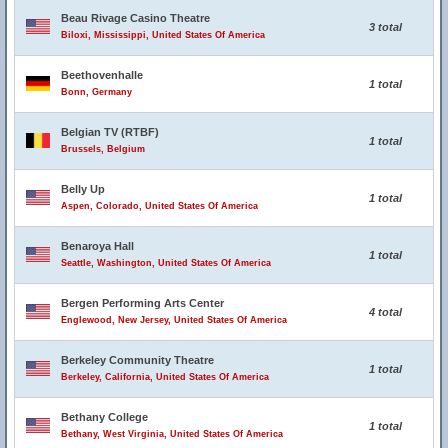
Beau Rivage Casino Theatre
3 total
Biloxi, Mississippi, United States Of America
Beethovenhalle
1 total
Bonn, Germany
Belgian TV (RTBF)
1 total
Brussels, Belgium
Belly Up
1 total
Aspen, Colorado, United States Of America
Benaroya Hall
1 total
Seattle, Washington, United States Of America
Bergen Performing Arts Center
4 total
Englewood, New Jersey, United States Of America
Berkeley Community Theatre
1 total
Berkeley, California, United States Of America
Bethany College
1 total
Bethany, West Virginia, United States Of America