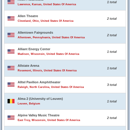
1 total
Lawrence, Kansas, United States Of America
Allen Theatre
2 total
Cleveland, Ohio, United States Of America
Allentown Fairgrounds
2 total
Allentown, Pennsylvania, United States Of America
Alliant Energy Center
1 total
Madison, Wisconsin, United States Of America
Allstate Arena
1 total
Rosemont, Illinois, United States Of America
Alltel Pavilion Amphitheater
3 total
Raleigh, North Carolina, United States Of America
Alma 2 (University of Leuven)
1 total
Leuven, Belgium
Alpine Valley Music Theatre
2 total
East Troy, Wisconsin, United States Of America