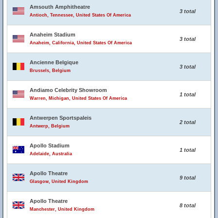
Amsouth Amphitheatre
3 total
Antioch, Tennessee, United States Of America
Anaheim Stadium
3 total
Anaheim, California, United States Of America
Ancienne Belgique
3 total
Brussels, Belgium
Andiamo Celebrity Showroom
1 total
Warren, Michigan, United States Of America
Antwerpen Sportspaleis
2 total
Antwerp, Belgium
Apollo Stadium
1 total
Adelaide, Australia
Apollo Theatre
9 total
Glasgow, United Kingdom
Apollo Theatre
8 total
Manchester, United Kingdom