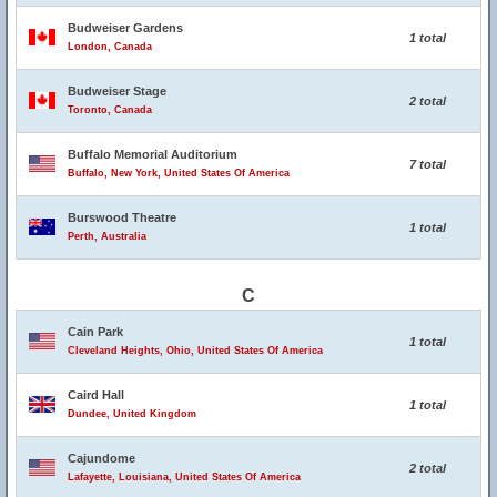
Budweiser Gardens
1 total
London, Canada
Budweiser Stage
2 total
Toronto, Canada
Buffalo Memorial Auditorium
7 total
Buffalo, New York, United States Of America
Burswood Theatre
1 total
Perth, Australia
C
Cain Park
1 total
Cleveland Heights, Ohio, United States Of America
Caird Hall
1 total
Dundee, United Kingdom
Cajundome
2 total
Lafayette, Louisiana, United States Of America