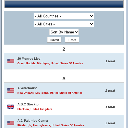
2
20 Monroe Live
1 total
Grand Rapids, Michigan, United States Of America
A
A Warehouse
2 total
New Orleans, Louisiana, United States Of America
A.B.C Stockton
1 total
Stockton, United Kingdom
A.J. Palumbo Center
2 total
Pittsburgh, Pennsylvania, United States Of America