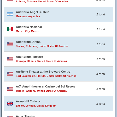
Auburn, Alabama, United States Of America
Auditorio Angel Bustelo
1 total
Mendoza, Argentina
Auditorio Nacional
1 total
Mexico City, Mexico
Auditorium Arena
1 total
Denver, Colorado, United States Of America
Auditorium Theatre
1 total
Chicago, Illinois, United States Of America
Au-Rene Theater at the Broward Centre
3 total
Fort Lauderdale, Florida, United States Of America
AVA Amphitheater at Casino del Sol Resort
1 total
Tucson, Arizona, United States Of America
Avery Hill College
1 total
Eltham, London, United Kingdom
Aztec Theatre