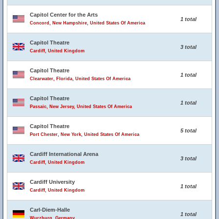
Capitol Center for the Arts
1 total
Concord, New Hampshire, United States Of America
Capitol Theatre
3 total
Cardiff, United Kingdom
Capitol Theatre
1 total
Clearwater, Florida, United States Of America
Capitol Theatre
1 total
Passaic, New Jersey, United States Of America
Capitol Theatre
5 total
Port Chester, New York, United States Of America
Cardiff International Arena
3 total
Cardiff, United Kingdom
Cardiff University
1 total
Cardiff, United Kingdom
Carl-Diem-Halle
1 total
Wurzburg, Germany