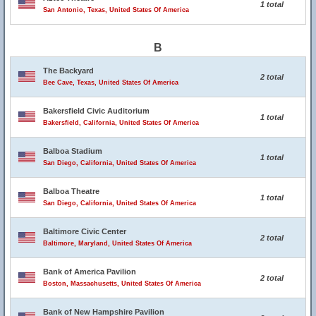
1 total
San Antonio, Texas, United States Of America
B
The Backyard
2 total
Bee Cave, Texas, United States Of America
Bakersfield Civic Auditorium
1 total
Bakersfield, California, United States Of America
Balboa Stadium
1 total
San Diego, California, United States Of America
Balboa Theatre
1 total
San Diego, California, United States Of America
Baltimore Civic Center
2 total
Baltimore, Maryland, United States Of America
Bank of America Pavilion
2 total
Boston, Massachusetts, United States Of America
Bank of New Hampshire Pavilion