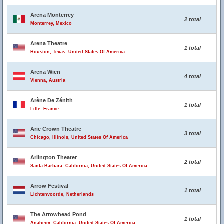
Arena Monterrey
2 total
Monterrey, Mexico
Arena Theatre
1 total
Houston, Texas, United States Of America
Arena Wien
4 total
Vienna, Austria
Arène De Zénith
1 total
Lille, France
Arie Crown Theatre
3 total
Chicago, Illinois, United States Of America
Arlington Theater
2 total
Santa Barbara, California, United States Of America
Arrow Festival
1 total
Lichtenvoorde, Netherlands
The Arrowhead Pond
1 total
Anaheim, California, United States Of America