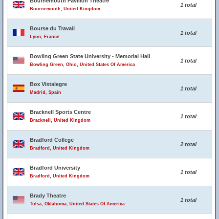
Bournemouth Pavilion Theatre
1 total
Bournemouth, United Kingdom
Bourse du Travail
1 total
Lyon, France
Bowling Green State University - Memorial Hall
1 total
Bowling Green, Ohio, United States Of America
Box Vistalegre
1 total
Madrid, Spain
Bracknell Sports Centre
1 total
Bracknell, United Kingdom
Bradford College
2 total
Bradford, United Kingdom
Bradford University
1 total
Bradford, United Kingdom
Brady Theatre
1 total
Tulsa, Oklahoma, United States Of America