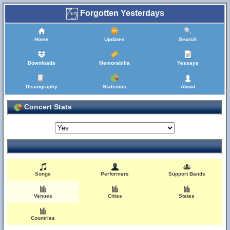
Forgotten Yesterdays
Home
Updates
Search
Downloads
Memorabilia
Yessays
Discography
Statistics
About
Concert Stats
Songs
Performers
Support Bands
Venues
Cities
States
Countries