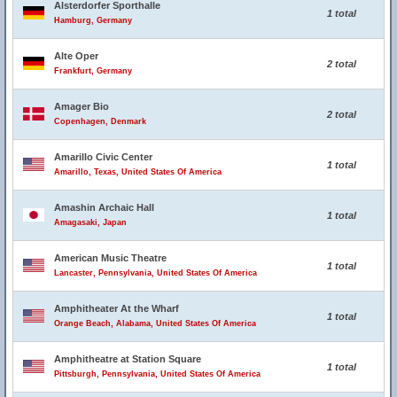
Alsterdorfer Sporthalle
1 total
Hamburg, Germany
Alte Oper
2 total
Frankfurt, Germany
Amager Bio
2 total
Copenhagen, Denmark
Amarillo Civic Center
1 total
Amarillo, Texas, United States Of America
Amashin Archaic Hall
1 total
Amagasaki, Japan
American Music Theatre
1 total
Lancaster, Pennsylvania, United States Of America
Amphitheater At the Wharf
1 total
Orange Beach, Alabama, United States Of America
Amphitheatre at Station Square
1 total
Pittsburgh, Pennsylvania, United States Of America