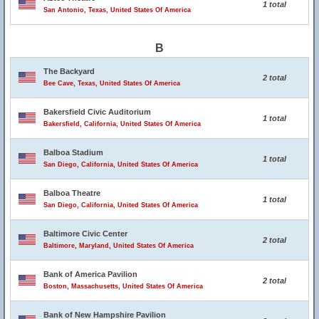
1 total
San Antonio, Texas, United States Of America
B
The Backyard
2 total
Bee Cave, Texas, United States Of America
Bakersfield Civic Auditorium
1 total
Bakersfield, California, United States Of America
Balboa Stadium
1 total
San Diego, California, United States Of America
Balboa Theatre
1 total
San Diego, California, United States Of America
Baltimore Civic Center
2 total
Baltimore, Maryland, United States Of America
Bank of America Pavilion
2 total
Boston, Massachusetts, United States Of America
Bank of New Hampshire Pavilion