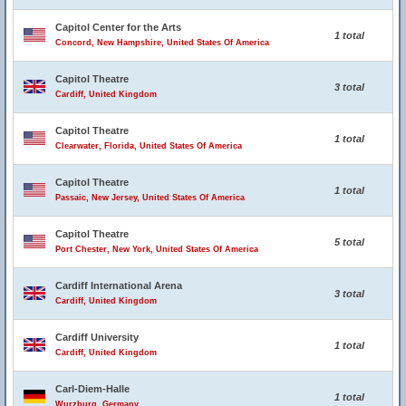
Capitol Center for the Arts
1 total
Concord, New Hampshire, United States Of America
Capitol Theatre
3 total
Cardiff, United Kingdom
Capitol Theatre
1 total
Clearwater, Florida, United States Of America
Capitol Theatre
1 total
Passaic, New Jersey, United States Of America
Capitol Theatre
5 total
Port Chester, New York, United States Of America
Cardiff International Arena
3 total
Cardiff, United Kingdom
Cardiff University
1 total
Cardiff, United Kingdom
Carl-Diem-Halle
1 total
Wurzburg, Germany