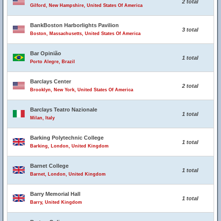
2 total
Gilford, New Hampshire, United States Of America
BankBoston Harborlights Pavilion
3 total
Boston, Massachusetts, United States Of America
Bar Opinião
1 total
Porto Alegre, Brazil
Barclays Center
2 total
Brooklyn, New York, United States Of America
Barclays Teatro Nazionale
1 total
Milan, Italy
Barking Polytechnic College
1 total
Barking, London, United Kingdom
Barnet College
1 total
Barnet, London, United Kingdom
Barry Memorial Hall
1 total
Barry, United Kingdom