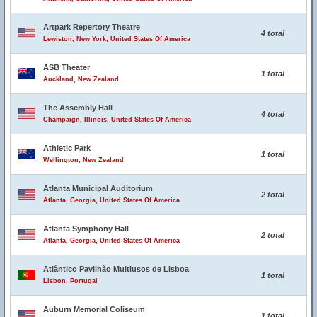
Artpark Repertory Theatre
4 total
Lewiston, New York, United States Of America
ASB Theater
1 total
Auckland, New Zealand
The Assembly Hall
4 total
Champaign, Illinois, United States Of America
Athletic Park
1 total
Wellington, New Zealand
Atlanta Municipal Auditorium
2 total
Atlanta, Georgia, United States Of America
Atlanta Symphony Hall
2 total
Atlanta, Georgia, United States Of America
Atlântico Pavilhão Multiusos de Lisboa
1 total
Lisbon, Portugal
Auburn Memorial Coliseum
1 total