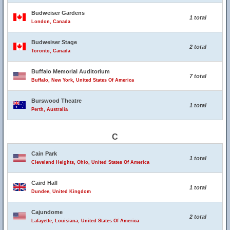
Budweiser Gardens
1 total
London, Canada
Budweiser Stage
2 total
Toronto, Canada
Buffalo Memorial Auditorium
7 total
Buffalo, New York, United States Of America
Burswood Theatre
1 total
Perth, Australia
C
Cain Park
1 total
Cleveland Heights, Ohio, United States Of America
Caird Hall
1 total
Dundee, United Kingdom
Cajundome
2 total
Lafayette, Louisiana, United States Of America