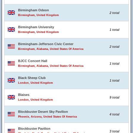
Birmingham Odeon
2 total
Birmingham, United Kingdom
Birmingham University
1 total
Birmingham, United Kingdom
Birmingham-Jefferson Civic Center
2 total
Birmingham, Alabama, United States Of America
BJCC Concert Hall
1 total
Birmingham, Alabama, United States Of America
Black Sheep Club
1 total
London, United Kingdom
Blaises
9 total
London, United Kingdom
Blockbuster Desert Sky Pavilion
4 total
Phoenix, Arizona, United States Of America
Blockbuster Pavilion
3 total