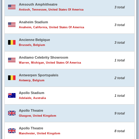
Amsouth Amphitheatre
3 total
Antioch, Tennessee, United States Of America
Anaheim Stadium
3 total
Anaheim, California, United States Of America
Ancienne Belgique
3 total
Brussels, Belgium
Andiamo Celebrity Showroom
1 total
Warren, Michigan, United States Of America
Antwerpen Sportspaleis
2 total
Antwerp, Belgium
Apollo Stadium
1 total
Adelaide, Australia
Apollo Theatre
9 total
Glasgow, United Kingdom
Apollo Theatre
8 total
Manchester, United Kingdom