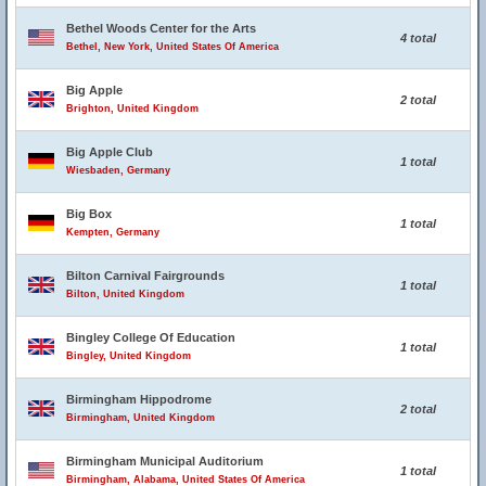
Bethel Woods Center for the Arts
4 total
Bethel, New York, United States Of America
Big Apple
2 total
Brighton, United Kingdom
Big Apple Club
1 total
Wiesbaden, Germany
Big Box
1 total
Kempten, Germany
Bilton Carnival Fairgrounds
1 total
Bilton, United Kingdom
Bingley College Of Education
1 total
Bingley, United Kingdom
Birmingham Hippodrome
2 total
Birmingham, United Kingdom
Birmingham Municipal Auditorium
1 total
Birmingham, Alabama, United States Of America