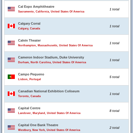
Cal Expo Amphitheatre
1 total
Sacramento, California, United States Of America
Calgary Corral
1 total
Calgary, Canada
Calvin Theater
1 total
Northampton, Massachusetts, United States Of America
Cameron Indoor Stadium, Duke University
1 total
Durham, North Carolina, United States Of America
Campo Pequeno
5 total
Lisbon, Portugal
Canadian National Exhibition Coliseum
1 total
Toronto, Canada
Capital Centre
8 total
Landover, Maryland, United States Of America
Capital One Bank Theatre
2 total
Westbury, New York, United States Of America