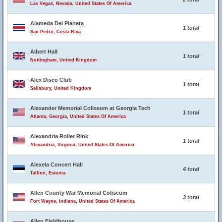
Las Vegas, Nevada, United States Of America
Alameda Del Planeta
1 total
San Pedro, Costa Rica
Albert Hall
1 total
Nottingham, United Kingdom
Alex Disco Club
1 total
Salisbury, United Kingdom
Alexander Memorial Coliseum at Georgia Tech
1 total
Atlanta, Georgia, United States Of America
Alexandria Roller Rink
1 total
Alexandria, Virginia, United States Of America
Alexela Concert Hall
4 total
Tallinn, Estonia
Allen County War Memorial Coliseum
3 total
Fort Wayne, Indiana, United States Of America
Allen Fieldhouse