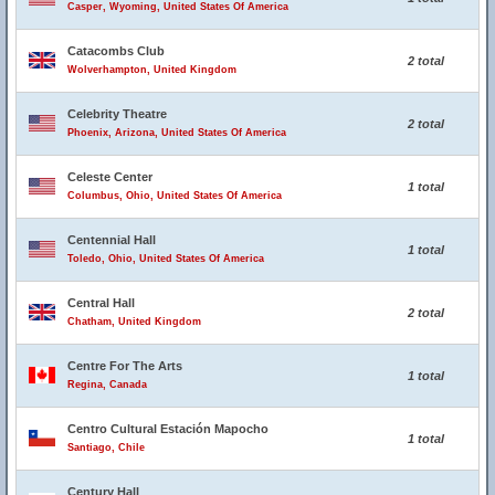
Casper, Wyoming, United States Of America
Catacombs Club
2 total
Wolverhampton, United Kingdom
Celebrity Theatre
2 total
Phoenix, Arizona, United States Of America
Celeste Center
1 total
Columbus, Ohio, United States Of America
Centennial Hall
1 total
Toledo, Ohio, United States Of America
Central Hall
2 total
Chatham, United Kingdom
Centre For The Arts
1 total
Regina, Canada
Centro Cultural Estación Mapocho
1 total
Santiago, Chile
Century Hall