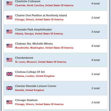
Charlotte Coliseum
4 total
Charlotte, North Carolina, United States Of America
Charter One Pavilion at Northerly Island
1 total
Chicago, Illinois, United States Of America
Chastain Park Amphitheater
3 total
Atlanta, Georgia, United States Of America
Chateau Ste. Michelle Winery
4 total
Woodinville, Washington, United States Of America
Checkerdome
4 total
St. Louis, Missouri, United States Of America
Chelsea College Of Art
1 total
Chelsea, London, United Kingdom
Chester Deeside Leisure Center
1 total
Deeside, United Kingdom
Chicago Stadium
1 total
Chicago, Illinois, United States Of America