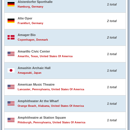
Alsterdorfer Sporthalle
1 total
Hamburg, Germany
Alte Oper
2 total
Frankfurt, Germany
Amager Bio
2 total
Copenhagen, Denmark
Amarillo Civic Center
1 total
Amarillo, Texas, United States Of America
Amashin Archaic Hall
1 total
Amagasaki, Japan
American Music Theatre
1 total
Lancaster, Pennsylvania, United States Of America
Amphitheater At the Wharf
1 total
Orange Beach, Alabama, United States Of America
Amphitheatre at Station Square
1 total
Pittsburgh, Pennsylvania, United States Of America