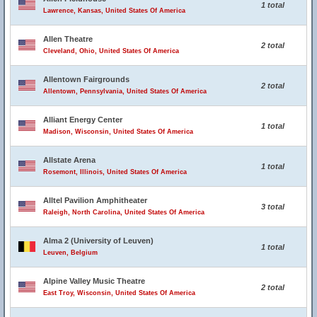
1 total
Lawrence, Kansas, United States Of America
Allen Theatre
2 total
Cleveland, Ohio, United States Of America
Allentown Fairgrounds
2 total
Allentown, Pennsylvania, United States Of America
Alliant Energy Center
1 total
Madison, Wisconsin, United States Of America
Allstate Arena
1 total
Rosemont, Illinois, United States Of America
Alltel Pavilion Amphitheater
3 total
Raleigh, North Carolina, United States Of America
Alma 2 (University of Leuven)
1 total
Leuven, Belgium
Alpine Valley Music Theatre
2 total
East Troy, Wisconsin, United States Of America