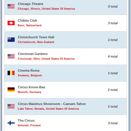
Chicago Theatre
3 total
Chicago, Illinois, United States Of America
Chikito Club
3 total
Bern, Switzerland
Christchurch Town Hall
1 total
Christchurch, New Zealand
Cincinnati Gardens
4 total
Cincinnati, Ohio, United States Of America
Cinema Roma
1 total
Antwerp, Belgium
Circus Krone-Bau
2 total
Munich, Germany
Circus Maximus Showroom - Caesars Tahoe
1 total
Lake Tahoe, Nevada, United States Of America
The Circus
3 total
Helsinki, Finland