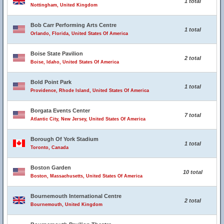
1 total
Nottingham, United Kingdom
Bob Carr Performing Arts Centre
1 total
Orlando, Florida, United States Of America
Boise State Pavilion
2 total
Boise, Idaho, United States Of America
Bold Point Park
1 total
Providence, Rhode Island, United States Of America
Borgata Events Center
7 total
Atlantic City, New Jersey, United States Of America
Borough Of York Stadium
1 total
Toronto, Canada
Boston Garden
10 total
Boston, Massachusetts, United States Of America
Bournemouth International Centre
2 total
Bournemouth, United Kingdom