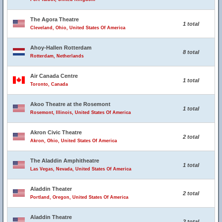
The Agora Theatre
1 total
Cleveland, Ohio, United States Of America
Ahoy-Hallen Rotterdam
8 total
Rotterdam, Netherlands
Air Canada Centre
1 total
Toronto, Canada
Akoo Theatre at the Rosemont
1 total
Rosemont, Illinois, United States Of America
Akron Civic Theatre
2 total
Akron, Ohio, United States Of America
The Aladdin Amphitheatre
1 total
Las Vegas, Nevada, United States Of America
Aladdin Theater
2 total
Portland, Oregon, United States Of America
Aladdin Theatre
2 total