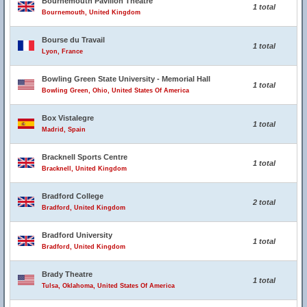
Bournemouth Pavilion Theatre
1 total
Bournemouth, United Kingdom
Bourse du Travail
1 total
Lyon, France
Bowling Green State University - Memorial Hall
1 total
Bowling Green, Ohio, United States Of America
Box Vistalegre
1 total
Madrid, Spain
Bracknell Sports Centre
1 total
Bracknell, United Kingdom
Bradford College
2 total
Bradford, United Kingdom
Bradford University
1 total
Bradford, United Kingdom
Brady Theatre
1 total
Tulsa, Oklahoma, United States Of America