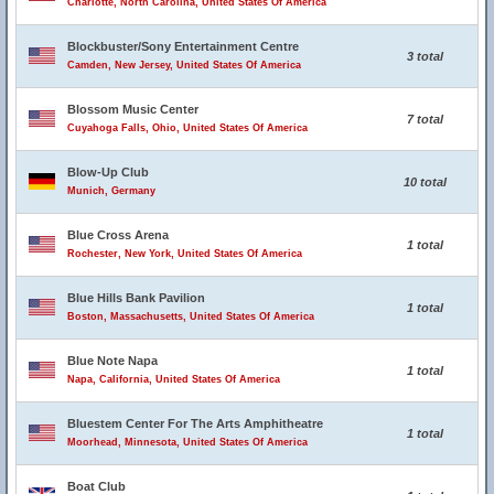
Charlotte, North Carolina, United States Of America
Blockbuster/Sony Entertainment Centre
3 total
Camden, New Jersey, United States Of America
Blossom Music Center
7 total
Cuyahoga Falls, Ohio, United States Of America
Blow-Up Club
10 total
Munich, Germany
Blue Cross Arena
1 total
Rochester, New York, United States Of America
Blue Hills Bank Pavilion
1 total
Boston, Massachusetts, United States Of America
Blue Note Napa
1 total
Napa, California, United States Of America
Bluestem Center For The Arts Amphitheatre
1 total
Moorhead, Minnesota, United States Of America
Boat Club