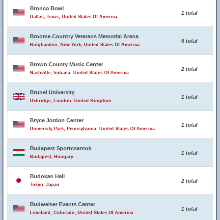
Bronco Bowl
1 total
Dallas, Texas, United States Of America
Broome Country Veterans Memorial Arena
6 total
Binghamton, New York, United States Of America
Brown County Music Center
2 total
Nashville, Indiana, United States Of America
Brunel University
1 total
Uxbridge, London, United Kingdom
Bryce Jordon Center
1 total
University Park, Pennsylvania, United States Of America
Budapest Sportcsarnok
1 total
Budapest, Hungary
Budokan Hall
2 total
Tokyo, Japan
Budweiser Events Center
1 total
Loveland, Colorado, United States Of America