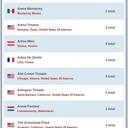
Arena Monterrey
2 total
Monterrey, Mexico
Arena Theatre
1 total
Houston, Texas, United States Of America
Arena Wien
4 total
Vienna, Austria
Arène De Zénith
1 total
Lille, France
Arie Crown Theatre
3 total
Chicago, Illinois, United States Of America
Arlington Theater
2 total
Santa Barbara, California, United States Of America
Arrow Festival
1 total
Lichtenvoorde, Netherlands
The Arrowhead Pond
1 total
Anaheim, California, United States Of America