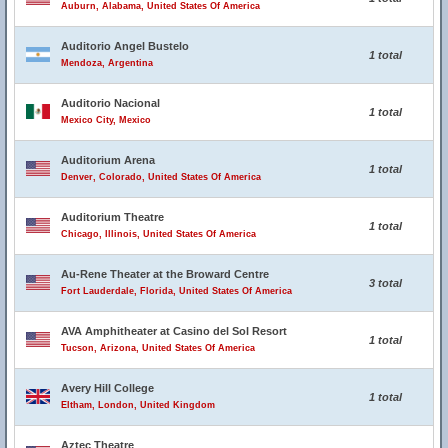
Auburn, Alabama, United States Of America
Auditorio Angel Bustelo
1 total
Mendoza, Argentina
Auditorio Nacional
1 total
Mexico City, Mexico
Auditorium Arena
1 total
Denver, Colorado, United States Of America
Auditorium Theatre
1 total
Chicago, Illinois, United States Of America
Au-Rene Theater at the Broward Centre
3 total
Fort Lauderdale, Florida, United States Of America
AVA Amphitheater at Casino del Sol Resort
1 total
Tucson, Arizona, United States Of America
Avery Hill College
1 total
Eltham, London, United Kingdom
Aztec Theatre