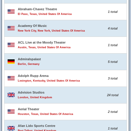
Abraham-Chavez Theatre
1 total
El Paso, Texas, United States Of America
Academy Of Music
4 total
New York City, New York, United States Of America
ACL Live at the Moody Theater
1 total
Austin, Texas, United States Of America
Admiralspalast
5 total
Berlin, Germany
Adolph Rupp Arena
3 total
Lexington, Kentucky, United States Of America
Advision Studios
24 total
London, United Kingdom
Aerial Theater
2 total
Houston, Texas, United States Of America
Afan Lido Sports Centre
1 total
Port Talbot, United Kingdom