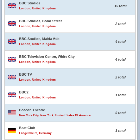
BBC Studios
15 total
London, United Kingdom
BBC Studios, Bond Street
2 total
London, United Kingdom
BBC Studios, Maida Vale
4 total
London, United Kingdom
BBC Television Centre, White City
4 total
London, United Kingdom
BBC TV
2 total
London, United Kingdom
BBC2
1 total
London, United Kingdom
Beacon Theatre
9 total
New York City, New York, United States Of America
Beat Club
1 total
Langelsheim, Germany