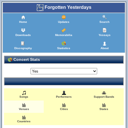
Forgotten Yesterdays
Home
Updates
Search
Downloads
Memorabilia
Yessays
Discography
Statistics
About
Concert Stats
Songs
Performers
Support Bands
Venues
Cities
States
Countries