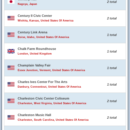
2 total
Nagoya, Japan
Century II Civic Center
2 total
Wichita, Kansas, United States Of America
Century Link Arena
1 total
Boise, Idaho, United States Of America
Chalk Farm Roundhouse
1 total
London, United Kingdom
Champlain Valley Fair
1 total
Essex Junction, Vermont, United States Of America
Charles Ives Center For The Arts
1 total
Danbury, Connecticut, United States Of America
Charleston Civic Center Coliseum
2 total
Charleston, West Virginia, United States Of America
Charleston Music Hall
2 total
Charleston, South Carolina, United States Of America