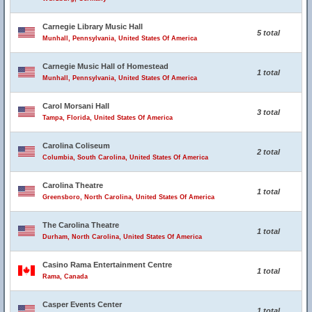
Carnegie Library Music Hall
5 total
Munhall, Pennsylvania, United States Of America
Carnegie Music Hall of Homestead
1 total
Munhall, Pennsylvania, United States Of America
Carol Morsani Hall
3 total
Tampa, Florida, United States Of America
Carolina Coliseum
2 total
Columbia, South Carolina, United States Of America
Carolina Theatre
1 total
Greensboro, North Carolina, United States Of America
The Carolina Theatre
1 total
Durham, North Carolina, United States Of America
Casino Rama Entertainment Centre
1 total
Rama, Canada
Casper Events Center
1 total