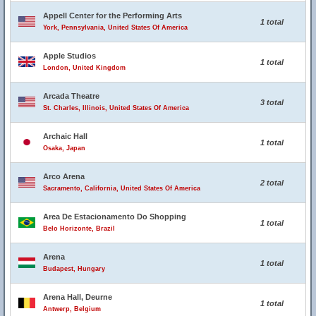
Appell Center for the Performing Arts
1 total
York, Pennsylvania, United States Of America
Apple Studios
1 total
London, United Kingdom
Arcada Theatre
3 total
St. Charles, Illinois, United States Of America
Archaic Hall
1 total
Osaka, Japan
Arco Arena
2 total
Sacramento, California, United States Of America
Area De Estacionamento Do Shopping
1 total
Belo Horizonte, Brazil
Arena
1 total
Budapest, Hungary
Arena Hall, Deurne
1 total
Antwerp, Belgium