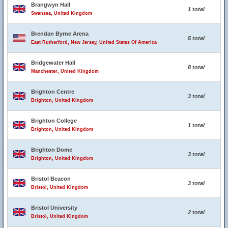
Brangwyn Hall
1 total
Swansea, United Kingdom
Brendan Byrne Arena
5 total
East Rutherford, New Jersey, United States Of America
Bridgewater Hall
8 total
Manchester, United Kingdom
Brighton Centre
3 total
Brighton, United Kingdom
Brighton College
1 total
Brighton, United Kingdom
Brighton Dome
3 total
Brighton, United Kingdom
Bristol Beacon
3 total
Bristol, United Kingdom
Bristol University
2 total
Bristol, United Kingdom