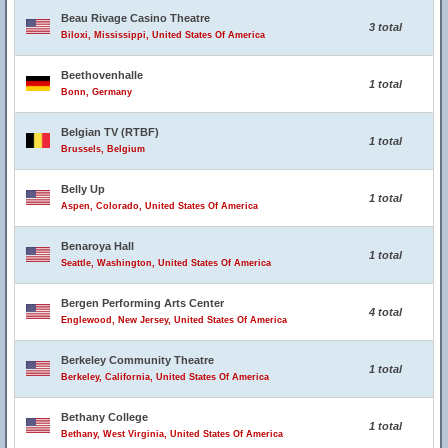
Beau Rivage Casino Theatre
3 total
Biloxi, Mississippi, United States Of America
Beethovenhalle
1 total
Bonn, Germany
Belgian TV (RTBF)
1 total
Brussels, Belgium
Belly Up
1 total
Aspen, Colorado, United States Of America
Benaroya Hall
1 total
Seattle, Washington, United States Of America
Bergen Performing Arts Center
4 total
Englewood, New Jersey, United States Of America
Berkeley Community Theatre
1 total
Berkeley, California, United States Of America
Bethany College
1 total
Bethany, West Virginia, United States Of America