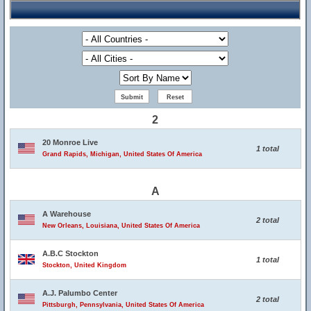
2
20 Monroe Live
1 total
Grand Rapids, Michigan, United States Of America
A
A Warehouse
2 total
New Orleans, Louisiana, United States Of America
A.B.C Stockton
1 total
Stockton, United Kingdom
A.J. Palumbo Center
2 total
Pittsburgh, Pennsylvania, United States Of America