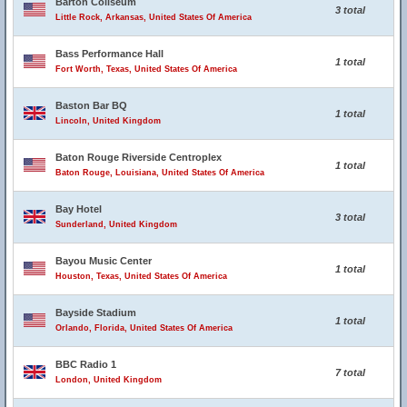
Barton Coliseum
3 total
Little Rock, Arkansas, United States Of America
Bass Performance Hall
1 total
Fort Worth, Texas, United States Of America
Baston Bar BQ
1 total
Lincoln, United Kingdom
Baton Rouge Riverside Centroplex
1 total
Baton Rouge, Louisiana, United States Of America
Bay Hotel
3 total
Sunderland, United Kingdom
Bayou Music Center
1 total
Houston, Texas, United States Of America
Bayside Stadium
1 total
Orlando, Florida, United States Of America
BBC Radio 1
7 total
London, United Kingdom