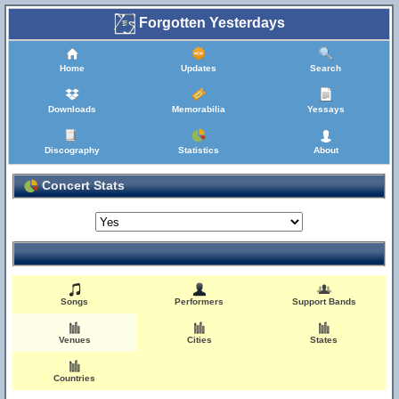
Forgotten Yesterdays
Home
Updates
Search
Downloads
Memorabilia
Yessays
Discography
Statistics
About
Concert Stats
Songs
Performers
Support Bands
Venues
Cities
States
Countries