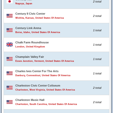
2 total
Nagoya, Japan
Century II Civic Center
2 total
Wichita, Kansas, United States Of America
Century Link Arena
1 total
Boise, Idaho, United States Of America
Chalk Farm Roundhouse
1 total
London, United Kingdom
Champlain Valley Fair
1 total
Essex Junction, Vermont, United States Of America
Charles Ives Center For The Arts
1 total
Danbury, Connecticut, United States Of America
Charleston Civic Center Coliseum
2 total
Charleston, West Virginia, United States Of America
Charleston Music Hall
2 total
Charleston, South Carolina, United States Of America