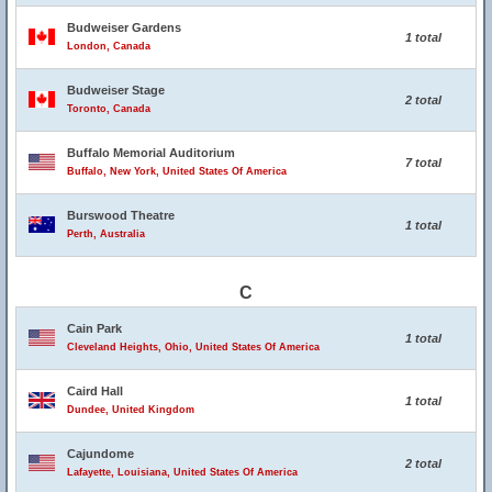
Budweiser Gardens
1 total
London, Canada
Budweiser Stage
2 total
Toronto, Canada
Buffalo Memorial Auditorium
7 total
Buffalo, New York, United States Of America
Burswood Theatre
1 total
Perth, Australia
C
Cain Park
1 total
Cleveland Heights, Ohio, United States Of America
Caird Hall
1 total
Dundee, United Kingdom
Cajundome
2 total
Lafayette, Louisiana, United States Of America