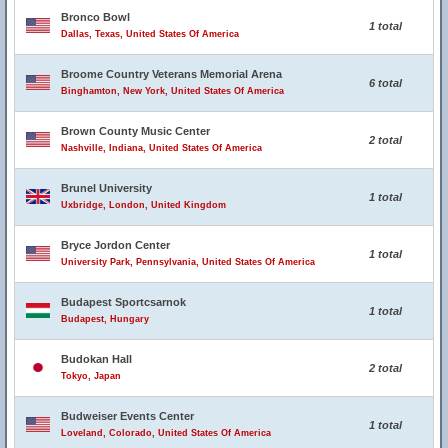
Bronco Bowl
1 total
Dallas, Texas, United States Of America
Broome Country Veterans Memorial Arena
6 total
Binghamton, New York, United States Of America
Brown County Music Center
2 total
Nashville, Indiana, United States Of America
Brunel University
1 total
Uxbridge, London, United Kingdom
Bryce Jordon Center
1 total
University Park, Pennsylvania, United States Of America
Budapest Sportcsarnok
1 total
Budapest, Hungary
Budokan Hall
2 total
Tokyo, Japan
Budweiser Events Center
1 total
Loveland, Colorado, United States Of America