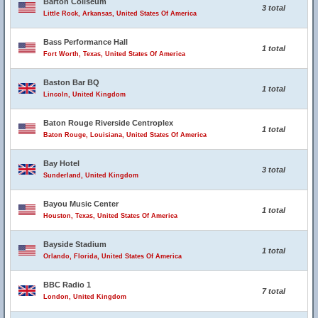
Barton Coliseum
3 total
Little Rock, Arkansas, United States Of America
Bass Performance Hall
1 total
Fort Worth, Texas, United States Of America
Baston Bar BQ
1 total
Lincoln, United Kingdom
Baton Rouge Riverside Centroplex
1 total
Baton Rouge, Louisiana, United States Of America
Bay Hotel
3 total
Sunderland, United Kingdom
Bayou Music Center
1 total
Houston, Texas, United States Of America
Bayside Stadium
1 total
Orlando, Florida, United States Of America
BBC Radio 1
7 total
London, United Kingdom