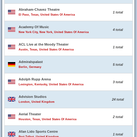
Abraham-Chavez Theatre
1 total
El Paso, Texas, United States Of America
Academy Of Music
4 total
New York City, New York, United States Of America
ACL Live at the Moody Theater
1 total
Austin, Texas, United States Of America
Admiralspalast
5 total
Berlin, Germany
Adolph Rupp Arena
3 total
Lexington, Kentucky, United States Of America
Advision Studios
24 total
London, United Kingdom
Aerial Theater
2 total
Houston, Texas, United States Of America
Afan Lido Sports Centre
1 total
Port Talbot, United Kingdom