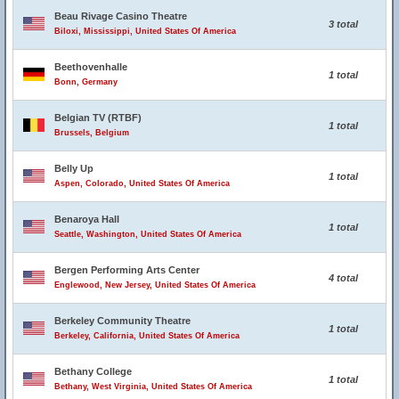
Beau Rivage Casino Theatre
3 total
Biloxi, Mississippi, United States Of America
Beethovenhalle
1 total
Bonn, Germany
Belgian TV (RTBF)
1 total
Brussels, Belgium
Belly Up
1 total
Aspen, Colorado, United States Of America
Benaroya Hall
1 total
Seattle, Washington, United States Of America
Bergen Performing Arts Center
4 total
Englewood, New Jersey, United States Of America
Berkeley Community Theatre
1 total
Berkeley, California, United States Of America
Bethany College
1 total
Bethany, West Virginia, United States Of America