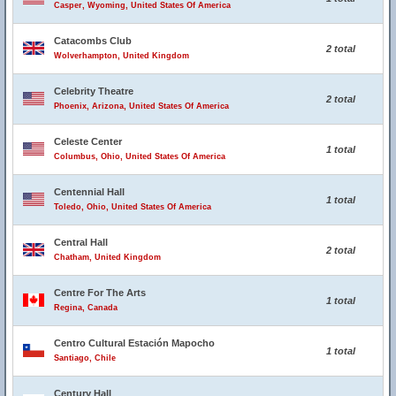
Casper, Wyoming, United States Of America
Catacombs Club
2 total
Wolverhampton, United Kingdom
Celebrity Theatre
2 total
Phoenix, Arizona, United States Of America
Celeste Center
1 total
Columbus, Ohio, United States Of America
Centennial Hall
1 total
Toledo, Ohio, United States Of America
Central Hall
2 total
Chatham, United Kingdom
Centre For The Arts
1 total
Regina, Canada
Centro Cultural Estación Mapocho
1 total
Santiago, Chile
Century Hall