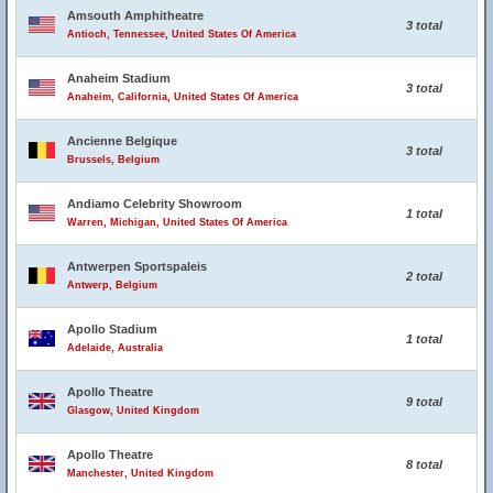
Amsouth Amphitheatre
3 total
Antioch, Tennessee, United States Of America
Anaheim Stadium
3 total
Anaheim, California, United States Of America
Ancienne Belgique
3 total
Brussels, Belgium
Andiamo Celebrity Showroom
1 total
Warren, Michigan, United States Of America
Antwerpen Sportspaleis
2 total
Antwerp, Belgium
Apollo Stadium
1 total
Adelaide, Australia
Apollo Theatre
9 total
Glasgow, United Kingdom
Apollo Theatre
8 total
Manchester, United Kingdom