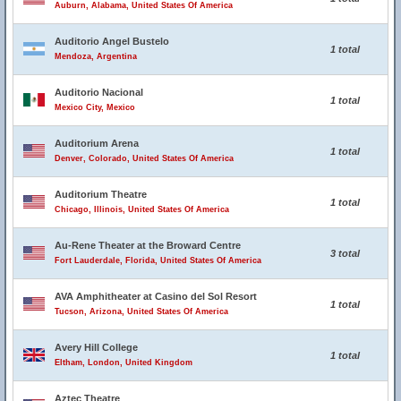
Auburn, Alabama, United States Of America
Auditorio Angel Bustelo
1 total
Mendoza, Argentina
Auditorio Nacional
1 total
Mexico City, Mexico
Auditorium Arena
1 total
Denver, Colorado, United States Of America
Auditorium Theatre
1 total
Chicago, Illinois, United States Of America
Au-Rene Theater at the Broward Centre
3 total
Fort Lauderdale, Florida, United States Of America
AVA Amphitheater at Casino del Sol Resort
1 total
Tucson, Arizona, United States Of America
Avery Hill College
1 total
Eltham, London, United Kingdom
Aztec Theatre