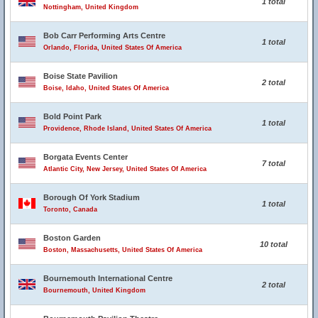
1 total
Nottingham, United Kingdom
Bob Carr Performing Arts Centre
1 total
Orlando, Florida, United States Of America
Boise State Pavilion
2 total
Boise, Idaho, United States Of America
Bold Point Park
1 total
Providence, Rhode Island, United States Of America
Borgata Events Center
7 total
Atlantic City, New Jersey, United States Of America
Borough Of York Stadium
1 total
Toronto, Canada
Boston Garden
10 total
Boston, Massachusetts, United States Of America
Bournemouth International Centre
2 total
Bournemouth, United Kingdom