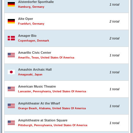
Alsterdorfer Sporthalle
1 total
Hamburg, Germany
Alte Oper
2 total
Frankfurt, Germany
Amager Bio
2 total
Copenhagen, Denmark
Amarillo Civic Center
1 total
Amarillo, Texas, United States Of America
Amashin Archaic Hall
1 total
Amagasaki, Japan
American Music Theatre
1 total
Lancaster, Pennsylvania, United States Of America
Amphitheater At the Wharf
1 total
Orange Beach, Alabama, United States Of America
Amphitheatre at Station Square
1 total
Pittsburgh, Pennsylvania, United States Of America