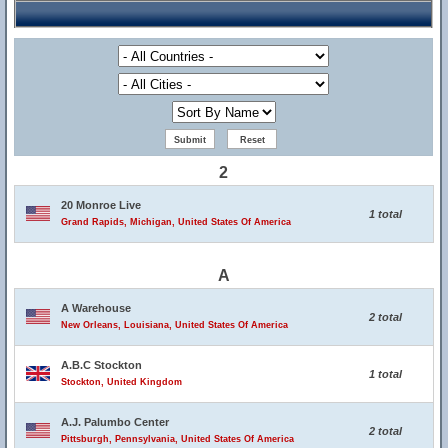
2
20 Monroe Live
1 total
Grand Rapids, Michigan, United States Of America
A
A Warehouse
2 total
New Orleans, Louisiana, United States Of America
A.B.C Stockton
1 total
Stockton, United Kingdom
A.J. Palumbo Center
2 total
Pittsburgh, Pennsylvania, United States Of America