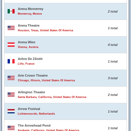
Arena Monterrey
2 total
Monterrey, Mexico
Arena Theatre
1 total
Houston, Texas, United States Of America
Arena Wien
4 total
Vienna, Austria
Arène De Zénith
1 total
Lille, France
Arie Crown Theatre
3 total
Chicago, Illinois, United States Of America
Arlington Theater
2 total
Santa Barbara, California, United States Of America
Arrow Festival
1 total
Lichtenvoorde, Netherlands
The Arrowhead Pond
1 total
Anaheim, California, United States Of America