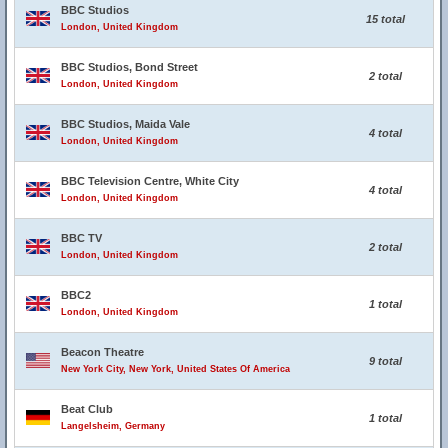
BBC Studios
15 total
London, United Kingdom
BBC Studios, Bond Street
2 total
London, United Kingdom
BBC Studios, Maida Vale
4 total
London, United Kingdom
BBC Television Centre, White City
4 total
London, United Kingdom
BBC TV
2 total
London, United Kingdom
BBC2
1 total
London, United Kingdom
Beacon Theatre
9 total
New York City, New York, United States Of America
Beat Club
1 total
Langelsheim, Germany