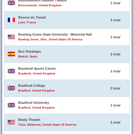
Bournemouth Pavilion Theatre
1 total
Bournemouth, United Kingdom
Bourse du Travail
1 total
Lyon, France
Bowling Green State University - Memorial Hall
1 total
Bowling Green, Ohio, United States Of America
Box Vistalegre
1 total
Madrid, Spain
Bracknell Sports Centre
1 total
Bracknell, United Kingdom
Bradford College
2 total
Bradford, United Kingdom
Bradford University
1 total
Bradford, United Kingdom
Brady Theatre
1 total
Tulsa, Oklahoma, United States Of America