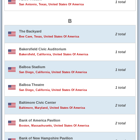
1 total
San Antonio, Texas, United States Of America
B
The Backyard
2 total
Bee Cave, Texas, United States Of America
Bakersfield Civic Auditorium
1 total
Bakersfield, California, United States Of America
Balboa Stadium
1 total
San Diego, California, United States Of America
Balboa Theatre
1 total
San Diego, California, United States Of America
Baltimore Civic Center
2 total
Baltimore, Maryland, United States Of America
Bank of America Pavilion
2 total
Boston, Massachusetts, United States Of America
Bank of New Hampshire Pavilion