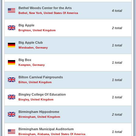
Bethel Woods Center for the Arts
4 total
Bethel, New York, United States Of America
Big Apple
2 total
Brighton, United Kingdom
Big Apple Club
1 total
Wiesbaden, Germany
Big Box
1 total
Kempten, Germany
Bilton Carnival Fairgrounds
1 total
Bilton, United Kingdom
Bingley College Of Education
1 total
Bingley, United Kingdom
Birmingham Hippodrome
2 total
Birmingham, United Kingdom
Birmingham Municipal Auditorium
1 total
Birmingham, Alabama, United States Of America