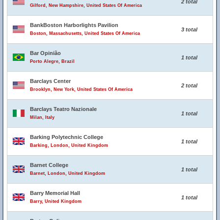
2 total
Gilford, New Hampshire, United States Of America
BankBoston Harborlights Pavilion
3 total
Boston, Massachusetts, United States Of America
Bar Opinião
1 total
Porto Alegre, Brazil
Barclays Center
2 total
Brooklyn, New York, United States Of America
Barclays Teatro Nazionale
1 total
Milan, Italy
Barking Polytechnic College
1 total
Barking, London, United Kingdom
Barnet College
1 total
Barnet, London, United Kingdom
Barry Memorial Hall
1 total
Barry, United Kingdom