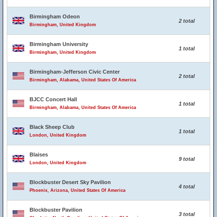
Birmingham Odeon
2 total
Birmingham, United Kingdom
Birmingham University
1 total
Birmingham, United Kingdom
Birmingham-Jefferson Civic Center
2 total
Birmingham, Alabama, United States Of America
BJCC Concert Hall
1 total
Birmingham, Alabama, United States Of America
Black Sheep Club
1 total
London, United Kingdom
Blaises
9 total
London, United Kingdom
Blockbuster Desert Sky Pavilion
4 total
Phoenix, Arizona, United States Of America
Blockbuster Pavilion
3 total