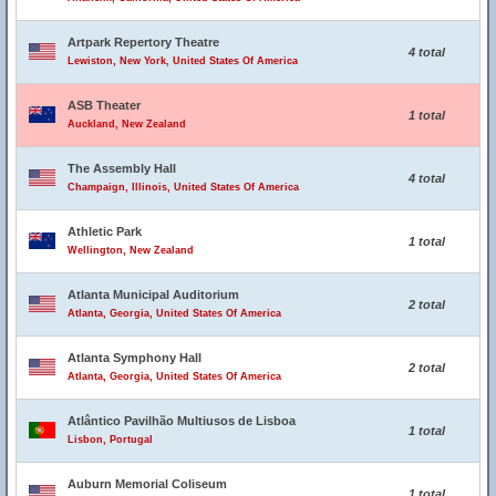
Artpark Repertory Theatre
4 total
Lewiston, New York, United States Of America
ASB Theater
1 total
Auckland, New Zealand
The Assembly Hall
4 total
Champaign, Illinois, United States Of America
Athletic Park
1 total
Wellington, New Zealand
Atlanta Municipal Auditorium
2 total
Atlanta, Georgia, United States Of America
Atlanta Symphony Hall
2 total
Atlanta, Georgia, United States Of America
Atlântico Pavilhão Multiusos de Lisboa
1 total
Lisbon, Portugal
Auburn Memorial Coliseum
1 total