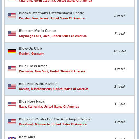
Charlotte, North Carolina, United States Of America
Blockbuster/Sony Entertainment Centre
3 total
Camden, New Jersey, United States Of America
Blossom Music Center
7 total
Cuyahoga Falls, Ohio, United States Of America
Blow-Up Club
10 total
Munich, Germany
Blue Cross Arena
1 total
Rochester, New York, United States Of America
Blue Hills Bank Pavilion
1 total
Boston, Massachusetts, United States Of America
Blue Note Napa
1 total
Napa, California, United States Of America
Bluestem Center For The Arts Amphitheatre
1 total
Moorhead, Minnesota, United States Of America
Boat Club