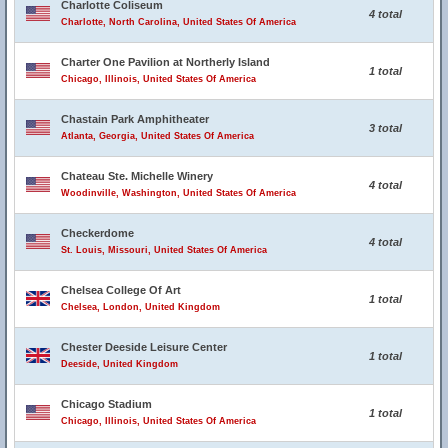
Charlotte Coliseum
4 total
Charlotte, North Carolina, United States Of America
Charter One Pavilion at Northerly Island
1 total
Chicago, Illinois, United States Of America
Chastain Park Amphitheater
3 total
Atlanta, Georgia, United States Of America
Chateau Ste. Michelle Winery
4 total
Woodinville, Washington, United States Of America
Checkerdome
4 total
St. Louis, Missouri, United States Of America
Chelsea College Of Art
1 total
Chelsea, London, United Kingdom
Chester Deeside Leisure Center
1 total
Deeside, United Kingdom
Chicago Stadium
1 total
Chicago, Illinois, United States Of America