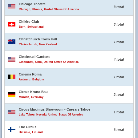
Chicago Theatre
3 total
Chicago, Illinois, United States Of America
Chikito Club
3 total
Bern, Switzerland
Christchurch Town Hall
1 total
Christchurch, New Zealand
Cincinnati Gardens
4 total
Cincinnati, Ohio, United States Of America
Cinema Roma
1 total
Antwerp, Belgium
Circus Krone-Bau
2 total
Munich, Germany
Circus Maximus Showroom - Caesars Tahoe
1 total
Lake Tahoe, Nevada, United States Of America
The Circus
3 total
Helsinki, Finland