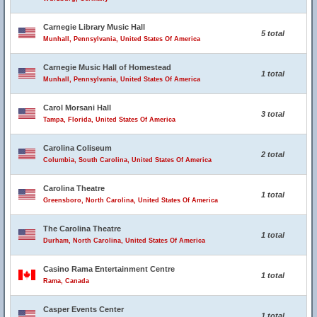
Carnegie Library Music Hall
5 total
Munhall, Pennsylvania, United States Of America
Carnegie Music Hall of Homestead
1 total
Munhall, Pennsylvania, United States Of America
Carol Morsani Hall
3 total
Tampa, Florida, United States Of America
Carolina Coliseum
2 total
Columbia, South Carolina, United States Of America
Carolina Theatre
1 total
Greensboro, North Carolina, United States Of America
The Carolina Theatre
1 total
Durham, North Carolina, United States Of America
Casino Rama Entertainment Centre
1 total
Rama, Canada
Casper Events Center
1 total