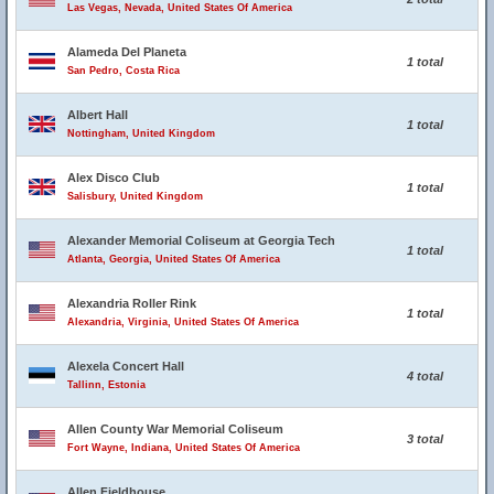
Las Vegas, Nevada, United States Of America
Alameda Del Planeta
1 total
San Pedro, Costa Rica
Albert Hall
1 total
Nottingham, United Kingdom
Alex Disco Club
1 total
Salisbury, United Kingdom
Alexander Memorial Coliseum at Georgia Tech
1 total
Atlanta, Georgia, United States Of America
Alexandria Roller Rink
1 total
Alexandria, Virginia, United States Of America
Alexela Concert Hall
4 total
Tallinn, Estonia
Allen County War Memorial Coliseum
3 total
Fort Wayne, Indiana, United States Of America
Allen Fieldhouse