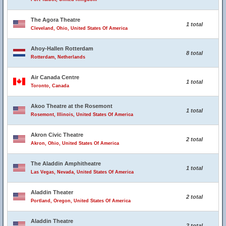
The Agora Theatre
1 total
Cleveland, Ohio, United States Of America
Ahoy-Hallen Rotterdam
8 total
Rotterdam, Netherlands
Air Canada Centre
1 total
Toronto, Canada
Akoo Theatre at the Rosemont
1 total
Rosemont, Illinois, United States Of America
Akron Civic Theatre
2 total
Akron, Ohio, United States Of America
The Aladdin Amphitheatre
1 total
Las Vegas, Nevada, United States Of America
Aladdin Theater
2 total
Portland, Oregon, United States Of America
Aladdin Theatre
2 total