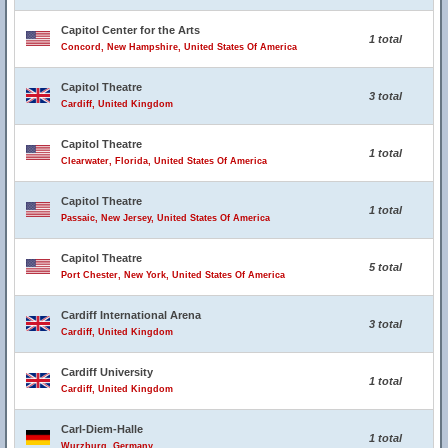
Capitol Center for the Arts
1 total
Concord, New Hampshire, United States Of America
Capitol Theatre
3 total
Cardiff, United Kingdom
Capitol Theatre
1 total
Clearwater, Florida, United States Of America
Capitol Theatre
1 total
Passaic, New Jersey, United States Of America
Capitol Theatre
5 total
Port Chester, New York, United States Of America
Cardiff International Arena
3 total
Cardiff, United Kingdom
Cardiff University
1 total
Cardiff, United Kingdom
Carl-Diem-Halle
1 total
Wurzburg, Germany