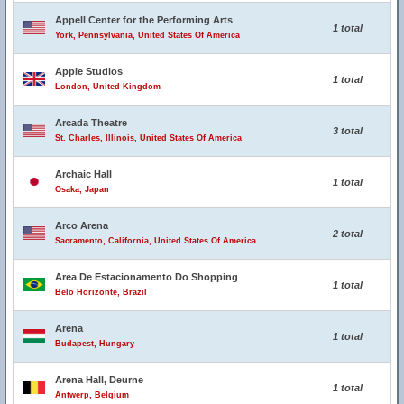
Appell Center for the Performing Arts
1 total
York, Pennsylvania, United States Of America
Apple Studios
1 total
London, United Kingdom
Arcada Theatre
3 total
St. Charles, Illinois, United States Of America
Archaic Hall
1 total
Osaka, Japan
Arco Arena
2 total
Sacramento, California, United States Of America
Area De Estacionamento Do Shopping
1 total
Belo Horizonte, Brazil
Arena
1 total
Budapest, Hungary
Arena Hall, Deurne
1 total
Antwerp, Belgium