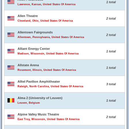
1 total
Lawrence, Kansas, United States Of America
Allen Theatre
2 total
Cleveland, Ohio, United States Of America
Allentown Fairgrounds
2 total
Allentown, Pennsylvania, United States Of America
Alliant Energy Center
1 total
Madison, Wisconsin, United States Of America
Allstate Arena
1 total
Rosemont, Illinois, United States Of America
Alltel Pavilion Amphitheater
3 total
Raleigh, North Carolina, United States Of America
Alma 2 (University of Leuven)
1 total
Leuven, Belgium
Alpine Valley Music Theatre
2 total
East Troy, Wisconsin, United States Of America