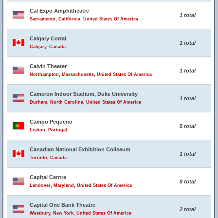
Cal Expo Amphitheatre
1 total
Sacramento, California, United States Of America
Calgary Corral
1 total
Calgary, Canada
Calvin Theater
1 total
Northampton, Massachusetts, United States Of America
Cameron Indoor Stadium, Duke University
1 total
Durham, North Carolina, United States Of America
Campo Pequeno
5 total
Lisbon, Portugal
Canadian National Exhibition Coliseum
1 total
Toronto, Canada
Capital Centre
8 total
Landover, Maryland, United States Of America
Capital One Bank Theatre
2 total
Westbury, New York, United States Of America