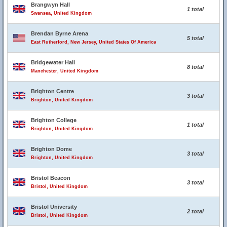
Brangwyn Hall
1 total
Swansea, United Kingdom
Brendan Byrne Arena
5 total
East Rutherford, New Jersey, United States Of America
Bridgewater Hall
8 total
Manchester, United Kingdom
Brighton Centre
3 total
Brighton, United Kingdom
Brighton College
1 total
Brighton, United Kingdom
Brighton Dome
3 total
Brighton, United Kingdom
Bristol Beacon
3 total
Bristol, United Kingdom
Bristol University
2 total
Bristol, United Kingdom