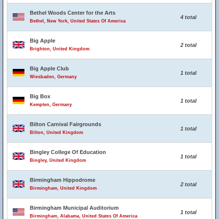
Bethel Woods Center for the Arts
4 total
Bethel, New York, United States Of America
Big Apple
2 total
Brighton, United Kingdom
Big Apple Club
1 total
Wiesbaden, Germany
Big Box
1 total
Kempten, Germany
Bilton Carnival Fairgrounds
1 total
Bilton, United Kingdom
Bingley College Of Education
1 total
Bingley, United Kingdom
Birmingham Hippodrome
2 total
Birmingham, United Kingdom
Birmingham Municipal Auditorium
1 total
Birmingham, Alabama, United States Of America