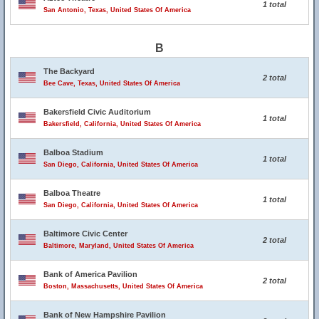
1 total
San Antonio, Texas, United States Of America
B
The Backyard
2 total
Bee Cave, Texas, United States Of America
Bakersfield Civic Auditorium
1 total
Bakersfield, California, United States Of America
Balboa Stadium
1 total
San Diego, California, United States Of America
Balboa Theatre
1 total
San Diego, California, United States Of America
Baltimore Civic Center
2 total
Baltimore, Maryland, United States Of America
Bank of America Pavilion
2 total
Boston, Massachusetts, United States Of America
Bank of New Hampshire Pavilion