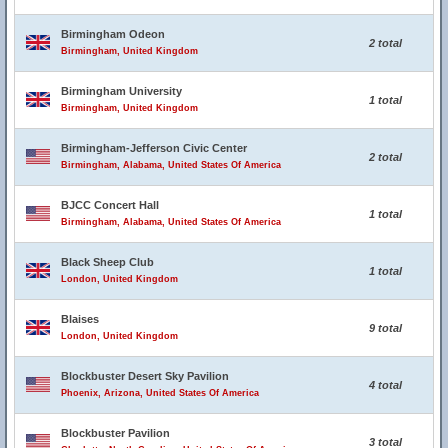
Birmingham Odeon
2 total
Birmingham, United Kingdom
Birmingham University
1 total
Birmingham, United Kingdom
Birmingham-Jefferson Civic Center
2 total
Birmingham, Alabama, United States Of America
BJCC Concert Hall
1 total
Birmingham, Alabama, United States Of America
Black Sheep Club
1 total
London, United Kingdom
Blaises
9 total
London, United Kingdom
Blockbuster Desert Sky Pavilion
4 total
Phoenix, Arizona, United States Of America
Blockbuster Pavilion
3 total