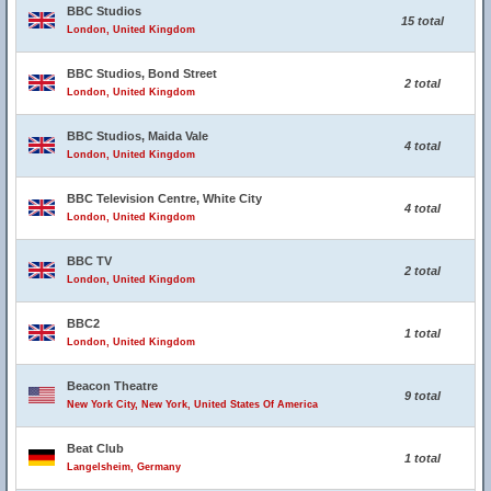
BBC Studios
15 total
London, United Kingdom
BBC Studios, Bond Street
2 total
London, United Kingdom
BBC Studios, Maida Vale
4 total
London, United Kingdom
BBC Television Centre, White City
4 total
London, United Kingdom
BBC TV
2 total
London, United Kingdom
BBC2
1 total
London, United Kingdom
Beacon Theatre
9 total
New York City, New York, United States Of America
Beat Club
1 total
Langelsheim, Germany