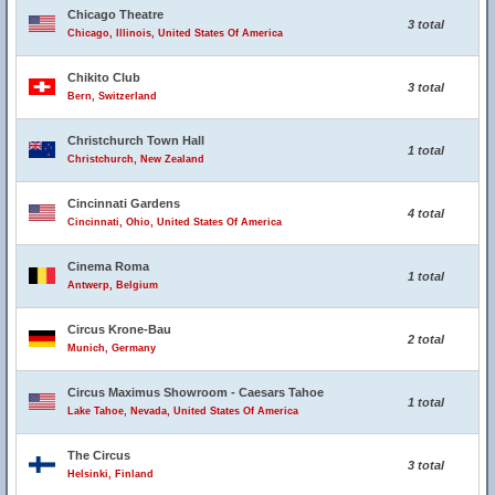
Chicago Theatre
3 total
Chicago, Illinois, United States Of America
Chikito Club
3 total
Bern, Switzerland
Christchurch Town Hall
1 total
Christchurch, New Zealand
Cincinnati Gardens
4 total
Cincinnati, Ohio, United States Of America
Cinema Roma
1 total
Antwerp, Belgium
Circus Krone-Bau
2 total
Munich, Germany
Circus Maximus Showroom - Caesars Tahoe
1 total
Lake Tahoe, Nevada, United States Of America
The Circus
3 total
Helsinki, Finland