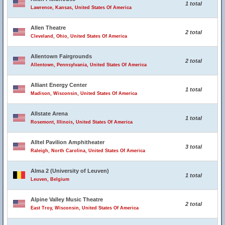
1 total
Lawrence, Kansas, United States Of America
Allen Theatre
2 total
Cleveland, Ohio, United States Of America
Allentown Fairgrounds
2 total
Allentown, Pennsylvania, United States Of America
Alliant Energy Center
1 total
Madison, Wisconsin, United States Of America
Allstate Arena
1 total
Rosemont, Illinois, United States Of America
Alltel Pavilion Amphitheater
3 total
Raleigh, North Carolina, United States Of America
Alma 2 (University of Leuven)
1 total
Leuven, Belgium
Alpine Valley Music Theatre
2 total
East Troy, Wisconsin, United States Of America