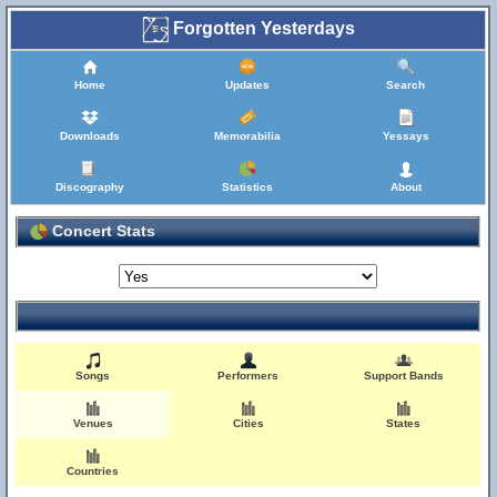
Forgotten Yesterdays
Home
Updates
Search
Downloads
Memorabilia
Yessays
Discography
Statistics
About
Concert Stats
Songs
Performers
Support Bands
Venues
Cities
States
Countries