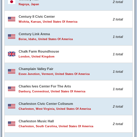
2 total
Nagoya, Japan
Century II Civic Center
2 total
Wichita, Kansas, United States Of America
Century Link Arena
1 total
Boise, Idaho, United States Of America
Chalk Farm Roundhouse
1 total
London, United Kingdom
Champlain Valley Fair
1 total
Essex Junction, Vermont, United States Of America
Charles Ives Center For The Arts
1 total
Danbury, Connecticut, United States Of America
Charleston Civic Center Coliseum
2 total
Charleston, West Virginia, United States Of America
Charleston Music Hall
2 total
Charleston, South Carolina, United States Of America