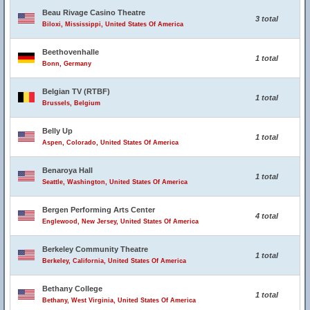
Beau Rivage Casino Theatre
3 total
Biloxi, Mississippi, United States Of America
Beethovenhalle
1 total
Bonn, Germany
Belgian TV (RTBF)
1 total
Brussels, Belgium
Belly Up
1 total
Aspen, Colorado, United States Of America
Benaroya Hall
1 total
Seattle, Washington, United States Of America
Bergen Performing Arts Center
4 total
Englewood, New Jersey, United States Of America
Berkeley Community Theatre
1 total
Berkeley, California, United States Of America
Bethany College
1 total
Bethany, West Virginia, United States Of America