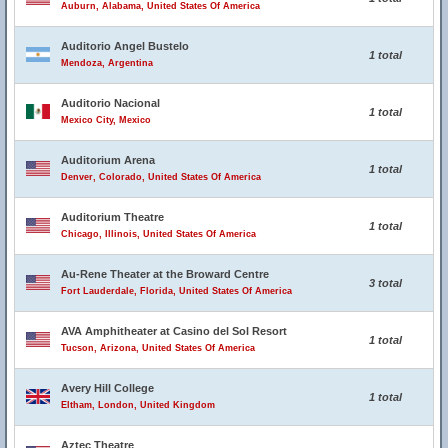
Auburn, Alabama, United States Of America
Auditorio Angel Bustelo
1 total
Mendoza, Argentina
Auditorio Nacional
1 total
Mexico City, Mexico
Auditorium Arena
1 total
Denver, Colorado, United States Of America
Auditorium Theatre
1 total
Chicago, Illinois, United States Of America
Au-Rene Theater at the Broward Centre
3 total
Fort Lauderdale, Florida, United States Of America
AVA Amphitheater at Casino del Sol Resort
1 total
Tucson, Arizona, United States Of America
Avery Hill College
1 total
Eltham, London, United Kingdom
Aztec Theatre