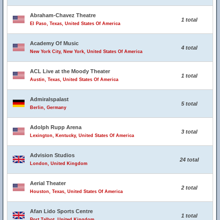
Abraham-Chavez Theatre
1 total
El Paso, Texas, United States Of America
Academy Of Music
4 total
New York City, New York, United States Of America
ACL Live at the Moody Theater
1 total
Austin, Texas, United States Of America
Admiralspalast
5 total
Berlin, Germany
Adolph Rupp Arena
3 total
Lexington, Kentucky, United States Of America
Advision Studios
24 total
London, United Kingdom
Aerial Theater
2 total
Houston, Texas, United States Of America
Afan Lido Sports Centre
1 total
Port Talbot, United Kingdom