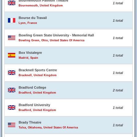
Bournemouth Pavilion Theatre
1 total
Bournemouth, United Kingdom
Bourse du Travail
1 total
Lyon, France
Bowling Green State University - Memorial Hall
1 total
Bowling Green, Ohio, United States Of America
Box Vistalegre
1 total
Madrid, Spain
Bracknell Sports Centre
1 total
Bracknell, United Kingdom
Bradford College
2 total
Bradford, United Kingdom
Bradford University
1 total
Bradford, United Kingdom
Brady Theatre
1 total
Tulsa, Oklahoma, United States Of America