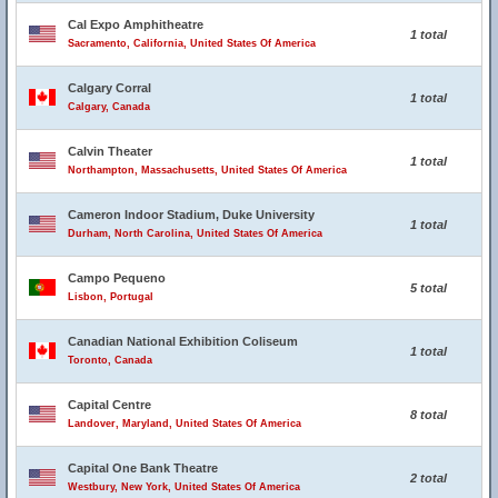
Cal Expo Amphitheatre
1 total
Sacramento, California, United States Of America
Calgary Corral
1 total
Calgary, Canada
Calvin Theater
1 total
Northampton, Massachusetts, United States Of America
Cameron Indoor Stadium, Duke University
1 total
Durham, North Carolina, United States Of America
Campo Pequeno
5 total
Lisbon, Portugal
Canadian National Exhibition Coliseum
1 total
Toronto, Canada
Capital Centre
8 total
Landover, Maryland, United States Of America
Capital One Bank Theatre
2 total
Westbury, New York, United States Of America