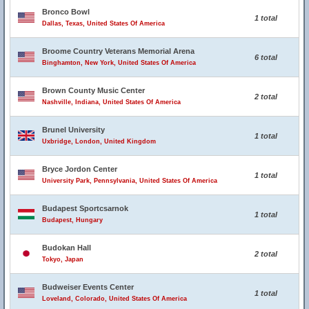
Bronco Bowl
1 total
Dallas, Texas, United States Of America
Broome Country Veterans Memorial Arena
6 total
Binghamton, New York, United States Of America
Brown County Music Center
2 total
Nashville, Indiana, United States Of America
Brunel University
1 total
Uxbridge, London, United Kingdom
Bryce Jordon Center
1 total
University Park, Pennsylvania, United States Of America
Budapest Sportcsarnok
1 total
Budapest, Hungary
Budokan Hall
2 total
Tokyo, Japan
Budweiser Events Center
1 total
Loveland, Colorado, United States Of America