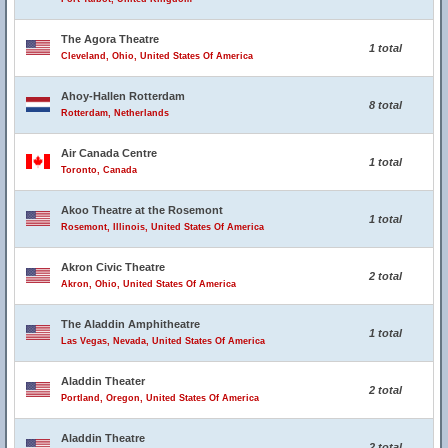
The Agora Theatre
1 total
Cleveland, Ohio, United States Of America
Ahoy-Hallen Rotterdam
8 total
Rotterdam, Netherlands
Air Canada Centre
1 total
Toronto, Canada
Akoo Theatre at the Rosemont
1 total
Rosemont, Illinois, United States Of America
Akron Civic Theatre
2 total
Akron, Ohio, United States Of America
The Aladdin Amphitheatre
1 total
Las Vegas, Nevada, United States Of America
Aladdin Theater
2 total
Portland, Oregon, United States Of America
Aladdin Theatre
2 total