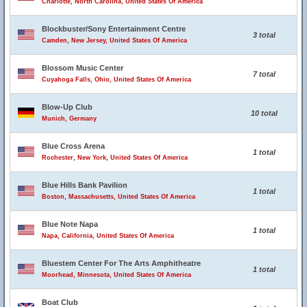
Charlotte, North Carolina, United States Of America
Blockbuster/Sony Entertainment Centre
3 total
Camden, New Jersey, United States Of America
Blossom Music Center
7 total
Cuyahoga Falls, Ohio, United States Of America
Blow-Up Club
10 total
Munich, Germany
Blue Cross Arena
1 total
Rochester, New York, United States Of America
Blue Hills Bank Pavilion
1 total
Boston, Massachusetts, United States Of America
Blue Note Napa
1 total
Napa, California, United States Of America
Bluestem Center For The Arts Amphitheatre
1 total
Moorhead, Minnesota, United States Of America
Boat Club