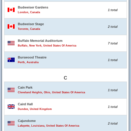
Budweiser Gardens
1 total
London, Canada
Budweiser Stage
2 total
Toronto, Canada
Buffalo Memorial Auditorium
7 total
Buffalo, New York, United States Of America
Burswood Theatre
1 total
Perth, Australia
C
Cain Park
1 total
Cleveland Heights, Ohio, United States Of America
Caird Hall
1 total
Dundee, United Kingdom
Cajundome
2 total
Lafayette, Louisiana, United States Of America