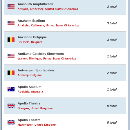
Amsouth Amphitheatre
3 total
Antioch, Tennessee, United States Of America
Anaheim Stadium
3 total
Anaheim, California, United States Of America
Ancienne Belgique
3 total
Brussels, Belgium
Andiamo Celebrity Showroom
1 total
Warren, Michigan, United States Of America
Antwerpen Sportspaleis
2 total
Antwerp, Belgium
Apollo Stadium
1 total
Adelaide, Australia
Apollo Theatre
9 total
Glasgow, United Kingdom
Apollo Theatre
8 total
Manchester, United Kingdom