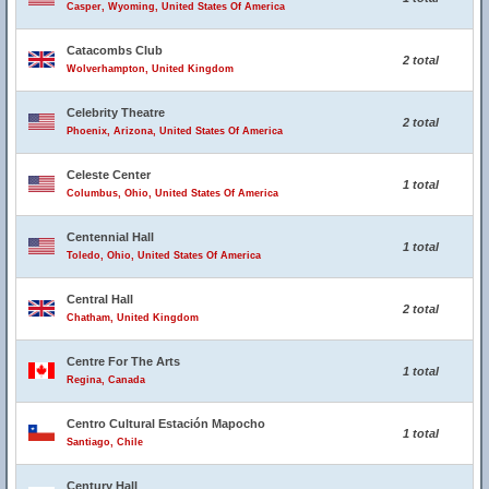
Casper, Wyoming, United States Of America
Catacombs Club
2 total
Wolverhampton, United Kingdom
Celebrity Theatre
2 total
Phoenix, Arizona, United States Of America
Celeste Center
1 total
Columbus, Ohio, United States Of America
Centennial Hall
1 total
Toledo, Ohio, United States Of America
Central Hall
2 total
Chatham, United Kingdom
Centre For The Arts
1 total
Regina, Canada
Centro Cultural Estación Mapocho
1 total
Santiago, Chile
Century Hall