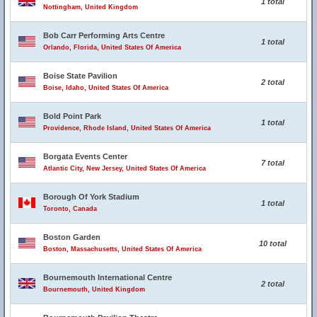
1 total
Nottingham, United Kingdom
Bob Carr Performing Arts Centre
1 total
Orlando, Florida, United States Of America
Boise State Pavilion
2 total
Boise, Idaho, United States Of America
Bold Point Park
1 total
Providence, Rhode Island, United States Of America
Borgata Events Center
7 total
Atlantic City, New Jersey, United States Of America
Borough Of York Stadium
1 total
Toronto, Canada
Boston Garden
10 total
Boston, Massachusetts, United States Of America
Bournemouth International Centre
2 total
Bournemouth, United Kingdom