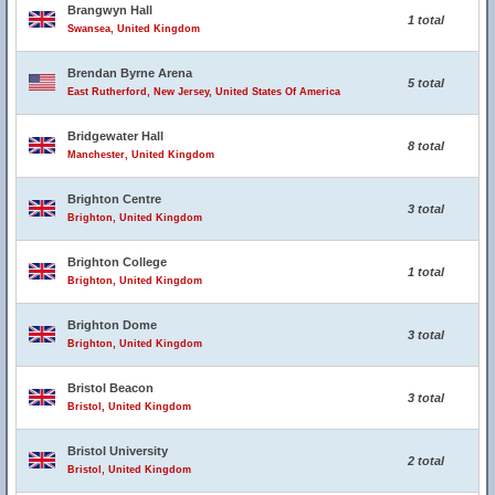
Brangwyn Hall
1 total
Swansea, United Kingdom
Brendan Byrne Arena
5 total
East Rutherford, New Jersey, United States Of America
Bridgewater Hall
8 total
Manchester, United Kingdom
Brighton Centre
3 total
Brighton, United Kingdom
Brighton College
1 total
Brighton, United Kingdom
Brighton Dome
3 total
Brighton, United Kingdom
Bristol Beacon
3 total
Bristol, United Kingdom
Bristol University
2 total
Bristol, United Kingdom