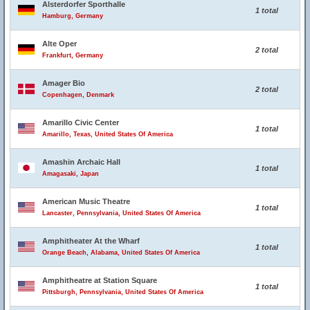
Alsterdorfer Sporthalle
1 total
Hamburg, Germany
Alte Oper
2 total
Frankfurt, Germany
Amager Bio
2 total
Copenhagen, Denmark
Amarillo Civic Center
1 total
Amarillo, Texas, United States Of America
Amashin Archaic Hall
1 total
Amagasaki, Japan
American Music Theatre
1 total
Lancaster, Pennsylvania, United States Of America
Amphitheater At the Wharf
1 total
Orange Beach, Alabama, United States Of America
Amphitheatre at Station Square
1 total
Pittsburgh, Pennsylvania, United States Of America