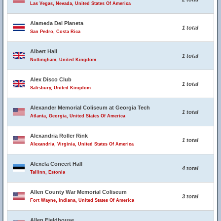
Las Vegas, Nevada, United States Of America
Alameda Del Planeta
1 total
San Pedro, Costa Rica
Albert Hall
1 total
Nottingham, United Kingdom
Alex Disco Club
1 total
Salisbury, United Kingdom
Alexander Memorial Coliseum at Georgia Tech
1 total
Atlanta, Georgia, United States Of America
Alexandria Roller Rink
1 total
Alexandria, Virginia, United States Of America
Alexela Concert Hall
4 total
Tallinn, Estonia
Allen County War Memorial Coliseum
3 total
Fort Wayne, Indiana, United States Of America
Allen Fieldhouse