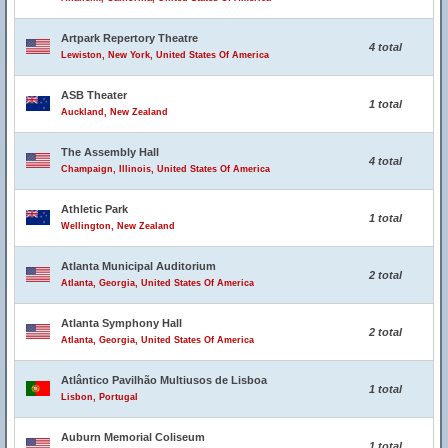
Artpark Repertory Theatre
4 total
Lewiston, New York, United States Of America
ASB Theater
1 total
Auckland, New Zealand
The Assembly Hall
4 total
Champaign, Illinois, United States Of America
Athletic Park
1 total
Wellington, New Zealand
Atlanta Municipal Auditorium
2 total
Atlanta, Georgia, United States Of America
Atlanta Symphony Hall
2 total
Atlanta, Georgia, United States Of America
Atlântico Pavilhão Multiusos de Lisboa
1 total
Lisbon, Portugal
Auburn Memorial Coliseum
1 total