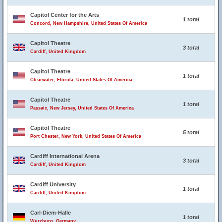
Capitol Center for the Arts
1 total
Concord, New Hampshire, United States Of America
Capitol Theatre
3 total
Cardiff, United Kingdom
Capitol Theatre
1 total
Clearwater, Florida, United States Of America
Capitol Theatre
1 total
Passaic, New Jersey, United States Of America
Capitol Theatre
5 total
Port Chester, New York, United States Of America
Cardiff International Arena
3 total
Cardiff, United Kingdom
Cardiff University
1 total
Cardiff, United Kingdom
Carl-Diem-Halle
1 total
Wurzburg, Germany