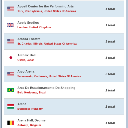
Appell Center for the Performing Arts
1 total
York, Pennsylvania, United States Of America
Apple Studios
1 total
London, United Kingdom
Arcada Theatre
3 total
St. Charles, Illinois, United States Of America
Archaic Hall
1 total
Osaka, Japan
Arco Arena
2 total
Sacramento, California, United States Of America
Area De Estacionamento Do Shopping
1 total
Belo Horizonte, Brazil
Arena
1 total
Budapest, Hungary
Arena Hall, Deurne
1 total
Antwerp, Belgium