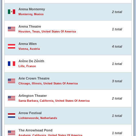
Arena Monterrey
2 total
Monterrey, Mexico
Arena Theatre
1 total
Houston, Texas, United States Of America
Arena Wien
4 total
Vienna, Austria
Arène De Zénith
1 total
Lille, France
Arie Crown Theatre
3 total
Chicago, Illinois, United States Of America
Arlington Theater
2 total
Santa Barbara, California, United States Of America
Arrow Festival
1 total
Lichtenvoorde, Netherlands
The Arrowhead Pond
1 total
Anaheim, California, United States Of America