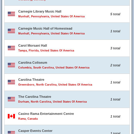
Carnegie Library Music Hall
5 total
Munhall, Pennsylvania, United States Of America
Carnegie Music Hall of Homestead
1 total
Munhall, Pennsylvania, United States Of America
Carol Morsani Hall
3 total
Tampa, Florida, United States Of America
Carolina Coliseum
2 total
Columbia, South Carolina, United States Of America
Carolina Theatre
1 total
Greensboro, North Carolina, United States Of America
The Carolina Theatre
1 total
Durham, North Carolina, United States Of America
Casino Rama Entertainment Centre
1 total
Rama, Canada
Casper Events Center
1 total