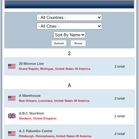
2
20 Monroe Live
1 total
Grand Rapids, Michigan, United States Of America
A
A Warehouse
2 total
New Orleans, Louisiana, United States Of America
A.B.C Stockton
1 total
Stockton, United Kingdom
A.J. Palumbo Center
2 total
Pittsburgh, Pennsylvania, United States Of America