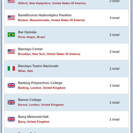
2 total
Gilford, New Hampshire, United States Of America
BankBoston Harborlights Pavilion
3 total
Boston, Massachusetts, United States Of America
Bar Opinião
1 total
Porto Alegre, Brazil
Barclays Center
2 total
Brooklyn, New York, United States Of America
Barclays Teatro Nazionale
1 total
Milan, Italy
Barking Polytechnic College
1 total
Barking, London, United Kingdom
Barnet College
1 total
Barnet, London, United Kingdom
Barry Memorial Hall
1 total
Barry, United Kingdom