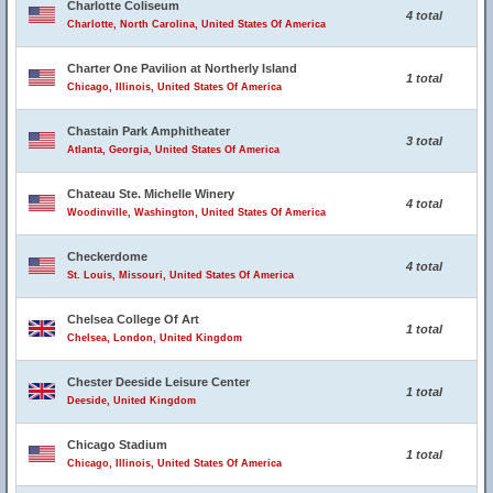
Charlotte Coliseum
4 total
Charlotte, North Carolina, United States Of America
Charter One Pavilion at Northerly Island
1 total
Chicago, Illinois, United States Of America
Chastain Park Amphitheater
3 total
Atlanta, Georgia, United States Of America
Chateau Ste. Michelle Winery
4 total
Woodinville, Washington, United States Of America
Checkerdome
4 total
St. Louis, Missouri, United States Of America
Chelsea College Of Art
1 total
Chelsea, London, United Kingdom
Chester Deeside Leisure Center
1 total
Deeside, United Kingdom
Chicago Stadium
1 total
Chicago, Illinois, United States Of America