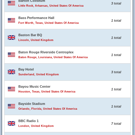
Barton Coliseum
3 total
Little Rock, Arkansas, United States Of America
Bass Performance Hall
1 total
Fort Worth, Texas, United States Of America
Baston Bar BQ
1 total
Lincoln, United Kingdom
Baton Rouge Riverside Centroplex
1 total
Baton Rouge, Louisiana, United States Of America
Bay Hotel
3 total
Sunderland, United Kingdom
Bayou Music Center
1 total
Houston, Texas, United States Of America
Bayside Stadium
1 total
Orlando, Florida, United States Of America
BBC Radio 1
7 total
London, United Kingdom