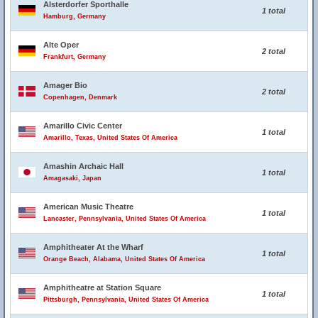
Alsterdorfer Sporthalle
1 total
Hamburg, Germany
Alte Oper
2 total
Frankfurt, Germany
Amager Bio
2 total
Copenhagen, Denmark
Amarillo Civic Center
1 total
Amarillo, Texas, United States Of America
Amashin Archaic Hall
1 total
Amagasaki, Japan
American Music Theatre
1 total
Lancaster, Pennsylvania, United States Of America
Amphitheater At the Wharf
1 total
Orange Beach, Alabama, United States Of America
Amphitheatre at Station Square
1 total
Pittsburgh, Pennsylvania, United States Of America