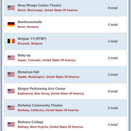
Beau Rivage Casino Theatre
3 total
Biloxi, Mississippi, United States Of America
Beethovenhalle
1 total
Bonn, Germany
Belgian TV (RTBF)
1 total
Brussels, Belgium
Belly Up
1 total
Aspen, Colorado, United States Of America
Benaroya Hall
1 total
Seattle, Washington, United States Of America
Bergen Performing Arts Center
4 total
Englewood, New Jersey, United States Of America
Berkeley Community Theatre
1 total
Berkeley, California, United States Of America
Bethany College
1 total
Bethany, West Virginia, United States Of America