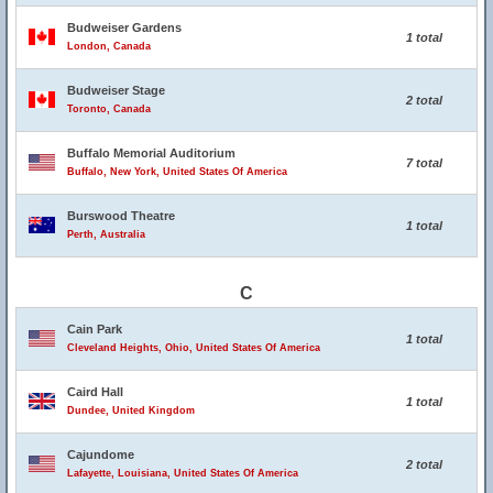
Budweiser Gardens
1 total
London, Canada
Budweiser Stage
2 total
Toronto, Canada
Buffalo Memorial Auditorium
7 total
Buffalo, New York, United States Of America
Burswood Theatre
1 total
Perth, Australia
C
Cain Park
1 total
Cleveland Heights, Ohio, United States Of America
Caird Hall
1 total
Dundee, United Kingdom
Cajundome
2 total
Lafayette, Louisiana, United States Of America