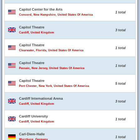
Capitol Center for the Arts
1 total
Concord, New Hampshire, United States Of America
Capitol Theatre
3 total
Cardiff, United Kingdom
Capitol Theatre
1 total
Clearwater, Florida, United States Of America
Capitol Theatre
1 total
Passaic, New Jersey, United States Of America
Capitol Theatre
5 total
Port Chester, New York, United States Of America
Cardiff International Arena
3 total
Cardiff, United Kingdom
Cardiff University
1 total
Cardiff, United Kingdom
Carl-Diem-Halle
1 total
Wurzburg, Germany