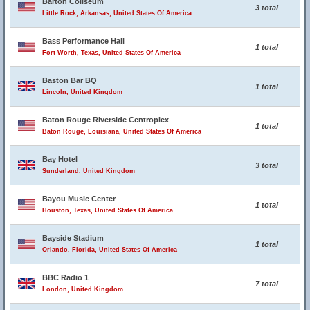
Barton Coliseum
3 total
Little Rock, Arkansas, United States Of America
Bass Performance Hall
1 total
Fort Worth, Texas, United States Of America
Baston Bar BQ
1 total
Lincoln, United Kingdom
Baton Rouge Riverside Centroplex
1 total
Baton Rouge, Louisiana, United States Of America
Bay Hotel
3 total
Sunderland, United Kingdom
Bayou Music Center
1 total
Houston, Texas, United States Of America
Bayside Stadium
1 total
Orlando, Florida, United States Of America
BBC Radio 1
7 total
London, United Kingdom