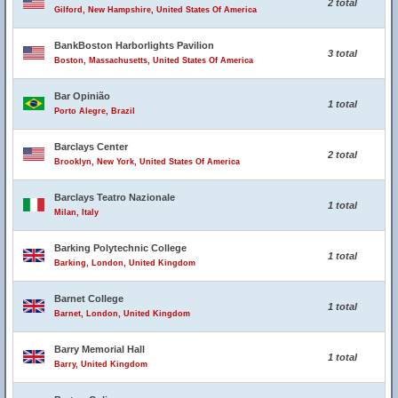
2 total
Gilford, New Hampshire, United States Of America
BankBoston Harborlights Pavilion
3 total
Boston, Massachusetts, United States Of America
Bar Opinião
1 total
Porto Alegre, Brazil
Barclays Center
2 total
Brooklyn, New York, United States Of America
Barclays Teatro Nazionale
1 total
Milan, Italy
Barking Polytechnic College
1 total
Barking, London, United Kingdom
Barnet College
1 total
Barnet, London, United Kingdom
Barry Memorial Hall
1 total
Barry, United Kingdom