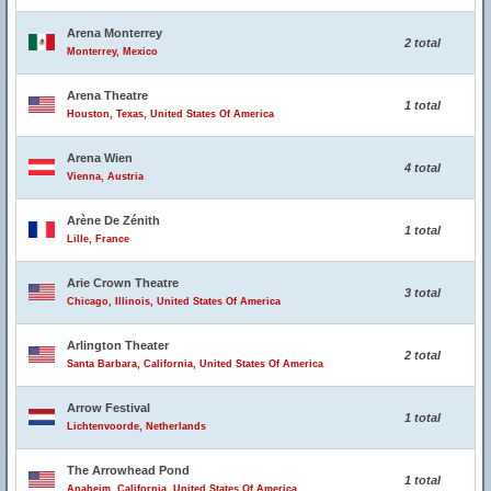
Arena Monterrey
2 total
Monterrey, Mexico
Arena Theatre
1 total
Houston, Texas, United States Of America
Arena Wien
4 total
Vienna, Austria
Arène De Zénith
1 total
Lille, France
Arie Crown Theatre
3 total
Chicago, Illinois, United States Of America
Arlington Theater
2 total
Santa Barbara, California, United States Of America
Arrow Festival
1 total
Lichtenvoorde, Netherlands
The Arrowhead Pond
1 total
Anaheim, California, United States Of America