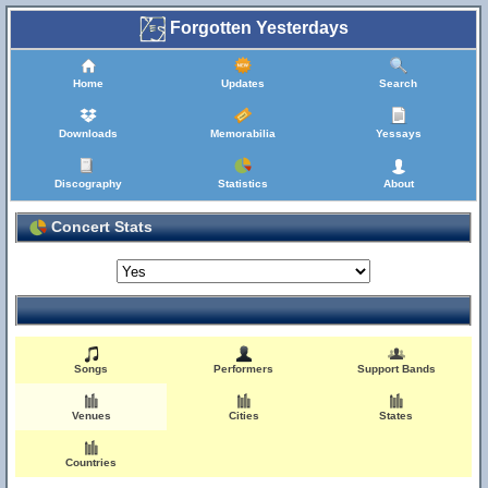
Forgotten Yesterdays
Home
Updates
Search
Downloads
Memorabilia
Yessays
Discography
Statistics
About
Concert Stats
Songs
Performers
Support Bands
Venues
Cities
States
Countries