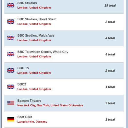
BBC Studios
15 total
London, United Kingdom
BBC Studios, Bond Street
2 total
London, United Kingdom
BBC Studios, Maida Vale
4 total
London, United Kingdom
BBC Television Centre, White City
4 total
London, United Kingdom
BBC TV
2 total
London, United Kingdom
BBC2
1 total
London, United Kingdom
Beacon Theatre
9 total
New York City, New York, United States Of America
Beat Club
1 total
Langelsheim, Germany