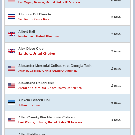
Las Vegas, Nevada, United States Of America
Alameda Del Planeta
1 total
San Pedro, Costa Rica
Albert Hall
1 total
Nottingham, United Kingdom
Alex Disco Club
1 total
Salisbury, United Kingdom
Alexander Memorial Coliseum at Georgia Tech
1 total
Atlanta, Georgia, United States Of America
Alexandria Roller Rink
1 total
Alexandria, Virginia, United States Of America
Alexela Concert Hall
4 total
Tallinn, Estonia
Allen County War Memorial Coliseum
3 total
Fort Wayne, Indiana, United States Of America
Allen Fieldhouse