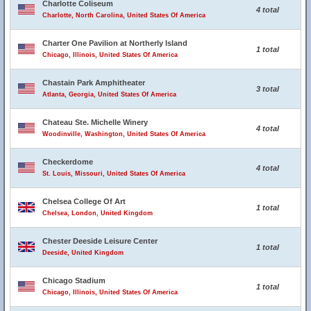
Charlotte Coliseum
4 total
Charlotte, North Carolina, United States Of America
Charter One Pavilion at Northerly Island
1 total
Chicago, Illinois, United States Of America
Chastain Park Amphitheater
3 total
Atlanta, Georgia, United States Of America
Chateau Ste. Michelle Winery
4 total
Woodinville, Washington, United States Of America
Checkerdome
4 total
St. Louis, Missouri, United States Of America
Chelsea College Of Art
1 total
Chelsea, London, United Kingdom
Chester Deeside Leisure Center
1 total
Deeside, United Kingdom
Chicago Stadium
1 total
Chicago, Illinois, United States Of America