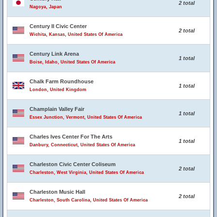
2 total
Nagoya, Japan
Century II Civic Center
2 total
Wichita, Kansas, United States Of America
Century Link Arena
1 total
Boise, Idaho, United States Of America
Chalk Farm Roundhouse
1 total
London, United Kingdom
Champlain Valley Fair
1 total
Essex Junction, Vermont, United States Of America
Charles Ives Center For The Arts
1 total
Danbury, Connecticut, United States Of America
Charleston Civic Center Coliseum
2 total
Charleston, West Virginia, United States Of America
Charleston Music Hall
2 total
Charleston, South Carolina, United States Of America