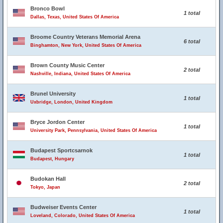
Bronco Bowl
1 total
Dallas, Texas, United States Of America
Broome Country Veterans Memorial Arena
6 total
Binghamton, New York, United States Of America
Brown County Music Center
2 total
Nashville, Indiana, United States Of America
Brunel University
1 total
Uxbridge, London, United Kingdom
Bryce Jordon Center
1 total
University Park, Pennsylvania, United States Of America
Budapest Sportcsarnok
1 total
Budapest, Hungary
Budokan Hall
2 total
Tokyo, Japan
Budweiser Events Center
1 total
Loveland, Colorado, United States Of America