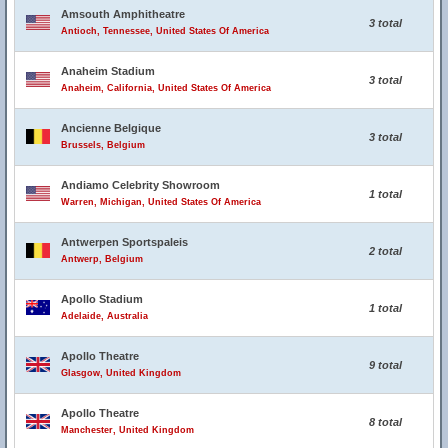
Amsouth Amphitheatre
3 total
Antioch, Tennessee, United States Of America
Anaheim Stadium
3 total
Anaheim, California, United States Of America
Ancienne Belgique
3 total
Brussels, Belgium
Andiamo Celebrity Showroom
1 total
Warren, Michigan, United States Of America
Antwerpen Sportspaleis
2 total
Antwerp, Belgium
Apollo Stadium
1 total
Adelaide, Australia
Apollo Theatre
9 total
Glasgow, United Kingdom
Apollo Theatre
8 total
Manchester, United Kingdom