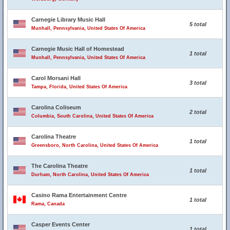
Carnegie Library Music Hall
5 total
Munhall, Pennsylvania, United States Of America
Carnegie Music Hall of Homestead
1 total
Munhall, Pennsylvania, United States Of America
Carol Morsani Hall
3 total
Tampa, Florida, United States Of America
Carolina Coliseum
2 total
Columbia, South Carolina, United States Of America
Carolina Theatre
1 total
Greensboro, North Carolina, United States Of America
The Carolina Theatre
1 total
Durham, North Carolina, United States Of America
Casino Rama Entertainment Centre
1 total
Rama, Canada
Casper Events Center
1 total