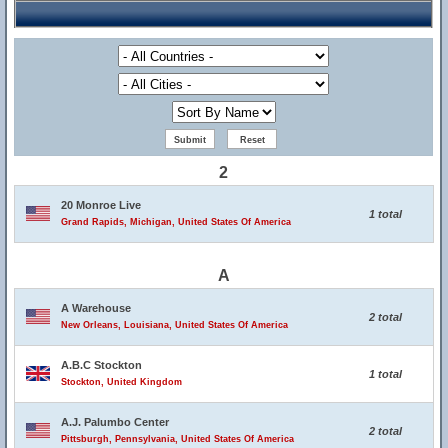
2
20 Monroe Live
1 total
Grand Rapids, Michigan, United States Of America
A
A Warehouse
2 total
New Orleans, Louisiana, United States Of America
A.B.C Stockton
1 total
Stockton, United Kingdom
A.J. Palumbo Center
2 total
Pittsburgh, Pennsylvania, United States Of America