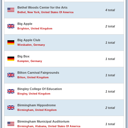
Bethel Woods Center for the Arts
4 total
Bethel, New York, United States Of America
Big Apple
2 total
Brighton, United Kingdom
Big Apple Club
1 total
Wiesbaden, Germany
Big Box
1 total
Kempten, Germany
Bilton Carnival Fairgrounds
1 total
Bilton, United Kingdom
Bingley College Of Education
1 total
Bingley, United Kingdom
Birmingham Hippodrome
2 total
Birmingham, United Kingdom
Birmingham Municipal Auditorium
1 total
Birmingham, Alabama, United States Of America