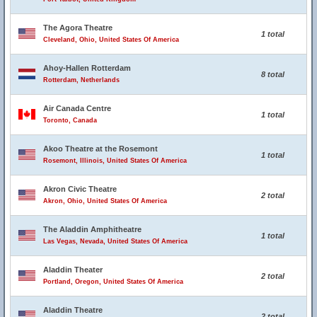
The Agora Theatre
1 total
Cleveland, Ohio, United States Of America
Ahoy-Hallen Rotterdam
8 total
Rotterdam, Netherlands
Air Canada Centre
1 total
Toronto, Canada
Akoo Theatre at the Rosemont
1 total
Rosemont, Illinois, United States Of America
Akron Civic Theatre
2 total
Akron, Ohio, United States Of America
The Aladdin Amphitheatre
1 total
Las Vegas, Nevada, United States Of America
Aladdin Theater
2 total
Portland, Oregon, United States Of America
Aladdin Theatre
2 total