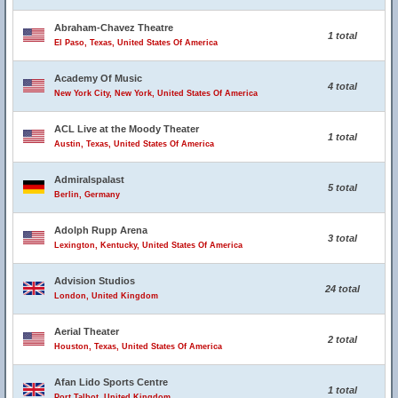
Abraham-Chavez Theatre
1 total
El Paso, Texas, United States Of America
Academy Of Music
4 total
New York City, New York, United States Of America
ACL Live at the Moody Theater
1 total
Austin, Texas, United States Of America
Admiralspalast
5 total
Berlin, Germany
Adolph Rupp Arena
3 total
Lexington, Kentucky, United States Of America
Advision Studios
24 total
London, United Kingdom
Aerial Theater
2 total
Houston, Texas, United States Of America
Afan Lido Sports Centre
1 total
Port Talbot, United Kingdom