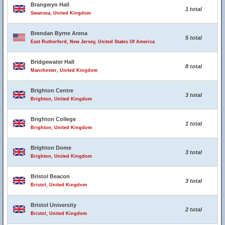
Brangwyn Hall
1 total
Swansea, United Kingdom
Brendan Byrne Arena
5 total
East Rutherford, New Jersey, United States Of America
Bridgewater Hall
8 total
Manchester, United Kingdom
Brighton Centre
3 total
Brighton, United Kingdom
Brighton College
1 total
Brighton, United Kingdom
Brighton Dome
3 total
Brighton, United Kingdom
Bristol Beacon
3 total
Bristol, United Kingdom
Bristol University
2 total
Bristol, United Kingdom