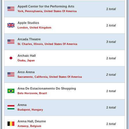
Appell Center for the Performing Arts
1 total
York, Pennsylvania, United States Of America
Apple Studios
1 total
London, United Kingdom
Arcada Theatre
3 total
St. Charles, Illinois, United States Of America
Archaic Hall
1 total
Osaka, Japan
Arco Arena
2 total
Sacramento, California, United States Of America
Area De Estacionamento Do Shopping
1 total
Belo Horizonte, Brazil
Arena
1 total
Budapest, Hungary
Arena Hall, Deurne
1 total
Antwerp, Belgium