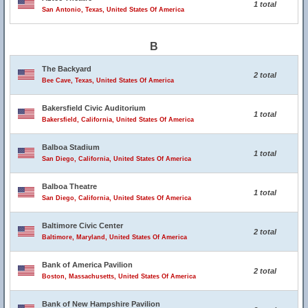
1 total
San Antonio, Texas, United States Of America
B
The Backyard
2 total
Bee Cave, Texas, United States Of America
Bakersfield Civic Auditorium
1 total
Bakersfield, California, United States Of America
Balboa Stadium
1 total
San Diego, California, United States Of America
Balboa Theatre
1 total
San Diego, California, United States Of America
Baltimore Civic Center
2 total
Baltimore, Maryland, United States Of America
Bank of America Pavilion
2 total
Boston, Massachusetts, United States Of America
Bank of New Hampshire Pavilion