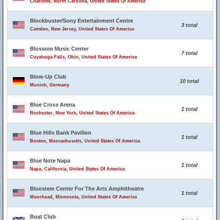
Charlotte, North Carolina, United States Of America
Blockbuster/Sony Entertainment Centre
3 total
Camden, New Jersey, United States Of America
Blossom Music Center
7 total
Cuyahoga Falls, Ohio, United States Of America
Blow-Up Club
10 total
Munich, Germany
Blue Cross Arena
1 total
Rochester, New York, United States Of America
Blue Hills Bank Pavilion
1 total
Boston, Massachusetts, United States Of America
Blue Note Napa
1 total
Napa, California, United States Of America
Bluestem Center For The Arts Amphitheatre
1 total
Moorhead, Minnesota, United States Of America
Boat Club