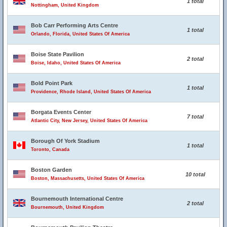
1 total
Nottingham, United Kingdom
Bob Carr Performing Arts Centre
1 total
Orlando, Florida, United States Of America
Boise State Pavilion
2 total
Boise, Idaho, United States Of America
Bold Point Park
1 total
Providence, Rhode Island, United States Of America
Borgata Events Center
7 total
Atlantic City, New Jersey, United States Of America
Borough Of York Stadium
1 total
Toronto, Canada
Boston Garden
10 total
Boston, Massachusetts, United States Of America
Bournemouth International Centre
2 total
Bournemouth, United Kingdom