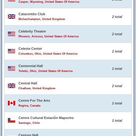
Casper, Wyoming, United States Of America
Catacombs Club
2 total
Wolverhampton, United Kingdom
Celebrity Theatre
2 total
Phoenix, Arizona, United States Of America
Celeste Center
1 total
Columbus, Ohio, United States Of America
Centennial Hall
1 total
Toledo, Ohio, United States Of America
Central Hall
2 total
Chatham, United Kingdom
Centre For The Arts
1 total
Regina, Canada
Centro Cultural Estación Mapocho
1 total
Santiago, Chile
Century Hall