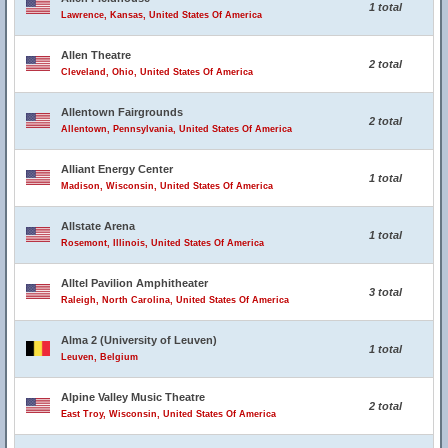
1 total
Lawrence, Kansas, United States Of America
Allen Theatre
2 total
Cleveland, Ohio, United States Of America
Allentown Fairgrounds
2 total
Allentown, Pennsylvania, United States Of America
Alliant Energy Center
1 total
Madison, Wisconsin, United States Of America
Allstate Arena
1 total
Rosemont, Illinois, United States Of America
Alltel Pavilion Amphitheater
3 total
Raleigh, North Carolina, United States Of America
Alma 2 (University of Leuven)
1 total
Leuven, Belgium
Alpine Valley Music Theatre
2 total
East Troy, Wisconsin, United States Of America