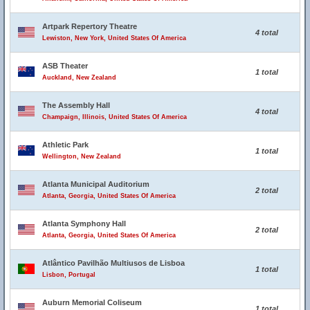
Artpark Repertory Theatre
4 total
Lewiston, New York, United States Of America
ASB Theater
1 total
Auckland, New Zealand
The Assembly Hall
4 total
Champaign, Illinois, United States Of America
Athletic Park
1 total
Wellington, New Zealand
Atlanta Municipal Auditorium
2 total
Atlanta, Georgia, United States Of America
Atlanta Symphony Hall
2 total
Atlanta, Georgia, United States Of America
Atlântico Pavilhão Multiusos de Lisboa
1 total
Lisbon, Portugal
Auburn Memorial Coliseum
1 total