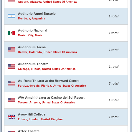
Auburn, Alabama, United States Of America
Auditorio Angel Bustelo
1 total
Mendoza, Argentina
Auditorio Nacional
1 total
Mexico City, Mexico
Auditorium Arena
1 total
Denver, Colorado, United States Of America
Auditorium Theatre
1 total
Chicago, Illinois, United States Of America
Au-Rene Theater at the Broward Centre
3 total
Fort Lauderdale, Florida, United States Of America
AVA Amphitheater at Casino del Sol Resort
1 total
Tucson, Arizona, United States Of America
Avery Hill College
1 total
Eltham, London, United Kingdom
Aztec Theatre