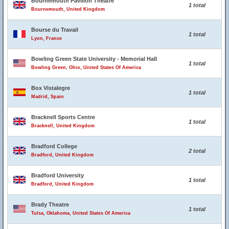
Bournemouth Pavilion Theatre
1 total
Bournemouth, United Kingdom
Bourse du Travail
1 total
Lyon, France
Bowling Green State University - Memorial Hall
1 total
Bowling Green, Ohio, United States Of America
Box Vistalegre
1 total
Madrid, Spain
Bracknell Sports Centre
1 total
Bracknell, United Kingdom
Bradford College
2 total
Bradford, United Kingdom
Bradford University
1 total
Bradford, United Kingdom
Brady Theatre
1 total
Tulsa, Oklahoma, United States Of America