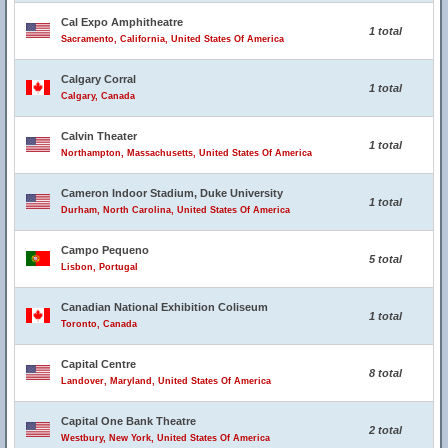
Cal Expo Amphitheatre
1 total
Sacramento, California, United States Of America
Calgary Corral
1 total
Calgary, Canada
Calvin Theater
1 total
Northampton, Massachusetts, United States Of America
Cameron Indoor Stadium, Duke University
1 total
Durham, North Carolina, United States Of America
Campo Pequeno
5 total
Lisbon, Portugal
Canadian National Exhibition Coliseum
1 total
Toronto, Canada
Capital Centre
8 total
Landover, Maryland, United States Of America
Capital One Bank Theatre
2 total
Westbury, New York, United States Of America