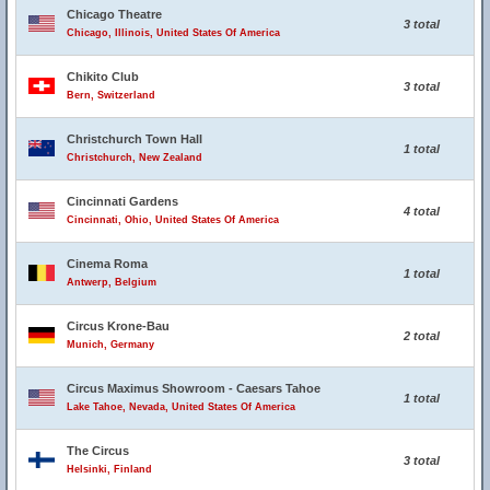
Chicago Theatre
3 total
Chicago, Illinois, United States Of America
Chikito Club
3 total
Bern, Switzerland
Christchurch Town Hall
1 total
Christchurch, New Zealand
Cincinnati Gardens
4 total
Cincinnati, Ohio, United States Of America
Cinema Roma
1 total
Antwerp, Belgium
Circus Krone-Bau
2 total
Munich, Germany
Circus Maximus Showroom - Caesars Tahoe
1 total
Lake Tahoe, Nevada, United States Of America
The Circus
3 total
Helsinki, Finland