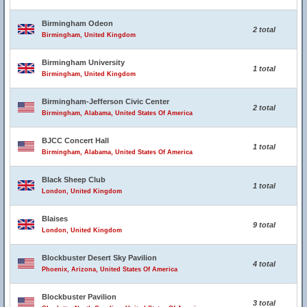
Birmingham Odeon
2 total
Birmingham, United Kingdom
Birmingham University
1 total
Birmingham, United Kingdom
Birmingham-Jefferson Civic Center
2 total
Birmingham, Alabama, United States Of America
BJCC Concert Hall
1 total
Birmingham, Alabama, United States Of America
Black Sheep Club
1 total
London, United Kingdom
Blaises
9 total
London, United Kingdom
Blockbuster Desert Sky Pavilion
4 total
Phoenix, Arizona, United States Of America
Blockbuster Pavilion
3 total