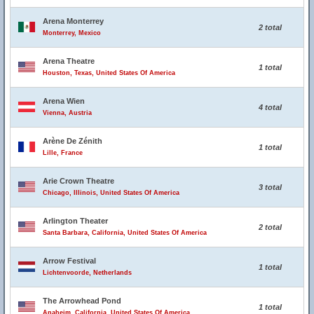
Arena Monterrey
2 total
Monterrey, Mexico
Arena Theatre
1 total
Houston, Texas, United States Of America
Arena Wien
4 total
Vienna, Austria
Arène De Zénith
1 total
Lille, France
Arie Crown Theatre
3 total
Chicago, Illinois, United States Of America
Arlington Theater
2 total
Santa Barbara, California, United States Of America
Arrow Festival
1 total
Lichtenvoorde, Netherlands
The Arrowhead Pond
1 total
Anaheim, California, United States Of America