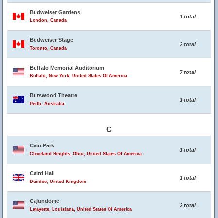
Budweiser Gardens
1 total
London, Canada
Budweiser Stage
2 total
Toronto, Canada
Buffalo Memorial Auditorium
7 total
Buffalo, New York, United States Of America
Burswood Theatre
1 total
Perth, Australia
C
Cain Park
1 total
Cleveland Heights, Ohio, United States Of America
Caird Hall
1 total
Dundee, United Kingdom
Cajundome
2 total
Lafayette, Louisiana, United States Of America