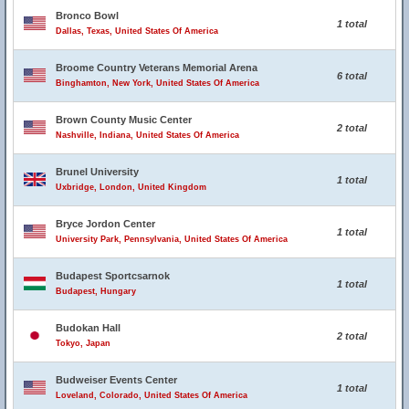
Bronco Bowl
1 total
Dallas, Texas, United States Of America
Broome Country Veterans Memorial Arena
6 total
Binghamton, New York, United States Of America
Brown County Music Center
2 total
Nashville, Indiana, United States Of America
Brunel University
1 total
Uxbridge, London, United Kingdom
Bryce Jordon Center
1 total
University Park, Pennsylvania, United States Of America
Budapest Sportcsarnok
1 total
Budapest, Hungary
Budokan Hall
2 total
Tokyo, Japan
Budweiser Events Center
1 total
Loveland, Colorado, United States Of America