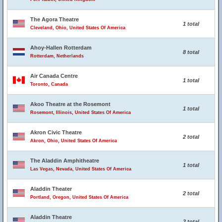
The Agora Theatre
1 total
Cleveland, Ohio, United States Of America
Ahoy-Hallen Rotterdam
8 total
Rotterdam, Netherlands
Air Canada Centre
1 total
Toronto, Canada
Akoo Theatre at the Rosemont
1 total
Rosemont, Illinois, United States Of America
Akron Civic Theatre
2 total
Akron, Ohio, United States Of America
The Aladdin Amphitheatre
1 total
Las Vegas, Nevada, United States Of America
Aladdin Theater
2 total
Portland, Oregon, United States Of America
Aladdin Theatre
2 total