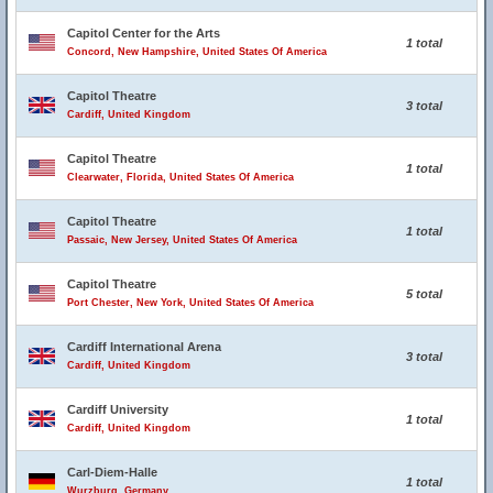
Capitol Center for the Arts
1 total
Concord, New Hampshire, United States Of America
Capitol Theatre
3 total
Cardiff, United Kingdom
Capitol Theatre
1 total
Clearwater, Florida, United States Of America
Capitol Theatre
1 total
Passaic, New Jersey, United States Of America
Capitol Theatre
5 total
Port Chester, New York, United States Of America
Cardiff International Arena
3 total
Cardiff, United Kingdom
Cardiff University
1 total
Cardiff, United Kingdom
Carl-Diem-Halle
1 total
Wurzburg, Germany