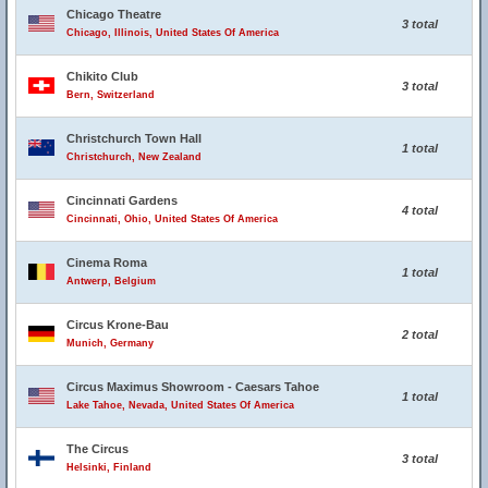
Chicago Theatre
3 total
Chicago, Illinois, United States Of America
Chikito Club
3 total
Bern, Switzerland
Christchurch Town Hall
1 total
Christchurch, New Zealand
Cincinnati Gardens
4 total
Cincinnati, Ohio, United States Of America
Cinema Roma
1 total
Antwerp, Belgium
Circus Krone-Bau
2 total
Munich, Germany
Circus Maximus Showroom - Caesars Tahoe
1 total
Lake Tahoe, Nevada, United States Of America
The Circus
3 total
Helsinki, Finland