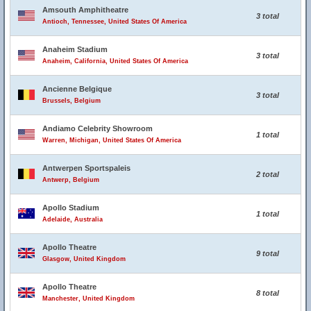
Amsouth Amphitheatre
3 total
Antioch, Tennessee, United States Of America
Anaheim Stadium
3 total
Anaheim, California, United States Of America
Ancienne Belgique
3 total
Brussels, Belgium
Andiamo Celebrity Showroom
1 total
Warren, Michigan, United States Of America
Antwerpen Sportspaleis
2 total
Antwerp, Belgium
Apollo Stadium
1 total
Adelaide, Australia
Apollo Theatre
9 total
Glasgow, United Kingdom
Apollo Theatre
8 total
Manchester, United Kingdom