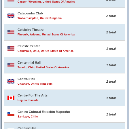
Casper, Wyoming, United States Of America
Catacombs Club
2 total
Wolverhampton, United Kingdom
Celebrity Theatre
2 total
Phoenix, Arizona, United States Of America
Celeste Center
1 total
Columbus, Ohio, United States Of America
Centennial Hall
1 total
Toledo, Ohio, United States Of America
Central Hall
2 total
Chatham, United Kingdom
Centre For The Arts
1 total
Regina, Canada
Centro Cultural Estación Mapocho
1 total
Santiago, Chile
Century Hall