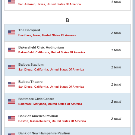
1 total
San Antonio, Texas, United States Of America
B
The Backyard
2 total
Bee Cave, Texas, United States Of America
Bakersfield Civic Auditorium
1 total
Bakersfield, California, United States Of America
Balboa Stadium
1 total
San Diego, California, United States Of America
Balboa Theatre
1 total
San Diego, California, United States Of America
Baltimore Civic Center
2 total
Baltimore, Maryland, United States Of America
Bank of America Pavilion
2 total
Boston, Massachusetts, United States Of America
Bank of New Hampshire Pavilion