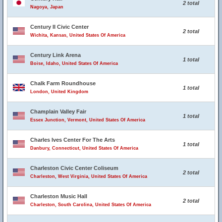
2 total
Nagoya, Japan
Century II Civic Center
2 total
Wichita, Kansas, United States Of America
Century Link Arena
1 total
Boise, Idaho, United States Of America
Chalk Farm Roundhouse
1 total
London, United Kingdom
Champlain Valley Fair
1 total
Essex Junction, Vermont, United States Of America
Charles Ives Center For The Arts
1 total
Danbury, Connecticut, United States Of America
Charleston Civic Center Coliseum
2 total
Charleston, West Virginia, United States Of America
Charleston Music Hall
2 total
Charleston, South Carolina, United States Of America