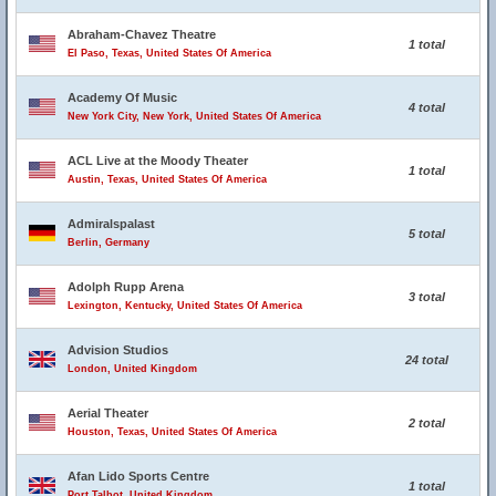
Abraham-Chavez Theatre
1 total
El Paso, Texas, United States Of America
Academy Of Music
4 total
New York City, New York, United States Of America
ACL Live at the Moody Theater
1 total
Austin, Texas, United States Of America
Admiralspalast
5 total
Berlin, Germany
Adolph Rupp Arena
3 total
Lexington, Kentucky, United States Of America
Advision Studios
24 total
London, United Kingdom
Aerial Theater
2 total
Houston, Texas, United States Of America
Afan Lido Sports Centre
1 total
Port Talbot, United Kingdom