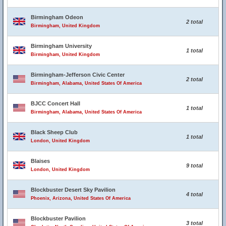
Birmingham Odeon
2 total
Birmingham, United Kingdom
Birmingham University
1 total
Birmingham, United Kingdom
Birmingham-Jefferson Civic Center
2 total
Birmingham, Alabama, United States Of America
BJCC Concert Hall
1 total
Birmingham, Alabama, United States Of America
Black Sheep Club
1 total
London, United Kingdom
Blaises
9 total
London, United Kingdom
Blockbuster Desert Sky Pavilion
4 total
Phoenix, Arizona, United States Of America
Blockbuster Pavilion
3 total