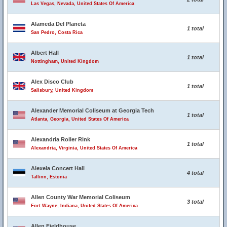
Las Vegas, Nevada, United States Of America
Alameda Del Planeta
1 total
San Pedro, Costa Rica
Albert Hall
1 total
Nottingham, United Kingdom
Alex Disco Club
1 total
Salisbury, United Kingdom
Alexander Memorial Coliseum at Georgia Tech
1 total
Atlanta, Georgia, United States Of America
Alexandria Roller Rink
1 total
Alexandria, Virginia, United States Of America
Alexela Concert Hall
4 total
Tallinn, Estonia
Allen County War Memorial Coliseum
3 total
Fort Wayne, Indiana, United States Of America
Allen Fieldhouse