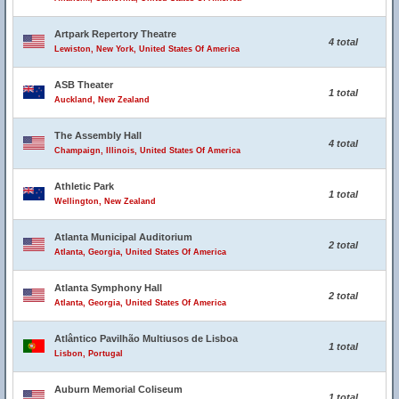
Artpark Repertory Theatre
4 total
Lewiston, New York, United States Of America
ASB Theater
1 total
Auckland, New Zealand
The Assembly Hall
4 total
Champaign, Illinois, United States Of America
Athletic Park
1 total
Wellington, New Zealand
Atlanta Municipal Auditorium
2 total
Atlanta, Georgia, United States Of America
Atlanta Symphony Hall
2 total
Atlanta, Georgia, United States Of America
Atlântico Pavilhão Multiusos de Lisboa
1 total
Lisbon, Portugal
Auburn Memorial Coliseum
1 total