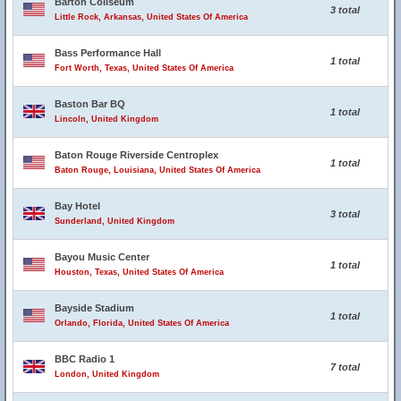
Barton Coliseum
3 total
Little Rock, Arkansas, United States Of America
Bass Performance Hall
1 total
Fort Worth, Texas, United States Of America
Baston Bar BQ
1 total
Lincoln, United Kingdom
Baton Rouge Riverside Centroplex
1 total
Baton Rouge, Louisiana, United States Of America
Bay Hotel
3 total
Sunderland, United Kingdom
Bayou Music Center
1 total
Houston, Texas, United States Of America
Bayside Stadium
1 total
Orlando, Florida, United States Of America
BBC Radio 1
7 total
London, United Kingdom