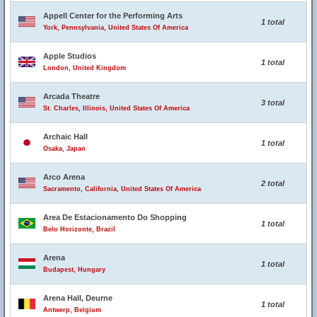
Appell Center for the Performing Arts
1 total
York, Pennsylvania, United States Of America
Apple Studios
1 total
London, United Kingdom
Arcada Theatre
3 total
St. Charles, Illinois, United States Of America
Archaic Hall
1 total
Osaka, Japan
Arco Arena
2 total
Sacramento, California, United States Of America
Area De Estacionamento Do Shopping
1 total
Belo Horizonte, Brazil
Arena
1 total
Budapest, Hungary
Arena Hall, Deurne
1 total
Antwerp, Belgium