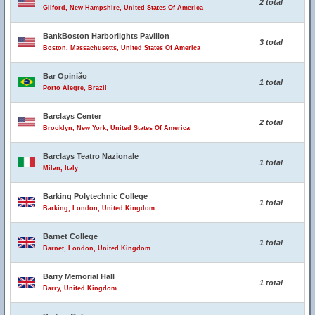
2 total
Gilford, New Hampshire, United States Of America
BankBoston Harborlights Pavilion
3 total
Boston, Massachusetts, United States Of America
Bar Opinião
1 total
Porto Alegre, Brazil
Barclays Center
2 total
Brooklyn, New York, United States Of America
Barclays Teatro Nazionale
1 total
Milan, Italy
Barking Polytechnic College
1 total
Barking, London, United Kingdom
Barnet College
1 total
Barnet, London, United Kingdom
Barry Memorial Hall
1 total
Barry, United Kingdom