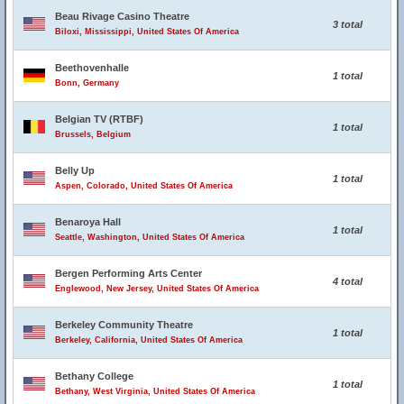
Beau Rivage Casino Theatre
3 total
Biloxi, Mississippi, United States Of America
Beethovenhalle
1 total
Bonn, Germany
Belgian TV (RTBF)
1 total
Brussels, Belgium
Belly Up
1 total
Aspen, Colorado, United States Of America
Benaroya Hall
1 total
Seattle, Washington, United States Of America
Bergen Performing Arts Center
4 total
Englewood, New Jersey, United States Of America
Berkeley Community Theatre
1 total
Berkeley, California, United States Of America
Bethany College
1 total
Bethany, West Virginia, United States Of America