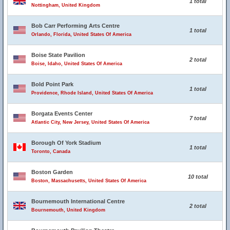
1 total
Nottingham, United Kingdom
Bob Carr Performing Arts Centre
1 total
Orlando, Florida, United States Of America
Boise State Pavilion
2 total
Boise, Idaho, United States Of America
Bold Point Park
1 total
Providence, Rhode Island, United States Of America
Borgata Events Center
7 total
Atlantic City, New Jersey, United States Of America
Borough Of York Stadium
1 total
Toronto, Canada
Boston Garden
10 total
Boston, Massachusetts, United States Of America
Bournemouth International Centre
2 total
Bournemouth, United Kingdom