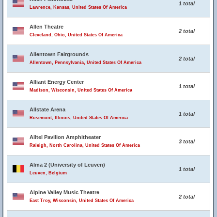
1 total
Lawrence, Kansas, United States Of America
Allen Theatre
2 total
Cleveland, Ohio, United States Of America
Allentown Fairgrounds
2 total
Allentown, Pennsylvania, United States Of America
Alliant Energy Center
1 total
Madison, Wisconsin, United States Of America
Allstate Arena
1 total
Rosemont, Illinois, United States Of America
Alltel Pavilion Amphitheater
3 total
Raleigh, North Carolina, United States Of America
Alma 2 (University of Leuven)
1 total
Leuven, Belgium
Alpine Valley Music Theatre
2 total
East Troy, Wisconsin, United States Of America