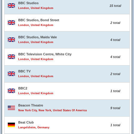
BBC Studios
15 total
London, United Kingdom
BBC Studios, Bond Street
2 total
London, United Kingdom
BBC Studios, Maida Vale
4 total
London, United Kingdom
BBC Television Centre, White City
4 total
London, United Kingdom
BBC TV
2 total
London, United Kingdom
BBC2
1 total
London, United Kingdom
Beacon Theatre
9 total
New York City, New York, United States Of America
Beat Club
1 total
Langelsheim, Germany