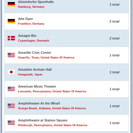
Alsterdorfer Sporthalle
1 total
Hamburg, Germany
Alte Oper
2 total
Frankfurt, Germany
Amager Bio
2 total
Copenhagen, Denmark
Amarillo Civic Center
1 total
Amarillo, Texas, United States Of America
Amashin Archaic Hall
1 total
Amagasaki, Japan
American Music Theatre
1 total
Lancaster, Pennsylvania, United States Of America
Amphitheater At the Wharf
1 total
Orange Beach, Alabama, United States Of America
Amphitheatre at Station Square
1 total
Pittsburgh, Pennsylvania, United States Of America