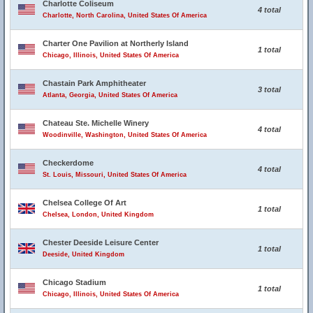
Charlotte Coliseum
4 total
Charlotte, North Carolina, United States Of America
Charter One Pavilion at Northerly Island
1 total
Chicago, Illinois, United States Of America
Chastain Park Amphitheater
3 total
Atlanta, Georgia, United States Of America
Chateau Ste. Michelle Winery
4 total
Woodinville, Washington, United States Of America
Checkerdome
4 total
St. Louis, Missouri, United States Of America
Chelsea College Of Art
1 total
Chelsea, London, United Kingdom
Chester Deeside Leisure Center
1 total
Deeside, United Kingdom
Chicago Stadium
1 total
Chicago, Illinois, United States Of America