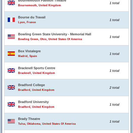
Bournemouth Pavilion Theatre
1 total
Bournemouth, United Kingdom
Bourse du Travail
1 total
Lyon, France
Bowling Green State University - Memorial Hall
1 total
Bowling Green, Ohio, United States Of America
Box Vistalegre
1 total
Madrid, Spain
Bracknell Sports Centre
1 total
Bracknell, United Kingdom
Bradford College
2 total
Bradford, United Kingdom
Bradford University
1 total
Bradford, United Kingdom
Brady Theatre
1 total
Tulsa, Oklahoma, United States Of America