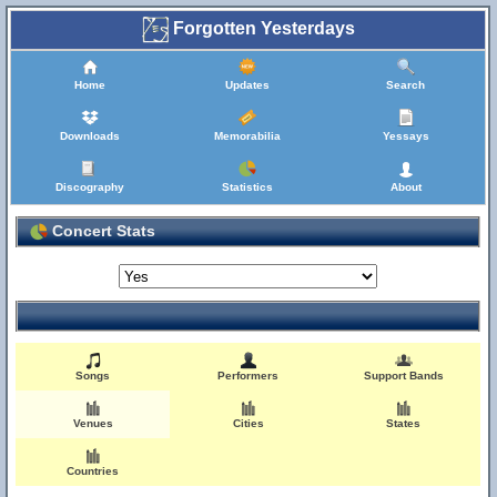
Forgotten Yesterdays
Home
Updates
Search
Downloads
Memorabilia
Yessays
Discography
Statistics
About
Concert Stats
Songs
Performers
Support Bands
Venues
Cities
States
Countries