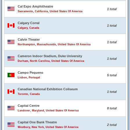
Cal Expo Amphitheatre
1 total
Sacramento, California, United States Of America
Calgary Corral
1 total
Calgary, Canada
Calvin Theater
1 total
Northampton, Massachusetts, United States Of America
Cameron Indoor Stadium, Duke University
1 total
Durham, North Carolina, United States Of America
Campo Pequeno
5 total
Lisbon, Portugal
Canadian National Exhibition Coliseum
1 total
Toronto, Canada
Capital Centre
8 total
Landover, Maryland, United States Of America
Capital One Bank Theatre
2 total
Westbury, New York, United States Of America