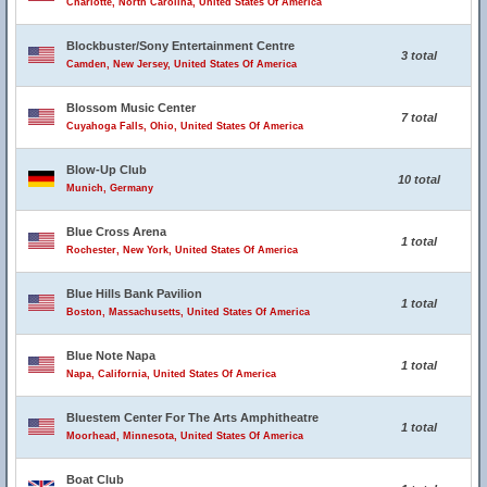
Charlotte, North Carolina, United States Of America
Blockbuster/Sony Entertainment Centre
3 total
Camden, New Jersey, United States Of America
Blossom Music Center
7 total
Cuyahoga Falls, Ohio, United States Of America
Blow-Up Club
10 total
Munich, Germany
Blue Cross Arena
1 total
Rochester, New York, United States Of America
Blue Hills Bank Pavilion
1 total
Boston, Massachusetts, United States Of America
Blue Note Napa
1 total
Napa, California, United States Of America
Bluestem Center For The Arts Amphitheatre
1 total
Moorhead, Minnesota, United States Of America
Boat Club