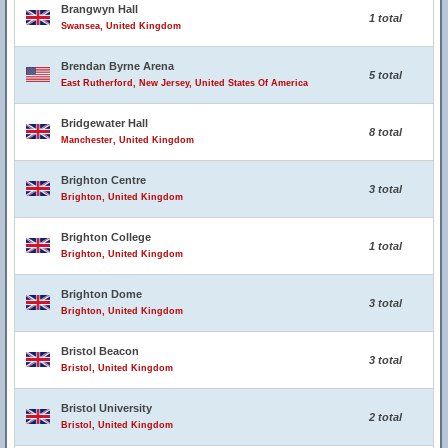
Brangwyn Hall
1 total
Swansea, United Kingdom
Brendan Byrne Arena
5 total
East Rutherford, New Jersey, United States Of America
Bridgewater Hall
8 total
Manchester, United Kingdom
Brighton Centre
3 total
Brighton, United Kingdom
Brighton College
1 total
Brighton, United Kingdom
Brighton Dome
3 total
Brighton, United Kingdom
Bristol Beacon
3 total
Bristol, United Kingdom
Bristol University
2 total
Bristol, United Kingdom