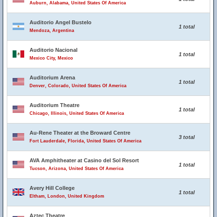
Auburn, Alabama, United States Of America
Auditorio Angel Bustelo
1 total
Mendoza, Argentina
Auditorio Nacional
1 total
Mexico City, Mexico
Auditorium Arena
1 total
Denver, Colorado, United States Of America
Auditorium Theatre
1 total
Chicago, Illinois, United States Of America
Au-Rene Theater at the Broward Centre
3 total
Fort Lauderdale, Florida, United States Of America
AVA Amphitheater at Casino del Sol Resort
1 total
Tucson, Arizona, United States Of America
Avery Hill College
1 total
Eltham, London, United Kingdom
Aztec Theatre