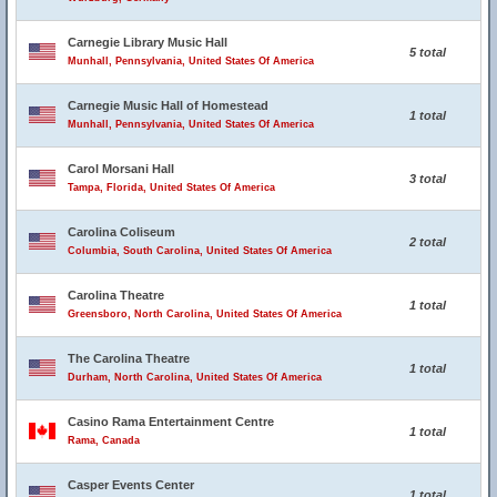
Carnegie Library Music Hall
5 total
Munhall, Pennsylvania, United States Of America
Carnegie Music Hall of Homestead
1 total
Munhall, Pennsylvania, United States Of America
Carol Morsani Hall
3 total
Tampa, Florida, United States Of America
Carolina Coliseum
2 total
Columbia, South Carolina, United States Of America
Carolina Theatre
1 total
Greensboro, North Carolina, United States Of America
The Carolina Theatre
1 total
Durham, North Carolina, United States Of America
Casino Rama Entertainment Centre
1 total
Rama, Canada
Casper Events Center
1 total