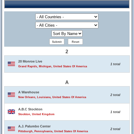
2
20 Monroe Live
1 total
Grand Rapids, Michigan, United States Of America
A
A Warehouse
2 total
New Orleans, Louisiana, United States Of America
A.B.C Stockton
1 total
Stockton, United Kingdom
A.J. Palumbo Center
2 total
Pittsburgh, Pennsylvania, United States Of America