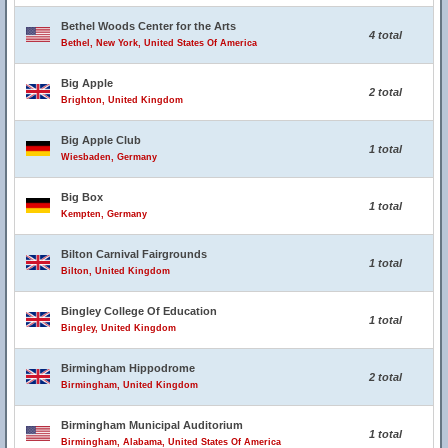
Bethel Woods Center for the Arts
4 total
Bethel, New York, United States Of America
Big Apple
2 total
Brighton, United Kingdom
Big Apple Club
1 total
Wiesbaden, Germany
Big Box
1 total
Kempten, Germany
Bilton Carnival Fairgrounds
1 total
Bilton, United Kingdom
Bingley College Of Education
1 total
Bingley, United Kingdom
Birmingham Hippodrome
2 total
Birmingham, United Kingdom
Birmingham Municipal Auditorium
1 total
Birmingham, Alabama, United States Of America