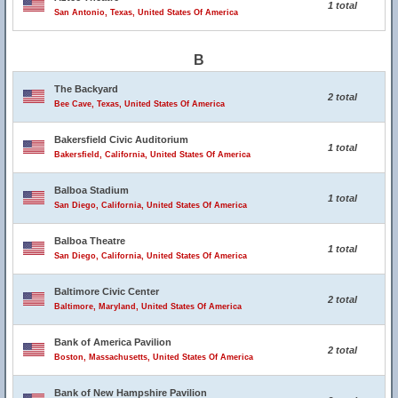
1 total
San Antonio, Texas, United States Of America
B
The Backyard
2 total
Bee Cave, Texas, United States Of America
Bakersfield Civic Auditorium
1 total
Bakersfield, California, United States Of America
Balboa Stadium
1 total
San Diego, California, United States Of America
Balboa Theatre
1 total
San Diego, California, United States Of America
Baltimore Civic Center
2 total
Baltimore, Maryland, United States Of America
Bank of America Pavilion
2 total
Boston, Massachusetts, United States Of America
Bank of New Hampshire Pavilion