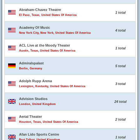
Abraham-Chavez Theatre
1 total
El Paso, Texas, United States Of America
Academy Of Music
4 total
New York City, New York, United States Of America
ACL Live at the Moody Theater
1 total
Austin, Texas, United States Of America
Admiralspalast
5 total
Berlin, Germany
Adolph Rupp Arena
3 total
Lexington, Kentucky, United States Of America
Advision Studios
24 total
London, United Kingdom
Aerial Theater
2 total
Houston, Texas, United States Of America
Afan Lido Sports Centre
1 total
Port Talbot, United Kingdom