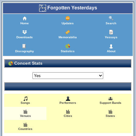
Forgotten Yesterdays
Home
Updates
Search
Downloads
Memorabilia
Yessays
Discography
Statistics
About
Concert Stats
Songs
Performers
Support Bands
Venues
Cities
States
Countries