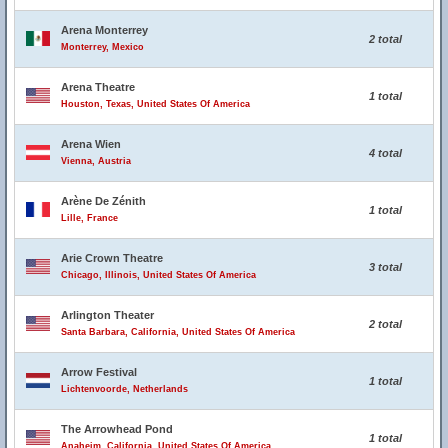
Arena Monterrey
2 total
Monterrey, Mexico
Arena Theatre
1 total
Houston, Texas, United States Of America
Arena Wien
4 total
Vienna, Austria
Arène De Zénith
1 total
Lille, France
Arie Crown Theatre
3 total
Chicago, Illinois, United States Of America
Arlington Theater
2 total
Santa Barbara, California, United States Of America
Arrow Festival
1 total
Lichtenvoorde, Netherlands
The Arrowhead Pond
1 total
Anaheim, California, United States Of America