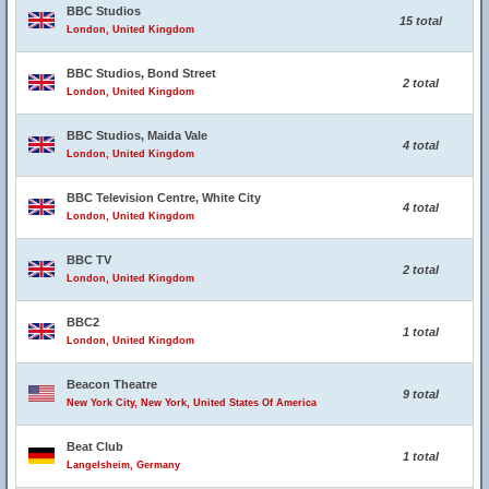
BBC Studios
15 total
London, United Kingdom
BBC Studios, Bond Street
2 total
London, United Kingdom
BBC Studios, Maida Vale
4 total
London, United Kingdom
BBC Television Centre, White City
4 total
London, United Kingdom
BBC TV
2 total
London, United Kingdom
BBC2
1 total
London, United Kingdom
Beacon Theatre
9 total
New York City, New York, United States Of America
Beat Club
1 total
Langelsheim, Germany