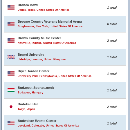
Bronco Bowl
1 total
Dallas, Texas, United States Of America
Broome Country Veterans Memorial Arena
6 total
Binghamton, New York, United States Of America
Brown County Music Center
2 total
Nashville, Indiana, United States Of America
Brunel University
1 total
Uxbridge, London, United Kingdom
Bryce Jordon Center
1 total
University Park, Pennsylvania, United States Of America
Budapest Sportcsarnok
1 total
Budapest, Hungary
Budokan Hall
2 total
Tokyo, Japan
Budweiser Events Center
1 total
Loveland, Colorado, United States Of America