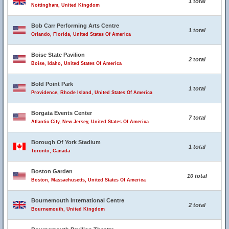
1 total
Nottingham, United Kingdom
Bob Carr Performing Arts Centre
1 total
Orlando, Florida, United States Of America
Boise State Pavilion
2 total
Boise, Idaho, United States Of America
Bold Point Park
1 total
Providence, Rhode Island, United States Of America
Borgata Events Center
7 total
Atlantic City, New Jersey, United States Of America
Borough Of York Stadium
1 total
Toronto, Canada
Boston Garden
10 total
Boston, Massachusetts, United States Of America
Bournemouth International Centre
2 total
Bournemouth, United Kingdom