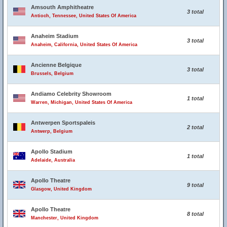
Amsouth Amphitheatre
3 total
Antioch, Tennessee, United States Of America
Anaheim Stadium
3 total
Anaheim, California, United States Of America
Ancienne Belgique
3 total
Brussels, Belgium
Andiamo Celebrity Showroom
1 total
Warren, Michigan, United States Of America
Antwerpen Sportspaleis
2 total
Antwerp, Belgium
Apollo Stadium
1 total
Adelaide, Australia
Apollo Theatre
9 total
Glasgow, United Kingdom
Apollo Theatre
8 total
Manchester, United Kingdom