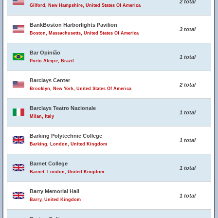
2 total
Gilford, New Hampshire, United States Of America
BankBoston Harborlights Pavilion
3 total
Boston, Massachusetts, United States Of America
Bar Opinião
1 total
Porto Alegre, Brazil
Barclays Center
2 total
Brooklyn, New York, United States Of America
Barclays Teatro Nazionale
1 total
Milan, Italy
Barking Polytechnic College
1 total
Barking, London, United Kingdom
Barnet College
1 total
Barnet, London, United Kingdom
Barry Memorial Hall
1 total
Barry, United Kingdom