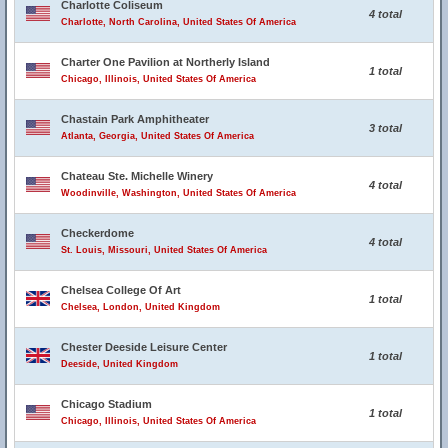
Charlotte Coliseum
4 total
Charlotte, North Carolina, United States Of America
Charter One Pavilion at Northerly Island
1 total
Chicago, Illinois, United States Of America
Chastain Park Amphitheater
3 total
Atlanta, Georgia, United States Of America
Chateau Ste. Michelle Winery
4 total
Woodinville, Washington, United States Of America
Checkerdome
4 total
St. Louis, Missouri, United States Of America
Chelsea College Of Art
1 total
Chelsea, London, United Kingdom
Chester Deeside Leisure Center
1 total
Deeside, United Kingdom
Chicago Stadium
1 total
Chicago, Illinois, United States Of America