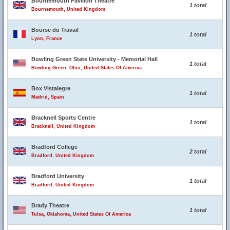
Bournemouth Pavilion Theatre
1 total
Bournemouth, United Kingdom
Bourse du Travail
1 total
Lyon, France
Bowling Green State University - Memorial Hall
1 total
Bowling Green, Ohio, United States Of America
Box Vistalegre
1 total
Madrid, Spain
Bracknell Sports Centre
1 total
Bracknell, United Kingdom
Bradford College
2 total
Bradford, United Kingdom
Bradford University
1 total
Bradford, United Kingdom
Brady Theatre
1 total
Tulsa, Oklahoma, United States Of America