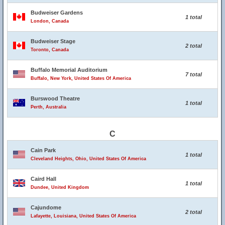
Budweiser Gardens
1 total
London, Canada
Budweiser Stage
2 total
Toronto, Canada
Buffalo Memorial Auditorium
7 total
Buffalo, New York, United States Of America
Burswood Theatre
1 total
Perth, Australia
C
Cain Park
1 total
Cleveland Heights, Ohio, United States Of America
Caird Hall
1 total
Dundee, United Kingdom
Cajundome
2 total
Lafayette, Louisiana, United States Of America