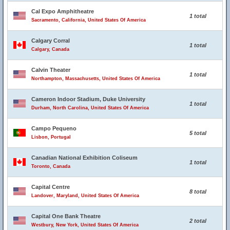
Cal Expo Amphitheatre
1 total
Sacramento, California, United States Of America
Calgary Corral
1 total
Calgary, Canada
Calvin Theater
1 total
Northampton, Massachusetts, United States Of America
Cameron Indoor Stadium, Duke University
1 total
Durham, North Carolina, United States Of America
Campo Pequeno
5 total
Lisbon, Portugal
Canadian National Exhibition Coliseum
1 total
Toronto, Canada
Capital Centre
8 total
Landover, Maryland, United States Of America
Capital One Bank Theatre
2 total
Westbury, New York, United States Of America