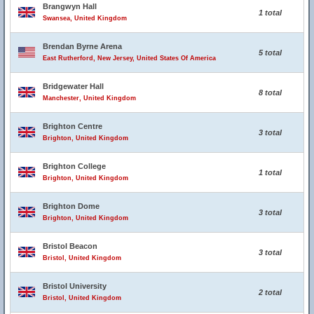
Brangwyn Hall
1 total
Swansea, United Kingdom
Brendan Byrne Arena
5 total
East Rutherford, New Jersey, United States Of America
Bridgewater Hall
8 total
Manchester, United Kingdom
Brighton Centre
3 total
Brighton, United Kingdom
Brighton College
1 total
Brighton, United Kingdom
Brighton Dome
3 total
Brighton, United Kingdom
Bristol Beacon
3 total
Bristol, United Kingdom
Bristol University
2 total
Bristol, United Kingdom