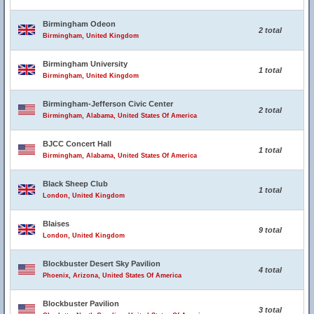
Birmingham Odeon
2 total
Birmingham, United Kingdom
Birmingham University
1 total
Birmingham, United Kingdom
Birmingham-Jefferson Civic Center
2 total
Birmingham, Alabama, United States Of America
BJCC Concert Hall
1 total
Birmingham, Alabama, United States Of America
Black Sheep Club
1 total
London, United Kingdom
Blaises
9 total
London, United Kingdom
Blockbuster Desert Sky Pavilion
4 total
Phoenix, Arizona, United States Of America
Blockbuster Pavilion
3 total