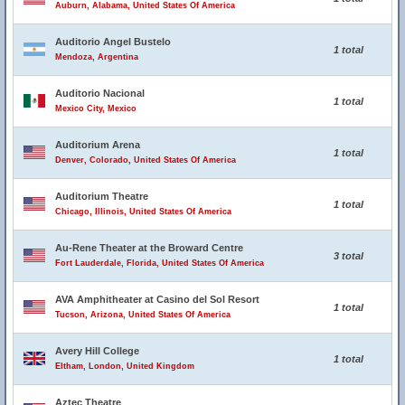
Auburn, Alabama, United States Of America
Auditorio Angel Bustelo
1 total
Mendoza, Argentina
Auditorio Nacional
1 total
Mexico City, Mexico
Auditorium Arena
1 total
Denver, Colorado, United States Of America
Auditorium Theatre
1 total
Chicago, Illinois, United States Of America
Au-Rene Theater at the Broward Centre
3 total
Fort Lauderdale, Florida, United States Of America
AVA Amphitheater at Casino del Sol Resort
1 total
Tucson, Arizona, United States Of America
Avery Hill College
1 total
Eltham, London, United Kingdom
Aztec Theatre