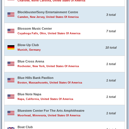
Charlotte, North Carolina, United States Of America
Blockbuster/Sony Entertainment Centre
3 total
Camden, New Jersey, United States Of America
Blossom Music Center
7 total
Cuyahoga Falls, Ohio, United States Of America
Blow-Up Club
10 total
Munich, Germany
Blue Cross Arena
1 total
Rochester, New York, United States Of America
Blue Hills Bank Pavilion
1 total
Boston, Massachusetts, United States Of America
Blue Note Napa
1 total
Napa, California, United States Of America
Bluestem Center For The Arts Amphitheatre
1 total
Moorhead, Minnesota, United States Of America
Boat Club