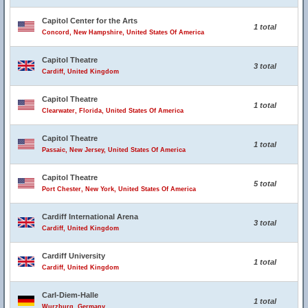
Capitol Center for the Arts
1 total
Concord, New Hampshire, United States Of America
Capitol Theatre
3 total
Cardiff, United Kingdom
Capitol Theatre
1 total
Clearwater, Florida, United States Of America
Capitol Theatre
1 total
Passaic, New Jersey, United States Of America
Capitol Theatre
5 total
Port Chester, New York, United States Of America
Cardiff International Arena
3 total
Cardiff, United Kingdom
Cardiff University
1 total
Cardiff, United Kingdom
Carl-Diem-Halle
1 total
Wurzburg, Germany