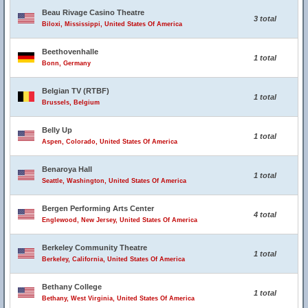
Beau Rivage Casino Theatre
3 total
Biloxi, Mississippi, United States Of America
Beethovenhalle
1 total
Bonn, Germany
Belgian TV (RTBF)
1 total
Brussels, Belgium
Belly Up
1 total
Aspen, Colorado, United States Of America
Benaroya Hall
1 total
Seattle, Washington, United States Of America
Bergen Performing Arts Center
4 total
Englewood, New Jersey, United States Of America
Berkeley Community Theatre
1 total
Berkeley, California, United States Of America
Bethany College
1 total
Bethany, West Virginia, United States Of America