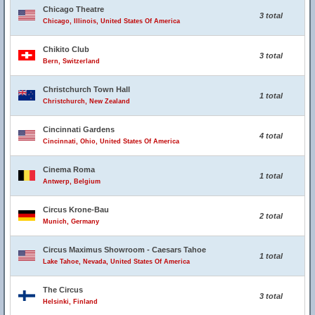
Chicago Theatre
3 total
Chicago, Illinois, United States Of America
Chikito Club
3 total
Bern, Switzerland
Christchurch Town Hall
1 total
Christchurch, New Zealand
Cincinnati Gardens
4 total
Cincinnati, Ohio, United States Of America
Cinema Roma
1 total
Antwerp, Belgium
Circus Krone-Bau
2 total
Munich, Germany
Circus Maximus Showroom - Caesars Tahoe
1 total
Lake Tahoe, Nevada, United States Of America
The Circus
3 total
Helsinki, Finland