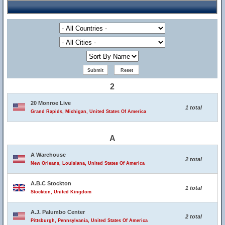
2
20 Monroe Live
1 total
Grand Rapids, Michigan, United States Of America
A
A Warehouse
2 total
New Orleans, Louisiana, United States Of America
A.B.C Stockton
1 total
Stockton, United Kingdom
A.J. Palumbo Center
2 total
Pittsburgh, Pennsylvania, United States Of America