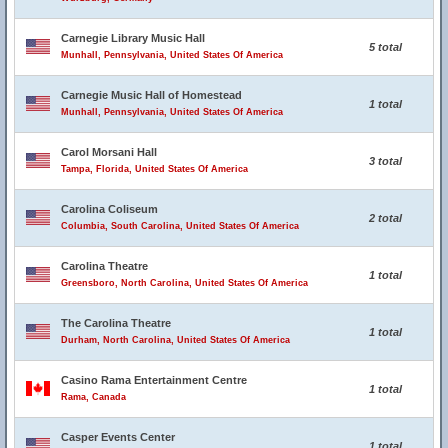
Carnegie Library Music Hall
5 total
Munhall, Pennsylvania, United States Of America
Carnegie Music Hall of Homestead
1 total
Munhall, Pennsylvania, United States Of America
Carol Morsani Hall
3 total
Tampa, Florida, United States Of America
Carolina Coliseum
2 total
Columbia, South Carolina, United States Of America
Carolina Theatre
1 total
Greensboro, North Carolina, United States Of America
The Carolina Theatre
1 total
Durham, North Carolina, United States Of America
Casino Rama Entertainment Centre
1 total
Rama, Canada
Casper Events Center
1 total