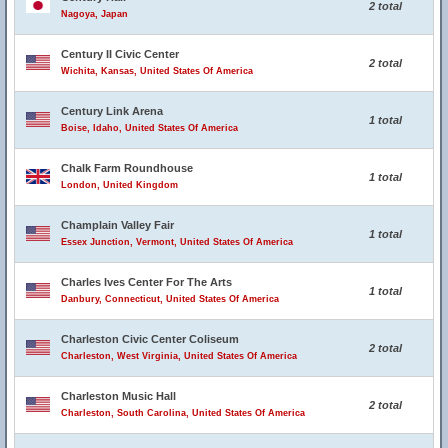
2 total
Nagoya, Japan
Century II Civic Center
2 total
Wichita, Kansas, United States Of America
Century Link Arena
1 total
Boise, Idaho, United States Of America
Chalk Farm Roundhouse
1 total
London, United Kingdom
Champlain Valley Fair
1 total
Essex Junction, Vermont, United States Of America
Charles Ives Center For The Arts
1 total
Danbury, Connecticut, United States Of America
Charleston Civic Center Coliseum
2 total
Charleston, West Virginia, United States Of America
Charleston Music Hall
2 total
Charleston, South Carolina, United States Of America