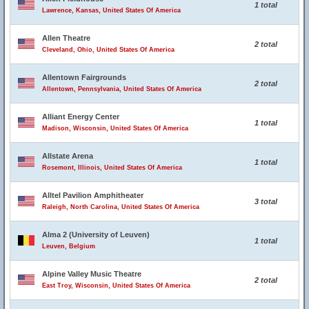
1 total
Lawrence, Kansas, United States Of America
Allen Theatre
2 total
Cleveland, Ohio, United States Of America
Allentown Fairgrounds
2 total
Allentown, Pennsylvania, United States Of America
Alliant Energy Center
1 total
Madison, Wisconsin, United States Of America
Allstate Arena
1 total
Rosemont, Illinois, United States Of America
Alltel Pavilion Amphitheater
3 total
Raleigh, North Carolina, United States Of America
Alma 2 (University of Leuven)
1 total
Leuven, Belgium
Alpine Valley Music Theatre
2 total
East Troy, Wisconsin, United States Of America