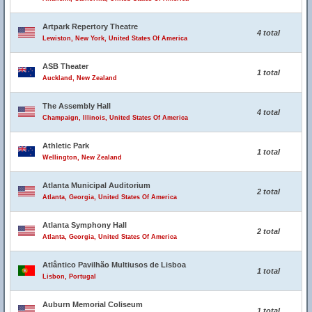
Artpark Repertory Theatre
4 total
Lewiston, New York, United States Of America
ASB Theater
1 total
Auckland, New Zealand
The Assembly Hall
4 total
Champaign, Illinois, United States Of America
Athletic Park
1 total
Wellington, New Zealand
Atlanta Municipal Auditorium
2 total
Atlanta, Georgia, United States Of America
Atlanta Symphony Hall
2 total
Atlanta, Georgia, United States Of America
Atlântico Pavilhão Multiusos de Lisboa
1 total
Lisbon, Portugal
Auburn Memorial Coliseum
1 total