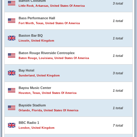
Barton Coliseum
3 total
Little Rock, Arkansas, United States Of America
Bass Performance Hall
1 total
Fort Worth, Texas, United States Of America
Baston Bar BQ
1 total
Lincoln, United Kingdom
Baton Rouge Riverside Centroplex
1 total
Baton Rouge, Louisiana, United States Of America
Bay Hotel
3 total
Sunderland, United Kingdom
Bayou Music Center
1 total
Houston, Texas, United States Of America
Bayside Stadium
1 total
Orlando, Florida, United States Of America
BBC Radio 1
7 total
London, United Kingdom