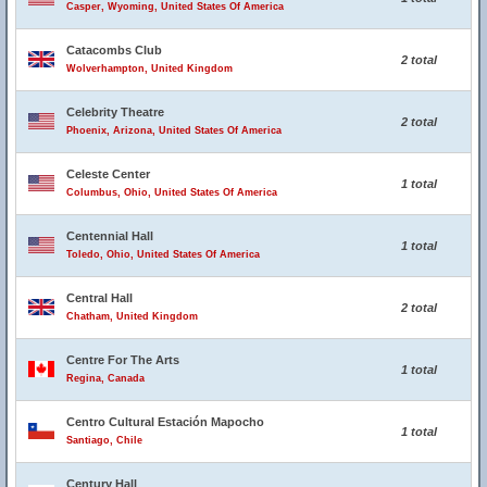
Casper, Wyoming, United States Of America
Catacombs Club
2 total
Wolverhampton, United Kingdom
Celebrity Theatre
2 total
Phoenix, Arizona, United States Of America
Celeste Center
1 total
Columbus, Ohio, United States Of America
Centennial Hall
1 total
Toledo, Ohio, United States Of America
Central Hall
2 total
Chatham, United Kingdom
Centre For The Arts
1 total
Regina, Canada
Centro Cultural Estación Mapocho
1 total
Santiago, Chile
Century Hall