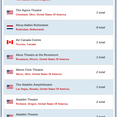
The Agora Theatre
1 total
Cleveland, Ohio, United States Of America
Ahoy-Hallen Rotterdam
8 total
Rotterdam, Netherlands
Air Canada Centre
1 total
Toronto, Canada
Akoo Theatre at the Rosemont
1 total
Rosemont, Illinois, United States Of America
Akron Civic Theatre
2 total
Akron, Ohio, United States Of America
The Aladdin Amphitheatre
1 total
Las Vegas, Nevada, United States Of America
Aladdin Theater
2 total
Portland, Oregon, United States Of America
Aladdin Theatre
2 total