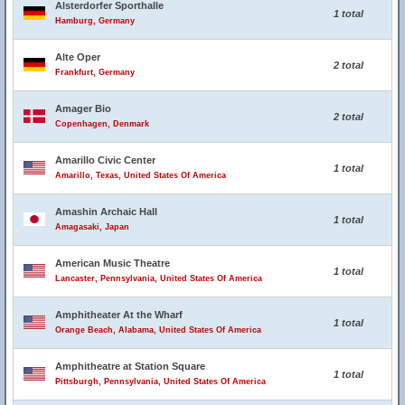
Alsterdorfer Sporthalle
1 total
Hamburg, Germany
Alte Oper
2 total
Frankfurt, Germany
Amager Bio
2 total
Copenhagen, Denmark
Amarillo Civic Center
1 total
Amarillo, Texas, United States Of America
Amashin Archaic Hall
1 total
Amagasaki, Japan
American Music Theatre
1 total
Lancaster, Pennsylvania, United States Of America
Amphitheater At the Wharf
1 total
Orange Beach, Alabama, United States Of America
Amphitheatre at Station Square
1 total
Pittsburgh, Pennsylvania, United States Of America