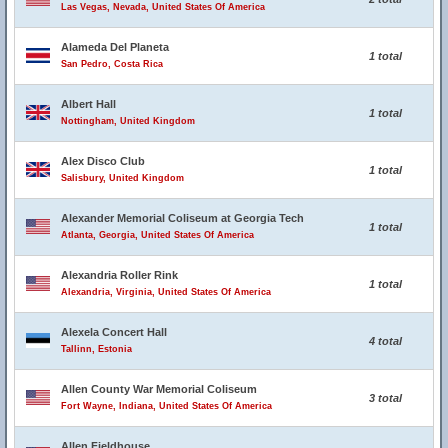
Las Vegas, Nevada, United States Of America
Alameda Del Planeta
1 total
San Pedro, Costa Rica
Albert Hall
1 total
Nottingham, United Kingdom
Alex Disco Club
1 total
Salisbury, United Kingdom
Alexander Memorial Coliseum at Georgia Tech
1 total
Atlanta, Georgia, United States Of America
Alexandria Roller Rink
1 total
Alexandria, Virginia, United States Of America
Alexela Concert Hall
4 total
Tallinn, Estonia
Allen County War Memorial Coliseum
3 total
Fort Wayne, Indiana, United States Of America
Allen Fieldhouse