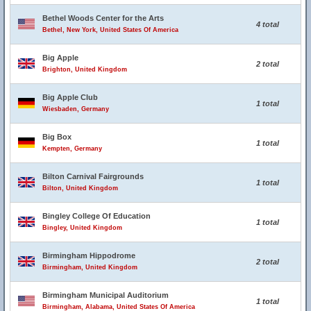
Bethel Woods Center for the Arts
4 total
Bethel, New York, United States Of America
Big Apple
2 total
Brighton, United Kingdom
Big Apple Club
1 total
Wiesbaden, Germany
Big Box
1 total
Kempten, Germany
Bilton Carnival Fairgrounds
1 total
Bilton, United Kingdom
Bingley College Of Education
1 total
Bingley, United Kingdom
Birmingham Hippodrome
2 total
Birmingham, United Kingdom
Birmingham Municipal Auditorium
1 total
Birmingham, Alabama, United States Of America