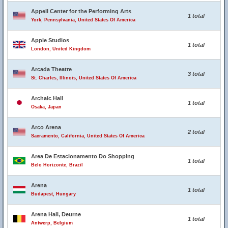
Appell Center for the Performing Arts
1 total
York, Pennsylvania, United States Of America
Apple Studios
1 total
London, United Kingdom
Arcada Theatre
3 total
St. Charles, Illinois, United States Of America
Archaic Hall
1 total
Osaka, Japan
Arco Arena
2 total
Sacramento, California, United States Of America
Area De Estacionamento Do Shopping
1 total
Belo Horizonte, Brazil
Arena
1 total
Budapest, Hungary
Arena Hall, Deurne
1 total
Antwerp, Belgium