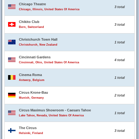
Chicago Theatre
3 total
Chicago, Illinois, United States Of America
Chikito Club
3 total
Bern, Switzerland
Christchurch Town Hall
1 total
Christchurch, New Zealand
Cincinnati Gardens
4 total
Cincinnati, Ohio, United States Of America
Cinema Roma
1 total
Antwerp, Belgium
Circus Krone-Bau
2 total
Munich, Germany
Circus Maximus Showroom - Caesars Tahoe
1 total
Lake Tahoe, Nevada, United States Of America
The Circus
3 total
Helsinki, Finland