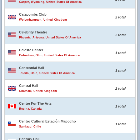
Casper, Wyoming, United States Of America
Catacombs Club
2 total
Wolverhampton, United Kingdom
Celebrity Theatre
2 total
Phoenix, Arizona, United States Of America
Celeste Center
1 total
Columbus, Ohio, United States Of America
Centennial Hall
1 total
Toledo, Ohio, United States Of America
Central Hall
2 total
Chatham, United Kingdom
Centre For The Arts
1 total
Regina, Canada
Centro Cultural Estación Mapocho
1 total
Santiago, Chile
Century Hall