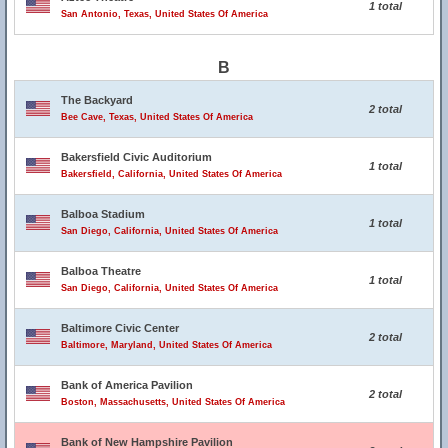
1 total
San Antonio, Texas, United States Of America
B
The Backyard
2 total
Bee Cave, Texas, United States Of America
Bakersfield Civic Auditorium
1 total
Bakersfield, California, United States Of America
Balboa Stadium
1 total
San Diego, California, United States Of America
Balboa Theatre
1 total
San Diego, California, United States Of America
Baltimore Civic Center
2 total
Baltimore, Maryland, United States Of America
Bank of America Pavilion
2 total
Boston, Massachusetts, United States Of America
Bank of New Hampshire Pavilion