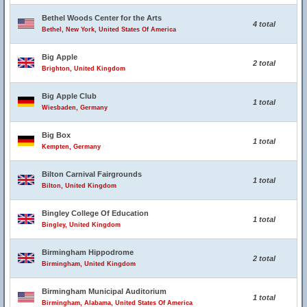
Bethel Woods Center for the Arts
4 total
Bethel, New York, United States Of America
Big Apple
2 total
Brighton, United Kingdom
Big Apple Club
1 total
Wiesbaden, Germany
Big Box
1 total
Kempten, Germany
Bilton Carnival Fairgrounds
1 total
Bilton, United Kingdom
Bingley College Of Education
1 total
Bingley, United Kingdom
Birmingham Hippodrome
2 total
Birmingham, United Kingdom
Birmingham Municipal Auditorium
1 total
Birmingham, Alabama, United States Of America