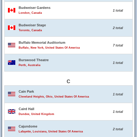
Budweiser Gardens
1 total
London, Canada
Budweiser Stage
2 total
Toronto, Canada
Buffalo Memorial Auditorium
7 total
Buffalo, New York, United States Of America
Burswood Theatre
1 total
Perth, Australia
C
Cain Park
1 total
Cleveland Heights, Ohio, United States Of America
Caird Hall
1 total
Dundee, United Kingdom
Cajundome
2 total
Lafayette, Louisiana, United States Of America