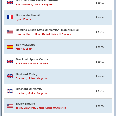
Bournemouth Pavilion Theatre
1 total
Bournemouth, United Kingdom
Bourse du Travail
1 total
Lyon, France
Bowling Green State University - Memorial Hall
1 total
Bowling Green, Ohio, United States Of America
Box Vistalegre
1 total
Madrid, Spain
Bracknell Sports Centre
1 total
Bracknell, United Kingdom
Bradford College
2 total
Bradford, United Kingdom
Bradford University
1 total
Bradford, United Kingdom
Brady Theatre
1 total
Tulsa, Oklahoma, United States Of America