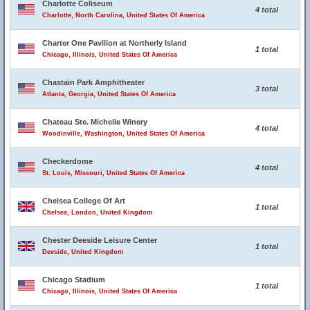
Charlotte Coliseum
4 total
Charlotte, North Carolina, United States Of America
Charter One Pavilion at Northerly Island
1 total
Chicago, Illinois, United States Of America
Chastain Park Amphitheater
3 total
Atlanta, Georgia, United States Of America
Chateau Ste. Michelle Winery
4 total
Woodinville, Washington, United States Of America
Checkerdome
4 total
St. Louis, Missouri, United States Of America
Chelsea College Of Art
1 total
Chelsea, London, United Kingdom
Chester Deeside Leisure Center
1 total
Deeside, United Kingdom
Chicago Stadium
1 total
Chicago, Illinois, United States Of America