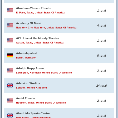
Abraham-Chavez Theatre
1 total
El Paso, Texas, United States Of America
Academy Of Music
4 total
New York City, New York, United States Of America
ACL Live at the Moody Theater
1 total
Austin, Texas, United States Of America
Admiralspalast
5 total
Berlin, Germany
Adolph Rupp Arena
3 total
Lexington, Kentucky, United States Of America
Advision Studios
24 total
London, United Kingdom
Aerial Theater
2 total
Houston, Texas, United States Of America
Afan Lido Sports Centre
1 total
Port Talbot, United Kingdom