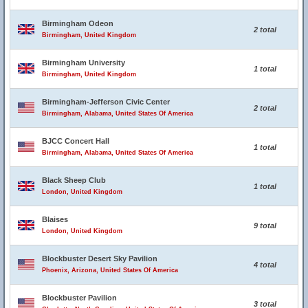
Birmingham Odeon
2 total
Birmingham, United Kingdom
Birmingham University
1 total
Birmingham, United Kingdom
Birmingham-Jefferson Civic Center
2 total
Birmingham, Alabama, United States Of America
BJCC Concert Hall
1 total
Birmingham, Alabama, United States Of America
Black Sheep Club
1 total
London, United Kingdom
Blaises
9 total
London, United Kingdom
Blockbuster Desert Sky Pavilion
4 total
Phoenix, Arizona, United States Of America
Blockbuster Pavilion
3 total