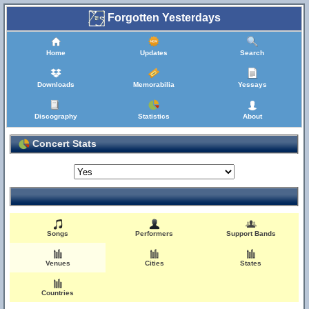
Forgotten Yesterdays
Home
Updates
Search
Downloads
Memorabilia
Yessays
Discography
Statistics
About
Concert Stats
Songs
Performers
Support Bands
Venues
Cities
States
Countries