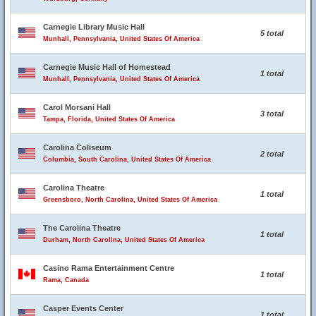
Carnegie Library Music Hall
5 total
Munhall, Pennsylvania, United States Of America
Carnegie Music Hall of Homestead
1 total
Munhall, Pennsylvania, United States Of America
Carol Morsani Hall
3 total
Tampa, Florida, United States Of America
Carolina Coliseum
2 total
Columbia, South Carolina, United States Of America
Carolina Theatre
1 total
Greensboro, North Carolina, United States Of America
The Carolina Theatre
1 total
Durham, North Carolina, United States Of America
Casino Rama Entertainment Centre
1 total
Rama, Canada
Casper Events Center
1 total