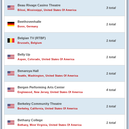
Beau Rivage Casino Theatre
3 total
Biloxi, Mississippi, United States Of America
Beethovenhalle
1 total
Bonn, Germany
Belgian TV (RTBF)
1 total
Brussels, Belgium
Belly Up
1 total
Aspen, Colorado, United States Of America
Benaroya Hall
1 total
Seattle, Washington, United States Of America
Bergen Performing Arts Center
4 total
Englewood, New Jersey, United States Of America
Berkeley Community Theatre
1 total
Berkeley, California, United States Of America
Bethany College
1 total
Bethany, West Virginia, United States Of America