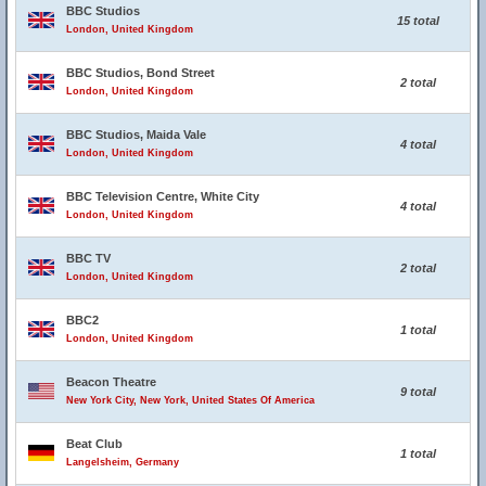
BBC Studios
15 total
London, United Kingdom
BBC Studios, Bond Street
2 total
London, United Kingdom
BBC Studios, Maida Vale
4 total
London, United Kingdom
BBC Television Centre, White City
4 total
London, United Kingdom
BBC TV
2 total
London, United Kingdom
BBC2
1 total
London, United Kingdom
Beacon Theatre
9 total
New York City, New York, United States Of America
Beat Club
1 total
Langelsheim, Germany