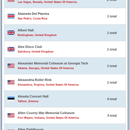
Las Vegas, Nevada, United States Of America
Alameda Del Planeta
1 total
San Pedro, Costa Rica
Albert Hall
1 total
Nottingham, United Kingdom
Alex Disco Club
1 total
Salisbury, United Kingdom
Alexander Memorial Coliseum at Georgia Tech
1 total
Atlanta, Georgia, United States Of America
Alexandria Roller Rink
1 total
Alexandria, Virginia, United States Of America
Alexela Concert Hall
4 total
Tallinn, Estonia
Allen County War Memorial Coliseum
3 total
Fort Wayne, Indiana, United States Of America
Allen Fieldhouse