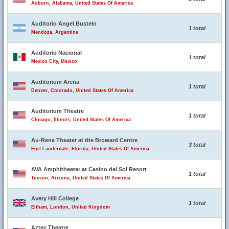
Auburn, Alabama, United States Of America
Auditorio Angel Bustelo
1 total
Mendoza, Argentina
Auditorio Nacional
1 total
Mexico City, Mexico
Auditorium Arena
1 total
Denver, Colorado, United States Of America
Auditorium Theatre
1 total
Chicago, Illinois, United States Of America
Au-Rene Theater at the Broward Centre
3 total
Fort Lauderdale, Florida, United States Of America
AVA Amphitheater at Casino del Sol Resort
1 total
Tucson, Arizona, United States Of America
Avery Hill College
1 total
Eltham, London, United Kingdom
Aztec Theatre