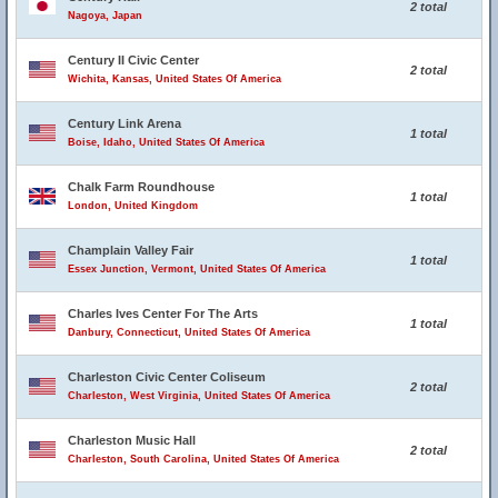
2 total
Nagoya, Japan
Century II Civic Center
2 total
Wichita, Kansas, United States Of America
Century Link Arena
1 total
Boise, Idaho, United States Of America
Chalk Farm Roundhouse
1 total
London, United Kingdom
Champlain Valley Fair
1 total
Essex Junction, Vermont, United States Of America
Charles Ives Center For The Arts
1 total
Danbury, Connecticut, United States Of America
Charleston Civic Center Coliseum
2 total
Charleston, West Virginia, United States Of America
Charleston Music Hall
2 total
Charleston, South Carolina, United States Of America