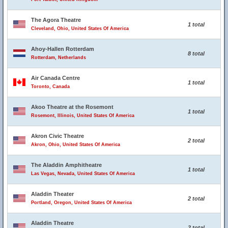
The Agora Theatre
1 total
Cleveland, Ohio, United States Of America
Ahoy-Hallen Rotterdam
8 total
Rotterdam, Netherlands
Air Canada Centre
1 total
Toronto, Canada
Akoo Theatre at the Rosemont
1 total
Rosemont, Illinois, United States Of America
Akron Civic Theatre
2 total
Akron, Ohio, United States Of America
The Aladdin Amphitheatre
1 total
Las Vegas, Nevada, United States Of America
Aladdin Theater
2 total
Portland, Oregon, United States Of America
Aladdin Theatre
2 total