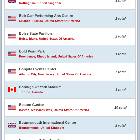
1 total
Nottingham, United Kingdom
Bob Carr Performing Arts Centre
1 total
Orlando, Florida, United States Of America
Boise State Pavilion
2 total
Boise, Idaho, United States Of America
Bold Point Park
1 total
Providence, Rhode Island, United States Of America
Borgata Events Center
7 total
Atlantic City, New Jersey, United States Of America
Borough Of York Stadium
1 total
Toronto, Canada
Boston Garden
10 total
Boston, Massachusetts, United States Of America
Bournemouth International Centre
2 total
Bournemouth, United Kingdom