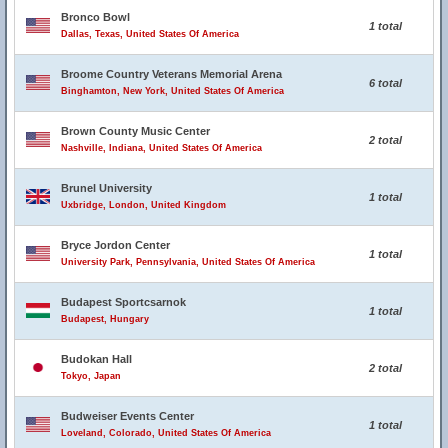
Bronco Bowl
1 total
Dallas, Texas, United States Of America
Broome Country Veterans Memorial Arena
6 total
Binghamton, New York, United States Of America
Brown County Music Center
2 total
Nashville, Indiana, United States Of America
Brunel University
1 total
Uxbridge, London, United Kingdom
Bryce Jordon Center
1 total
University Park, Pennsylvania, United States Of America
Budapest Sportcsarnok
1 total
Budapest, Hungary
Budokan Hall
2 total
Tokyo, Japan
Budweiser Events Center
1 total
Loveland, Colorado, United States Of America