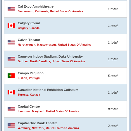
Cal Expo Amphitheatre
1 total
Sacramento, California, United States Of America
Calgary Corral
1 total
Calgary, Canada
Calvin Theater
1 total
Northampton, Massachusetts, United States Of America
Cameron Indoor Stadium, Duke University
1 total
Durham, North Carolina, United States Of America
Campo Pequeno
5 total
Lisbon, Portugal
Canadian National Exhibition Coliseum
1 total
Toronto, Canada
Capital Centre
8 total
Landover, Maryland, United States Of America
Capital One Bank Theatre
2 total
Westbury, New York, United States Of America