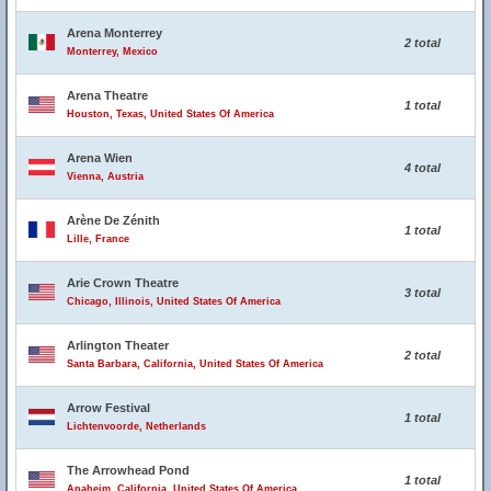
Arena Monterrey
2 total
Monterrey, Mexico
Arena Theatre
1 total
Houston, Texas, United States Of America
Arena Wien
4 total
Vienna, Austria
Arène De Zénith
1 total
Lille, France
Arie Crown Theatre
3 total
Chicago, Illinois, United States Of America
Arlington Theater
2 total
Santa Barbara, California, United States Of America
Arrow Festival
1 total
Lichtenvoorde, Netherlands
The Arrowhead Pond
1 total
Anaheim, California, United States Of America