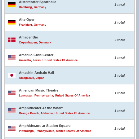
Alsterdorfer Sporthalle
1 total
Hamburg, Germany
Alte Oper
2 total
Frankfurt, Germany
Amager Bio
2 total
Copenhagen, Denmark
Amarillo Civic Center
1 total
Amarillo, Texas, United States Of America
Amashin Archaic Hall
1 total
Amagasaki, Japan
American Music Theatre
1 total
Lancaster, Pennsylvania, United States Of America
Amphitheater At the Wharf
1 total
Orange Beach, Alabama, United States Of America
Amphitheatre at Station Square
1 total
Pittsburgh, Pennsylvania, United States Of America