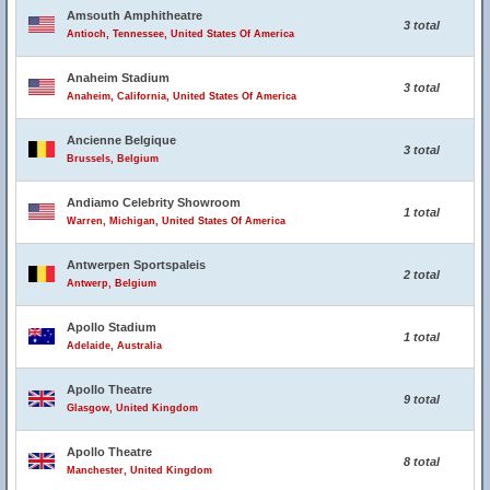
Amsouth Amphitheatre
3 total
Antioch, Tennessee, United States Of America
Anaheim Stadium
3 total
Anaheim, California, United States Of America
Ancienne Belgique
3 total
Brussels, Belgium
Andiamo Celebrity Showroom
1 total
Warren, Michigan, United States Of America
Antwerpen Sportspaleis
2 total
Antwerp, Belgium
Apollo Stadium
1 total
Adelaide, Australia
Apollo Theatre
9 total
Glasgow, United Kingdom
Apollo Theatre
8 total
Manchester, United Kingdom