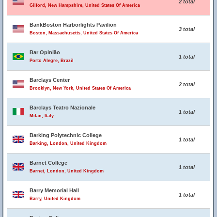
2 total
Gilford, New Hampshire, United States Of America
BankBoston Harborlights Pavilion
3 total
Boston, Massachusetts, United States Of America
Bar Opinião
1 total
Porto Alegre, Brazil
Barclays Center
2 total
Brooklyn, New York, United States Of America
Barclays Teatro Nazionale
1 total
Milan, Italy
Barking Polytechnic College
1 total
Barking, London, United Kingdom
Barnet College
1 total
Barnet, London, United Kingdom
Barry Memorial Hall
1 total
Barry, United Kingdom