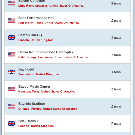
Barton Coliseum
3 total
Little Rock, Arkansas, United States Of America
Bass Performance Hall
1 total
Fort Worth, Texas, United States Of America
Baston Bar BQ
1 total
Lincoln, United Kingdom
Baton Rouge Riverside Centroplex
1 total
Baton Rouge, Louisiana, United States Of America
Bay Hotel
3 total
Sunderland, United Kingdom
Bayou Music Center
1 total
Houston, Texas, United States Of America
Bayside Stadium
1 total
Orlando, Florida, United States Of America
BBC Radio 1
7 total
London, United Kingdom