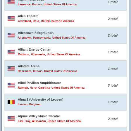
1 total
Lawrence, Kansas, United States Of America
Allen Theatre
2 total
Cleveland, Ohio, United States Of America
Allentown Fairgrounds
2 total
Allentown, Pennsylvania, United States Of America
Alliant Energy Center
1 total
Madison, Wisconsin, United States Of America
Allstate Arena
1 total
Rosemont, Illinois, United States Of America
Alltel Pavilion Amphitheater
3 total
Raleigh, North Carolina, United States Of America
Alma 2 (University of Leuven)
1 total
Leuven, Belgium
Alpine Valley Music Theatre
2 total
East Troy, Wisconsin, United States Of America