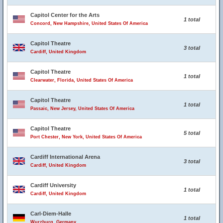
Capitol Center for the Arts
1 total
Concord, New Hampshire, United States Of America
Capitol Theatre
3 total
Cardiff, United Kingdom
Capitol Theatre
1 total
Clearwater, Florida, United States Of America
Capitol Theatre
1 total
Passaic, New Jersey, United States Of America
Capitol Theatre
5 total
Port Chester, New York, United States Of America
Cardiff International Arena
3 total
Cardiff, United Kingdom
Cardiff University
1 total
Cardiff, United Kingdom
Carl-Diem-Halle
1 total
Wurzburg, Germany