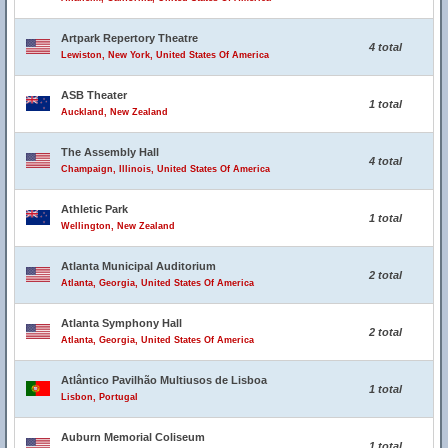
Artpark Repertory Theatre
4 total
Lewiston, New York, United States Of America
ASB Theater
1 total
Auckland, New Zealand
The Assembly Hall
4 total
Champaign, Illinois, United States Of America
Athletic Park
1 total
Wellington, New Zealand
Atlanta Municipal Auditorium
2 total
Atlanta, Georgia, United States Of America
Atlanta Symphony Hall
2 total
Atlanta, Georgia, United States Of America
Atlântico Pavilhão Multiusos de Lisboa
1 total
Lisbon, Portugal
Auburn Memorial Coliseum
1 total