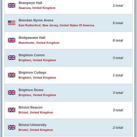
Brangwyn Hall
1 total
Swansea, United Kingdom
Brendan Byrne Arena
5 total
East Rutherford, New Jersey, United States Of America
Bridgewater Hall
8 total
Manchester, United Kingdom
Brighton Centre
3 total
Brighton, United Kingdom
Brighton College
1 total
Brighton, United Kingdom
Brighton Dome
3 total
Brighton, United Kingdom
Bristol Beacon
3 total
Bristol, United Kingdom
Bristol University
2 total
Bristol, United Kingdom