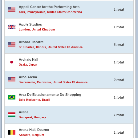
Appell Center for the Performing Arts
1 total
York, Pennsylvania, United States Of America
Apple Studios
1 total
London, United Kingdom
Arcada Theatre
3 total
St. Charles, Illinois, United States Of America
Archaic Hall
1 total
Osaka, Japan
Arco Arena
2 total
Sacramento, California, United States Of America
Area De Estacionamento Do Shopping
1 total
Belo Horizonte, Brazil
Arena
1 total
Budapest, Hungary
Arena Hall, Deurne
1 total
Antwerp, Belgium