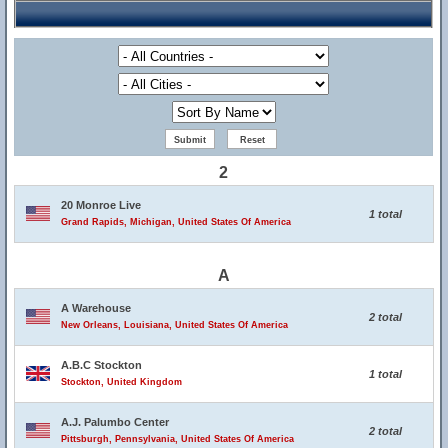
2
20 Monroe Live
1 total
Grand Rapids, Michigan, United States Of America
A
A Warehouse
2 total
New Orleans, Louisiana, United States Of America
A.B.C Stockton
1 total
Stockton, United Kingdom
A.J. Palumbo Center
2 total
Pittsburgh, Pennsylvania, United States Of America