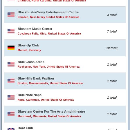
Charlotte, North Carolina, United States Of America
Blockbuster/Sony Entertainment Centre
3 total
Camden, New Jersey, United States Of America
Blossom Music Center
7 total
Cuyahoga Falls, Ohio, United States Of America
Blow-Up Club
10 total
Munich, Germany
Blue Cross Arena
1 total
Rochester, New York, United States Of America
Blue Hills Bank Pavilion
1 total
Boston, Massachusetts, United States Of America
Blue Note Napa
1 total
Napa, California, United States Of America
Bluestem Center For The Arts Amphitheatre
1 total
Moorhead, Minnesota, United States Of America
Boat Club