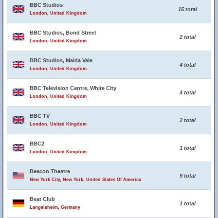
BBC Studios
15 total
London, United Kingdom
BBC Studios, Bond Street
2 total
London, United Kingdom
BBC Studios, Maida Vale
4 total
London, United Kingdom
BBC Television Centre, White City
4 total
London, United Kingdom
BBC TV
2 total
London, United Kingdom
BBC2
1 total
London, United Kingdom
Beacon Theatre
9 total
New York City, New York, United States Of America
Beat Club
1 total
Langelsheim, Germany