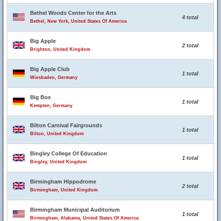
Bethel Woods Center for the Arts
4 total
Bethel, New York, United States Of America
Big Apple
2 total
Brighton, United Kingdom
Big Apple Club
1 total
Wiesbaden, Germany
Big Box
1 total
Kempten, Germany
Bilton Carnival Fairgrounds
1 total
Bilton, United Kingdom
Bingley College Of Education
1 total
Bingley, United Kingdom
Birmingham Hippodrome
2 total
Birmingham, United Kingdom
Birmingham Municipal Auditorium
1 total
Birmingham, Alabama, United States Of America