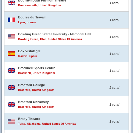
Bournemouth Pavilion Theatre
1 total
Bournemouth, United Kingdom
Bourse du Travail
1 total
Lyon, France
Bowling Green State University - Memorial Hall
1 total
Bowling Green, Ohio, United States Of America
Box Vistalegre
1 total
Madrid, Spain
Bracknell Sports Centre
1 total
Bracknell, United Kingdom
Bradford College
2 total
Bradford, United Kingdom
Bradford University
1 total
Bradford, United Kingdom
Brady Theatre
1 total
Tulsa, Oklahoma, United States Of America