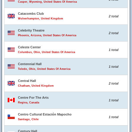
Casper, Wyoming, United States Of America
Catacombs Club
2 total
Wolverhampton, United Kingdom
Celebrity Theatre
2 total
Phoenix, Arizona, United States Of America
Celeste Center
1 total
Columbus, Ohio, United States Of America
Centennial Hall
1 total
Toledo, Ohio, United States Of America
Central Hall
2 total
Chatham, United Kingdom
Centre For The Arts
1 total
Regina, Canada
Centro Cultural Estación Mapocho
1 total
Santiago, Chile
Century Hall