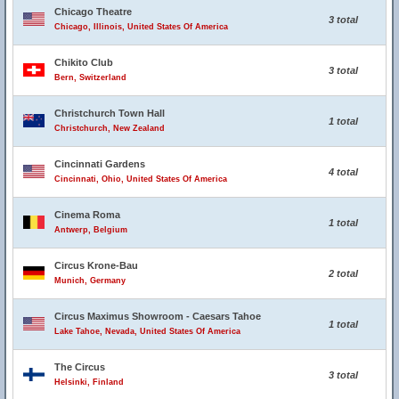
Chicago Theatre
3 total
Chicago, Illinois, United States Of America
Chikito Club
3 total
Bern, Switzerland
Christchurch Town Hall
1 total
Christchurch, New Zealand
Cincinnati Gardens
4 total
Cincinnati, Ohio, United States Of America
Cinema Roma
1 total
Antwerp, Belgium
Circus Krone-Bau
2 total
Munich, Germany
Circus Maximus Showroom - Caesars Tahoe
1 total
Lake Tahoe, Nevada, United States Of America
The Circus
3 total
Helsinki, Finland