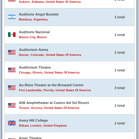
Auburn, Alabama, United States Of America
Auditorio Angel Bustelo
1 total
Mendoza, Argentina
Auditorio Nacional
1 total
Mexico City, Mexico
Auditorium Arena
1 total
Denver, Colorado, United States Of America
Auditorium Theatre
1 total
Chicago, Illinois, United States Of America
Au-Rene Theater at the Broward Centre
3 total
Fort Lauderdale, Florida, United States Of America
AVA Amphitheater at Casino del Sol Resort
1 total
Tucson, Arizona, United States Of America
Avery Hill College
1 total
Eltham, London, United Kingdom
Aztec Theatre