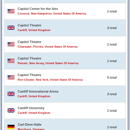
Capitol Center for the Arts
1 total
Concord, New Hampshire, United States Of America
Capitol Theatre
3 total
Cardiff, United Kingdom
Capitol Theatre
1 total
Clearwater, Florida, United States Of America
Capitol Theatre
1 total
Passaic, New Jersey, United States Of America
Capitol Theatre
5 total
Port Chester, New York, United States Of America
Cardiff International Arena
3 total
Cardiff, United Kingdom
Cardiff University
1 total
Cardiff, United Kingdom
Carl-Diem-Halle
1 total
Wurzburg, Germany