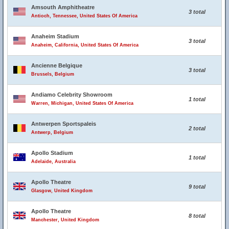
Amsouth Amphitheatre
3 total
Antioch, Tennessee, United States Of America
Anaheim Stadium
3 total
Anaheim, California, United States Of America
Ancienne Belgique
3 total
Brussels, Belgium
Andiamo Celebrity Showroom
1 total
Warren, Michigan, United States Of America
Antwerpen Sportspaleis
2 total
Antwerp, Belgium
Apollo Stadium
1 total
Adelaide, Australia
Apollo Theatre
9 total
Glasgow, United Kingdom
Apollo Theatre
8 total
Manchester, United Kingdom