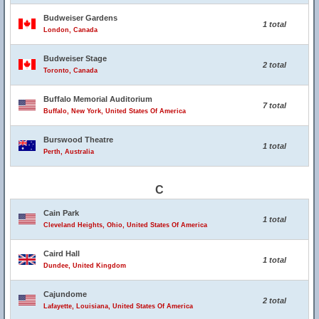
Budweiser Gardens
1 total
London, Canada
Budweiser Stage
2 total
Toronto, Canada
Buffalo Memorial Auditorium
7 total
Buffalo, New York, United States Of America
Burswood Theatre
1 total
Perth, Australia
C
Cain Park
1 total
Cleveland Heights, Ohio, United States Of America
Caird Hall
1 total
Dundee, United Kingdom
Cajundome
2 total
Lafayette, Louisiana, United States Of America