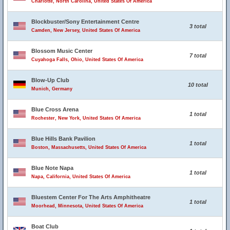
Charlotte, North Carolina, United States Of America
Blockbuster/Sony Entertainment Centre
3 total
Camden, New Jersey, United States Of America
Blossom Music Center
7 total
Cuyahoga Falls, Ohio, United States Of America
Blow-Up Club
10 total
Munich, Germany
Blue Cross Arena
1 total
Rochester, New York, United States Of America
Blue Hills Bank Pavilion
1 total
Boston, Massachusetts, United States Of America
Blue Note Napa
1 total
Napa, California, United States Of America
Bluestem Center For The Arts Amphitheatre
1 total
Moorhead, Minnesota, United States Of America
Boat Club