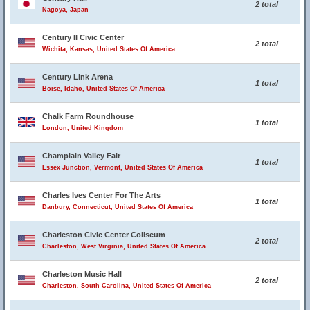
2 total
Nagoya, Japan
Century II Civic Center
2 total
Wichita, Kansas, United States Of America
Century Link Arena
1 total
Boise, Idaho, United States Of America
Chalk Farm Roundhouse
1 total
London, United Kingdom
Champlain Valley Fair
1 total
Essex Junction, Vermont, United States Of America
Charles Ives Center For The Arts
1 total
Danbury, Connecticut, United States Of America
Charleston Civic Center Coliseum
2 total
Charleston, West Virginia, United States Of America
Charleston Music Hall
2 total
Charleston, South Carolina, United States Of America