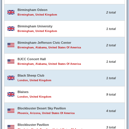
Birmingham Odeon
2 total
Birmingham, United Kingdom
Birmingham University
1 total
Birmingham, United Kingdom
Birmingham-Jefferson Civic Center
2 total
Birmingham, Alabama, United States Of America
BJCC Concert Hall
1 total
Birmingham, Alabama, United States Of America
Black Sheep Club
1 total
London, United Kingdom
Blaises
9 total
London, United Kingdom
Blockbuster Desert Sky Pavilion
4 total
Phoenix, Arizona, United States Of America
Blockbuster Pavilion
3 total