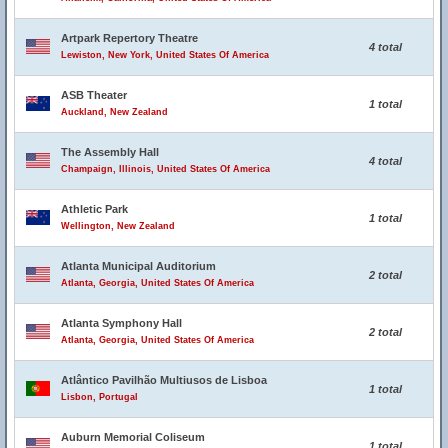
Artpark Repertory Theatre
4 total
Lewiston, New York, United States Of America
ASB Theater
1 total
Auckland, New Zealand
The Assembly Hall
4 total
Champaign, Illinois, United States Of America
Athletic Park
1 total
Wellington, New Zealand
Atlanta Municipal Auditorium
2 total
Atlanta, Georgia, United States Of America
Atlanta Symphony Hall
2 total
Atlanta, Georgia, United States Of America
Atlântico Pavilhão Multiusos de Lisboa
1 total
Lisbon, Portugal
Auburn Memorial Coliseum
1 total