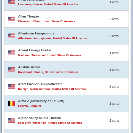
1 total
Lawrence, Kansas, United States Of America
Allen Theatre
2 total
Cleveland, Ohio, United States Of America
Allentown Fairgrounds
2 total
Allentown, Pennsylvania, United States Of America
Alliant Energy Center
1 total
Madison, Wisconsin, United States Of America
Allstate Arena
1 total
Rosemont, Illinois, United States Of America
Alltel Pavilion Amphitheater
3 total
Raleigh, North Carolina, United States Of America
Alma 2 (University of Leuven)
1 total
Leuven, Belgium
Alpine Valley Music Theatre
2 total
East Troy, Wisconsin, United States Of America