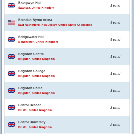
Brangwyn Hall
1 total
Swansea, United Kingdom
Brendan Byrne Arena
5 total
East Rutherford, New Jersey, United States Of America
Bridgewater Hall
8 total
Manchester, United Kingdom
Brighton Centre
3 total
Brighton, United Kingdom
Brighton College
1 total
Brighton, United Kingdom
Brighton Dome
3 total
Brighton, United Kingdom
Bristol Beacon
3 total
Bristol, United Kingdom
Bristol University
2 total
Bristol, United Kingdom