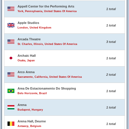
Appell Center for the Performing Arts
1 total
York, Pennsylvania, United States Of America
Apple Studios
1 total
London, United Kingdom
Arcada Theatre
3 total
St. Charles, Illinois, United States Of America
Archaic Hall
1 total
Osaka, Japan
Arco Arena
2 total
Sacramento, California, United States Of America
Area De Estacionamento Do Shopping
1 total
Belo Horizonte, Brazil
Arena
1 total
Budapest, Hungary
Arena Hall, Deurne
1 total
Antwerp, Belgium