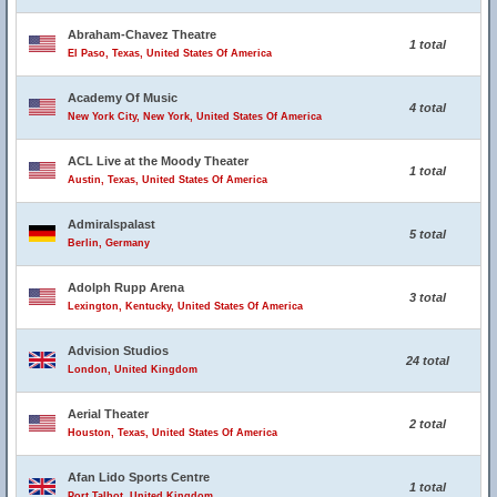
Abraham-Chavez Theatre
1 total
El Paso, Texas, United States Of America
Academy Of Music
4 total
New York City, New York, United States Of America
ACL Live at the Moody Theater
1 total
Austin, Texas, United States Of America
Admiralspalast
5 total
Berlin, Germany
Adolph Rupp Arena
3 total
Lexington, Kentucky, United States Of America
Advision Studios
24 total
London, United Kingdom
Aerial Theater
2 total
Houston, Texas, United States Of America
Afan Lido Sports Centre
1 total
Port Talbot, United Kingdom