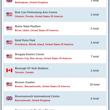
1 total
Nottingham, United Kingdom
Bob Carr Performing Arts Centre
1 total
Orlando, Florida, United States Of America
Boise State Pavilion
2 total
Boise, Idaho, United States Of America
Bold Point Park
1 total
Providence, Rhode Island, United States Of America
Borgata Events Center
7 total
Atlantic City, New Jersey, United States Of America
Borough Of York Stadium
1 total
Toronto, Canada
Boston Garden
10 total
Boston, Massachusetts, United States Of America
Bournemouth International Centre
2 total
Bournemouth, United Kingdom