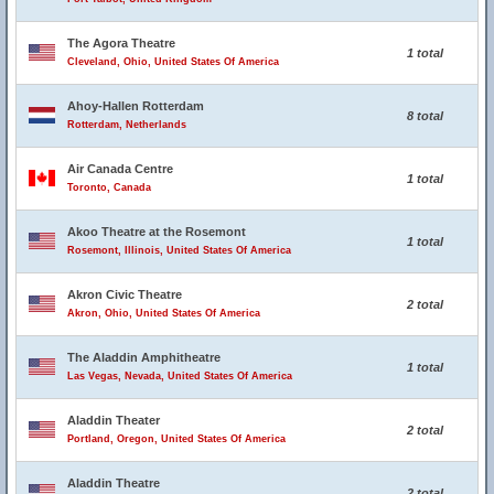
The Agora Theatre
1 total
Cleveland, Ohio, United States Of America
Ahoy-Hallen Rotterdam
8 total
Rotterdam, Netherlands
Air Canada Centre
1 total
Toronto, Canada
Akoo Theatre at the Rosemont
1 total
Rosemont, Illinois, United States Of America
Akron Civic Theatre
2 total
Akron, Ohio, United States Of America
The Aladdin Amphitheatre
1 total
Las Vegas, Nevada, United States Of America
Aladdin Theater
2 total
Portland, Oregon, United States Of America
Aladdin Theatre
2 total