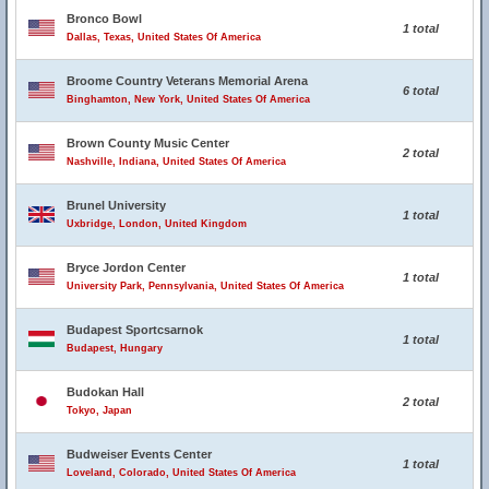
Bronco Bowl
1 total
Dallas, Texas, United States Of America
Broome Country Veterans Memorial Arena
6 total
Binghamton, New York, United States Of America
Brown County Music Center
2 total
Nashville, Indiana, United States Of America
Brunel University
1 total
Uxbridge, London, United Kingdom
Bryce Jordon Center
1 total
University Park, Pennsylvania, United States Of America
Budapest Sportcsarnok
1 total
Budapest, Hungary
Budokan Hall
2 total
Tokyo, Japan
Budweiser Events Center
1 total
Loveland, Colorado, United States Of America