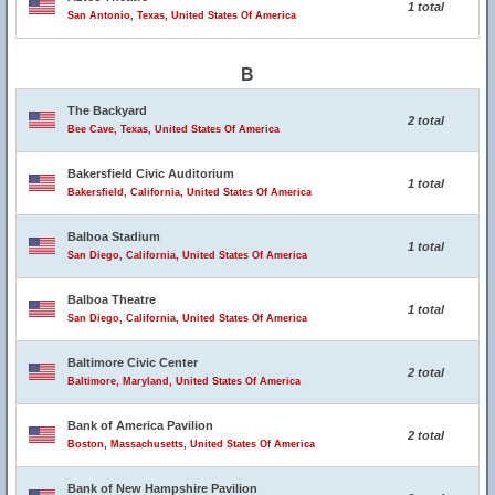
1 total
San Antonio, Texas, United States Of America
B
The Backyard
2 total
Bee Cave, Texas, United States Of America
Bakersfield Civic Auditorium
1 total
Bakersfield, California, United States Of America
Balboa Stadium
1 total
San Diego, California, United States Of America
Balboa Theatre
1 total
San Diego, California, United States Of America
Baltimore Civic Center
2 total
Baltimore, Maryland, United States Of America
Bank of America Pavilion
2 total
Boston, Massachusetts, United States Of America
Bank of New Hampshire Pavilion