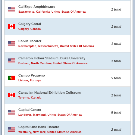
Cal Expo Amphitheatre
1 total
Sacramento, California, United States Of America
Calgary Corral
1 total
Calgary, Canada
Calvin Theater
1 total
Northampton, Massachusetts, United States Of America
Cameron Indoor Stadium, Duke University
1 total
Durham, North Carolina, United States Of America
Campo Pequeno
5 total
Lisbon, Portugal
Canadian National Exhibition Coliseum
1 total
Toronto, Canada
Capital Centre
8 total
Landover, Maryland, United States Of America
Capital One Bank Theatre
2 total
Westbury, New York, United States Of America