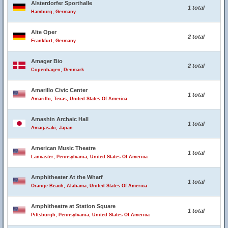
Alsterdorfer Sporthalle
1 total
Hamburg, Germany
Alte Oper
2 total
Frankfurt, Germany
Amager Bio
2 total
Copenhagen, Denmark
Amarillo Civic Center
1 total
Amarillo, Texas, United States Of America
Amashin Archaic Hall
1 total
Amagasaki, Japan
American Music Theatre
1 total
Lancaster, Pennsylvania, United States Of America
Amphitheater At the Wharf
1 total
Orange Beach, Alabama, United States Of America
Amphitheatre at Station Square
1 total
Pittsburgh, Pennsylvania, United States Of America