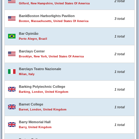
2 total
Gilford, New Hampshire, United States Of America
BankBoston Harborlights Pavilion
3 total
Boston, Massachusetts, United States Of America
Bar Opinião
1 total
Porto Alegre, Brazil
Barclays Center
2 total
Brooklyn, New York, United States Of America
Barclays Teatro Nazionale
1 total
Milan, Italy
Barking Polytechnic College
1 total
Barking, London, United Kingdom
Barnet College
1 total
Barnet, London, United Kingdom
Barry Memorial Hall
1 total
Barry, United Kingdom