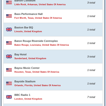
Barton Coliseum
3 total
Little Rock, Arkansas, United States Of America
Bass Performance Hall
1 total
Fort Worth, Texas, United States Of America
Baston Bar BQ
1 total
Lincoln, United Kingdom
Baton Rouge Riverside Centroplex
1 total
Baton Rouge, Louisiana, United States Of America
Bay Hotel
3 total
Sunderland, United Kingdom
Bayou Music Center
1 total
Houston, Texas, United States Of America
Bayside Stadium
1 total
Orlando, Florida, United States Of America
BBC Radio 1
7 total
London, United Kingdom