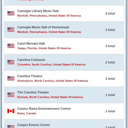
Carnegie Library Music Hall
5 total
Munhall, Pennsylvania, United States Of America
Carnegie Music Hall of Homestead
1 total
Munhall, Pennsylvania, United States Of America
Carol Morsani Hall
3 total
Tampa, Florida, United States Of America
Carolina Coliseum
2 total
Columbia, South Carolina, United States Of America
Carolina Theatre
1 total
Greensboro, North Carolina, United States Of America
The Carolina Theatre
1 total
Durham, North Carolina, United States Of America
Casino Rama Entertainment Centre
1 total
Rama, Canada
Casper Events Center
1 total