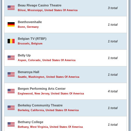
Beau Rivage Casino Theatre
3 total
Biloxi, Mississippi, United States Of America
Beethovenhalle
1 total
Bonn, Germany
Belgian TV (RTBF)
1 total
Brussels, Belgium
Belly Up
1 total
Aspen, Colorado, United States Of America
Benaroya Hall
1 total
Seattle, Washington, United States Of America
Bergen Performing Arts Center
4 total
Englewood, New Jersey, United States Of America
Berkeley Community Theatre
1 total
Berkeley, California, United States Of America
Bethany College
1 total
Bethany, West Virginia, United States Of America