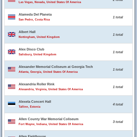
Las Vegas, Nevada, United States Of America
Alameda Del Planeta
1 total
San Pedro, Costa Rica
Albert Hall
1 total
Nottingham, United Kingdom
Alex Disco Club
1 total
Salisbury, United Kingdom
Alexander Memorial Coliseum at Georgia Tech
1 total
Atlanta, Georgia, United States Of America
Alexandria Roller Rink
1 total
Alexandria, Virginia, United States Of America
Alexela Concert Hall
4 total
Tallinn, Estonia
Allen County War Memorial Coliseum
3 total
Fort Wayne, Indiana, United States Of America
Allen Fieldhouse