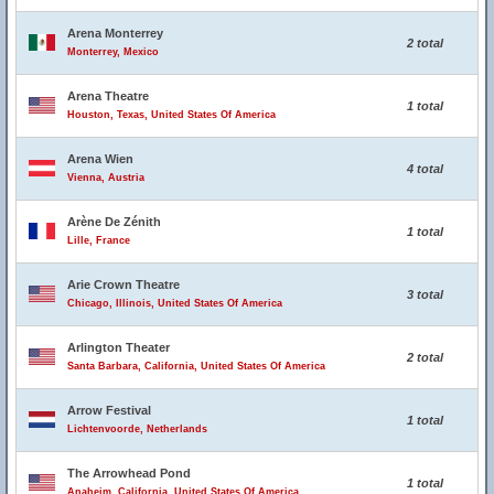
Arena Monterrey
2 total
Monterrey, Mexico
Arena Theatre
1 total
Houston, Texas, United States Of America
Arena Wien
4 total
Vienna, Austria
Arène De Zénith
1 total
Lille, France
Arie Crown Theatre
3 total
Chicago, Illinois, United States Of America
Arlington Theater
2 total
Santa Barbara, California, United States Of America
Arrow Festival
1 total
Lichtenvoorde, Netherlands
The Arrowhead Pond
1 total
Anaheim, California, United States Of America