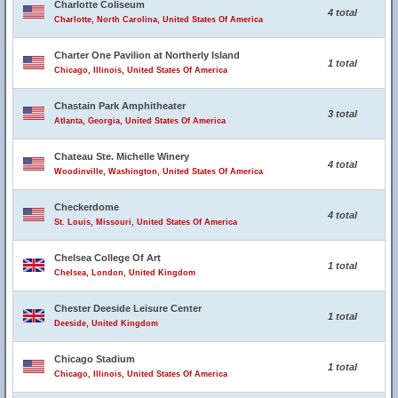
Charlotte Coliseum
4 total
Charlotte, North Carolina, United States Of America
Charter One Pavilion at Northerly Island
1 total
Chicago, Illinois, United States Of America
Chastain Park Amphitheater
3 total
Atlanta, Georgia, United States Of America
Chateau Ste. Michelle Winery
4 total
Woodinville, Washington, United States Of America
Checkerdome
4 total
St. Louis, Missouri, United States Of America
Chelsea College Of Art
1 total
Chelsea, London, United Kingdom
Chester Deeside Leisure Center
1 total
Deeside, United Kingdom
Chicago Stadium
1 total
Chicago, Illinois, United States Of America