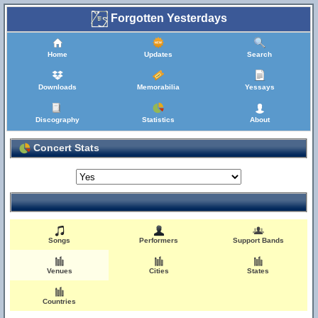
Forgotten Yesterdays
Home
Updates
Search
Downloads
Memorabilia
Yessays
Discography
Statistics
About
Concert Stats
Songs
Performers
Support Bands
Venues
Cities
States
Countries