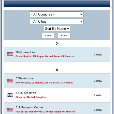
2
20 Monroe Live
1 total
Grand Rapids, Michigan, United States Of America
A
A Warehouse
2 total
New Orleans, Louisiana, United States Of America
A.B.C Stockton
1 total
Stockton, United Kingdom
A.J. Palumbo Center
2 total
Pittsburgh, Pennsylvania, United States Of America