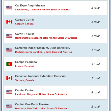
Cal Expo Amphitheatre
1 total
Sacramento, California, United States Of America
Calgary Corral
1 total
Calgary, Canada
Calvin Theater
1 total
Northampton, Massachusetts, United States Of America
Cameron Indoor Stadium, Duke University
1 total
Durham, North Carolina, United States Of America
Campo Pequeno
5 total
Lisbon, Portugal
Canadian National Exhibition Coliseum
1 total
Toronto, Canada
Capital Centre
8 total
Landover, Maryland, United States Of America
Capital One Bank Theatre
2 total
Westbury, New York, United States Of America