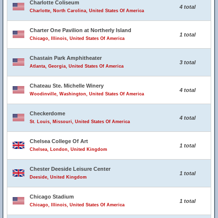
Charlotte Coliseum
4 total
Charlotte, North Carolina, United States Of America
Charter One Pavilion at Northerly Island
1 total
Chicago, Illinois, United States Of America
Chastain Park Amphitheater
3 total
Atlanta, Georgia, United States Of America
Chateau Ste. Michelle Winery
4 total
Woodinville, Washington, United States Of America
Checkerdome
4 total
St. Louis, Missouri, United States Of America
Chelsea College Of Art
1 total
Chelsea, London, United Kingdom
Chester Deeside Leisure Center
1 total
Deeside, United Kingdom
Chicago Stadium
1 total
Chicago, Illinois, United States Of America