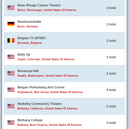
Beau Rivage Casino Theatre
3 total
Biloxi, Mississippi, United States Of America
Beethovenhalle
1 total
Bonn, Germany
Belgian TV (RTBF)
1 total
Brussels, Belgium
Belly Up
1 total
Aspen, Colorado, United States Of America
Benaroya Hall
1 total
Seattle, Washington, United States Of America
Bergen Performing Arts Center
4 total
Englewood, New Jersey, United States Of America
Berkeley Community Theatre
1 total
Berkeley, California, United States Of America
Bethany College
1 total
Bethany, West Virginia, United States Of America