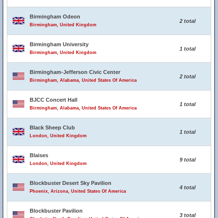
Birmingham Odeon
2 total
Birmingham, United Kingdom
Birmingham University
1 total
Birmingham, United Kingdom
Birmingham-Jefferson Civic Center
2 total
Birmingham, Alabama, United States Of America
BJCC Concert Hall
1 total
Birmingham, Alabama, United States Of America
Black Sheep Club
1 total
London, United Kingdom
Blaises
9 total
London, United Kingdom
Blockbuster Desert Sky Pavilion
4 total
Phoenix, Arizona, United States Of America
Blockbuster Pavilion
3 total