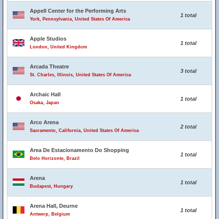
Appell Center for the Performing Arts
1 total
York, Pennsylvania, United States Of America
Apple Studios
1 total
London, United Kingdom
Arcada Theatre
3 total
St. Charles, Illinois, United States Of America
Archaic Hall
1 total
Osaka, Japan
Arco Arena
2 total
Sacramento, California, United States Of America
Area De Estacionamento Do Shopping
1 total
Belo Horizonte, Brazil
Arena
1 total
Budapest, Hungary
Arena Hall, Deurne
1 total
Antwerp, Belgium