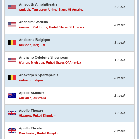
Amsouth Amphitheatre
3 total
Antioch, Tennessee, United States Of America
Anaheim Stadium
3 total
Anaheim, California, United States Of America
Ancienne Belgique
3 total
Brussels, Belgium
Andiamo Celebrity Showroom
1 total
Warren, Michigan, United States Of America
Antwerpen Sportspaleis
2 total
Antwerp, Belgium
Apollo Stadium
1 total
Adelaide, Australia
Apollo Theatre
9 total
Glasgow, United Kingdom
Apollo Theatre
8 total
Manchester, United Kingdom