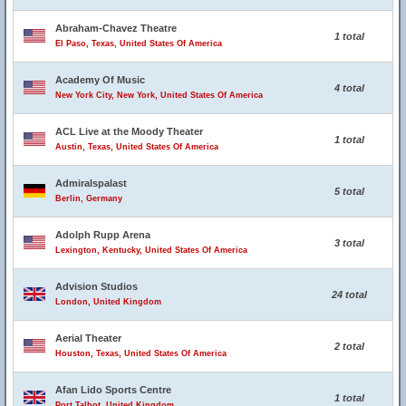
Abraham-Chavez Theatre
1 total
El Paso, Texas, United States Of America
Academy Of Music
4 total
New York City, New York, United States Of America
ACL Live at the Moody Theater
1 total
Austin, Texas, United States Of America
Admiralspalast
5 total
Berlin, Germany
Adolph Rupp Arena
3 total
Lexington, Kentucky, United States Of America
Advision Studios
24 total
London, United Kingdom
Aerial Theater
2 total
Houston, Texas, United States Of America
Afan Lido Sports Centre
1 total
Port Talbot, United Kingdom