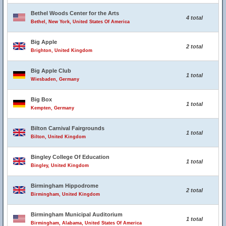
Bethel Woods Center for the Arts
4 total
Bethel, New York, United States Of America
Big Apple
2 total
Brighton, United Kingdom
Big Apple Club
1 total
Wiesbaden, Germany
Big Box
1 total
Kempten, Germany
Bilton Carnival Fairgrounds
1 total
Bilton, United Kingdom
Bingley College Of Education
1 total
Bingley, United Kingdom
Birmingham Hippodrome
2 total
Birmingham, United Kingdom
Birmingham Municipal Auditorium
1 total
Birmingham, Alabama, United States Of America