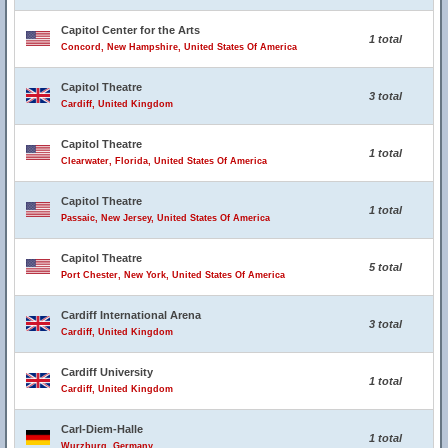
Capitol Center for the Arts
1 total
Concord, New Hampshire, United States Of America
Capitol Theatre
3 total
Cardiff, United Kingdom
Capitol Theatre
1 total
Clearwater, Florida, United States Of America
Capitol Theatre
1 total
Passaic, New Jersey, United States Of America
Capitol Theatre
5 total
Port Chester, New York, United States Of America
Cardiff International Arena
3 total
Cardiff, United Kingdom
Cardiff University
1 total
Cardiff, United Kingdom
Carl-Diem-Halle
1 total
Wurzburg, Germany