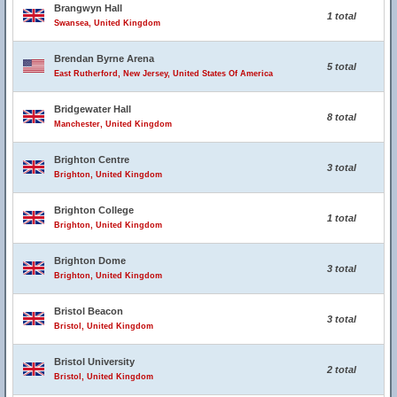
Brangwyn Hall
1 total
Swansea, United Kingdom
Brendan Byrne Arena
5 total
East Rutherford, New Jersey, United States Of America
Bridgewater Hall
8 total
Manchester, United Kingdom
Brighton Centre
3 total
Brighton, United Kingdom
Brighton College
1 total
Brighton, United Kingdom
Brighton Dome
3 total
Brighton, United Kingdom
Bristol Beacon
3 total
Bristol, United Kingdom
Bristol University
2 total
Bristol, United Kingdom