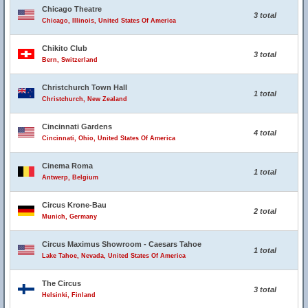
Chicago Theatre
3 total
Chicago, Illinois, United States Of America
Chikito Club
3 total
Bern, Switzerland
Christchurch Town Hall
1 total
Christchurch, New Zealand
Cincinnati Gardens
4 total
Cincinnati, Ohio, United States Of America
Cinema Roma
1 total
Antwerp, Belgium
Circus Krone-Bau
2 total
Munich, Germany
Circus Maximus Showroom - Caesars Tahoe
1 total
Lake Tahoe, Nevada, United States Of America
The Circus
3 total
Helsinki, Finland