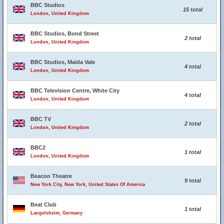
BBC Studios
15 total
London, United Kingdom
BBC Studios, Bond Street
2 total
London, United Kingdom
BBC Studios, Maida Vale
4 total
London, United Kingdom
BBC Television Centre, White City
4 total
London, United Kingdom
BBC TV
2 total
London, United Kingdom
BBC2
1 total
London, United Kingdom
Beacon Theatre
9 total
New York City, New York, United States Of America
Beat Club
1 total
Langelsheim, Germany