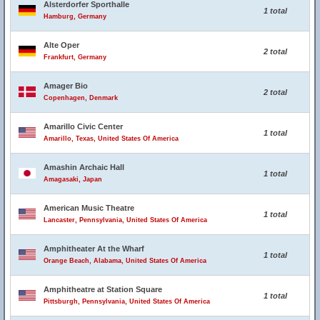
Alsterdorfer Sporthalle
1 total
Hamburg, Germany
Alte Oper
2 total
Frankfurt, Germany
Amager Bio
2 total
Copenhagen, Denmark
Amarillo Civic Center
1 total
Amarillo, Texas, United States Of America
Amashin Archaic Hall
1 total
Amagasaki, Japan
American Music Theatre
1 total
Lancaster, Pennsylvania, United States Of America
Amphitheater At the Wharf
1 total
Orange Beach, Alabama, United States Of America
Amphitheatre at Station Square
1 total
Pittsburgh, Pennsylvania, United States Of America