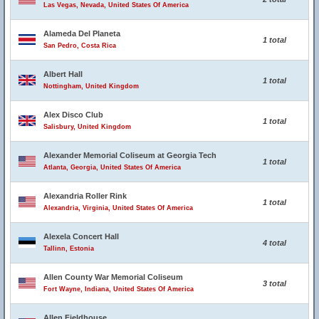
Las Vegas, Nevada, United States Of America
Alameda Del Planeta
1 total
San Pedro, Costa Rica
Albert Hall
1 total
Nottingham, United Kingdom
Alex Disco Club
1 total
Salisbury, United Kingdom
Alexander Memorial Coliseum at Georgia Tech
1 total
Atlanta, Georgia, United States Of America
Alexandria Roller Rink
1 total
Alexandria, Virginia, United States Of America
Alexela Concert Hall
4 total
Tallinn, Estonia
Allen County War Memorial Coliseum
3 total
Fort Wayne, Indiana, United States Of America
Allen Fieldhouse