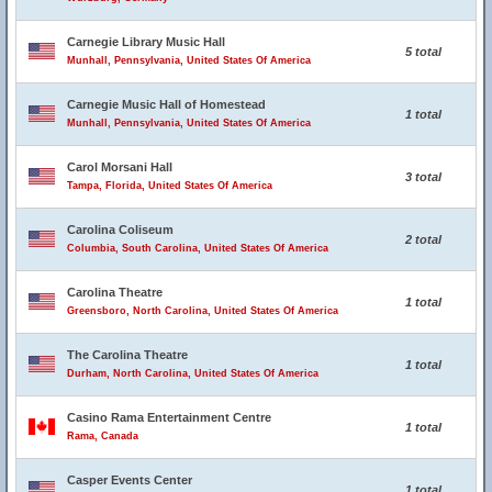
Carnegie Library Music Hall
5 total
Munhall, Pennsylvania, United States Of America
Carnegie Music Hall of Homestead
1 total
Munhall, Pennsylvania, United States Of America
Carol Morsani Hall
3 total
Tampa, Florida, United States Of America
Carolina Coliseum
2 total
Columbia, South Carolina, United States Of America
Carolina Theatre
1 total
Greensboro, North Carolina, United States Of America
The Carolina Theatre
1 total
Durham, North Carolina, United States Of America
Casino Rama Entertainment Centre
1 total
Rama, Canada
Casper Events Center
1 total