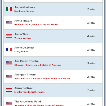
Arena Monterrey
2 total
Monterrey, Mexico
Arena Theatre
1 total
Houston, Texas, United States Of America
Arena Wien
4 total
Vienna, Austria
Arène De Zénith
1 total
Lille, France
Arie Crown Theatre
3 total
Chicago, Illinois, United States Of America
Arlington Theater
2 total
Santa Barbara, California, United States Of America
Arrow Festival
1 total
Lichtenvoorde, Netherlands
The Arrowhead Pond
1 total
Anaheim, California, United States Of America