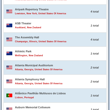
Artpark Repertory Theatre
4 total
Lewiston, New York, United States Of America
ASB Theater
1 total
Auckland, New Zealand
The Assembly Hall
4 total
Champaign, Illinois, United States Of America
Athletic Park
1 total
Wellington, New Zealand
Atlanta Municipal Auditorium
2 total
Atlanta, Georgia, United States Of America
Atlanta Symphony Hall
2 total
Atlanta, Georgia, United States Of America
Atlântico Pavilhão Multiusos de Lisboa
1 total
Lisbon, Portugal
Auburn Memorial Coliseum
1 total