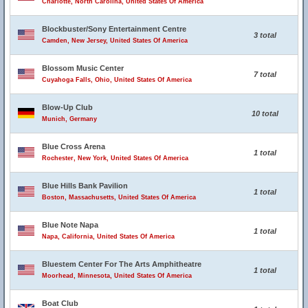
Charlotte, North Carolina, United States Of America
Blockbuster/Sony Entertainment Centre
3 total
Camden, New Jersey, United States Of America
Blossom Music Center
7 total
Cuyahoga Falls, Ohio, United States Of America
Blow-Up Club
10 total
Munich, Germany
Blue Cross Arena
1 total
Rochester, New York, United States Of America
Blue Hills Bank Pavilion
1 total
Boston, Massachusetts, United States Of America
Blue Note Napa
1 total
Napa, California, United States Of America
Bluestem Center For The Arts Amphitheatre
1 total
Moorhead, Minnesota, United States Of America
Boat Club