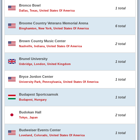
Bronco Bowl
1 total
Dallas, Texas, United States Of America
Broome Country Veterans Memorial Arena
6 total
Binghamton, New York, United States Of America
Brown County Music Center
2 total
Nashville, Indiana, United States Of America
Brunel University
1 total
Uxbridge, London, United Kingdom
Bryce Jordon Center
1 total
University Park, Pennsylvania, United States Of America
Budapest Sportcsarnok
1 total
Budapest, Hungary
Budokan Hall
2 total
Tokyo, Japan
Budweiser Events Center
1 total
Loveland, Colorado, United States Of America