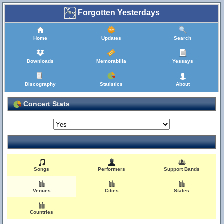
Forgotten Yesterdays
Home
Updates
Search
Downloads
Memorabilia
Yessays
Discography
Statistics
About
Concert Stats
Songs
Performers
Support Bands
Venues
Cities
States
Countries