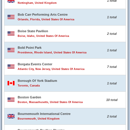
1 total
Nottingham, United Kingdom
Bob Carr Performing Arts Centre
1 total
Orlando, Florida, United States Of America
Boise State Pavilion
2 total
Boise, Idaho, United States Of America
Bold Point Park
1 total
Providence, Rhode Island, United States Of America
Borgata Events Center
7 total
Atlantic City, New Jersey, United States Of America
Borough Of York Stadium
1 total
Toronto, Canada
Boston Garden
10 total
Boston, Massachusetts, United States Of America
Bournemouth International Centre
2 total
Bournemouth, United Kingdom