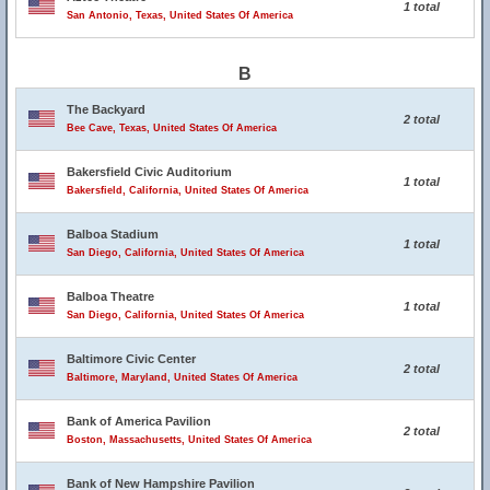
1 total
San Antonio, Texas, United States Of America
B
The Backyard
2 total
Bee Cave, Texas, United States Of America
Bakersfield Civic Auditorium
1 total
Bakersfield, California, United States Of America
Balboa Stadium
1 total
San Diego, California, United States Of America
Balboa Theatre
1 total
San Diego, California, United States Of America
Baltimore Civic Center
2 total
Baltimore, Maryland, United States Of America
Bank of America Pavilion
2 total
Boston, Massachusetts, United States Of America
Bank of New Hampshire Pavilion