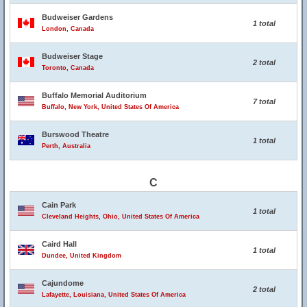
Budweiser Gardens
1 total
London, Canada
Budweiser Stage
2 total
Toronto, Canada
Buffalo Memorial Auditorium
7 total
Buffalo, New York, United States Of America
Burswood Theatre
1 total
Perth, Australia
C
Cain Park
1 total
Cleveland Heights, Ohio, United States Of America
Caird Hall
1 total
Dundee, United Kingdom
Cajundome
2 total
Lafayette, Louisiana, United States Of America