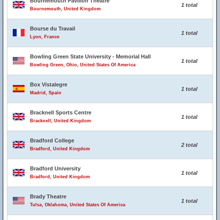
Bournemouth Pavilion Theatre
1 total
Bournemouth, United Kingdom
Bourse du Travail
1 total
Lyon, France
Bowling Green State University - Memorial Hall
1 total
Bowling Green, Ohio, United States Of America
Box Vistalegre
1 total
Madrid, Spain
Bracknell Sports Centre
1 total
Bracknell, United Kingdom
Bradford College
2 total
Bradford, United Kingdom
Bradford University
1 total
Bradford, United Kingdom
Brady Theatre
1 total
Tulsa, Oklahoma, United States Of America