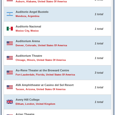
Auburn, Alabama, United States Of America
Auditorio Angel Bustelo
1 total
Mendoza, Argentina
Auditorio Nacional
1 total
Mexico City, Mexico
Auditorium Arena
1 total
Denver, Colorado, United States Of America
Auditorium Theatre
1 total
Chicago, Illinois, United States Of America
Au-Rene Theater at the Broward Centre
3 total
Fort Lauderdale, Florida, United States Of America
AVA Amphitheater at Casino del Sol Resort
1 total
Tucson, Arizona, United States Of America
Avery Hill College
1 total
Eltham, London, United Kingdom
Aztec Theatre