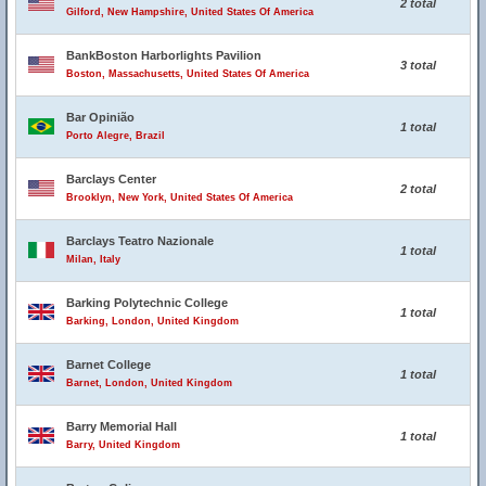
2 total
Gilford, New Hampshire, United States Of America
BankBoston Harborlights Pavilion
3 total
Boston, Massachusetts, United States Of America
Bar Opinião
1 total
Porto Alegre, Brazil
Barclays Center
2 total
Brooklyn, New York, United States Of America
Barclays Teatro Nazionale
1 total
Milan, Italy
Barking Polytechnic College
1 total
Barking, London, United Kingdom
Barnet College
1 total
Barnet, London, United Kingdom
Barry Memorial Hall
1 total
Barry, United Kingdom