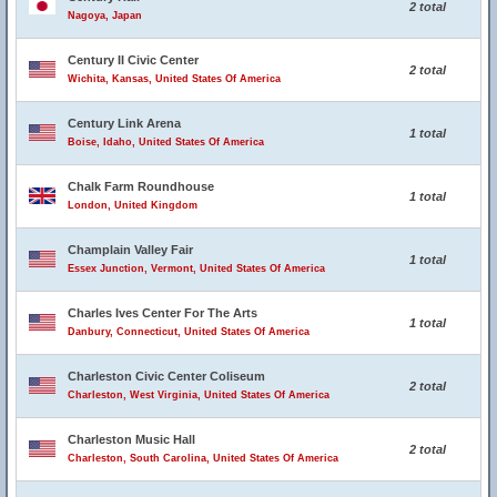
2 total
Nagoya, Japan
Century II Civic Center
2 total
Wichita, Kansas, United States Of America
Century Link Arena
1 total
Boise, Idaho, United States Of America
Chalk Farm Roundhouse
1 total
London, United Kingdom
Champlain Valley Fair
1 total
Essex Junction, Vermont, United States Of America
Charles Ives Center For The Arts
1 total
Danbury, Connecticut, United States Of America
Charleston Civic Center Coliseum
2 total
Charleston, West Virginia, United States Of America
Charleston Music Hall
2 total
Charleston, South Carolina, United States Of America