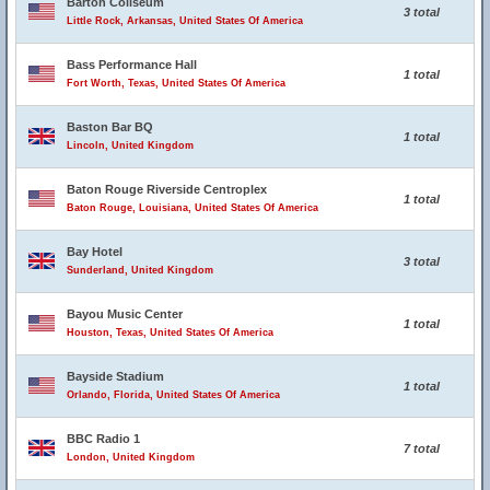
Barton Coliseum
3 total
Little Rock, Arkansas, United States Of America
Bass Performance Hall
1 total
Fort Worth, Texas, United States Of America
Baston Bar BQ
1 total
Lincoln, United Kingdom
Baton Rouge Riverside Centroplex
1 total
Baton Rouge, Louisiana, United States Of America
Bay Hotel
3 total
Sunderland, United Kingdom
Bayou Music Center
1 total
Houston, Texas, United States Of America
Bayside Stadium
1 total
Orlando, Florida, United States Of America
BBC Radio 1
7 total
London, United Kingdom