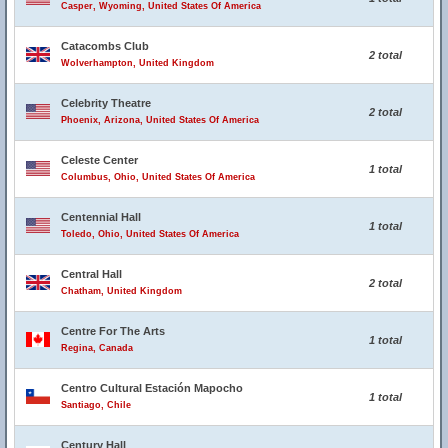
Casper, Wyoming, United States Of America
Catacombs Club
2 total
Wolverhampton, United Kingdom
Celebrity Theatre
2 total
Phoenix, Arizona, United States Of America
Celeste Center
1 total
Columbus, Ohio, United States Of America
Centennial Hall
1 total
Toledo, Ohio, United States Of America
Central Hall
2 total
Chatham, United Kingdom
Centre For The Arts
1 total
Regina, Canada
Centro Cultural Estación Mapocho
1 total
Santiago, Chile
Century Hall