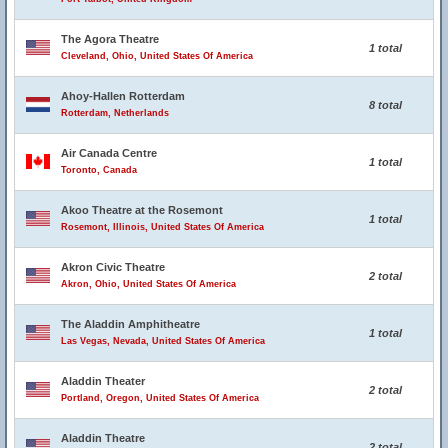
The Agora Theatre
1 total
Cleveland, Ohio, United States Of America
Ahoy-Hallen Rotterdam
8 total
Rotterdam, Netherlands
Air Canada Centre
1 total
Toronto, Canada
Akoo Theatre at the Rosemont
1 total
Rosemont, Illinois, United States Of America
Akron Civic Theatre
2 total
Akron, Ohio, United States Of America
The Aladdin Amphitheatre
1 total
Las Vegas, Nevada, United States Of America
Aladdin Theater
2 total
Portland, Oregon, United States Of America
Aladdin Theatre
2 total