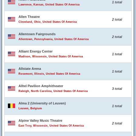
1 total
Lawrence, Kansas, United States Of America
Allen Theatre
2 total
Cleveland, Ohio, United States Of America
Allentown Fairgrounds
2 total
Allentown, Pennsylvania, United States Of America
Alliant Energy Center
1 total
Madison, Wisconsin, United States Of America
Allstate Arena
1 total
Rosemont, Illinois, United States Of America
Alltel Pavilion Amphitheater
3 total
Raleigh, North Carolina, United States Of America
Alma 2 (University of Leuven)
1 total
Leuven, Belgium
Alpine Valley Music Theatre
2 total
East Troy, Wisconsin, United States Of America