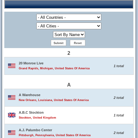
2
20 Monroe Live
1 total
Grand Rapids, Michigan, United States Of America
A
A Warehouse
2 total
New Orleans, Louisiana, United States Of America
A.B.C Stockton
1 total
Stockton, United Kingdom
A.J. Palumbo Center
2 total
Pittsburgh, Pennsylvania, United States Of America