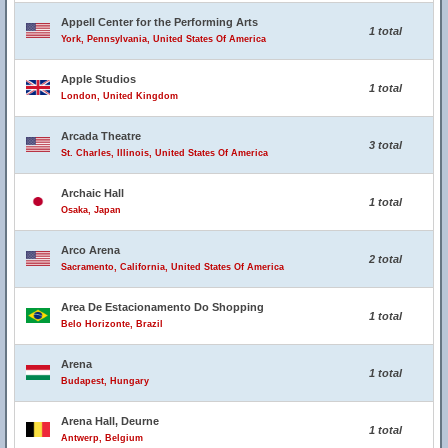
Appell Center for the Performing Arts
1 total
York, Pennsylvania, United States Of America
Apple Studios
1 total
London, United Kingdom
Arcada Theatre
3 total
St. Charles, Illinois, United States Of America
Archaic Hall
1 total
Osaka, Japan
Arco Arena
2 total
Sacramento, California, United States Of America
Area De Estacionamento Do Shopping
1 total
Belo Horizonte, Brazil
Arena
1 total
Budapest, Hungary
Arena Hall, Deurne
1 total
Antwerp, Belgium