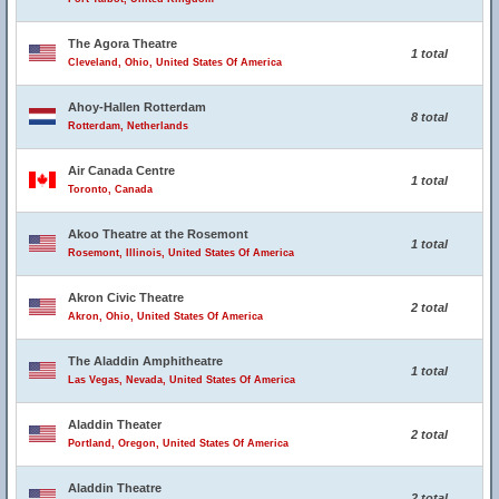
The Agora Theatre
1 total
Cleveland, Ohio, United States Of America
Ahoy-Hallen Rotterdam
8 total
Rotterdam, Netherlands
Air Canada Centre
1 total
Toronto, Canada
Akoo Theatre at the Rosemont
1 total
Rosemont, Illinois, United States Of America
Akron Civic Theatre
2 total
Akron, Ohio, United States Of America
The Aladdin Amphitheatre
1 total
Las Vegas, Nevada, United States Of America
Aladdin Theater
2 total
Portland, Oregon, United States Of America
Aladdin Theatre
2 total