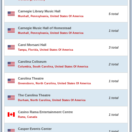
Carnegie Library Music Hall
5 total
Munhall, Pennsylvania, United States Of America
Carnegie Music Hall of Homestead
1 total
Munhall, Pennsylvania, United States Of America
Carol Morsani Hall
3 total
Tampa, Florida, United States Of America
Carolina Coliseum
2 total
Columbia, South Carolina, United States Of America
Carolina Theatre
1 total
Greensboro, North Carolina, United States Of America
The Carolina Theatre
1 total
Durham, North Carolina, United States Of America
Casino Rama Entertainment Centre
1 total
Rama, Canada
Casper Events Center
1 total