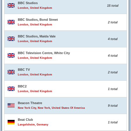
BBC Studios
15 total
London, United Kingdom
BBC Studios, Bond Street
2 total
London, United Kingdom
BBC Studios, Maida Vale
4 total
London, United Kingdom
BBC Television Centre, White City
4 total
London, United Kingdom
BBC TV
2 total
London, United Kingdom
BBC2
1 total
London, United Kingdom
Beacon Theatre
9 total
New York City, New York, United States Of America
Beat Club
1 total
Langelsheim, Germany