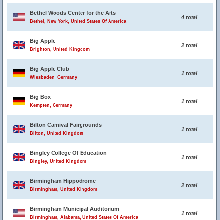
Bethel Woods Center for the Arts
4 total
Bethel, New York, United States Of America
Big Apple
2 total
Brighton, United Kingdom
Big Apple Club
1 total
Wiesbaden, Germany
Big Box
1 total
Kempten, Germany
Bilton Carnival Fairgrounds
1 total
Bilton, United Kingdom
Bingley College Of Education
1 total
Bingley, United Kingdom
Birmingham Hippodrome
2 total
Birmingham, United Kingdom
Birmingham Municipal Auditorium
1 total
Birmingham, Alabama, United States Of America