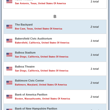
1 total
San Antonio, Texas, United States Of America
B
The Backyard
2 total
Bee Cave, Texas, United States Of America
Bakersfield Civic Auditorium
1 total
Bakersfield, California, United States Of America
Balboa Stadium
1 total
San Diego, California, United States Of America
Balboa Theatre
1 total
San Diego, California, United States Of America
Baltimore Civic Center
2 total
Baltimore, Maryland, United States Of America
Bank of America Pavilion
2 total
Boston, Massachusetts, United States Of America
Bank of New Hampshire Pavilion