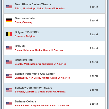
Beau Rivage Casino Theatre
3 total
Biloxi, Mississippi, United States Of America
Beethovenhalle
1 total
Bonn, Germany
Belgian TV (RTBF)
1 total
Brussels, Belgium
Belly Up
1 total
Aspen, Colorado, United States Of America
Benaroya Hall
1 total
Seattle, Washington, United States Of America
Bergen Performing Arts Center
4 total
Englewood, New Jersey, United States Of America
Berkeley Community Theatre
1 total
Berkeley, California, United States Of America
Bethany College
1 total
Bethany, West Virginia, United States Of America