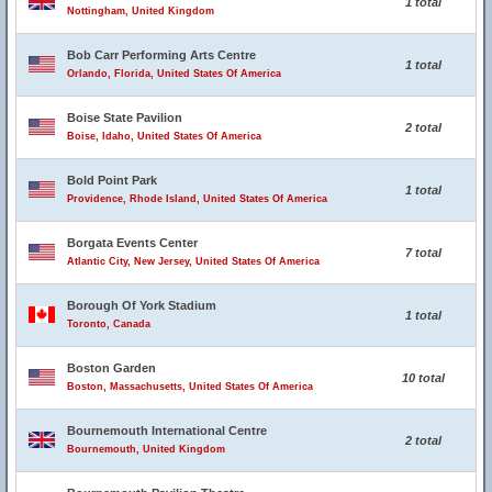
1 total
Nottingham, United Kingdom
Bob Carr Performing Arts Centre
1 total
Orlando, Florida, United States Of America
Boise State Pavilion
2 total
Boise, Idaho, United States Of America
Bold Point Park
1 total
Providence, Rhode Island, United States Of America
Borgata Events Center
7 total
Atlantic City, New Jersey, United States Of America
Borough Of York Stadium
1 total
Toronto, Canada
Boston Garden
10 total
Boston, Massachusetts, United States Of America
Bournemouth International Centre
2 total
Bournemouth, United Kingdom