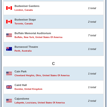
Budweiser Gardens
1 total
London, Canada
Budweiser Stage
2 total
Toronto, Canada
Buffalo Memorial Auditorium
7 total
Buffalo, New York, United States Of America
Burswood Theatre
1 total
Perth, Australia
C
Cain Park
1 total
Cleveland Heights, Ohio, United States Of America
Caird Hall
1 total
Dundee, United Kingdom
Cajundome
2 total
Lafayette, Louisiana, United States Of America