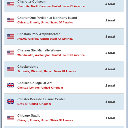
Charlotte Coliseum
4 total
Charlotte, North Carolina, United States Of America
Charter One Pavilion at Northerly Island
1 total
Chicago, Illinois, United States Of America
Chastain Park Amphitheater
3 total
Atlanta, Georgia, United States Of America
Chateau Ste. Michelle Winery
4 total
Woodinville, Washington, United States Of America
Checkerdome
4 total
St. Louis, Missouri, United States Of America
Chelsea College Of Art
1 total
Chelsea, London, United Kingdom
Chester Deeside Leisure Center
1 total
Deeside, United Kingdom
Chicago Stadium
1 total
Chicago, Illinois, United States Of America