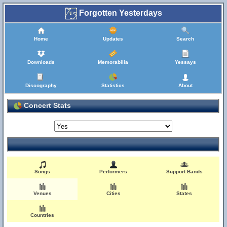
Forgotten Yesterdays
Home
Updates
Search
Downloads
Memorabilia
Yessays
Discography
Statistics
About
Concert Stats
Songs
Performers
Support Bands
Venues
Cities
States
Countries