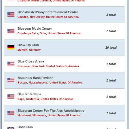
Charlotte, North Carolina, United States Of America
Blockbuster/Sony Entertainment Centre
3 total
Camden, New Jersey, United States Of America
Blossom Music Center
7 total
Cuyahoga Falls, Ohio, United States Of America
Blow-Up Club
10 total
Munich, Germany
Blue Cross Arena
1 total
Rochester, New York, United States Of America
Blue Hills Bank Pavilion
1 total
Boston, Massachusetts, United States Of America
Blue Note Napa
1 total
Napa, California, United States Of America
Bluestem Center For The Arts Amphitheatre
1 total
Moorhead, Minnesota, United States Of America
Boat Club