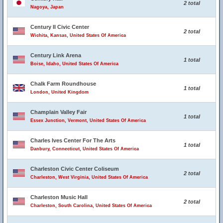
2 total
Nagoya, Japan
Century II Civic Center
2 total
Wichita, Kansas, United States Of America
Century Link Arena
1 total
Boise, Idaho, United States Of America
Chalk Farm Roundhouse
1 total
London, United Kingdom
Champlain Valley Fair
1 total
Essex Junction, Vermont, United States Of America
Charles Ives Center For The Arts
1 total
Danbury, Connecticut, United States Of America
Charleston Civic Center Coliseum
2 total
Charleston, West Virginia, United States Of America
Charleston Music Hall
2 total
Charleston, South Carolina, United States Of America