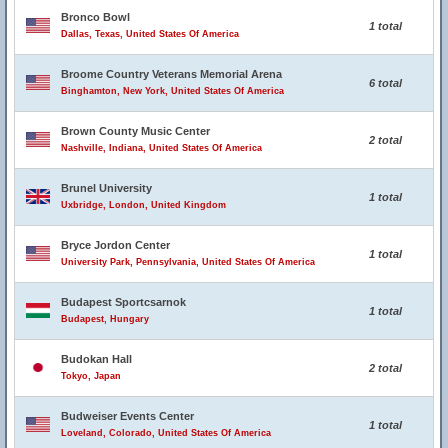
Bronco Bowl
1 total
Dallas, Texas, United States Of America
Broome Country Veterans Memorial Arena
6 total
Binghamton, New York, United States Of America
Brown County Music Center
2 total
Nashville, Indiana, United States Of America
Brunel University
1 total
Uxbridge, London, United Kingdom
Bryce Jordon Center
1 total
University Park, Pennsylvania, United States Of America
Budapest Sportcsarnok
1 total
Budapest, Hungary
Budokan Hall
2 total
Tokyo, Japan
Budweiser Events Center
1 total
Loveland, Colorado, United States Of America