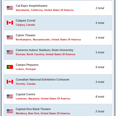
Cal Expo Amphitheatre
1 total
Sacramento, California, United States Of America
Calgary Corral
1 total
Calgary, Canada
Calvin Theater
1 total
Northampton, Massachusetts, United States Of America
Cameron Indoor Stadium, Duke University
1 total
Durham, North Carolina, United States Of America
Campo Pequeno
5 total
Lisbon, Portugal
Canadian National Exhibition Coliseum
1 total
Toronto, Canada
Capital Centre
8 total
Landover, Maryland, United States Of America
Capital One Bank Theatre
2 total
Westbury, New York, United States Of America