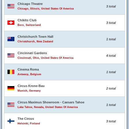
Chicago Theatre
3 total
Chicago, Illinois, United States Of America
Chikito Club
3 total
Bern, Switzerland
Christchurch Town Hall
1 total
Christchurch, New Zealand
Cincinnati Gardens
4 total
Cincinnati, Ohio, United States Of America
Cinema Roma
1 total
Antwerp, Belgium
Circus Krone-Bau
2 total
Munich, Germany
Circus Maximus Showroom - Caesars Tahoe
1 total
Lake Tahoe, Nevada, United States Of America
The Circus
3 total
Helsinki, Finland