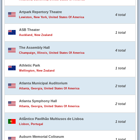
Artpark Repertory Theatre
4 total
Lewiston, New York, United States Of America
ASB Theater
1 total
Auckland, New Zealand
The Assembly Hall
4 total
Champaign, Illinois, United States Of America
Athletic Park
1 total
Wellington, New Zealand
Atlanta Municipal Auditorium
2 total
Atlanta, Georgia, United States Of America
Atlanta Symphony Hall
2 total
Atlanta, Georgia, United States Of America
Atlântico Pavilhão Multiusos de Lisboa
1 total
Lisbon, Portugal
Auburn Memorial Coliseum
1 total