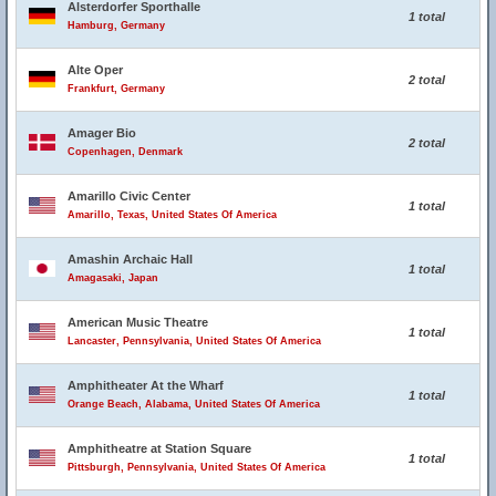
Alsterdorfer Sporthalle
1 total
Hamburg, Germany
Alte Oper
2 total
Frankfurt, Germany
Amager Bio
2 total
Copenhagen, Denmark
Amarillo Civic Center
1 total
Amarillo, Texas, United States Of America
Amashin Archaic Hall
1 total
Amagasaki, Japan
American Music Theatre
1 total
Lancaster, Pennsylvania, United States Of America
Amphitheater At the Wharf
1 total
Orange Beach, Alabama, United States Of America
Amphitheatre at Station Square
1 total
Pittsburgh, Pennsylvania, United States Of America