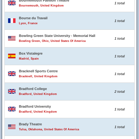
Bournemouth Pavilion Theatre
1 total
Bournemouth, United Kingdom
Bourse du Travail
1 total
Lyon, France
Bowling Green State University - Memorial Hall
1 total
Bowling Green, Ohio, United States Of America
Box Vistalegre
1 total
Madrid, Spain
Bracknell Sports Centre
1 total
Bracknell, United Kingdom
Bradford College
2 total
Bradford, United Kingdom
Bradford University
1 total
Bradford, United Kingdom
Brady Theatre
1 total
Tulsa, Oklahoma, United States Of America