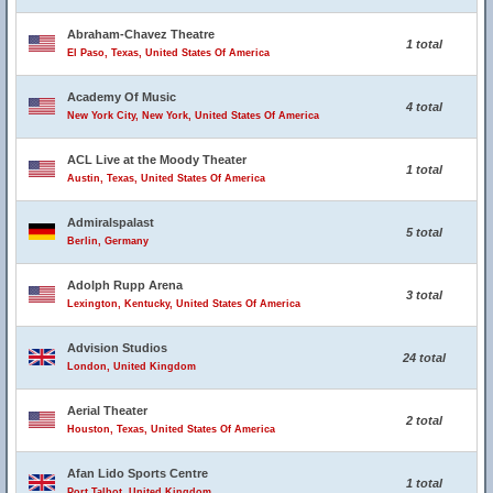
Abraham-Chavez Theatre
1 total
El Paso, Texas, United States Of America
Academy Of Music
4 total
New York City, New York, United States Of America
ACL Live at the Moody Theater
1 total
Austin, Texas, United States Of America
Admiralspalast
5 total
Berlin, Germany
Adolph Rupp Arena
3 total
Lexington, Kentucky, United States Of America
Advision Studios
24 total
London, United Kingdom
Aerial Theater
2 total
Houston, Texas, United States Of America
Afan Lido Sports Centre
1 total
Port Talbot, United Kingdom