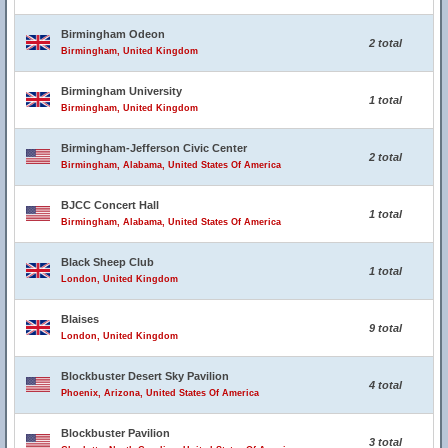
Birmingham Odeon
2 total
Birmingham, United Kingdom
Birmingham University
1 total
Birmingham, United Kingdom
Birmingham-Jefferson Civic Center
2 total
Birmingham, Alabama, United States Of America
BJCC Concert Hall
1 total
Birmingham, Alabama, United States Of America
Black Sheep Club
1 total
London, United Kingdom
Blaises
9 total
London, United Kingdom
Blockbuster Desert Sky Pavilion
4 total
Phoenix, Arizona, United States Of America
Blockbuster Pavilion
3 total