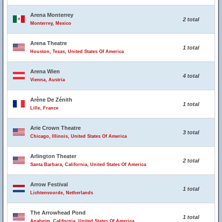
Arena Monterrey
2 total
Monterrey, Mexico
Arena Theatre
1 total
Houston, Texas, United States Of America
Arena Wien
4 total
Vienna, Austria
Arène De Zénith
1 total
Lille, France
Arie Crown Theatre
3 total
Chicago, Illinois, United States Of America
Arlington Theater
2 total
Santa Barbara, California, United States Of America
Arrow Festival
1 total
Lichtenvoorde, Netherlands
The Arrowhead Pond
1 total
Anaheim, California, United States Of America