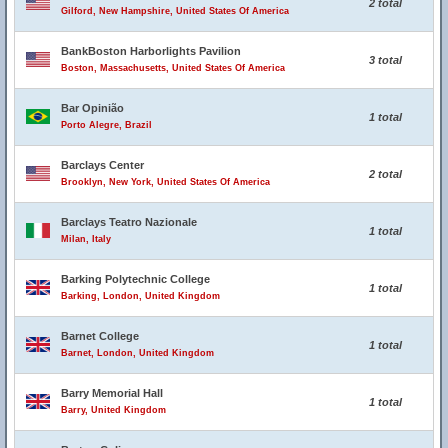
2 total
Gilford, New Hampshire, United States Of America
BankBoston Harborlights Pavilion
3 total
Boston, Massachusetts, United States Of America
Bar Opinião
1 total
Porto Alegre, Brazil
Barclays Center
2 total
Brooklyn, New York, United States Of America
Barclays Teatro Nazionale
1 total
Milan, Italy
Barking Polytechnic College
1 total
Barking, London, United Kingdom
Barnet College
1 total
Barnet, London, United Kingdom
Barry Memorial Hall
1 total
Barry, United Kingdom