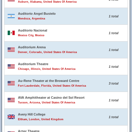
Auburn, Alabama, United States Of America
Auditorio Angel Bustelo
1 total
Mendoza, Argentina
Auditorio Nacional
1 total
Mexico City, Mexico
Auditorium Arena
1 total
Denver, Colorado, United States Of America
Auditorium Theatre
1 total
Chicago, Illinois, United States Of America
Au-Rene Theater at the Broward Centre
3 total
Fort Lauderdale, Florida, United States Of America
AVA Amphitheater at Casino del Sol Resort
1 total
Tucson, Arizona, United States Of America
Avery Hill College
1 total
Eltham, London, United Kingdom
Aztec Theatre