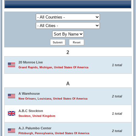
2
20 Monroe Live
1 total
Grand Rapids, Michigan, United States Of America
A
A Warehouse
2 total
New Orleans, Louisiana, United States Of America
A.B.C Stockton
1 total
Stockton, United Kingdom
A.J. Palumbo Center
2 total
Pittsburgh, Pennsylvania, United States Of America