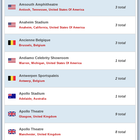
Amsouth Amphitheatre
3 total
Antioch, Tennessee, United States Of America
Anaheim Stadium
3 total
Anaheim, California, United States Of America
Ancienne Belgique
3 total
Brussels, Belgium
Andiamo Celebrity Showroom
1 total
Warren, Michigan, United States Of America
Antwerpen Sportspaleis
2 total
Antwerp, Belgium
Apollo Stadium
1 total
Adelaide, Australia
Apollo Theatre
9 total
Glasgow, United Kingdom
Apollo Theatre
8 total
Manchester, United Kingdom