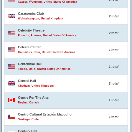
Casper, Wyoming, United States Of America
Catacombs Club
2 total
Wolverhampton, United Kingdom
Celebrity Theatre
2 total
Phoenix, Arizona, United States Of America
Celeste Center
1 total
Columbus, Ohio, United States Of America
Centennial Hall
1 total
Toledo, Ohio, United States Of America
Central Hall
2 total
Chatham, United Kingdom
Centre For The Arts
1 total
Regina, Canada
Centro Cultural Estación Mapocho
1 total
Santiago, Chile
Century Hall