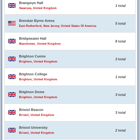
Brangwyn Hall
1 total
Swansea, United Kingdom
Brendan Byrne Arena
5 total
East Rutherford, New Jersey, United States Of America
Bridgewater Hall
8 total
Manchester, United Kingdom
Brighton Centre
3 total
Brighton, United Kingdom
Brighton College
1 total
Brighton, United Kingdom
Brighton Dome
3 total
Brighton, United Kingdom
Bristol Beacon
3 total
Bristol, United Kingdom
Bristol University
2 total
Bristol, United Kingdom