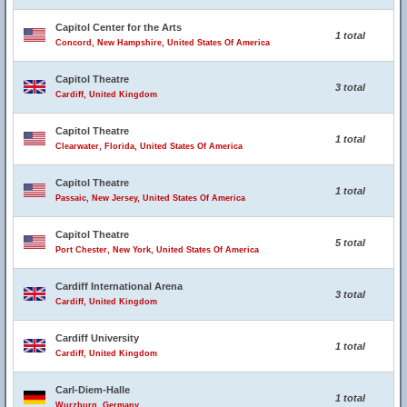
Capitol Center for the Arts
1 total
Concord, New Hampshire, United States Of America
Capitol Theatre
3 total
Cardiff, United Kingdom
Capitol Theatre
1 total
Clearwater, Florida, United States Of America
Capitol Theatre
1 total
Passaic, New Jersey, United States Of America
Capitol Theatre
5 total
Port Chester, New York, United States Of America
Cardiff International Arena
3 total
Cardiff, United Kingdom
Cardiff University
1 total
Cardiff, United Kingdom
Carl-Diem-Halle
1 total
Wurzburg, Germany