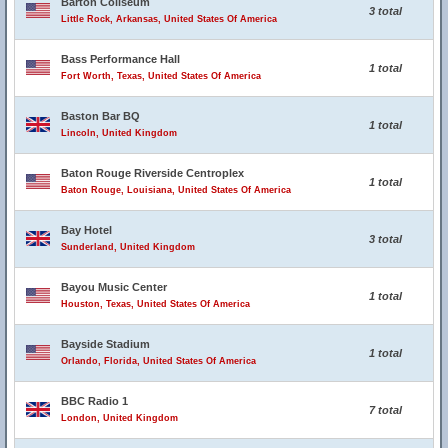
Barton Coliseum
3 total
Little Rock, Arkansas, United States Of America
Bass Performance Hall
1 total
Fort Worth, Texas, United States Of America
Baston Bar BQ
1 total
Lincoln, United Kingdom
Baton Rouge Riverside Centroplex
1 total
Baton Rouge, Louisiana, United States Of America
Bay Hotel
3 total
Sunderland, United Kingdom
Bayou Music Center
1 total
Houston, Texas, United States Of America
Bayside Stadium
1 total
Orlando, Florida, United States Of America
BBC Radio 1
7 total
London, United Kingdom