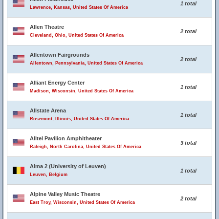
1 total
Lawrence, Kansas, United States Of America
Allen Theatre
2 total
Cleveland, Ohio, United States Of America
Allentown Fairgrounds
2 total
Allentown, Pennsylvania, United States Of America
Alliant Energy Center
1 total
Madison, Wisconsin, United States Of America
Allstate Arena
1 total
Rosemont, Illinois, United States Of America
Alltel Pavilion Amphitheater
3 total
Raleigh, North Carolina, United States Of America
Alma 2 (University of Leuven)
1 total
Leuven, Belgium
Alpine Valley Music Theatre
2 total
East Troy, Wisconsin, United States Of America