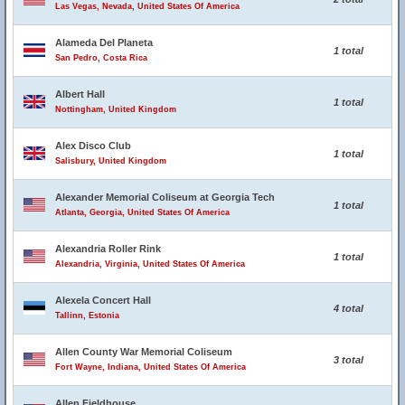
Las Vegas, Nevada, United States Of America
Alameda Del Planeta
1 total
San Pedro, Costa Rica
Albert Hall
1 total
Nottingham, United Kingdom
Alex Disco Club
1 total
Salisbury, United Kingdom
Alexander Memorial Coliseum at Georgia Tech
1 total
Atlanta, Georgia, United States Of America
Alexandria Roller Rink
1 total
Alexandria, Virginia, United States Of America
Alexela Concert Hall
4 total
Tallinn, Estonia
Allen County War Memorial Coliseum
3 total
Fort Wayne, Indiana, United States Of America
Allen Fieldhouse